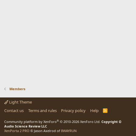
Members
Light Theme
Contact us
Terms and rules
Privacy policy
Help
R
S
S
®
Community platform by XenForo
© 2010-2026 XenForo Ltd.
Copyright ©
Audio Science Review LLC
XenPorta 2 PRO
© Jason Axelrod of
8WAYRUN