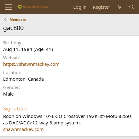
Log in
Register
Members
gac800
Birthday
Aug 11, 1984 (Age: 41)
Website
https://shawnmackey.com
Location
Edmonton, Canada
Gender
Male
Signature
Roon on Windows 10>EKIO Crossover 192KHz>Motu 828es
as DAC/ADC>12-way 6-amp system.
shawnmackey.com