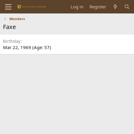
Log in
Register
Members
Faxe
Birthday
Mar 22, 1969 (Age: 57)