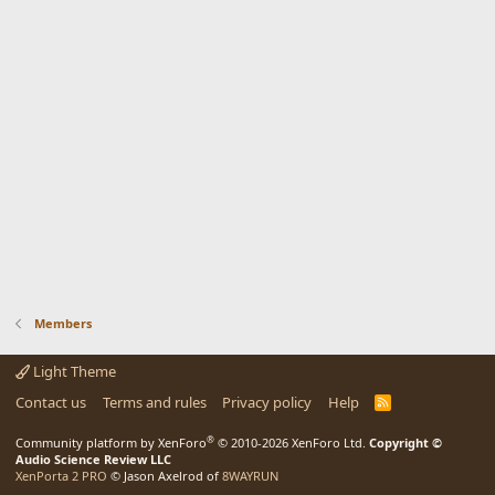
Members
Light Theme
Contact us
Terms and rules
Privacy policy
Help
R
S
S
®
Community platform by XenForo
© 2010-2026 XenForo Ltd.
Copyright ©
Audio Science Review LLC
XenPorta 2 PRO
© Jason Axelrod of
8WAYRUN