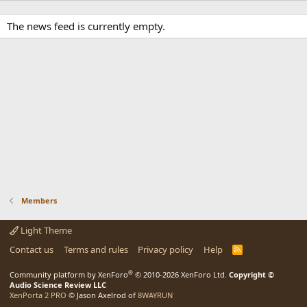
The news feed is currently empty.
Members
Light Theme
Contact us
Terms and rules
Privacy policy
Help
R
S
S
®
Community platform by XenForo
© 2010-2026 XenForo Ltd.
Copyright ©
Audio Science Review LLC
XenPorta 2 PRO
© Jason Axelrod of
8WAYRUN