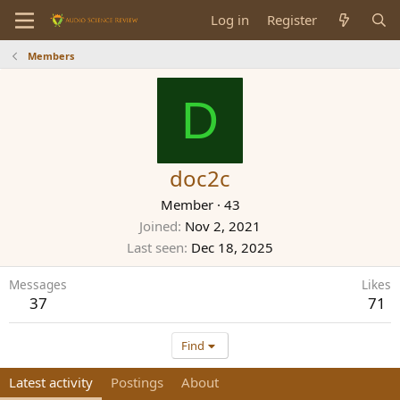
Log in
Register
Members
D
doc2c
Member
·
43
Joined
Nov 2, 2021
Last seen
Dec 18, 2025
Messages
Likes
37
71
Find
Latest activity
Postings
About