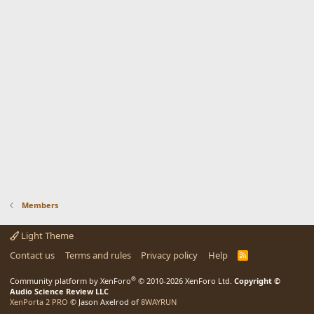
Members
Light Theme
Contact us
Terms and rules
Privacy policy
Help
R
S
S
®
Community platform by XenForo
© 2010-2026 XenForo Ltd.
Copyright ©
Audio Science Review LLC
XenPorta 2 PRO
© Jason Axelrod of
8WAYRUN