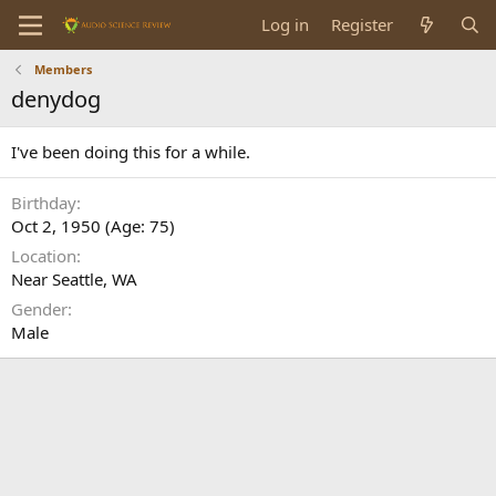
Log in
Register
Members
denydog
I've been doing this for a while.
Birthday
Oct 2, 1950 (Age: 75)
Location
Near Seattle, WA
Gender
Male