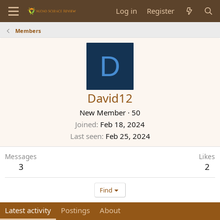
Log in
Register
Members
D
David12
New Member
·
50
Joined
Feb 18, 2024
Last seen
Feb 25, 2024
Messages
Likes
3
2
Find
Latest activity
Postings
About