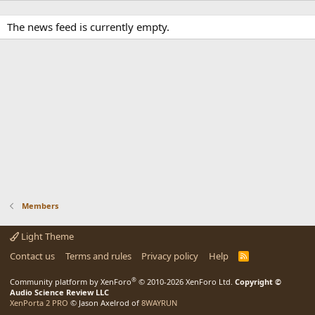
The news feed is currently empty.
Members
Light Theme
Contact us
Terms and rules
Privacy policy
Help
R
S
S
®
Community platform by XenForo
© 2010-2026 XenForo Ltd.
Copyright ©
Audio Science Review LLC
XenPorta 2 PRO
© Jason Axelrod of
8WAYRUN