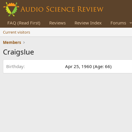
FAQ (Read First)
Reviews
Review Index
Forums
Current visitors
Members
Craigslue
Birthday
Apr 25, 1960 (Age: 66)