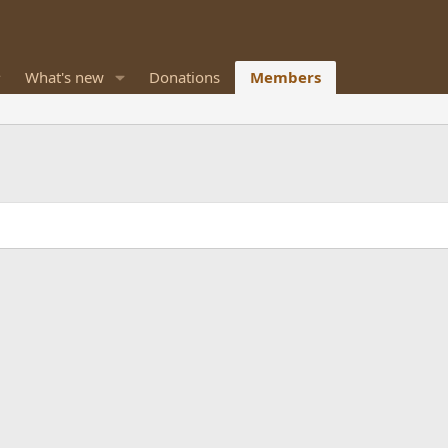
What's new
Donations
Members