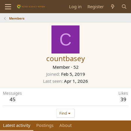
Log in
Register
Members
C
countbasey
Member
·
52
Joined
Feb 5, 2019
Last seen
Apr 1, 2026
Messages
Likes
45
39
Find
Latest activity
Postings
About