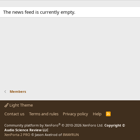
The news feed is currently empty.
Members
Light Theme
Contact us
Terms and rules
Privacy policy
Help
R
S
S
®
Community platform by XenForo
© 2010-2026 XenForo Ltd.
Copyright ©
Audio Science Review LLC
XenPorta 2 PRO
© Jason Axelrod of
8WAYRUN