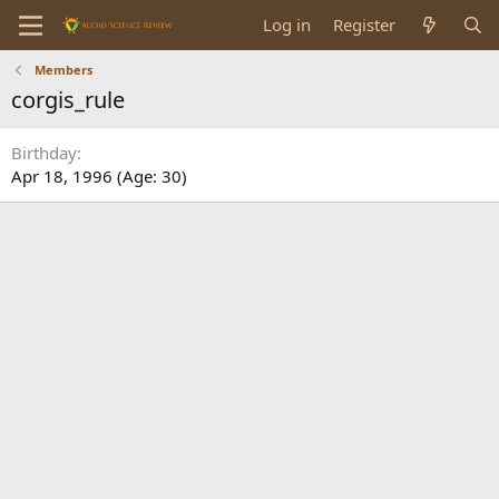
Log in
Register
Members
corgis_rule
Birthday
Apr 18, 1996 (Age: 30)