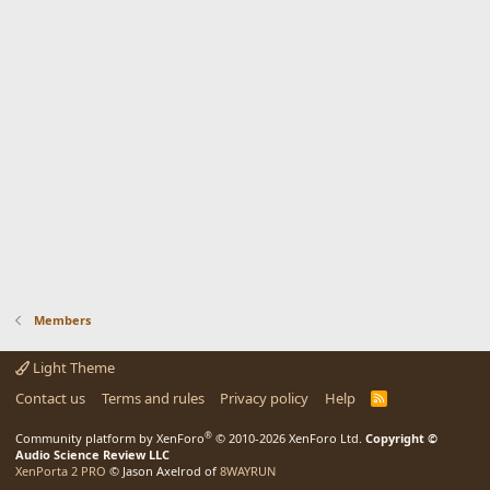
Members
Light Theme
Contact us
Terms and rules
Privacy policy
Help
R
S
S
®
Community platform by XenForo
© 2010-2026 XenForo Ltd.
Copyright ©
Audio Science Review LLC
XenPorta 2 PRO
© Jason Axelrod of
8WAYRUN