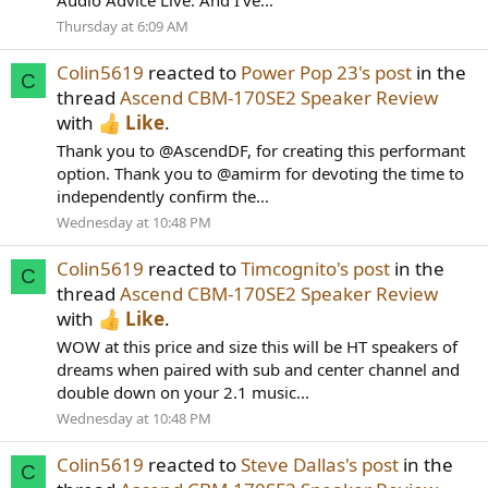
Audio Advice Live. And I’ve...
Thursday at 6:09 AM
Colin5619
reacted to
Power Pop 23's post
in the
C
thread
Ascend CBM-170SE2 Speaker Review
with
Like
.
Thank you to @AscendDF, for creating this performant
option. Thank you to @amirm for devoting the time to
independently confirm the...
Wednesday at 10:48 PM
Colin5619
reacted to
Timcognito's post
in the
C
thread
Ascend CBM-170SE2 Speaker Review
with
Like
.
WOW at this price and size this will be HT speakers of
dreams when paired with sub and center channel and
double down on your 2.1 music...
Wednesday at 10:48 PM
Colin5619
reacted to
Steve Dallas's post
in the
C