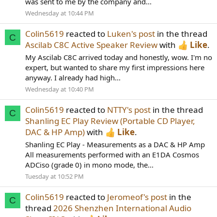
was sent to me by the company and...
Wednesday at 10:44 PM
Colin5619
reacted to
Luken's post
in the thread
C
Ascilab C8C Active Speaker Review
with
Like
.
My Ascilab C8C arrived today and honestly, wow. I'm no
expert, but wanted to share my first impressions here
anyway. I already had high...
Wednesday at 10:40 PM
Colin5619
reacted to
NTTY's post
in the thread
C
Shanling EC Play Review (Portable CD Player,
DAC & HP Amp)
with
Like
.
Shanling EC Play - Measurements as a DAC & HP Amp
All measurements performed with an E1DA Cosmos
ADCiso (grade 0) in mono mode, the...
Tuesday at 10:52 PM
Colin5619
reacted to
Jeromeof's post
in the
C
thread
2026 Shenzhen International Audio