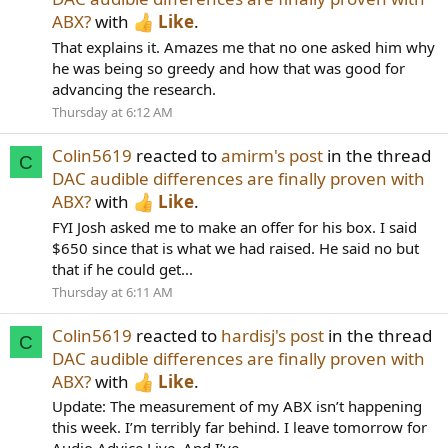
ABX?
with
Like
.
That explains it. Amazes me that no one asked him why
he was being so greedy and how that was good for
advancing the research.
Thursday at 6:12 AM
Colin5619
reacted to
amirm's post
in the thread
C
DAC audible differences are finally proven with
ABX?
with
Like
.
FYI Josh asked me to make an offer for his box. I said
$650 since that is what we had raised. He said no but
that if he could get...
Thursday at 6:11 AM
Colin5619
reacted to
hardisj's post
in the thread
C
DAC audible differences are finally proven with
ABX?
with
Like
.
Update: The measurement of my ABX isn’t happening
this week. I’m terribly far behind. I leave tomorrow for