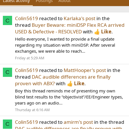
Latest activity
Postings
About
Colin5619
reacted to
Karlaka's post
in the
C
thread
Buyer Beware: miniDSP Flex RCA arrived
USED & Defective - RESOLVED
with
Like
.
Hello everyone, I wanted to provide a final update
regarding my situation with miniDSP. After several
exchanges, we were able to reach...
Friday at 5:29 AM
Colin5619
reacted to
MattHooper's post
in the
C
thread
DAC audible differences are finally
proven with ABX?
with
Like
.
Boy this thread reminds me of presenting my own
blind test results to the “objectivist”/EE/Engineer types,
years ago on an audio...
Thursday at 6:16 AM
Colin5619
reacted to
amirm's post
in the thread
C
DAC audible differences are finally proven with