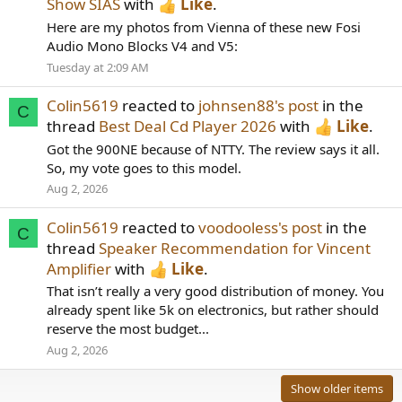
Show SIAS
with
Like
.
Here are my photos from Vienna of these new Fosi
Audio Mono Blocks V4 and V5:
Tuesday at 2:09 AM
Colin5619
reacted to
johnsen88's post
in the
C
thread
Best Deal Cd Player 2026
with
Like
.
Got the 900NE because of NTTY. The review says it all.
So, my vote goes to this model.
Aug 2, 2026
Colin5619
reacted to
voodooless's post
in the
C
thread
Speaker Recommendation for Vincent
Amplifier
with
Like
.
That isn’t really a very good distribution of money. You
already spent like 5k on electronics, but rather should
reserve the most budget...
Aug 2, 2026
Show older items