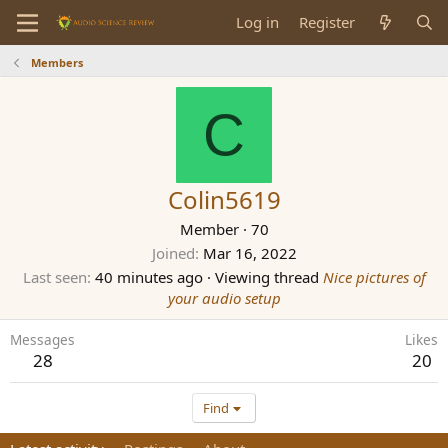
Log in
Register
Members
C
Colin5619
Member
·
70
Joined
Mar 16, 2022
Last seen
40 minutes ago
·
Viewing thread
Nice pictures of
your audio setup
Messages
Likes
28
20
Find