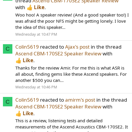
thread
Ascend CBM-170SE2 Speaker Review
with
Like
.
Woo hoo! A speaker review! (And a good speaker too!) I
was afraid the poor NFS might be getting lonely. I love
the idea of this speaker...
Wednesday at 10:47 PM
Colin5619
reacted to
Ajax's post
in the thread
C
Ascend CBM-170SE2 Speaker Review
with
Like
.
Thanks for the review Amir. For me this is what ASR is
all about, finding gems like these Ascend speakers. For
another $500 you can...
Wednesday at 10:46 PM
Colin5619
reacted to
amirm's post
in the thread
C
Ascend CBM-170SE2 Speaker Review
with
Like
.
This is a review, listening tests and detailed
measurements of the Ascend Acoustics CBM-170SE2. It