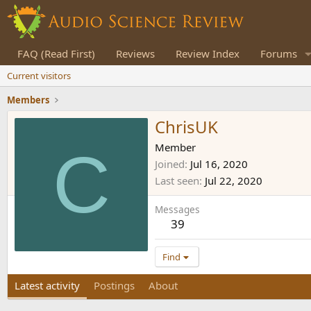
FAQ (Read First)
Reviews
Review Index
Forums
Current visitors
Members
ChrisUK
C
Member
Joined
Jul 16, 2020
Last seen
Jul 22, 2020
Messages
39
Find
Latest activity
Postings
About