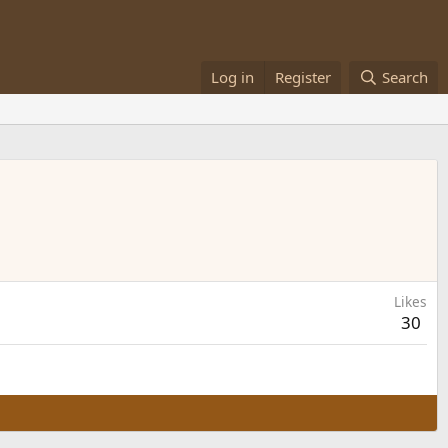
Log in
Register
Search
Likes
30