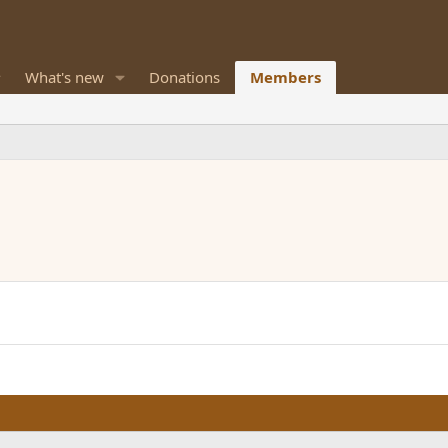
What's new
Donations
Members