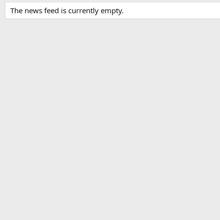
The news feed is currently empty.