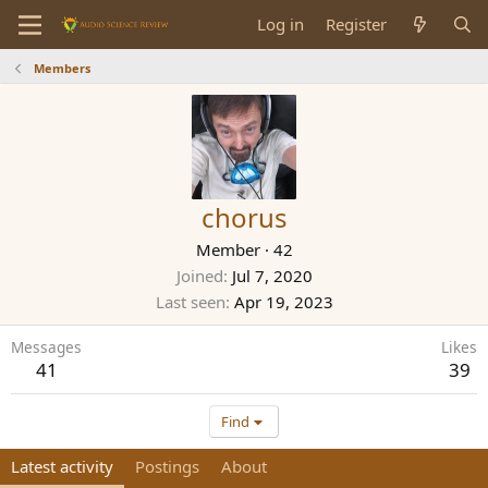
Log in
Register
Members
chorus
Member
·
42
Joined
Jul 7, 2020
Last seen
Apr 19, 2023
Messages
Likes
41
39
Find
Latest activity
Postings
About