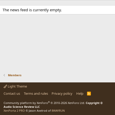
The news feed is currently empty.
Members
Light Theme
Contact us
Terms and rules
Privacy policy
Help
R
S
S
®
Community platform by XenForo
© 2010-2026 XenForo Ltd.
Copyright ©
Audio Science Review LLC
XenPorta 2 PRO
© Jason Axelrod of
8WAYRUN