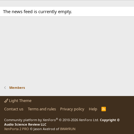
The news feed is currently empty.
Members
Light Theme
Contact us
Terms and rules
Privacy policy
Help
R
S
S
®
Community platform by XenForo
© 2010-2026 XenForo Ltd.
Copyright ©
Audio Science Review LLC
XenPorta 2 PRO
© Jason Axelrod of
8WAYRUN