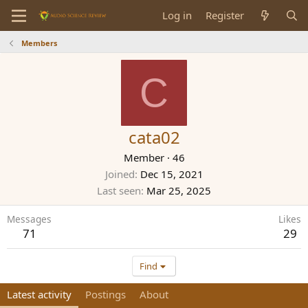
Log in
Register
Members
C
cata02
Member
·
46
Joined
Dec 15, 2021
Last seen
Mar 25, 2025
Messages
Likes
71
29
Find
Latest activity
Postings
About