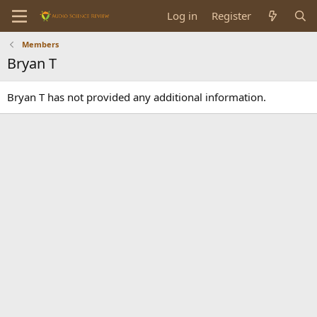
Log in
Register
Members
Bryan T
Bryan T has not provided any additional information.