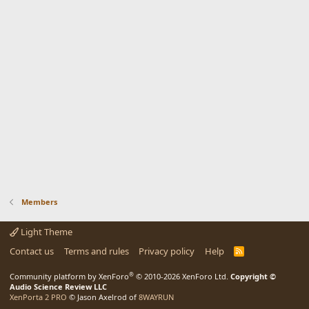
Members
Light Theme
Contact us
Terms and rules
Privacy policy
Help
R
S
S
®
Community platform by XenForo
© 2010-2026 XenForo Ltd.
Copyright ©
Audio Science Review LLC
XenPorta 2 PRO
© Jason Axelrod of
8WAYRUN