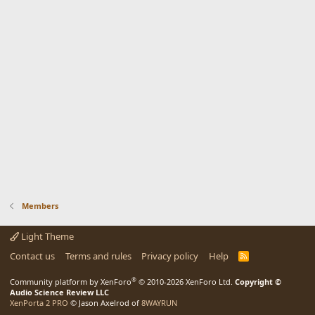
Members
Light Theme
Contact us
Terms and rules
Privacy policy
Help
R
S
S
®
Community platform by XenForo
© 2010-2026 XenForo Ltd.
Copyright ©
Audio Science Review LLC
XenPorta 2 PRO
© Jason Axelrod of
8WAYRUN