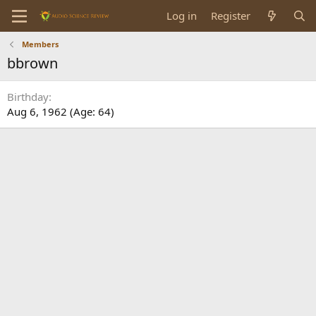
Log in
Register
Members
bbrown
Birthday
Aug 6, 1962 (Age: 64)