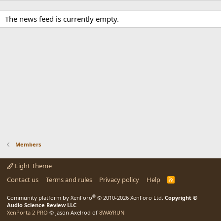
The news feed is currently empty.
Members
Light Theme
Contact us
Terms and rules
Privacy policy
Help
R
S
S
®
Community platform by XenForo
© 2010-2026 XenForo Ltd.
Copyright ©
Audio Science Review LLC
XenPorta 2 PRO
© Jason Axelrod of
8WAYRUN