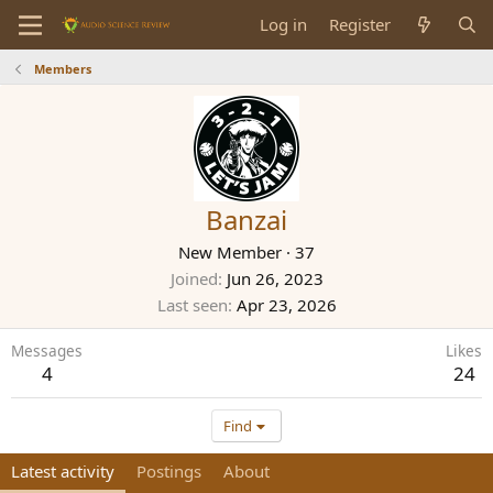
Log in
Register
Members
Banzai
New Member
·
37
Joined
Jun 26, 2023
Last seen
Apr 23, 2026
Messages
Likes
4
24
Find
Latest activity
Postings
About