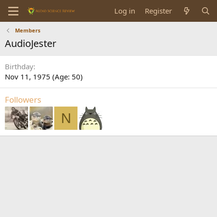
Log in
Register
Members
AudioJester
Birthday
Nov 11, 1975 (Age: 50)
Followers
N