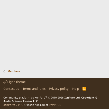
Members
Light Theme
Contact us
Terms and rules
Privacy policy
Help
R
S
S
®
Community platform by XenForo
© 2010-2026 XenForo Ltd.
Copyright ©
Audio Science Review LLC
XenPorta 2 PRO
© Jason Axelrod of
8WAYRUN