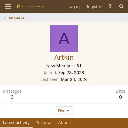
Log in
Register
Members
A
Artkin
New Member
·
31
Joined
Sep 28, 2023
Last seen
Mar 24, 2026
Messages
Likes
3
0
Find
Latest activity
Postings
About