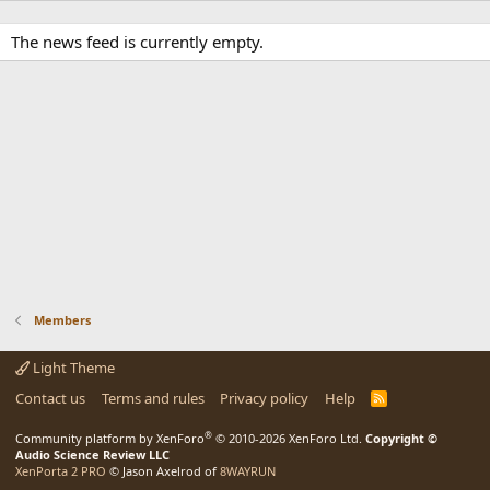
The news feed is currently empty.
Members
Light Theme
Contact us
Terms and rules
Privacy policy
Help
R
S
S
®
Community platform by XenForo
© 2010-2026 XenForo Ltd.
Copyright ©
Audio Science Review LLC
XenPorta 2 PRO
© Jason Axelrod of
8WAYRUN