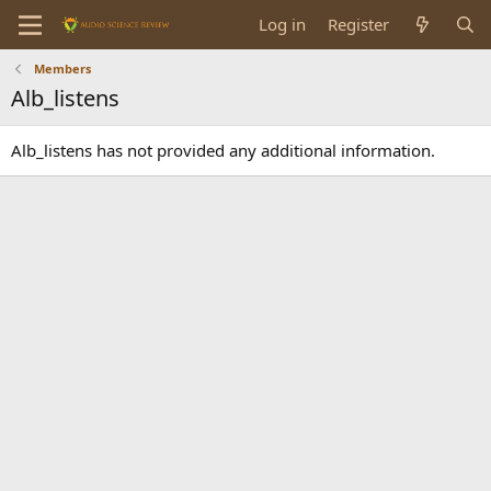
Log in
Register
Members
Alb_listens
Alb_listens has not provided any additional information.