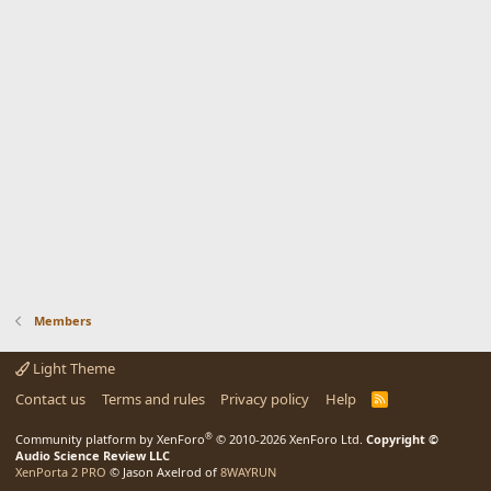
Members
Light Theme
Contact us
Terms and rules
Privacy policy
Help
R
S
S
®
Community platform by XenForo
© 2010-2026 XenForo Ltd.
Copyright ©
Audio Science Review LLC
XenPorta 2 PRO
© Jason Axelrod of
8WAYRUN