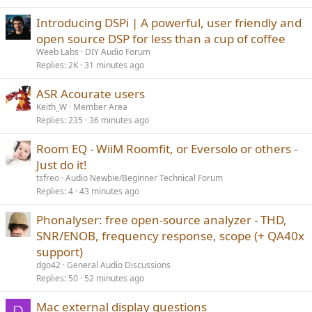
Introducing DSPi | A powerful, user friendly and
open source DSP for less than a cup of coffee
Weeb Labs
DIY Audio Forum
Replies
2K
31 minutes ago
ASR Acourate users
Keith_W
Member Area
Replies
235
36 minutes ago
Room EQ - WiiM Roomfit, or Eversolo or others -
Just do it!
tsfreo
Audio Newbie/Beginner Technical Forum
Replies
4
43 minutes ago
Phonalyser: free open-source analyzer - THD,
SNR/ENOB, frequency response, scope (+ QA40x
support)
dgo42
General Audio Discussions
Replies
50
52 minutes ago
Mac external display questions
D