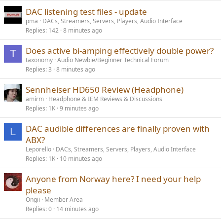
DAC listening test files - update
pma
DACs, Streamers, Servers, Players, Audio Interface
Replies
142
8 minutes ago
Does active bi-amping effectively double power?
T
taxonomy
Audio Newbie/Beginner Technical Forum
Replies
3
8 minutes ago
Sennheiser HD650 Review (Headphone)
amirm
Headphone & IEM Reviews & Discussions
Replies
1K
9 minutes ago
DAC audible differences are finally proven with
L
ABX?
Leporello
DACs, Streamers, Servers, Players, Audio Interface
Replies
1K
10 minutes ago
Anyone from Norway here? I need your help
please
Ongii
Member Area
Replies
0
14 minutes ago