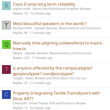
Class D amp long term reliability
S
sophie smith
Stereo and Multichannel Amplifier Reviews
Replies
1K
15 minutes ago
Most beautiful speakers in the world ?
Pearljam5000
Speaker Reviews, Measurements and Discussion
Replies
9K
17 minutes ago
Manually time-aligning subwoofer(s) to mains -
Q
how to
QMuse
Speaker Reviews, Measurements and Discussion
Replies
259
17 minutes ago
is anyone affected by the rampocalypse?
T
gpupocalypse? nandpocalypse?
TonyJZX
News, Reviews and Information You Can Use
Replies
20
21 minutes ago
Properly Integrating Tactile Transducers with
C
Dirac ART?
Cinema40
Home Theater AVR and Processor Review
Replies
13
30 minutes ago