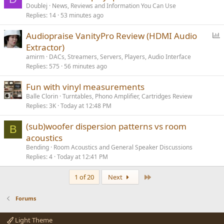
Doublej
News, Reviews and Information You Can Use
Replies
14
53 minutes ago
P
Audiopraise VanityPro Review (HDMI Audio
o
Extractor)
l
amirm
DACs, Streamers, Servers, Players, Audio Interface
l
Replies
575
56 minutes ago
Fun with vinyl measurements
Balle Clorin
Turntables, Phono Amplifier, Cartridges Review
Replies
3K
Today at 12:48 PM
(sub)woofer dispersion patterns vs room
B
acoustics
Bending
Room Acoustics and General Speaker Discussions
Replies
4
Today at 12:41 PM
Last
1 of 20
Next
Forums
Light Theme