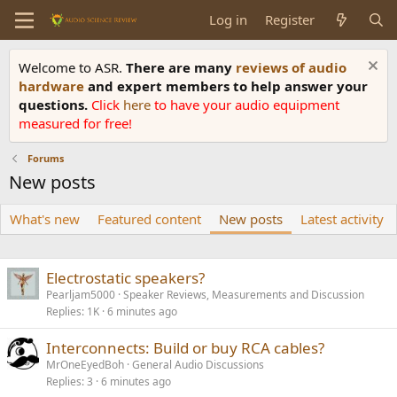
Log in
Register
Welcome to ASR.
There are many
reviews of audio
hardware
and expert members to help answer your
questions.
Click
here
to have your audio equipment
measured for free!
Forums
New posts
What's new
Featured content
New posts
Latest activity
Electrostatic speakers?
Pearljam5000
Speaker Reviews, Measurements and Discussion
Replies
1K
6 minutes ago
Interconnects: Build or buy RCA cables?
MrOneEyedBoh
General Audio Discussions
Replies
3
6 minutes ago