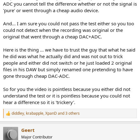
ADC you cannot tell the difference whether or not the signal is
'pure' or went through a cheap audio device.
And... I am sure you could not pass the test either so you too
could not detect when the recording was original or the
original that went through a cheap DAC+ADC.
Here is the thing ... we have to trust the guy that what he said
he did was what he actually did and was not out to trick
people and either did not switch or he just loaded 2 original
files in his DAW but simply renamed one pretending to have
gone through cheap DAC-ADC.
So for you the video is pointless because you either did not
understand the test or it is pointless because you could not
hear a difference so it is 'trickery'.
diddley
,
krabapple
,
XpanD
and 3 others
R
e
a
Geert
c
t
Major Contributor