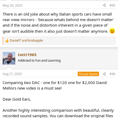
n
May 20, 2025
#95
s
:
There is an old joke about why Italian sports cars have small
rear view mirrors - 'because whats behind me doesn't matter'
and if the noise and distortion inherent in a given piece of
gear isn't audible then it also just doesn't matter anymore.
DanielT
and
krabapple
R
e
a
totti1965
c
t
Addicted to Fun and Learning
i
o
n
Aug 27, 2025
#96
Thread Starter
s
:
Comparing two DAC - one for $120 one for $2,000 David
Mellors new video is a must see!
Dear Gold Ears,
Another highly interesting comparison with beautiful, cleanly
recorded sound samples. You can download the original files