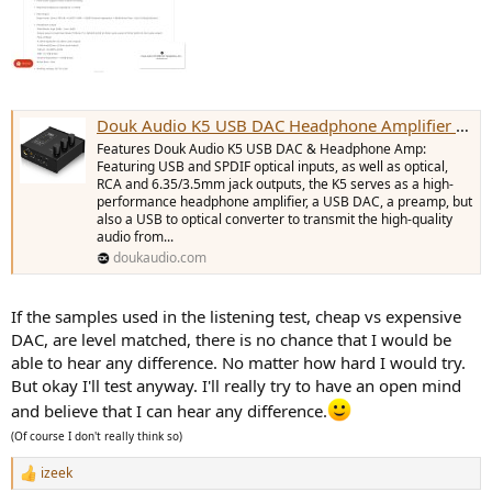
Douk Audio K5 USB DAC Headphone Amplifier OPT Digital to Analog Conver
Features Douk Audio K5 USB DAC & Headphone Amp:
Featuring USB and SPDIF optical inputs, as well as optical,
RCA and 6.35/3.5mm jack outputs, the K5 serves as a high-
performance headphone amplifier, a USB DAC, a preamp, but
It's hard to tell the difference!
also a USB to optical converter to transmit the high-quality
audio from...
doukaudio.com
David Mellor worked as a sound engineer at Abbey Road Studios for
over 20 years. He knows what he's talking about!
If the samples used in the listening test, cheap vs expensive
DAC, are level matched, there is no chance that I would be
able to hear any difference. No matter how hard I would try.
But okay I'll test anyway. I'll really try to have an open mind
and believe that I can hear any difference.
(Of course I don't really think so)
izeek
R