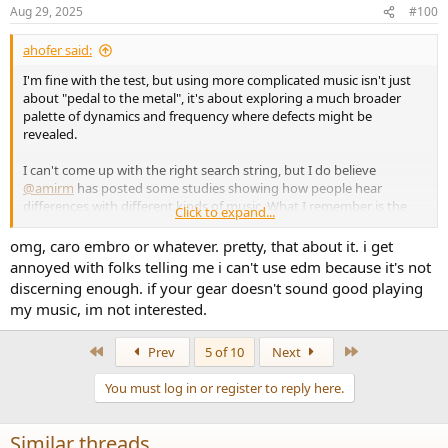
n
Aug 29, 2025
#100
s
:
ahofer said:
I'm fine with the test, but using more complicated music isn't just
about "pedal to the metal", it's about exploring a much broader
palette of dynamics and frequency where defects might be
revealed.
I can't come up with the right search string, but I do believe
@amirm
has posted some studies showing how people hear
differences with different kinds of music. What I remember is the
Click to expand...
summary: the girl-with-guitar stuff that everyone uses in hifi shows
is not very demanding. Can't be much better when you subtract the
omg, caro embro or whatever. pretty, that about it. i get
girl.
annoyed with folks telling me i can't use edm because it's not
discerning enough. if your gear doesn't sound good playing
my music, im not interested.
First
Last
Prev
5 of 10
Next
You must log in or register to reply here.
Similar threads