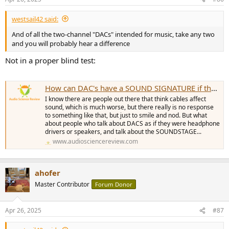
s
:
westsail42 said:
And of all the two-channel "DACs" intended for music, take any two
and you will probably hear a difference
Not in a proper blind test:
How can DAC's have a SOUND SIGNATURE if they measure as transparent?
I know there are people out there that think cables affect
sound, which is much worse, but there really is no response
to something like that, but just to smile and nod. But what
about people who talk about DACS as if they were headphone
drivers or speakers, and talk about the SOUNDSTAGE...
www.audiosciencereview.com
ahofer
Master Contributor
Forum Donor
Apr 26, 2025
#87