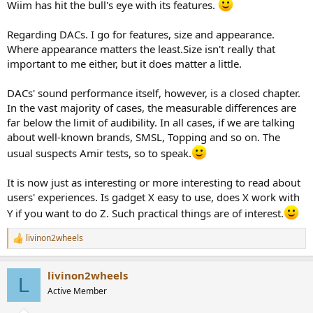
consider myself a trained and refined listener, but at the end of the
Wiim has hit the bull's eye with its features.
day, there is so much noise about such minute differences in sound
quality that the price differential is huge. And to my practical mind
Regarding DACs. I go for features, size and appearance.
and limited pocketbook the expensive gear is so much more about
Where appearance matters the least.Size isn't really that
bragging rights than actual sound quality. I am delighted with my
important to me either, but it does matter a little.
Wiim streamer DAC. And I may buy a second one for another
location in my home. Its that good. I see no reason to spend more.
DACs' sound performance itself, however, is a closed chapter.
In the vast majority of cases, the measurable differences are
far below the limit of audibility. In all cases, if we are talking
about well-known brands, SMSL, Topping and so on. The
usual suspects Amir tests, so to speak.
It is now just as interesting or more interesting to read about
users' experiences. Is gadget X easy to use, does X work with
Y if you want to do Z. Such practical things are of interest.
livinon2wheels
R
e
a
livinon2wheels
c
L
t
Active Member
i
o