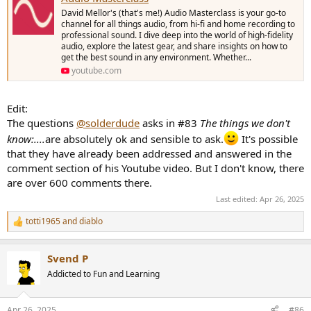
David Mellor's (that's me!) Audio Masterclass is your go-to
channel for all things audio, from hi-fi and home recording to
professional sound. I dive deep into the world of high-fidelity
audio, explore the latest gear, and share insights on how to
get the best sound in any environment. Whether...
youtube.com
Edit:
The questions
@solderdude
asks in #83
The things we don't
know:....
are absolutely ok and sensible to ask.
It's possible
that they have already been addressed and answered in the
comment section of his Youtube video. But I don't know, there
are over 600 comments there.
Last edited:
Apr 26, 2025
totti1965
and
diablo
R
e
a
Svend P
c
t
Addicted to Fun and Learning
i
o
n
Apr 26, 2025
#86