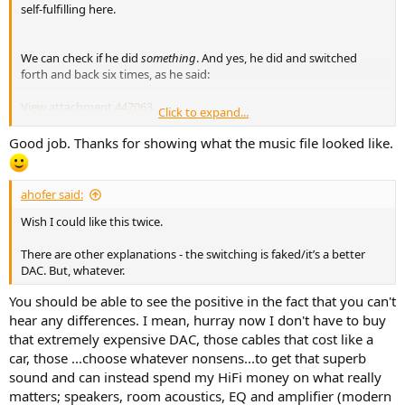
self-fulfilling here.
We can check if he did
something
. And yes, he did and switched
forth and back six times, as he said:
View attachment 447063
Click to expand...
Good job. Thanks for showing what the music file looked like.
This complaint would only make sense if you also claimed that
audiophiles typically use much worse DACs than the one he used. Is
that what you say?
ahofer said:
When you listen to the file he provided then what you compare is:
Wish I could like this twice.
the original file --> your DAC (presumably good) --> your ears
There are other explanations - the switching is faked/it’s a better
DAC. But, whatever.
to:
You should be able to see the positive in the fact that you can't
the original file -->
his DAC (cheap) --> his ADC (cheap)
--> your
hear any differences. I mean, hurray now I don't have to buy
DAC (presumably good) --> your ears
that extremely expensive DAC, those cables that cost like a
When you don't hear the changes then there are three
car, those ...choose whatever nonsens...to get that superb
explanations (one of them not really serious):
sound and can instead spend my HiFi money on what really
His cheap DAC and ADC introduce so little distortion that the
matters; speakers, room acoustics, EQ and amplifier (modern