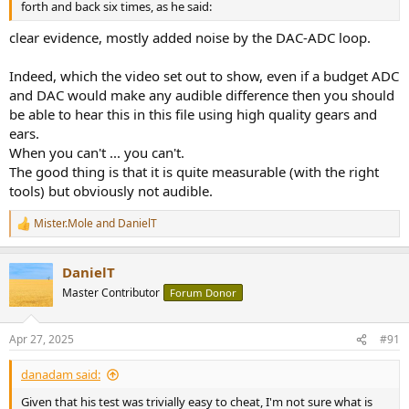
forth and back six times, as he said:
clear evidence, mostly added noise by the DAC-ADC loop.
Indeed, which the video set out to show, even if a budget ADC
and DAC would make any audible difference then you should
be able to hear this in this file using high quality gears and
ears.
When you can't ... you can't.
The good thing is that it is quite measurable (with the right
tools) but obviously not audible.
Mister.Mole
and
DanielT
R
e
a
DanielT
c
t
Master Contributor
Forum Donor
i
o
n
Apr 27, 2025
#91
s
:
danadam said:
Given that his test was trivially easy to cheat, I'm not sure what is