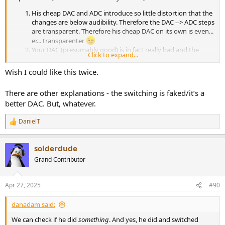
His cheap DAC and ADC introduce so little distortion that the
changes are below audibility. Therefore the DAC --> ADC steps
are transparent. Therefore his cheap DAC on its own is even...
er... transparenter
Your DAC (presumably good) is in fact really bad and the
Click to expand...
distortion it introduces, hides any changes introduced by his
cheap DAC and ADC.
Wish I could like this twice.
(not really serious) His DAC introduces big changes but his
ADC somehow magically reverts them.
There are other explanations - the switching is faked/it’s a
better DAC. But, whatever.
DanielT
R
e
a
solderdude
c
t
Grand Contributor
i
o
n
Apr 27, 2025
#90
s
:
danadam said:
We can check if he did
something
. And yes, he did and switched