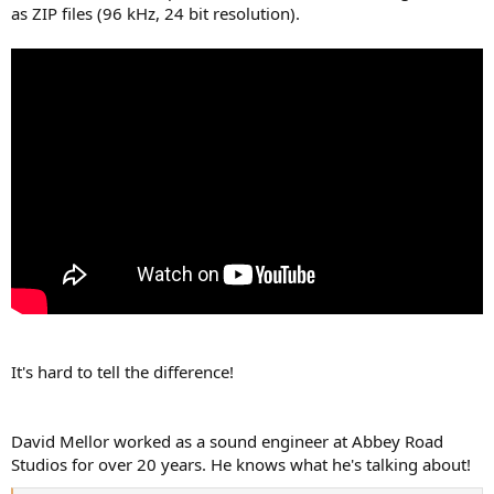
as ZIP files (96 kHz, 24 bit resolution).
It's hard to tell the difference!
David Mellor worked as a sound engineer at Abbey Road
Studios for over 20 years. He knows what he's talking about!