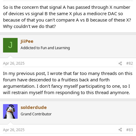
a
e
So is the concern that signal A has passed through X number
r
of devices vs signal B the same X plus a mediocre DAC so
t
because of that you can't compare A vs B because of these X?
e
Why couldn't we do that?
r
JiiPee
J
Addicted to Fun and Learning
Apr 26, 2025
#82
In my previous post, I wrote that far too many threads on this
forum have descended to a fruitless back and forth
argumentation. I don't fancy myself participating to one, so I
will restrain myself from responding to this thread anymore.
solderdude
Grand Contributor
Apr 26, 2025
#83