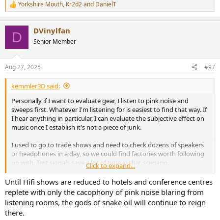
Yorkshire Mouth
,
Kr2d2
and
DanielT
R
e
a
DVinylfan
c
D
t
Senior Member
i
o
n
Aug 27, 2025
#97
s
:
kemmler3D said:
Personally if I want to evaluate gear, I listen to pink noise and
sweeps first. Whatever I'm listening for is easiest to find that way. If
I hear anything in particular, I can evaluate the subjective effect on
music once I establish it's not a piece of junk.
I used to go to trade shows and need to check dozens of speakers
or headphones in a day, so we could find factories worth following
up with. Test signals save a lot of time in that scenario.
Click to expand...
"In real life", testing gear with music is mostly a waste of time. For
Until Hifi shows are reduced to hotels and conference centres
hobby purposes or for writing flowery prose it's useful, but not if
replete with only the cacophony of pink noise blaring from
you just need to identify flaws quickly. Also, listening to the first 15
listening rooms, the gods of snake oil will continue to reign
seconds of the same song 40 times a day isn't much more fun than
there.
listening to pink noise.