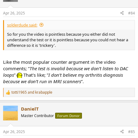
i
o
n
Apr 26, 2025
#84
s
:
solderdude said:
So for you the video is pointless because you either did not
understand the test or it is pointless because you could not hear a
difference so it is 'trickery'.
Like the most popular counter argument in the video
comments; ”
The test is invalid because we don’t listen to DAC
loops
”
That's like; ”
I don’t believe my arthritis diagnosis
because we don’t run in MRI scanners
”.
totti1965
and
krabapple
R
e
a
DanielT
c
t
Master Contributor
Forum Donor
i
o
n
Apr 26, 2025
#85
s