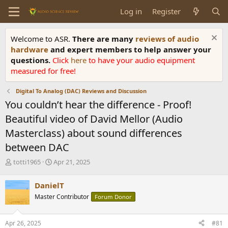
Log in
Register
Welcome to ASR.
There are many
reviews of audio
hardware
and expert members to help answer your
questions.
Click
here
to have your audio equipment
measured for free!
Digital To Analog (DAC) Reviews and Discussion
You couldn’t hear the difference - Proof!
Beautiful video of David Mellor (Audio
Masterclass) about sound differences
between DAC
T
S
totti1965
Apr 21, 2025
h
t
r
a
DanielT
e
r
Master Contributor
Forum Donor
a
t
d
d
s
a
Apr 26, 2025
#81
t
t