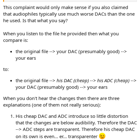
This complaint would only make sense if you also claimed
that audiophiles typically use much worse DACs than the one
he used. Is that what you say?
When you listen to the file he provided then what you
compare is:
the original file --> your DAC (presumably good) -->
your ears
to:
the original file -->
his DAC (cheap) --> his ADC (cheap)
-->
your DAC (presumably good) --> your ears
When you don't hear the changes then there are three
explanations (one of them not really serious):
His cheap DAC and ADC introduce so little distortion
that the changes are below audibility. Therefore the DAC
--> ADC steps are transparent. Therefore his cheap DAC
on its own is even... er... transparenter