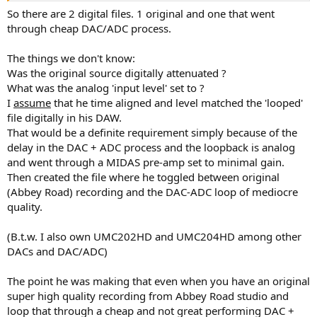
No offence or insult taken. It is just irritating that so many
So there are 2 digital files. 1 original and one that went
assumptions are made based on a post of two or three sentences
through cheap DAC/ADC process.
(and how "new" I am to this forum). Attempting a broader
view/understanding of the world may help (no gaurantee), but I am
The things we don't know:
not here to give advice.
Was the original source digitally attenuated ?
In any case the video is useless as far as I am concerned.
What was the analog 'input level' set to ?
I
assume
that he time aligned and level matched the 'looped'
file digitally in his DAW.
That would be a definite requirement simply because of the
delay in the DAC + ADC process and the loopback is analog
and went through a MIDAS pre-amp set to minimal gain.
Then created the file where he toggled between original
(Abbey Road) recording and the DAC-ADC loop of mediocre
quality.
(B.t.w. I also own UMC202HD and UMC204HD among other
DACs and DAC/ADC)
The point he was making that even when you have an original
super high quality recording from Abbey Road studio and
loop that through a cheap and not great performing DAC +