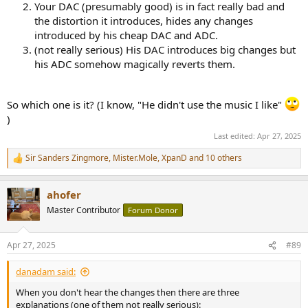
Your DAC (presumably good) is in fact really bad and
the distortion it introduces, hides any changes
introduced by his cheap DAC and ADC.
(not really serious) His DAC introduces big changes but
his ADC somehow magically reverts them.
So which one is it? (I know, "He didn't use the music I like"
)
Last edited:
Apr 27, 2025
Sir Sanders Zingmore
,
Mister.Mole
,
XpanD
and 10 others
R
e
a
ahofer
c
t
Master Contributor
Forum Donor
i
o
n
Apr 27, 2025
#89
s
:
danadam said:
When you don't hear the changes then there are three
explanations (one of them not really serious):