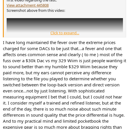
View attachment 445808
Screenshot above from this video:
Click to expand...
I have long maintained the fever over the extreme prices
charged for some DACs to be just that...a fever and one that
affects ones common sense and clearly ( to me ) most of the
fuss over a $30k Dac vs my 329 Wiim is just people wanting it
to sound better than my humble $329 Wiim because they
paid more, but my ears cannot perceive any difference
listening to the file you played to determine whether you
switched between the loop-back version and direct version
even once...not by just listening. With sophisticated
measuring equipment I bet that I could, but I could not hear
it. I consider myself a trained and refined listener, but at the
end of the day, there is so much noise about such minute
differences in sound quality that the price differential is huge.
And to my practical mind and limited pocketbook the
expensive gear is so much more about bragging rights than