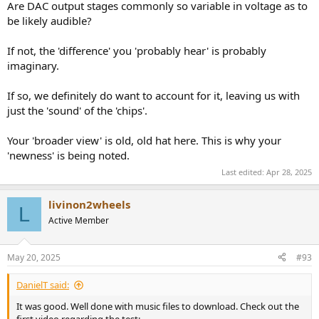
Are DAC output stages commonly so variable in voltage as to
be likely audible?
If not, the 'difference' you 'probably hear' is probably
imaginary.
If so, we definitely do want to account for it, leaving us with
just the 'sound' of the 'chips'.
Your 'broader view' is old, old hat here. This is why your
'newness' is being noted.
Last edited:
Apr 28, 2025
livinon2wheels
L
Active Member
May 20, 2025
#93
DanielT said:
It was good. Well done with music files to download. Check out the
first video regarding the test: