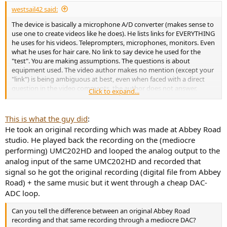
westsail42 said:
The device is basically a microphone A/D converter (makes sense to
use one to create videos like he does). He lists links for EVERYTHING
he uses for his videos. Teleprompters, microphones, monitors. Even
what he uses for hair care. No link to say device he used for the
"test". You are making assumptions. The questions is about
equipment used. The video author makes no mention (except your
"link") is being ambiguous at best, even when faced with a direct
question in the video comments, the author does not answer.
Click to expand...
Perhaps ambiguity is his intention, if for aything but to generate
activity such as this thread.
This is what the guy did
:
I understand blind A/B testing and the principle behind it.
He took an original recording which was made at Abbey Road
studio. He played back the recording on the (mediocre
But as a music listener, this test is irrelevant. If the goal is to point
performing) UMC202HD and looped the analog output to the
out "you cannot tell the difference between DACs" then it is pure BS
analog input of the same UMC202HD and recorded that
depending on what you call a "DAC". I am not going to be listening
to music through a mic A/D converter. And of all the two-channel
signal so he got the original recording (digital file from Abbey
"DACs" intended for music, take any two and you will probably hear
Road) + the same music but it went through a cheap DAC-
a difference (design and gain stages make a difference, chips? no so
ADC loop.
much, but I have had my share of "bad" sounding "DAC" purchases).
This is what I suspect MOST on this forum are interested in. Not
Can you tell the difference between an original Abbey Road
some 48+Khz sampling pro audio device.
recording and that same recording through a mediocre DAC?