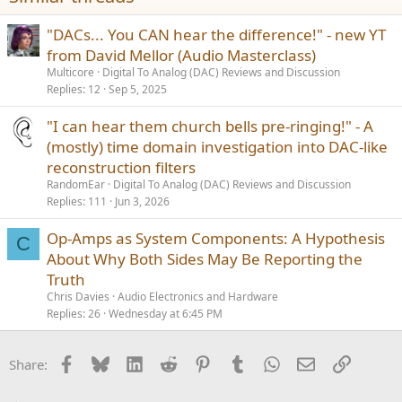
"DACs... You CAN hear the difference!" - new YT
from David Mellor (Audio Masterclass)
Multicore
Digital To Analog (DAC) Reviews and Discussion
Replies
12
Sep 5, 2025
"I can hear them church bells pre-ringing!" - A
(mostly) time domain investigation into DAC-like
reconstruction filters
RandomEar
Digital To Analog (DAC) Reviews and Discussion
Replies
111
Jun 3, 2026
Op-Amps as System Components: A Hypothesis
C
About Why Both Sides May Be Reporting the
Truth
Chris Davies
Audio Electronics and Hardware
Replies
26
Wednesday at 6:45 PM
Facebook
Bluesky
LinkedIn
Reddit
Pinterest
Tumblr
WhatsApp
Email
Link
Share: