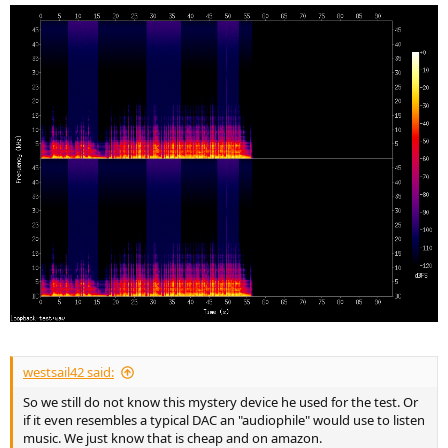
westsail42 said:
So we still do not know this mystery device he used for the test. Or
if it even resembles a typical DAC an "audiophile" would use to listen
music. We just know that is cheap and on amazon.