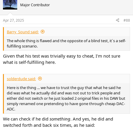
t
Major Contributor
i
o
n
Apr 27, 2025
#88
s
:
Barry_Sound said:
The whole thing is flawed and the opposite of a blind test, it´s a self-
fulfilling scenario.
Given that his test was trivially easy to cheat, I'm not sure
what is self-fulfilling here.
solderdude said:
Here is the thing ... we have to trust the guy that what he said he
did was what he actually did and was not out to trick people and
either did not switch or he just loaded 2 original files in his DAW but
simply renamed one pretending to have gone through cheap DAC-
ADC.
We can check if he did
something
. And yes, he did and
switched forth and back six times, as he said: