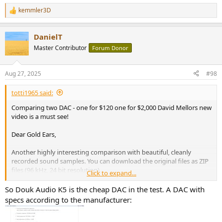
kemmler3D
R
The reviewers use case is evaluating one piece of gear thoroughly,
e
but for the buyer checking many systems against each other, pink
a
noise makes it much easier. Not sure if they would let people play
DanielT
c
pink noise at a HiFi show, but they should.
t
Master Contributor
Forum Donor
i
o
n
Aug 27, 2025
#98
s
:
totti1965 said:
Comparing two DAC - one for $120 one for $2,000 David Mellors new
video is a must see!
Dear Gold Ears,
Another highly interesting comparison with beautiful, cleanly
recorded sound samples. You can download the original files as ZIP
files (96 kHz, 24 bit resolution).
Click to expand...
So Douk Audio K5 is the cheap DAC in the test. A DAC with
specs according to the manufacturer: