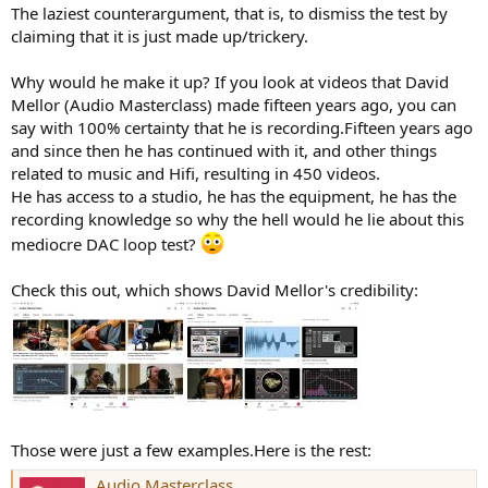
:
The laziest counterargument, that is, to dismiss the test by
claiming that it is just made up/trickery.
Why would he make it up? If you look at videos that David
Mellor (Audio Masterclass) made fifteen years ago, you can
say with 100% certainty that he is recording.Fifteen years ago
and since then he has continued with it, and other things
related to music and Hifi, resulting in 450 videos.
He has access to a studio, he has the equipment, he has the
recording knowledge so why the hell would he lie about this
mediocre DAC loop test?
Check this out, which shows David Mellor's credibility:
Those were just a few examples.Here is the rest:
Audio Masterclass