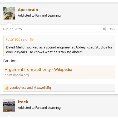
e
a
Apesbrain
c
t
Addicted to Fun and Learning
i
o
n
Aug 27, 2025
#99
s
:
totti1965 said:
David Mellor worked as a sound engineer at Abbey Road Studios for
over 20 years. He knows what he's talking about!
Caution:
Argument from authority - Wikipedia
en.wikipedia.org
voodooless
and
MaxwellsEq
R
e
a
izeek
c
t
Addicted to Fun and Learning
i
o