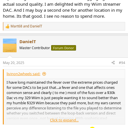
actual sound quality. I am delighted with my Wiim streamer
DAC. And I may buy a second one for another location in my
home. Its that good. I see no reason to spend more.
Mart68
and
DanielT
R
e
a
DanielT
c
t
Master Contributor
Forum Donor
i
o
n
May 20, 2025
#94
s
:
livinon2wheels said:
I have long maintained the fever over the extreme prices charged
for some DACs to be just that...a fever and one that affects ones
common sense and clearly ( to me ) most of the fuss over a $30k
Dac vs my 329 Wiim is just people wanting it to sound better than
my humble $329 Wiim because they paid more, but my ears cannot
perceive any difference listening to the file you played to determine
whether you switched between the loop-back version and direct
version even once...not by just listening. With sophisticated
Click to expand...
measuring equipment I bet that I could, but I could not hear it. I