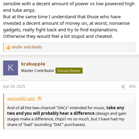
changes are below audibility. Therefore the DAC --> ADC steps
sensible with a decent amount of power vs low powered high
are transparent. Therefore his cheap DAC on its own is even...
end tube amp).
er... transparenter
But at the same time I understand that those who have
Your DAC (presumably good) is in fact really bad and the
invested a decent amount of money on, at worst, nonsense
distortion it introduces, hides any changes introduced by his
gadgets, really fight back and try to find explanations.
cheap DAC and ADC.
(not really serious) His DAC introduces big changes but his
Otherwise they would feel a bit stupid and cheated.
ADC somehow magically reverts them.
ahofer
and
diablo
R
e
So which one is it? (I know, "He didn't use the music I like"
)
a
krabapple
c
K
t
Master Contributor
Forum Donor
i
o
n
Apr 28, 2025
#92
s
:
westsail42 said:
And of all the two-channel "DACs" intended for music,
take any
two and
you will probably hear a difference
(design and gain
stages make a difference, chips? no so much, but I have had my
share of "bad" sounding "DAC" purchases).