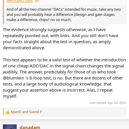
westsail42 said:
And of all the two-channel "DACs" intended for music, take any two
and you will probably hear a difference (design and gain stages
make a difference, chips? no so much,
The evidence strongly suggests otherwise, as I have
repeatedly pointed out, with links. And you still don’t have
your facts straight about the test in question, as amply
demonstrated above.
This test appears to be a valid test of whether the introduction
of one cheap ADC/DAC in the signal chain changes the signal
audibly. The answer, predictably for those of us who took
@blumlein ‘s 8-loop test, is no. But there are dozens of other
tests, and a large body of audiological knowledge, that
suggest your assertion above is incorrect. Alas, I repeat
myself.
Last edited:
Apr 26, 2025
XpanD
and
Svend P
R
e
a
danadam
c