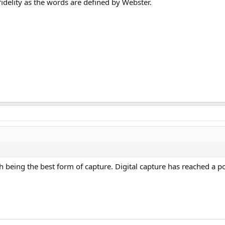
fidelity as the words are defined by Webster.
th being the best form of capture. Digital capture has reached a p