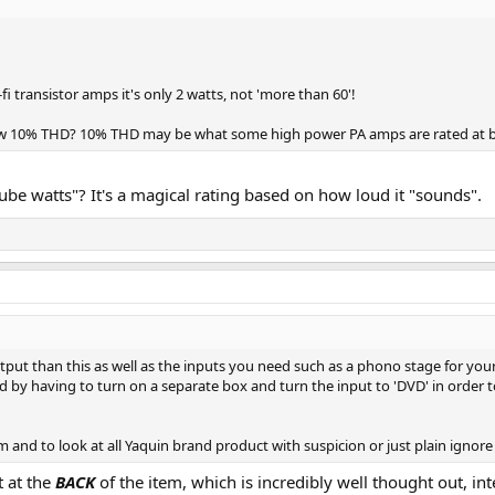
 transistor amps it's only 2 watts, not 'more than 60'!
low 10% THD? 10% THD may be what some high power PA amps are rated at bu
ube watts"? It's a magical rating based on how loud it "sounds".
tput than this as well as the inputs you need such as a phono stage for you
ed by having to turn on a separate box and turn the input to 'DVD' in order t
em and to look at all Yaquin brand product with suspicion or just plain ignor
t at the
BACK
of the item, which is incredibly well thought out, in