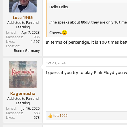
o
n
Hello Folks.
s
:
totti1965
If he speaks about 80dB, they are only 16 times 
Addicted to Fun and
Learning
Cheers.
Joined
Apr 7, 2023
Messages
935
Likes
1,197
In terms of percentige, it is 100 times bet
Location
Bonn / Germany
Oct 23, 2024
I guess if you try to play Pink Floyd you w
Kagemusha
Addicted to Fun and
Learning
Joined
Jul 16, 2020
Messages
583
totti1965
R
Likes
573
e
a