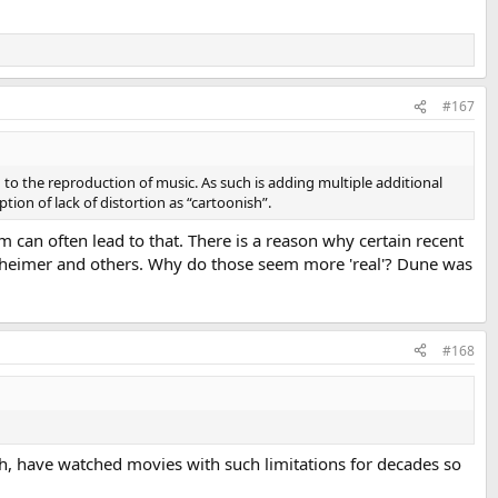
#167
n to the reproduction of music. As such is adding multiple additional
tion of lack of distortion as “cartoonish”.
film can often lead to that. There is a reason why certain recent
enheimer and others. Why do those seem more 'real'? Dune was
#168
ugh, have watched movies with such limitations for decades so