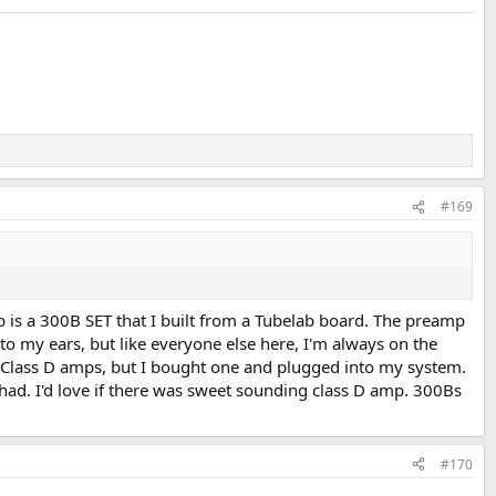
#169
p is a 300B SET that I built from a Tubelab board. The preamp
to my ears, but like everyone else here, I'm always on the
e Class D amps, but I bought one and plugged into my system.
 had. I'd love if there was sweet sounding class D amp. 300Bs
#170