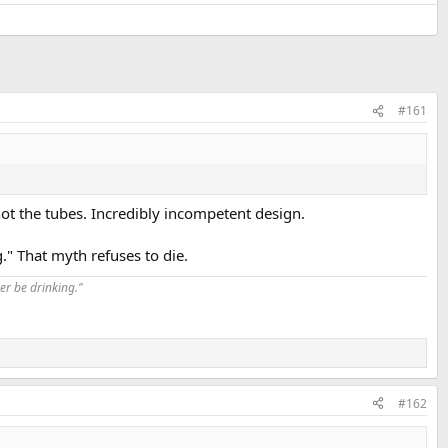
#161
, not the tubes. Incredibly incompetent design.
" That myth refuses to die.
er be drinking."
#162