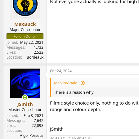
Not everyone actually is looking for high 
MaxBuck
Major Contributor
Forum Donor
Joined
May 22, 2021
Messages
1,732
Likes
2,522
Location
Bordeaux
Oct 24, 2024
Mr Vinyl said:
There is a reason why
Filmic style choice only, nothing to do wi
JSmith
range and colour depth.
Master Contributor
Joined
Feb 8, 2021
Messages
7,642
Likes
22,098
JSmith
Location
Algol Perseus
49 61 6D 4E 69 6E 6A 61