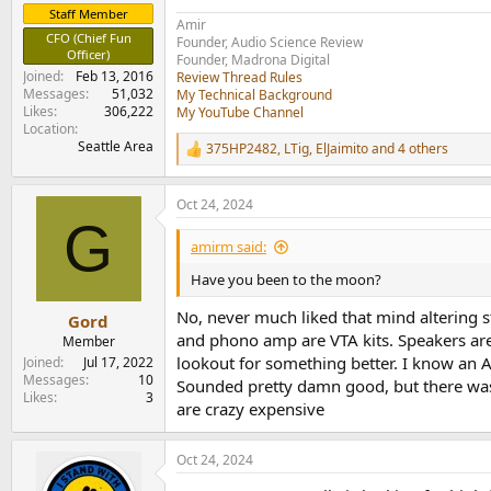
Staff Member
Amir
CFO (Chief Fun
Founder, Audio Science Review
Officer)
Founder, Madrona Digital
Joined
Feb 13, 2016
Review Thread Rules
Messages
51,032
My Technical Background
Likes
306,222
My YouTube Channel
Location
Seattle Area
375HP2482
,
LTig
,
ElJaimito
and 4 others
R
e
a
Oct 24, 2024
c
G
t
i
amirm said:
o
n
Have you been to the moon?
s
:
No, never much liked that mind altering s
Gord
and phono amp are VTA kits. Speakers are 
Member
lookout for something better. I know an 
Joined
Jul 17, 2022
Messages
10
Sounded pretty damn good, but there was a
Likes
3
are crazy expensive
Oct 24, 2024