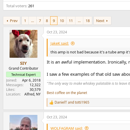
e
Total voters
261
r
Prev
1
…
7
8
9
10
11
…
18
Next
Oct 23, 2024
JakeK said:
this amp is not bad because it's a tube amp i
It is an awful implementation. Ironically, 
SIY
Grand Contributor
I saw a few examples of that old saw abo
Technical Expert
Joined
Apr 6, 2018
"The only way to make whiskey palatable is to leave it
Messages
12,322
Likes
30,579
Best coffee on the planet
Location
Alfred, NY
DanielT
and
totti1965
R
e
a
Oct 23, 2024
c
t
i
WOLFAGRAM said: