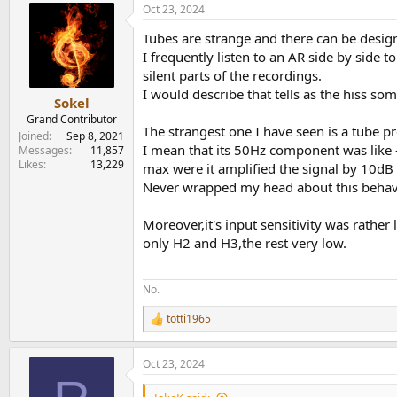
Oct 23, 2024
c
t
Tubes are strange and there can be design
i
o
I frequently listen to an AR side by side to
n
silent parts of the recordings.
s
I would describe that tells as the hiss so
:
Sokel
Grand Contributor
The strangest one I have seen is a tube 
Joined
Sep 8, 2021
I mean that its 50Hz component was like -
Messages
11,857
Likes
13,229
max were it amplified the signal by 10dB 
Never wrapped my head about this behav
Moreover,it's input sensitivity was rathe
only H2 and H3,the rest very low.
No.
totti1965
R
e
a
Oct 23, 2024
c
t
i