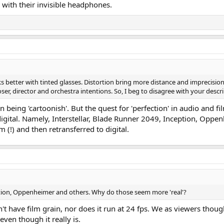
 with their invisible headphones.
oks better with tinted glasses. Distortion bring more distance and imprecisio
er, director and orchestra intentions. So, I beg to disagree with your descrip
 in being 'cartoonish'. But the quest for 'perfection' in audio and 
igital. Namely, Interstellar, Blade Runner 2049, Inception, Opp
lm (!) and then retransferred to digital.
eption, Oppenheimer and others. Why do those seem more 'real'?
n't have film grain, nor does it run at 24 fps. We as viewers tho
even though it really is.