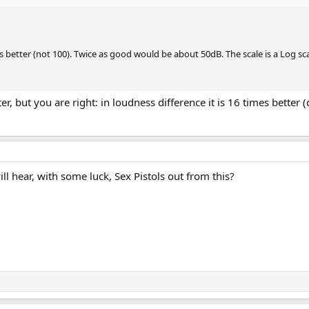
better (not 100). Twice as good would be about 50dB. The scale is a Log scale,
ter, but you are right: in loudness difference it is 16 times better
ill hear, with some luck, Sex Pistols out from this?