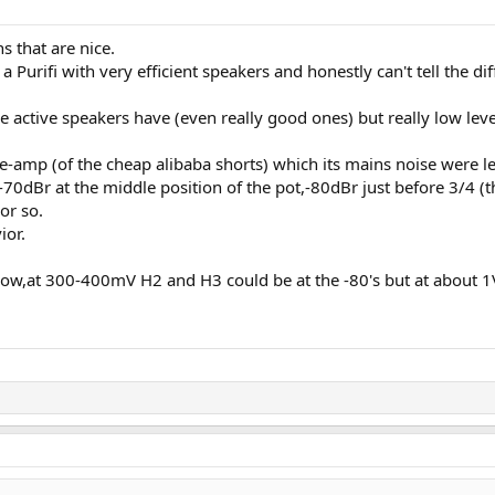
s that are nice.
 a Purifi with very efficient speakers and honestly can't tell the dif
me active speakers have (even really good ones) but really low leve
pre-amp (of the cheap alibaba shorts) which its mains noise were
70dBr at the middle position of the pot,-80dBr just before 3/4 (th
or so.
ior.
r low,at 300-400mV H2 and H3 could be at the -80's but at about 1V