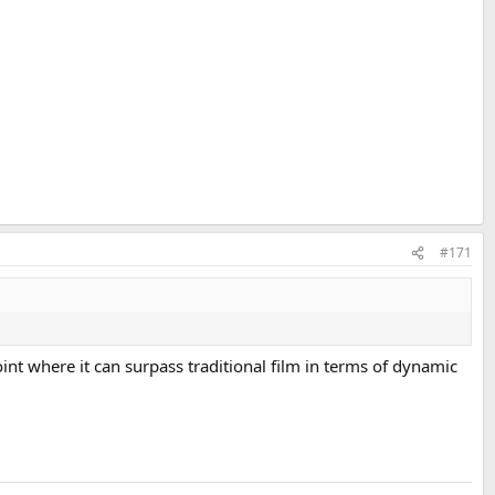
#171
oint where it can surpass traditional film in terms of dynamic