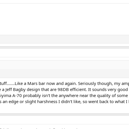
tuff.......Like a Mars bar now and again. Seriously though, my am
a Jeff Bagby design that are 98DB efficient. It sounds very good 
Aiyima A-70 probably isn't the anywhere near the quality of som
n edge or slight harshness I didn't like, so went back to what I