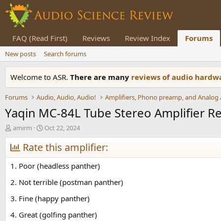
FAQ (Read First)
Reviews
Review Index
Forums
New posts
Search forums
Welcome to ASR.
There are many
reviews of audio hard
Forums
Audio, Audio, Audio!
Yaqin MC-84L Tube Stereo Amplifier R
T
S
amirm
Oct 22, 2024
h
t
r
Rate this amplifier:
a
e
r
a
t
1. Poor (headless panther)
d
d
s
a
2. Not terrible (postman panther)
t
t
3. Fine (happy panther)
a
e
r
4. Great (golfing panther)
t