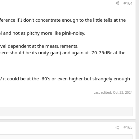
#164
ference if I don't concentrate enough to the little tells at the
l and not as pitchy,more like pink-noisy.
 level dependent at the measurements.
ere should be its unity gain) and again at -70-75dBr at the
 it could be at the -60's or even higher but strangely enough
Last edited:
Oct 23, 2024
#165