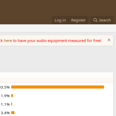
Log in
Register
Search
ick
here
to have your audio equipment measured for free!
93.5%
1.9%
1.1%
3.4%