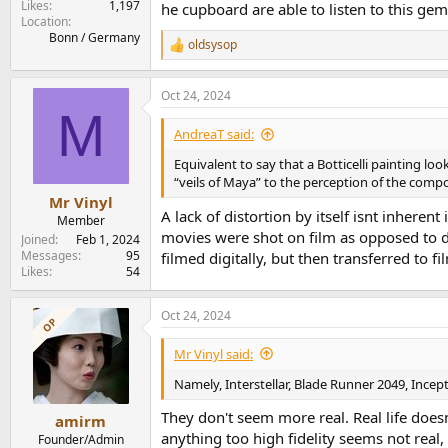
Likes
1,197
he cupboard are able to listen to this gem
Location
Bonn / Germany
oldsysop
R
e
a
Oct 24, 2024
c
M
t
i
AndreaT said:
o
n
Equivalent to say that a Botticelli painting lo
s
“veils of Maya” to the perception of the compos
:
Mr Vinyl
A lack of distortion by itself isnt inherent
Member
movies were shot on film as opposed to d
Joined
Feb 1, 2024
Messages
95
filmed digitally, but then transferred to fi
Likes
54
Oct 24, 2024
OP
Mr Vinyl said:
Namely, Interstellar, Blade Runner 2049, Inc
They don't seem more real. Real life does
amirm
anything too high fidelity seems not real, 
Founder/Admin