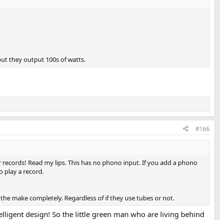
t they output 100s of watts.
#166
r records! Read my lips. This has no phono input. If you add a phono
o play a record.
e the make completely. Regardless of if they use tubes or not.
telligent design! So the little green man who are living behind