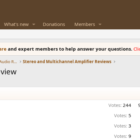
What's new
Donations
Members
ware
and expert members to help answer your questions.
Cl
Amplifiers, Phono preamp, and Analog Audio Review
Stereo and Multichannel Amplifier Reviews
eview
Votes:
244
Votes:
5
Votes:
3
Votes:
9