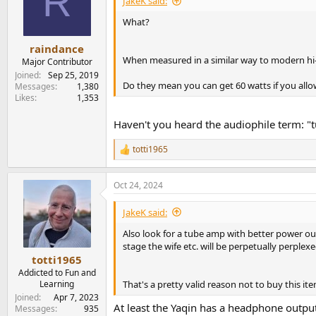
R
JakeK said:
o
n
What?
s
:
raindance
When measured in a similar way to modern hi-fi
Major Contributor
Joined
Sep 25, 2019
Do they mean you can get 60 watts if you al
Messages
1,380
Likes
1,353
Haven't you heard the audiophile term: "t
totti1965
R
e
a
Oct 24, 2024
c
t
i
JakeK said:
o
n
Also look for a tube amp with better power ou
s
stage the wife etc. will be perpetually perplex
:
totti1965
Addicted to Fun and
That's a pretty valid reason not to buy this it
Learning
Joined
Apr 7, 2023
At least the Yaqin has a headphone outpu
Messages
935