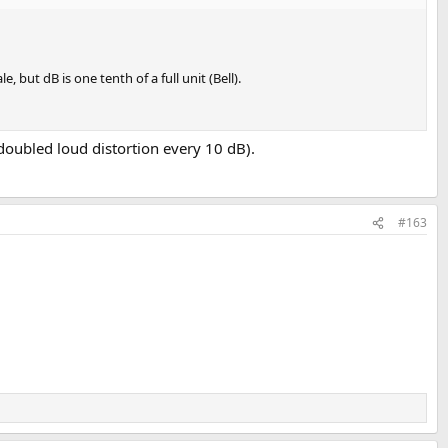
 but dB is one tenth of a full unit (Bell).
 (doubled loud distortion every 10 dB).
#163