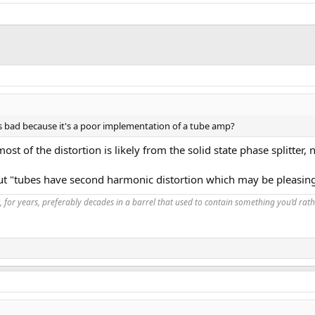
t's bad because it's a poor implementation of a tube amp?
most of the distortion is likely from the solid state phase splitter
ut "tubes have second harmonic distortion which may be pleasing.
, for years, preferably decades in a barrel that used to contain something you’d rath