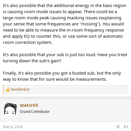
It's also possible that the additional energy in the bass region
is causing room mode issues to appear. There could be a
large room mode peak causing masking issues (explaining
your sense that some frequencies are "missing"). You would
need to be able to measure the in-room frequency response
and apply EQ to counter this, or use some sort of automatic
room correction system.
It's also possible that your sub is just too loud. Have you tried
turning down the sub's gain?
Finally, it's also possible you got a busted sub, but the only
way to know that for sure would be measurements.
RandomEar
R
e
a
staticV3
c
t
Grand Contributor
i
o
n
May 8, 2026
#3
s