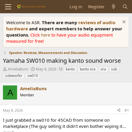
Log in
Register
Welcome to ASR.
There are many
reviews of audio
hardware
and expert members to help answer your
questions.
Click
here
to have your audio equipment
measured for free!
Speaker Reviews, Measurements and Discussion
Yamaha SW010 making kanto sound worse
T
S
T
AmeliaBuns
May 8, 2026
kanto
kanto ora
ora
sub
h
t
a
subwoofer
sw010
r
a
g
e
r
s
AmeliaBuns
a
t
A
d
Member
d
s
a
t
t
May 8, 2026
#1
a
e
r
I just grabbed a sw010 for 45CAD from someone on
t
marketplace (The guy selling it didn't even bother wiping it...
e