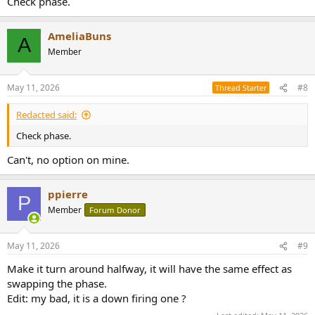
Check phase.
AmeliaBuns
A
Member
May 11, 2026
#8
Thread Starter
Redacted said:
Check phase.
Can't, no option on mine.
ppierre
P
Member
Forum Donor
May 11, 2026
#9
Make it turn around halfway, it will have the same effect as
swapping the phase.
Edit: my bad, it is a down firing one ?