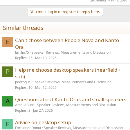
Last edited:
May 11, 2026
You must log in or register to reply here.
Similar threads
Can't chose between Pebble Nova and Kanto
E
Ora
Emilio75
Speaker Reviews, Measurements and Discussion
Replies
25
Mar 13, 2026
Help me choose desktop speakers (nearfield +
P
sub)
pedrogut
Speaker Reviews, Measurements and Discussion
Replies
10
Mar 12, 2026
Questions about Kanto Oras and small speakers
A
AmeliaBuns
Speaker Reviews, Measurements and Discussion
Replies
3
Jan 27, 2026
Advice on desktop setup
F
ForbiddenDonut
Speaker Reviews, Measurements and Discussion