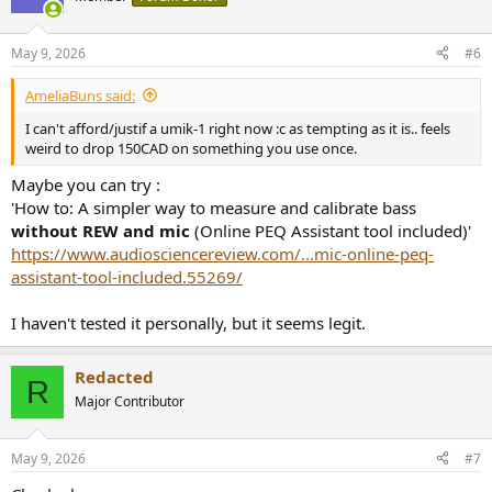
May 9, 2026
#6
AmeliaBuns said:
I can't afford/justif a umik-1 right now :c as tempting as it is.. feels
weird to drop 150CAD on something you use once.
Maybe you can try :
'How to: A simpler way to measure and calibrate bass
without REW and mic
(Online PEQ Assistant tool included)'
https://www.audiosciencereview.com/...mic-online-peq-
assistant-tool-included.55269/
I haven't tested it personally, but it seems legit.
Redacted
R
Major Contributor
May 9, 2026
#7