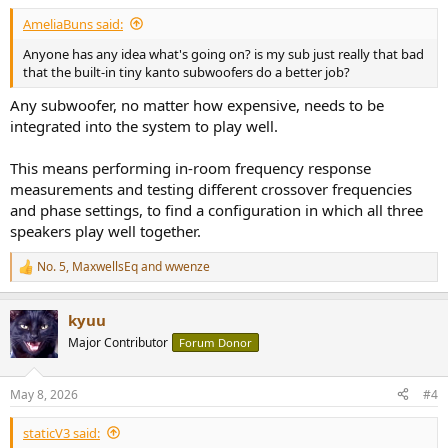
:
AmeliaBuns said:
Anyone has any idea what's going on? is my sub just really that bad
that the built-in tiny kanto subwoofers do a better job?
Any subwoofer, no matter how expensive, needs to be
integrated into the system to play well.
This means performing in-room frequency response
measurements and testing different crossover frequencies
and phase settings, to find a configuration in which all three
speakers play well together.
No. 5
,
MaxwellsEq
and
wwenze
R
e
a
kyuu
c
t
Major Contributor
Forum Donor
i
o
n
May 8, 2026
#4
s
:
staticV3 said: