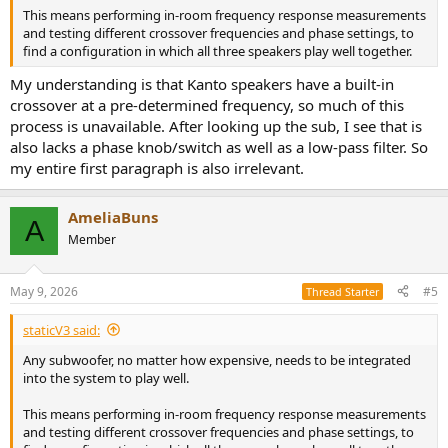
This means performing in-room frequency response measurements
and testing different crossover frequencies and phase settings, to
find a configuration in which all three speakers play well together.
My understanding is that Kanto speakers have a built-in
crossover at a pre-determined frequency, so much of this
process is unavailable. After looking up the sub, I see that is
also lacks a phase knob/switch as well as a low-pass filter. So
my entire first paragraph is also irrelevant.
AmeliaBuns
A
Member
May 9, 2026
#5
Thread Starter
staticV3 said:
Any subwoofer, no matter how expensive, needs to be integrated
into the system to play well.
This means performing in-room frequency response measurements
and testing different crossover frequencies and phase settings, to