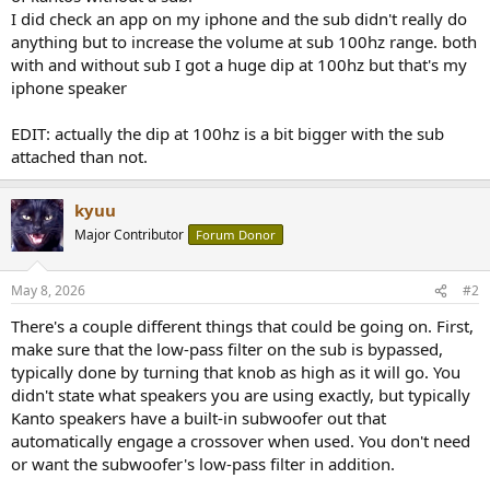
I did check an app on my iphone and the sub didn't really do
anything but to increase the volume at sub 100hz range. both
with and without sub I got a huge dip at 100hz but that's my
iphone speaker
EDIT: actually the dip at 100hz is a bit bigger with the sub
attached than not.
kyuu
Major Contributor
Forum Donor
May 8, 2026
#2
There's a couple different things that could be going on. First,
make sure that the low-pass filter on the sub is bypassed,
typically done by turning that knob as high as it will go. You
didn't state what speakers you are using exactly, but typically
Kanto speakers have a built-in subwoofer out that
automatically engage a crossover when used. You don't need
or want the subwoofer's low-pass filter in addition.