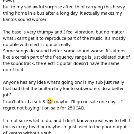
eww)
r
but to my sad awful surprise after 1h of carrying this heavy
thing home in a bus after a long day, it actually makes my
kantos sound worse?
The base is very thumpy and I feel vibration, but no matter
what I can't get it to reproduce part of the music. it's mostly
notable with electric guitar really.
Some songs do sound better, some sound worse. It's almost
like a certain part of the frequency range is just deleted out of
the soundtrack. the electric guitar doesn't have the same
oomf to it.
Anyone has any idea what's going on? is my sub just really
that bad that the built-in tiny kanto subwoofers do a better
job?
I can't afford a sub 8
maybe it'll go on sale one day.... I
regret not buying it on sale for 250CAD.
I'm not sure what to do. and I don't know a great way to tell if
this is in my head or maybe i'm just used to the poor output
of kantos without a sub.