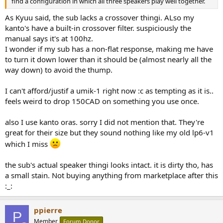
find a configuration in which all three speakers play well together.
As Kyuu said, the sub lacks a crossover thingi. ALso my
kanto's have a built-in crossover filter. suspiciously the
manual says it's at 100hz.
I wonder if my sub has a non-flat response, making me have
to turn it down lower than it should be (almost nearly all the
way down) to avoid the thump.
I can't afford/justif a umik-1 right now :c as tempting as it is..
feels weird to drop 150CAD on something you use once.
also I use kanto oras. sorry I did not mention that. They're
great for their size but they sound nothing like my old lp6-v1
which I miss
the sub's actual speaker thingi looks intact. it is dirty tho, has
a small stain. Not buying anything from marketplace after this
:_:
ppierre
P
Member
Forum Donor