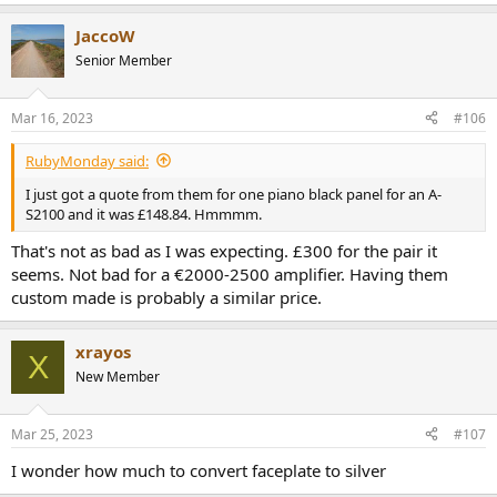
e
a
JaccoW
c
t
Senior Member
i
o
n
Mar 16, 2023
#106
s
:
RubyMonday said:
I just got a quote from them for one piano black panel for an A-
S2100 and it was £148.84. Hmmmm.
That's not as bad as I was expecting. £300 for the pair it
seems. Not bad for a €2000-2500 amplifier. Having them
custom made is probably a similar price.
xrayos
X
New Member
Mar 25, 2023
#107
I wonder how much to convert faceplate to silver