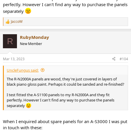
perfectly. However I can't find any way to purchase the panels
separately
JaccoW
R
e
a
RubyMonday
c
R
t
New Member
i
o
n
Mar 13, 2023
#104
s
:
UncleFungus said:
The R-N2000A panels are wood, they're just covered in layers of
black piano gloss paint. Perhaps it could be sanded and re-finished?
I test fitted the A-S1100 panels to my R-N2000A and they fit
perfectly. However I can't find any way to purchase the panels
separately
When I enquired about spare panels for an A-S3000 I was put
in touch with these: