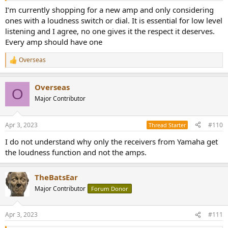
I’m currently shopping for a new amp and only considering
ones with a loudness switch or dial. It is essential for low level
listening and I agree, no one gives it the respect it deserves.
Every amp should have one
Overseas
R
e
a
Overseas
c
O
t
Major Contributor
i
o
n
Apr 3, 2023
#110
Thread Starter
s
:
I do not understand why only the receivers from Yamaha get
the loudness function and not the amps.
TheBatsEar
Major Contributor
Forum Donor
Apr 3, 2023
#111