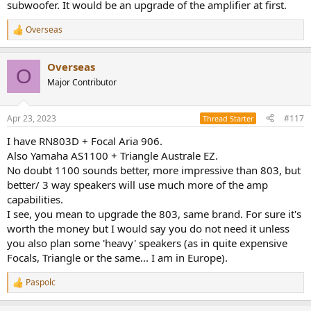
subwoofer. It would be an upgrade of the amplifier at first.
Overseas
R
e
a
Overseas
c
O
t
Major Contributor
i
o
n
Apr 23, 2023
#117
Thread Starter
s
:
I have RN803D + Focal Aria 906.
Also Yamaha AS1100 + Triangle Australe EZ.
No doubt 1100 sounds better, more impressive than 803, but
better/ 3 way speakers will use much more of the amp
capabilities.
I see, you mean to upgrade the 803, same brand. For sure it's
worth the money but I would say you do not need it unless
you also plan some 'heavy' speakers (as in quite expensive
Focals, Triangle or the same... I am in Europe).
Paspolc
R
e
a