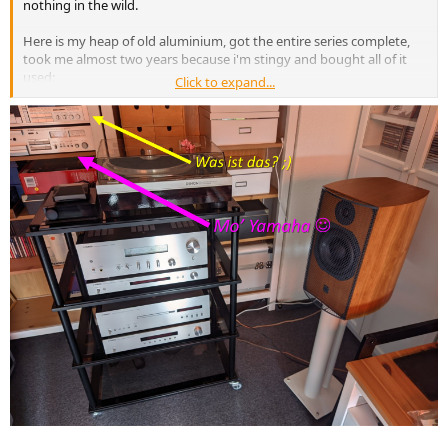
nothing in the wild.
Here is my heap of old aluminium, got the entire series complete,
took me almost two years because i'm stingy and bought all of it
used:
Click to expand...
View attachment 259171
View attachment 259170
We have a panther rating here. Relaxed panther means it's good.
View attachment 259169