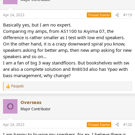
i
o
n
Apr 24, 2023
#119
Thread Starter
s
:
Basically yes, but I am no expert.
Comparing my amps, from AS1100 to Aiyima 07, the
difference is rather smaller as I test with low end speakers.
On the other hand, it is a crazy downward spiral you know,
speakers asking for better amp, then new amp asking for new
speakers and so on...
I am a fan of big 3 way standfloors. But bookshelves with sw
are also a complete solution and Rn803d also has Ypao with
bass management, why change?
Paspolc
R
e
a
Overseas
c
O
t
Major Contributor
i
o
n
Apr 24, 2023
#120
Thread Starter
s
:
I am happy to bi-wire my speakers, for ex. I believe there is