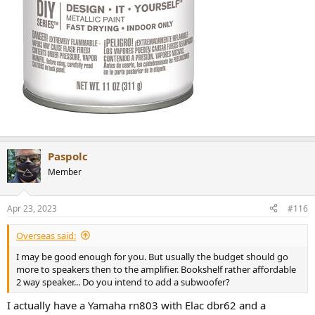
Paspolc
Member
Apr 23, 2023
#116
Overseas said:
I may be good enough for you. But usually the budget should go
more to speakers then to the amplifier. Bookshelf rather affordable
2 way speaker... Do you intend to add a subwoofer?
I actually have a Yamaha rn803 with Elac dbr62 and a