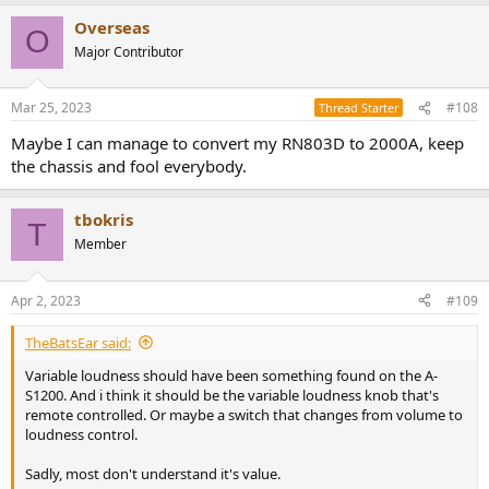
Overseas
O
Major Contributor
Mar 25, 2023
#108
Thread Starter
Maybe I can manage to convert my RN803D to 2000A, keep
the chassis and fool everybody.
tbokris
T
Member
Apr 2, 2023
#109
TheBatsEar said:
Variable loudness should have been something found on the A-
S1200. And i think it should be the variable loudness knob that's
remote controlled. Or maybe a switch that changes from volume to
loudness control.
Sadly, most don't understand it's value.