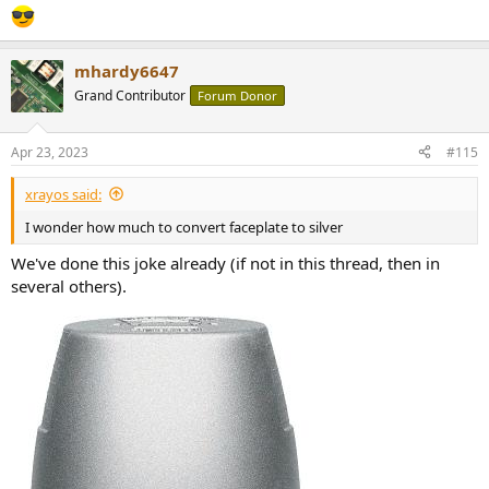
mhardy6647
Grand Contributor
Forum Donor
Apr 23, 2023
#115
xrayos said:
I wonder how much to convert faceplate to silver
We've done this joke already (if not in this thread, then in
several others).