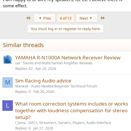
some effect.
First
Last
Prev
6 of 13
Next
You must log in or register to reply here.
Similar threads
YAMAHA R-N1000A Network Receiver Review
oal
Stereo and Multichannel Amplifier Reviews
Replies
62
Apr 20, 2026
Sim Racing Audio advice
M
Maneak
Audio Newbie/Beginner Technical Forum
Replies
0
Feb 20, 2026
What room correction systems includes or works
L
together with loudness compensation for stereo
setup?
l_lama
DACs, Streamers, Servers, Players, Audio Interface
Replies
6
Jan 27, 2026