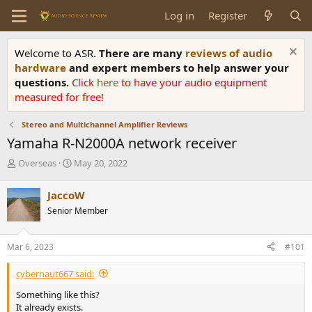
Log in
Register
Welcome to ASR.
There are many
reviews of audio
hardware
and expert members to help answer your
questions.
Click
here
to have your audio equipment
measured for free!
Stereo and Multichannel Amplifier Reviews
Yamaha R-N2000A network receiver
T
S
Overseas
May 20, 2022
h
t
r
a
JaccoW
e
r
Senior Member
a
t
d
d
s
a
Mar 6, 2023
#101
t
t
a
e
cybernaut667 said:
r
t
Something like this?
e
It already exists.