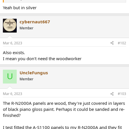
r
Yeah but in silver
cybernaut667
Member
Mar 6, 2023
#102
Also exists.
I mean you don't need the woodworker
UncleFungus
U
Member
Mar 6, 2023
#103
The R-N2000A panels are wood, they're just covered in layers
of black piano gloss paint. Perhaps it could be sanded and re-
finished?
I test fitted the A-S1100 panels to my R-N2000A and they fit