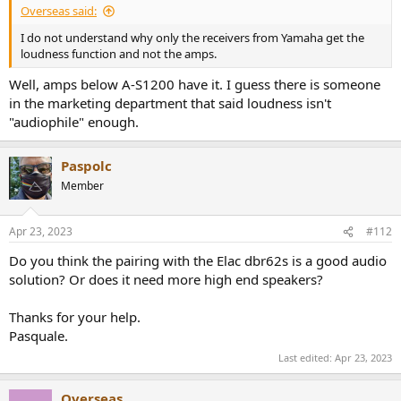
Overseas said:
I do not understand why only the receivers from Yamaha get the
loudness function and not the amps.
Well, amps below A-S1200 have it. I guess there is someone
in the marketing department that said loudness isn't
"audiophile" enough.
Paspolc
Member
Apr 23, 2023
#112
Do you think the pairing with the Elac dbr62s is a good audio
solution? Or does it need more high end speakers?
Thanks for your help.
Pasquale.
Last edited:
Apr 23, 2023
Overseas