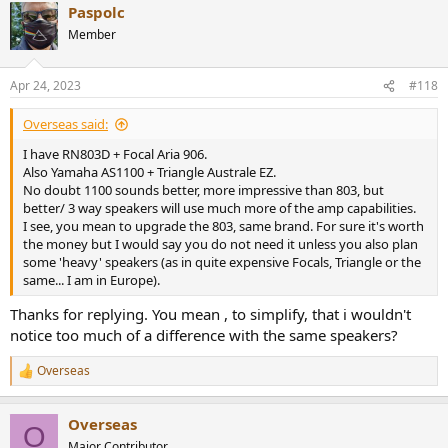
Paspolc
c
t
Member
i
o
n
Apr 24, 2023
#118
s
:
Overseas said:
I have RN803D + Focal Aria 906.
Also Yamaha AS1100 + Triangle Australe EZ.
No doubt 1100 sounds better, more impressive than 803, but
better/ 3 way speakers will use much more of the amp capabilities.
I see, you mean to upgrade the 803, same brand. For sure it's worth
the money but I would say you do not need it unless you also plan
some 'heavy' speakers (as in quite expensive Focals, Triangle or the
same... I am in Europe).
Thanks for replying. You mean , to simplify, that i wouldn't
notice too much of a difference with the same speakers?
Overseas
R
e
a
Overseas
c
O
t
Major Contributor