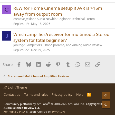
REW for Home Cinema setup if AVR is >15m
C
away from output room
creative_vision
Audio Newbie/Beginner Technical Forum
Replies
19
May 18, 2026
Which amplifier/receiver for multimedia Stereo
J
system for total beginner?
JonRdgZ
Amplifiers, Phono preamp, and Analog Audio Review
Replies
22
Dec 29, 2025
Facebook
Bluesky
LinkedIn
Reddit
Pinterest
Tumblr
WhatsApp
Email
Link
Share:
Stereo and Multichannel Amplifier Reviews
Light Theme
Contact us
Terms and rules
Privacy policy
Help
R
Top
S
S
®
Community platform by XenForo
© 2010-2026 XenForo Ltd.
Copyright ©
Bot
Audio Science Review LLC
XenPorta 2 PRO
© Jason Axelrod of
8WAYRUN