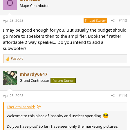
O
Major Contributor
Apr 23, 2023
#113
Thread Starter
I may be good enough for you. But usually the budget should
go more to speakers then to the amplifier. Bookshelf rather
affordable 2 way speaker... Do you intend to add a
subwoofer?
Paspolc
R
e
a
mhardy6647
c
t
Grand Contributor
Forum Donor
i
o
n
Apr 23, 2023
#114
s
:
TheBatsEar said:
Welcome to this place of insanity and useless spending.
Do you have pics? So far i have seen only the marketing pictures,