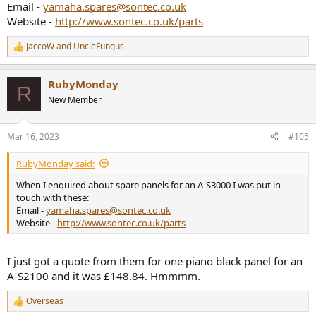
Email -
yamaha.spares@sontec.co.uk
Website -
http://www.sontec.co.uk/parts
JaccoW
and
UncleFungus
R
e
a
RubyMonday
c
R
t
New Member
i
o
n
Mar 16, 2023
#105
s
:
RubyMonday said:
When I enquired about spare panels for an A-S3000 I was put in
touch with these:
Email -
yamaha.spares@sontec.co.uk
Website -
http://www.sontec.co.uk/parts
I just got a quote from them for one piano black panel for an
A-S2100 and it was £148.84. Hmmmm.
Overseas
R