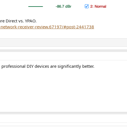
e Direct vs. YPAO.
a-network-receiver-review.67197/#post-2441738
rofessional DIY devices are significantly better.