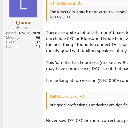
L
JohnahSib said:
The R-N800A is a much more attractive model in 
$700-$1,100.
l_lama
Member
There are quite a lot of 'all-in-one' boxes
Joined
Nov 26, 2020
Messages
96
unreliable CEC or Bluesound Node Icon, w
Likes
37
the best thing I found to connect TV is s
Location
EU
mostly good with built-in speakers of my 
This Yamaha has Loudness (unlike any Blu
may have some sense, DAC is not that ba
I'm looking at top version (R-N2000A) a
Ralf Stocker said:
But good, professional DIY devices are signific
Never saw DYI CEC or room correction, pr