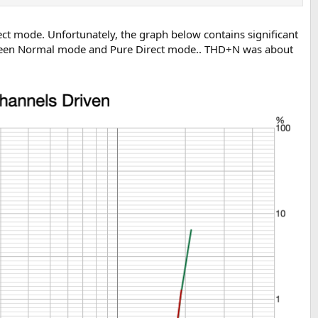
t mode. Unfortunately, the graph below contains significant
between Normal mode and Pure Direct mode.. THD+N was about