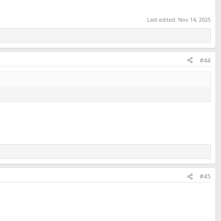
Last edited:
Nov 14, 2025
#44
#45