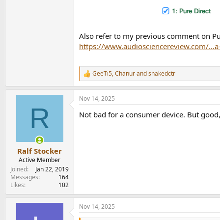
Also refer to my previous comment on Pur
https://www.audiosciencereview.com/...
GeeTi5
,
Chanur
and
snakedctr
R
e
a
Nov 14, 2025
c
R
t
Not bad for a consumer device. But good, p
i
o
n
s
:
Ralf Stocker
Active Member
Joined
Jan 22, 2019
Messages
164
Likes
102
Nov 14, 2025