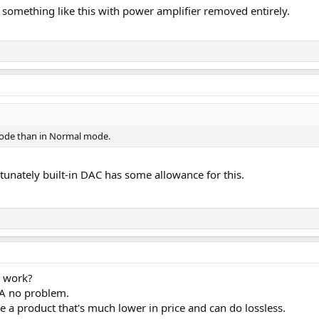
o something like this with power amplifier removed entirely.
mode than in Normal mode.
tunately built-in DAC has some allowance for this.
t work?
6A no problem.
a product that's much lower in price and can do lossless.