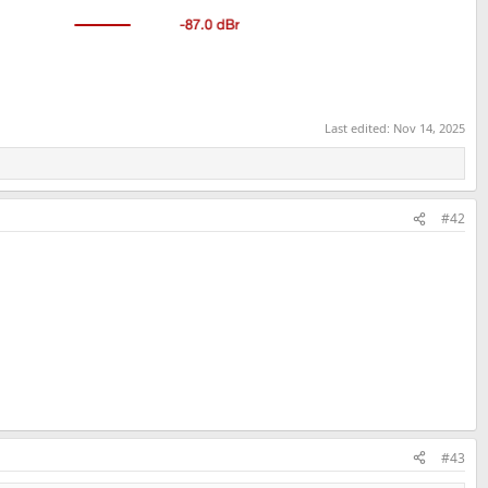
Last edited:
Nov 14, 2025
#42
#43