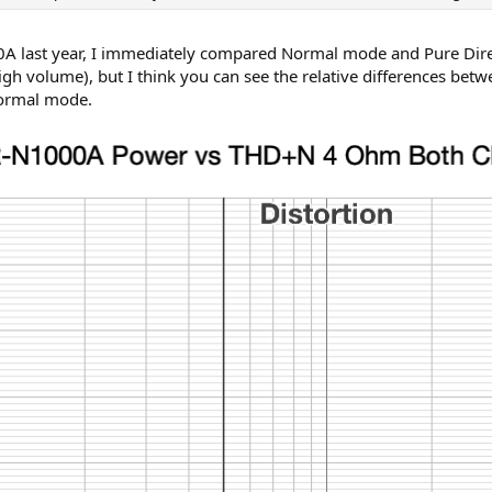
A last year, I immediately compared Normal mode and Pure Direc
high volume), but I think you can see the relative differences 
Normal mode.