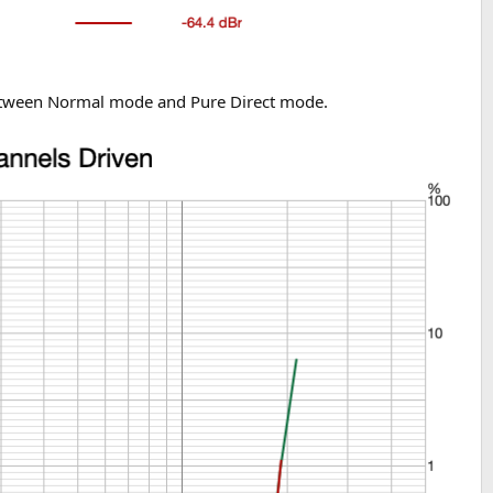
 between Normal mode and Pure Direct mode.