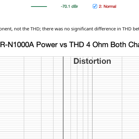
ponent, not the THD; there was no significant difference in THD