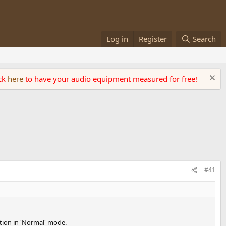
Log in
Register
Search
ick
here
to have your audio equipment measured for free!
#41
ation in 'Normal' mode.