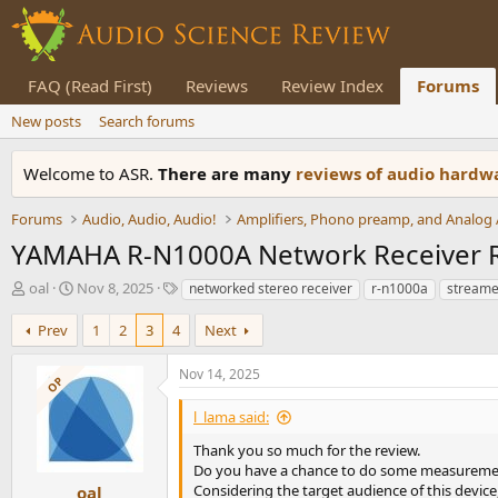
FAQ (Read First)
Reviews
Review Index
Forums
New posts
Search forums
Welcome to ASR.
There are many
reviews of audio hard
Forums
Audio, Audio, Audio!
YAMAHA R-N1000A Network Receiver 
T
S
T
oal
Nov 8, 2025
networked stereo receiver
r-n1000a
streame
h
t
a
r
a
g
Prev
1
2
3
4
Next
e
r
s
a
t
Nov 14, 2025
OP
d
d
s
a
l_lama said:
t
t
a
e
Thank you so much for the review.
r
Do you have a chance to do some measuremen
t
Considering the target audience of this device
oal