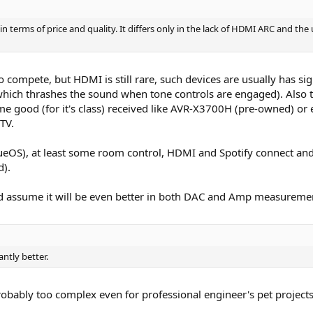
terms of price and quality. It differs only in the lack of HDMI ARC and the u
 to compete, but HDMI is still rare, such devices are usually has si
hich thrashes the sound when tone controls are engaged). Also th
ome good (for it's class) received like AVR-X3700H (pre-owned) o
TV.
eOS), at least some room control, HDMI and Spotify connect and 
d).
nd assume it will be even better in both DAC and Amp measureme
antly better.
obably too complex even for professional engineer's pet projects