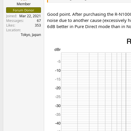
e
Member
r
Forum Donor
Good point. After purchasing the R-N1000
Joined
Mar 22, 2021
noise due to another cause (excessively 
Messages
67
Likes
353
6dB better in Pure Direct mode than in 
Location
Tokyo, Japan