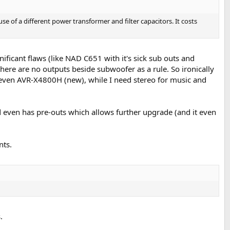
se of a different power transformer and filter capacitors. It costs
gnificant flaws (like NAD C651 with it's sick sub outs and
ere are no outputs beside subwoofer as a rule. So ironically
r even AVR-X4800H (new), while I need stereo for music and
even has pre-outs which allows further upgrade (and it even
nts.
.