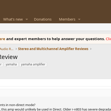
What's new
Donations
Members
ware
and expert members to help answer your questions.
Cl
Amplifiers, Phono preamp, and Analog Audio Review
Stereo and Multichannel Amplifier Reviews
Review
r
yamaha
yamaha amplifier
ts in non-direct mode?
, this amp would unlikely be used in Direct. Older r-n803 has severe degrad