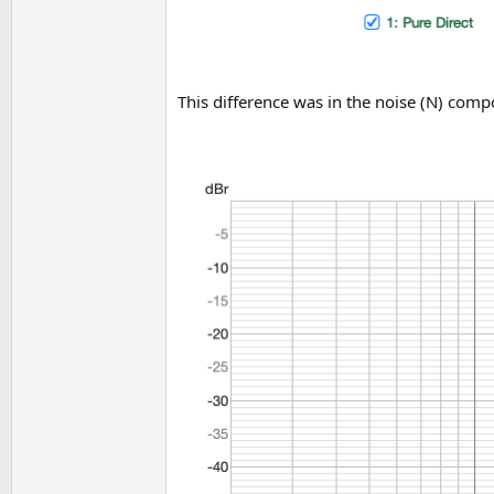
This difference was in the noise (N) com