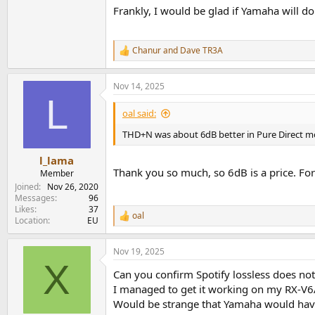
Frankly, I would be glad if Yamaha will d
Chanur
and
Dave TR3A
R
e
a
Nov 14, 2025
c
L
t
i
oal said:
o
n
THD+N was about 6dB better in Pure Direct 
s
:
l_lama
Thank you so much, so 6dB is a price. For
Member
Joined
Nov 26, 2020
Messages
96
Likes
37
oal
R
Location
EU
e
a
Nov 19, 2025
c
X
t
Can you confirm Spotify lossless does no
i
o
I managed to get it working on my RX-V
n
Would be strange that Yamaha would have 
s