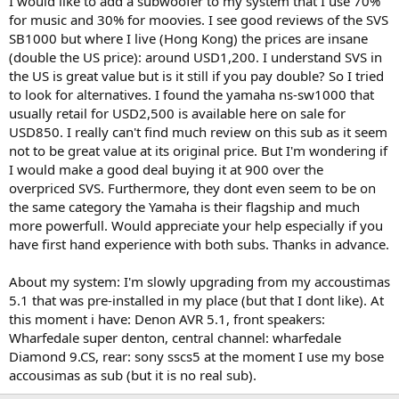
I would like to add a subwoofer to my system that I use 70%
r
for music and 30% for moovies. I see good reviews of the SVS
SB1000 but where I live (Hong Kong) the prices are insane
(double the US price): around USD1,200. I understand SVS in
the US is great value but is it still if you pay double? So I tried
to look for alternatives. I found the yamaha ns-sw1000 that
usually retail for USD2,500 is available here on sale for
USD850. I really can't find much review on this sub as it seem
not to be great value at its original price. But I'm wondering if
I would make a good deal buying it at 900 over the
overpriced SVS. Furthermore, they dont even seem to be on
the same category the Yamaha is their flagship and much
more powerfull. Would appreciate your help especially if you
have first hand experience with both subs. Thanks in advance.
About my system: I'm slowly upgrading from my accoustimas
5.1 that was pre-installed in my place (but that I dont like). At
this moment i have: Denon AVR 5.1, front speakers:
Wharfedale super denton, central channel: wharfedale
Diamond 9.CS, rear: sony sscs5 at the moment I use my bose
accousimas as sub (but it is no real sub).