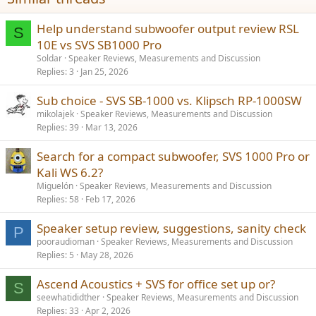
Help understand subwoofer output review RSL
S
10E vs SVS SB1000 Pro
Soldar
Speaker Reviews, Measurements and Discussion
Replies
3
Jan 25, 2026
Sub choice - SVS SB-1000 vs. Klipsch RP-1000SW
mikolajek
Speaker Reviews, Measurements and Discussion
Replies
39
Mar 13, 2026
Search for a compact subwoofer, SVS 1000 Pro or
Kali WS 6.2?
Miguelón
Speaker Reviews, Measurements and Discussion
Replies
58
Feb 17, 2026
Speaker setup review, suggestions, sanity check
P
pooraudioman
Speaker Reviews, Measurements and Discussion
Replies
5
May 28, 2026
Ascend Acoustics + SVS for office set up or?
S
seewhatididther
Speaker Reviews, Measurements and Discussion
Replies
33
Apr 2, 2026