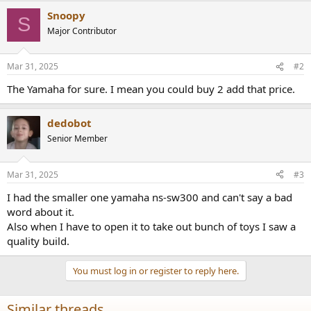
Snoopy
S
Major Contributor
Mar 31, 2025
#2
The Yamaha for sure. I mean you could buy 2 add that price.
dedobot
Senior Member
Mar 31, 2025
#3
I had the smaller one yamaha ns-sw300 and can't say a bad
word about it.
Also when I have to open it to take out bunch of toys I saw a
quality build.
You must log in or register to reply here.
Similar threads