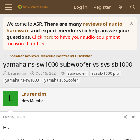
Log in
Register
Welcome to ASR.
There are many
reviews of audio
hardware
and expert members to help answer your
questions.
Click
here
to have your audio equipment
measured for free!
Speaker Reviews, Measurements and Discussion
yamaha ns-sw1000 subwoofer vs svs sb1000
T
S
T
Laurentim
Oct 19, 2024
subwoofer
svs sb-1000 pro
h
t
a
yamaha ns-sw1000
yamaha subwoofer
r
a
g
e
r
s
Laurentim
a
t
L
d
New Member
d
s
a
t
t
Oct 19, 2024
#1
a
e
r
Hi,
t
e