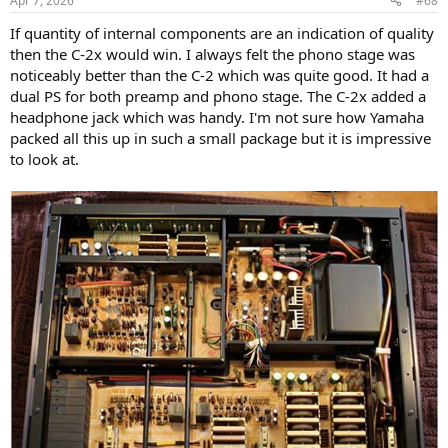
Apr 7, 2026
#68
Yamaha published the below specifications:
s
View attachment 522134
:
If quantity of internal components are an indication of quality
then the C-2x would win. I always felt the phono stage was
From the above, we can suspect a good performer, from 50 years
noticeably better than the C-2 which was quite good. It had a
ago!
dual PS for both preamp and phono stage. The C-2x added a
And, as I'd love to see every time, Yamaha also published the below
headphone jack which was handy. I'm not sure how Yamaha
measurements:
packed all this up in such a small package but it is impressive
to look at.
View attachment 522135
It will be my pleasure to go check if I find the same!
On the front panel, the words “Natural Sound” are printed, and I
guess it is an elegant way of saying “transparent.” Based on the
specifications and the limited measurements we get, this holds
true. Notably, Yamaha still uses the “Natural Sound” branding on its
current products.
Let's have a quick look at the back:
View attachment 522136
Yeah, we have 3 phono inputs... and two pre-out, and possibility to
connect two tape deck.