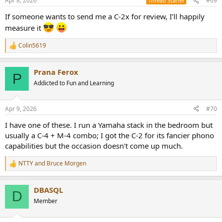
Apr 8, 2026
#69
Thread Starter
Note that there is a small PS leakage as we can see on the zoomed
s
:
view below:
If someone wants to send me a C-2x for review, I’ll happily
measure it
View attachment 522154
Colin5619
You can see a spike at 50Hz (Europe), but @-120dBr, it will remain
R
e
hidden into music.
a
Prana Ferox
c
----
P
t
Addicted to Fun and Learning
i
Let's continue with the famous Multitone, from the AudioPrecision
o
file that Amir shared a while ago:
n
Apr 9, 2026
#70
s
View attachment 522156
:
I have one of these. I run a Yamaha stack in the bedroom but
usually a C-4 + M-4 combo; I got the C-2 for its fancier phono
The Yamaha has less distortion than the Accuphase C-200X so I had
capabilities but the occasion doesn't come up much.
to increase the scale to go down to -140dB. Besides few spikes, we
see more than 20bits of distortion-free range!
NTTY
and
Bruce Morgen
R
----
e
a
DBASQL
c
Next, bandwidth and phase:
D
t
Member
i
View attachment 522158
o
n