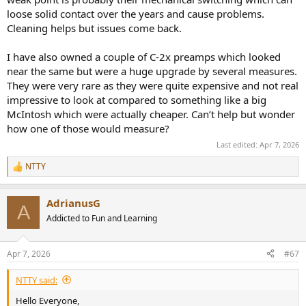
loose solid contact over the years and cause problems.
Cleaning helps but issues come back.
I have also owned a couple of C-2x preamps which looked
near the same but were a huge upgrade by several measures.
They were very rare as they were quite expensive and not real
impressive to look at compared to something like a big
McIntosh which were actually cheaper. Can’t help but wonder
how one of those would measure?
Last edited:
Apr 7, 2026
NTTY
R
e
a
AdrianusG
c
A
t
Addicted to Fun and Learning
i
o
n
Apr 7, 2026
#67
s
:
NTTY said:
Hello Everyone,