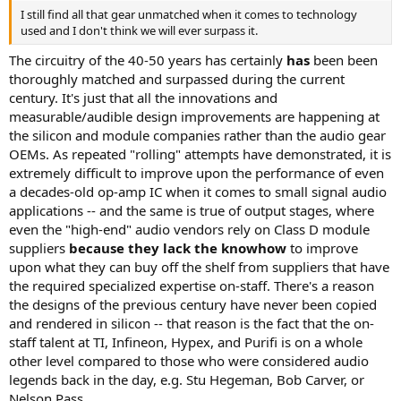
I still find all that gear unmatched when it comes to technology
used and I don't think we will ever surpass it.
The circuitry of the 40-50 years has certainly
has
been been
thoroughly matched and surpassed during the current
century. It's just that all the innovations and
measurable/audible design improvements are happening at
the silicon and module companies rather than the audio gear
OEMs. As repeated "rolling" attempts have demonstrated, it is
extremely difficult to improve upon the performance of even
a decades-old op-amp IC when it comes to small signal audio
applications -- and the same is true of output stages, where
even the "high-end" audio vendors rely on Class D module
suppliers
because they lack the knowhow
to improve
upon what they can buy off the shelf from suppliers that have
the required specialized expertise on-staff. There's a reason
the designs of the previous century have never been copied
and rendered in silicon -- that reason is the fact that the on-
staff talent at TI, Infineon, Hypex, and Purifi is on a whole
other level compared to those who were considered audio
legends back in the day, e.g. Stu Hegeman, Bob Carver, or
Nelson Pass.