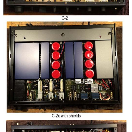
User experience
Not much to say, honestly, except that it is easy to use. The balance
is a ring around the volume knob, not practical if you ask me.
The finish of this Yamaha is quite good, and the thick aluminum
front and top panels provide the happy owner with a luxury touch.
As opposed to the Accuphase preamps I previously reviewed, the
volume knob does not have that silky touch, but it is more than ok.
All buttons are aluminum made, and that again says a lot about the
quality.
And sorry, no pictures of the inside, I simply did not find the time. I'll
correct that in the future but they are easy to find on the web.
Yamaha C-2 - Measurements (Line)
All measurements performed with an E1DA Cosmos ADCiso (grade 0),
and the Cosmos Scaler (100kohms from unbalanced input). I used a
SMSL PS200 as the generator of the test tones.
I previously reviewed the
Accuphase C-200X
, released couple of
years later. I encourage you to compare the measurements since I