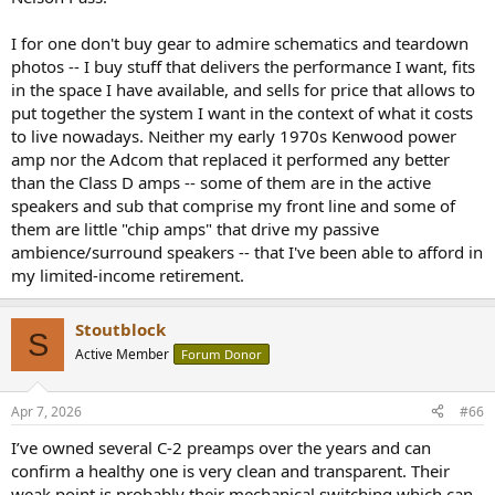
I for one don't buy gear to admire schematics and teardown
photos -- I buy stuff that delivers the performance I want, fits
in the space I have available, and sells for price that allows to
put together the system I want in the context of what it costs
to live nowadays. Neither my early 1970s Kenwood power
amp nor the Adcom that replaced it performed any better
than the Class D amps -- some of them are in the active
speakers and sub that comprise my front line and some of
them are little "chip amps" that drive my passive
ambience/surround speakers -- that I've been able to afford in
my limited-income retirement.
Stoutblock
S
Active Member
Forum Donor
Apr 7, 2026
#66
I’ve owned several C-2 preamps over the years and can
confirm a healthy one is very clean and transparent. Their
weak point is probably their mechanical switching which can