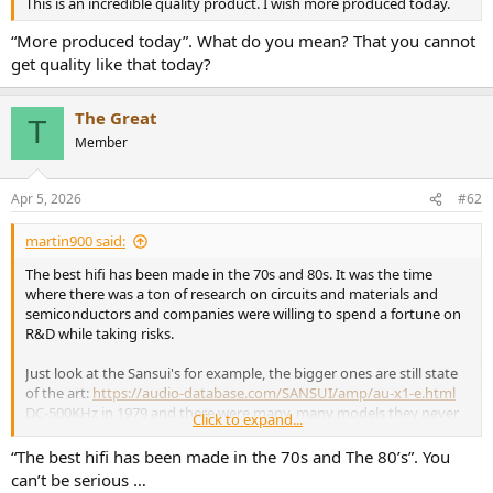
r
This is an incredible quality product. I wish more produced today.
“More produced today”. What do you mean? That you cannot
get quality like that today?‍‍
The Great
T
Member
Apr 5, 2026
#62
martin900 said:
The best hifi has been made in the 70s and 80s. It was the time
where there was a ton of research on circuits and materials and
semiconductors and companies were willing to spend a fortune on
R&D while taking risks.
Just look at the Sansui's for example, the bigger ones are still state
of the art:
https://audio-database.com/SANSUI/amp/au-x1-e.html
DC-500KHz in 1979 and there were many, many models they never
Click to expand...
exported outside Japan, X11, X1111, AU-Alpha and the likes.
“The best hifi has been made in the 70s and The 80’s”. You
Sony also had their line of extreme quality gear with the first ESPRIT
can’t be serious …
- VFET transistors, SMPS and the likes, all in the 70s.