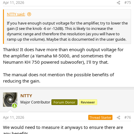
This is the signal as it comes out from the Phono preamp, meaning I
Apr 11, 2026
#75
s
did not compensated the RIAA curve. The results are very good,
:
nearly identical to that of the
Accuphase C-200X
, I am again
NTTY said:
impressed.
If you have enough output voltage for the amplifier, try to lower the
gain (I see the knob -6 or -12dB). This is likely to increase the
Now, let's correct the RIAA curve, with the software, to simulate how
dynamic range and therefore the resolution (as you will have to
a record would be created, with the opposite curve:
ramp up the volume). Maybe that is documented in the user guide.
View attachment 522170
Thanks! It does have more than enough output voltage for
the amplifier (a Yamaha M-5000, and sometimes the
With that view, the Yamaha C-2 does even better than the amazing
Accuphase C-280
.
Neumann KH 750 powered subwoofer), I'll try that.
Note: I use a 40mVrms input
for that test because some dynamic
The manual does not mention the possible benefits of
cartridges (eg:
Shure M44-7
- 9mVrms for 5cm/sec), together with
reducing the gain.
over-cut records, would be reaching a speed velocity of 30cm/sec,
meaning they'd reach or go
beyond 60mVrms
. And to add to that,
I'm using a 40dB gain amplification, as this is very common, and so
NTTY
with 40mVrms at the input, we get 4Vrms at the output, for the
Major Contributor
Forum Donor
Reviewer
above test.
----
Apr 11, 2026
#76
Thread Starter
Next set of measurements for a phono preamp is related to the
We would need to measure it anyways to ensure there are
above. It is important to know at what point it will clip, depending
any benefits.