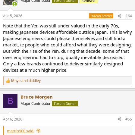
Major Contributor
Forum Donor
Reviewer
i
o
n
Apr 5, 2026
#64
Thread Starter
s
:
Note that the Yen was still under valued in the early 70s,
making Japanese devices affordable outside Japan. This is why
Japanese engineers could please themselves and still find a
market, ie people who could afford what they were designing.
But with the rise of the Yen, during that decade, some of that
over engineering had to stop, quality inevitably decreased.
Only a few brands continued to deliver similarly designed
devices at a much higher price.
Mnyb
and
diddley
R
e
a
Bruce Morgen
c
B
t
Major Contributor
Forum Donor
i
o
n
Apr 6, 2026
#65
s
:
martin900 said: