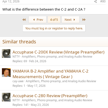
Apr 12, 2026
#80
s
:
What is the difference between the C-2 and C-2A ?
First
Last
Prev
4 of 5
Next
You must log in or register to reply here.
Similar threads
Accuphase C-200X Review (Vintage Preampifier)
NTTY
Amplifiers, Phono preamp, and Analog Audio Review
Replies
69
Feb 24, 2026
YAMAHA B-2 Amplifier and YAMAHA C-2
Measurements ( Vintage Gear )
cay-uwe
Amplifiers, Phono preamp, and Analog Audio Review
Replies
1
May 17, 2026
Accuphase C-280 Review (Preamplifier)
NTTY
Amplifiers, Phono preamp, and Analog Audio Review
Replies
141
May 23, 2026