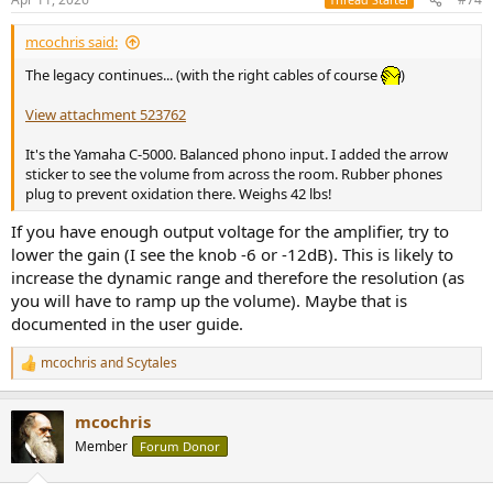
Last, and since Yamaha showed it in their measurements, this is a
view of the subsonic filter:
mcochris said:
View attachment 522165
The legacy continues... (with the right cables of course
)
It's the same as documented.
View attachment 523762
----
It's the Yamaha C-5000. Balanced phono input. I added the arrow
sticker to see the volume from across the room. Rubber phones
With all the above, I state that the line stage of this preamplifier
plug to prevent oxidation there. Weighs 42 lbs!
offered staggering performances in 1976. And so, that is the
"Natural Sound" of Yamaha. I'm ok with that!
If you have enough output voltage for the amplifier, try to
lower the gain (I see the knob -6 or -12dB). This is likely to
increase the dynamic range and therefore the resolution (as
Yamaha C-2 - Measurement (Phono MM)
you will have to ramp up the volume). Maybe that is
This is a thoughtfully designed line‑stage amplifier, and as usual, I’m
documented in the user guide.
particularly looking forward to the phono stage, where vintage
equipment has always shone.
mcochris
and
Scytales
R
e
Let's start with the standard SINAD, with an input of 40mVrms and
a
mcochris
40dB gain:
c
t
Member
Forum Donor
i
View attachment 522169
o
n