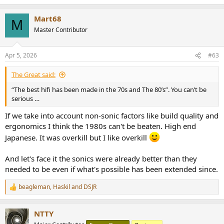
I still find all that gear unmatched when it comes to technology
Mart68
M
used and I don't think we will ever surpass it.
Master Contributor
Now it's often just grey matter made to push money. More of the
same, low-effort repackaged simple circuitry with the chip MFG's
Apr 5, 2026
#63
textbook example applications, few boutique caps and that's it.
It's just sad seeing a €2k DAC or CD player with a sad single op-amp
The Great said:
in the output stage.
Show me current gear that has a fully DC coupled signal path, high
“The best hifi has been made in the 70s and The 80’s”. You can’t be
speed non-NFB etc. these days...
serious …
If we take into account non-sonic factors like build quality and
ergonomics I think the 1980s can't be beaten. High end
Japanese. It was overkill but I like overkill
And let's face it the sonics were already better than they
needed to be even if what's possible has been extended since.
beagleman
,
Haskil
and
DSJR
R
e
a
NTTY
c
t