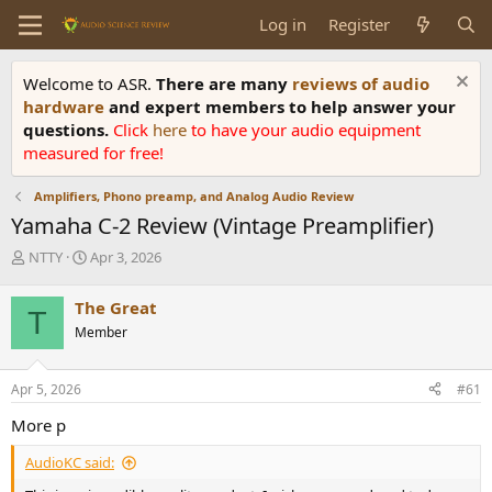
Log in
Register
Welcome to ASR.
There are many
reviews of audio
hardware
and expert members to help answer your
questions.
Click
here
to have your audio equipment
measured for free!
Amplifiers, Phono preamp, and Analog Audio Review
Yamaha C-2 Review (Vintage Preamplifier)
T
S
NTTY
Apr 3, 2026
h
t
r
a
The Great
T
e
r
Member
a
t
d
d
s
a
Apr 5, 2026
#61
t
t
a
e
More p
r
t
AudioKC said:
e