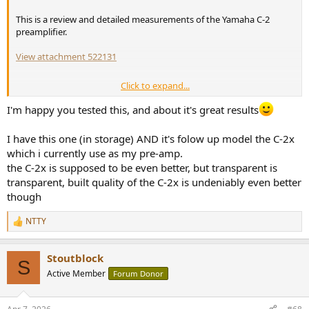
This is a review and detailed measurements of the Yamaha C-2
preamplifier.
View attachment 522131
Click to expand...
Yamaha C-2 - Presentation
I'm happy you tested this, and about it's great results
The Yamaha C-2 is a vintage preamplifier that was available from
1976 to 1978
. It was the little brother of the crazy expensive C-1
I have this one (in storage) AND it's folow up model the C-2x
which I encourage you to lookup on the web.
which i currently use as my pre-amp.
the C-2x is supposed to be even better, but transparent is
Anyways, this more modest C-2 was not cheap as it would reach
$3'000 is today's money! Despite the slim look, this is a relatively
transparent, built quality of the C-2x is undeniably even better
heavy one, at near 7.8kg (17.2lbs)
though
As you can see from the front face, it offers the essential:
NTTY
R
e
MM and MC phono inputs
a
Tone controls (no defeat button)
Stoutblock
c
S
A subsonic filter (too often forgotten in modern preamps)
t
Active Member
Forum Donor
A mute button that reduces the output gain by 20dB
i
Several modes of operation (mono, stereo, inverted polarity)
o
n