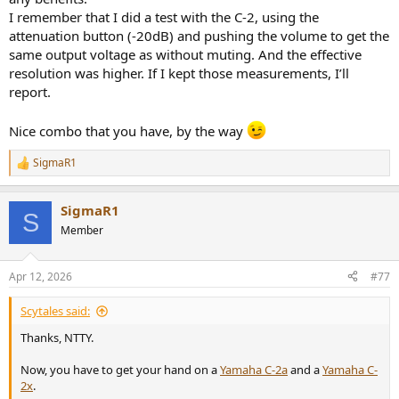
on the frequency. We need a good headroom, and all vintage
I remember that I did a test with the C-2, using the
phono preamps were known to excel on that perspective.
attenuation button (-20dB) and pushing the volume to get the
This is measured with a sweep of THD vs input level, at different
same output voltage as without muting. And the effective
frequencies:
resolution was higher. If I kept those measurements, I’ll
View attachment 522172
report.
As opposed to the measurements of Yamaha, the first sine I used is
Nice combo that you have, by the way
100Hz instead of 20Hz, this is to align with my other reviews.
SigmaR1
One more time, the headroom we get from this phono stage is
R
e
nothing else than crazy, although a little less that with the
a
previously mentioned Accuphase. That said, 300mVrms at 1kHz
SigmaR1
c
before clipping, wow...
S
t
Member
i
Please appreciate also the very low level of distortion on these tets.
o
No record player needs that good.
n
Apr 12, 2026
#77
s
----
:
Scytales said:
Ok, bandwidth, as we need to check the respect of the RIAA curve:
Thanks, NTTY.
View attachment 522173
Now, you have to get your hand on a
Yamaha C-2a
and a
Yamaha C-
2x
.
A +0.1 dB bump at 50 Hz is hardly enough to make the sound warm,