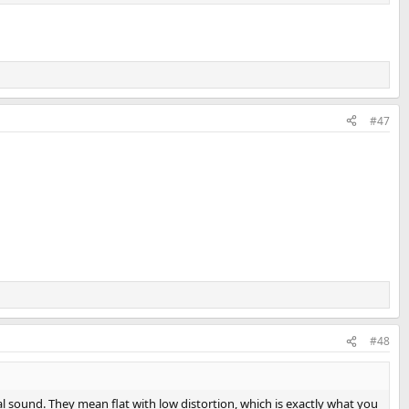
#47
#48
l sound. They mean flat with low distortion, which is exactly what you