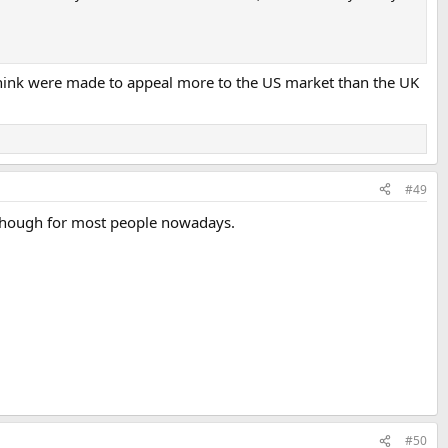
 think were made to appeal more to the US market than the UK
#49
t though for most people nowadays.
#50