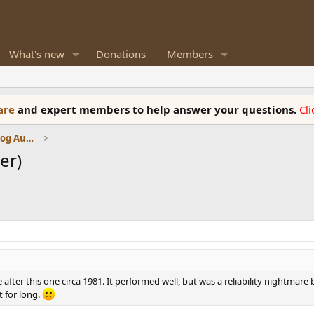
What's new
Donations
Members
ware
and expert members to help answer your questions.
Cl
Amplifiers, Phono preamp, and Analog Audio Review
er)
after this one circa 1981. It performed well, but was a reliability nightmare b
t for long.