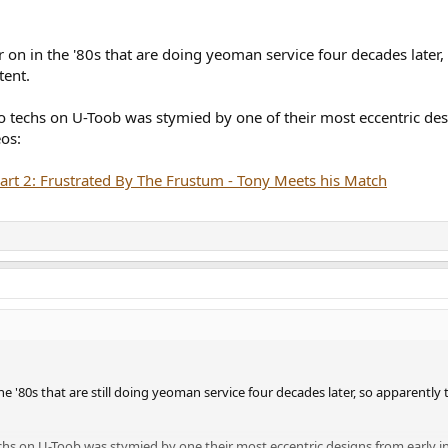
r on in the '80s that are doing yeoman service four decades later,
tent.
o techs on U-Toob was stymied by one of their most eccentric desi
os:
rt 2: Frustrated By The Frustum - Tony Meets his Match
the '80s that are still doing yeoman service four decades later, so apparently
chs on U-Toob was stymied by one their most eccentric designs from early in