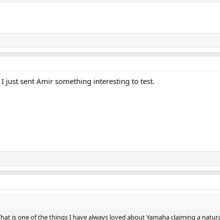
I just sent Amir something interesting to test.
hat is one of the things I have always loved about Yamaha claiming a natura