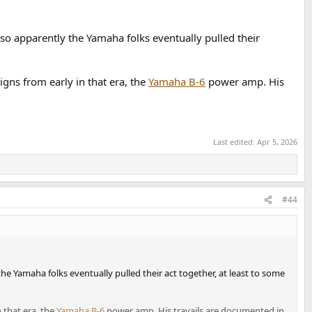
 so apparently the Yamaha folks eventually pulled their
gns from early in that era, the
Yamaha B-6
power amp. His
Last edited:
Apr 5, 2026
#44
 the Yamaha folks eventually pulled their act together, at least to some
 that era, the
Yamaha B-6
power amp. His travails are documented in