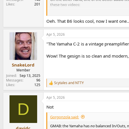
Likes
201
these two videos:
Yamaha B 6 Amp Part1
and
Yamaha B 6 Part 2:
Oeh. That B6 looks cool, now I want one..
Apr 5, 2026
"The Yamaha C-2 is a vintage preamplifier
Wow! The gesign is so clean and modern, i
SnakeLord
Member
Joined
Sep 13, 2025
Messages
96
Scytales
and
NTTY
R
Likes
125
e
a
Apr 5, 2026
c
D
t
Not
i
o
Gorgonzola said:
n
s
GMAB: the Yamaha has
no
balanced In/Outs, 
:
davidc