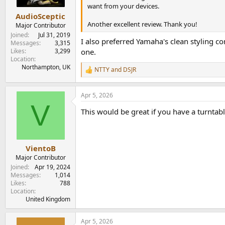
s
want from your devices.
:
AudioSceptic
Another excellent review. Thank you!
Major Contributor
Joined
Jul 31, 2019
I also preferred Yamaha's clean styling 
Messages
3,315
Likes
3,299
one.
Location
Northampton, UK
NTTY
and
DSJR
R
e
a
Apr 5, 2026
c
V
t
This would be great if you have a turntab
i
o
n
s
:
VientoB
Major Contributor
Joined
Apr 19, 2024
Messages
1,014
Likes
788
Location
United Kingdom
Apr 5, 2026