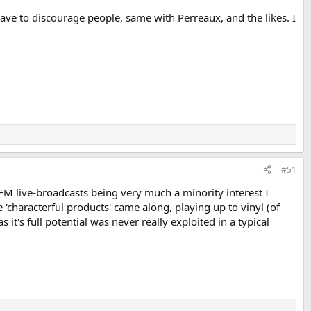
 have to discourage people, same with Perreaux, and the likes. I
#51
FM live-broadcasts being very much a minority interest I
characterful products' came along, playing up to vinyl (of
it's full potential was never really exploited in a typical