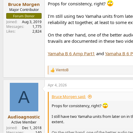
Props for consistency, right?
Bruce Morgen
Major Contributor
I'm still using two Yamaha units from late
Forum Donor
Joined
Aug 3, 2019
reliability act together, at least to some ex
Messages
1,775
Likes
2,824
On the other hand, one of the better audi
travails are documented in these two vide
Yamaha B 6 Amp Part1
and
Yamaha B 6 Pa
VientoB
R
e
a
Apr 4, 2026
c
A
t
i
Bruce Morgen said:
o
n
Props for consistency, right?
s
:
Audioagnostic
I still have two Yamaha units from later on in 
extent.
Active Member
Joined
Dec 1, 2018
On the other hand, one of the better audio te
Messages
140