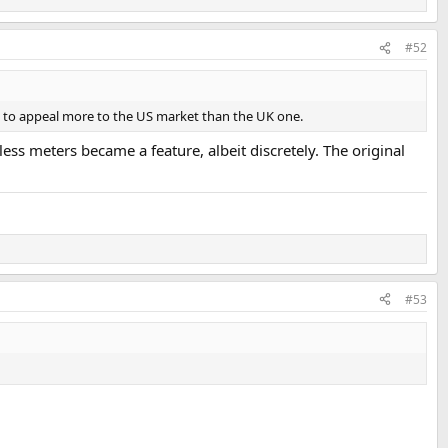
#52
e to appeal more to the US market than the UK one.
ss meters became a feature, albeit discretely. The original
#53