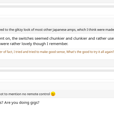
red to the glitzy look of most other Japanese amps, which I think were mad
nt on, the switches seemed chunkier and clunkier and rather usele
were rather lovely though I remember.
er of fact, I tried and tried to make good sense, What's the good to try it all again?
not to mention no remote control
s? Are you doing gigs?