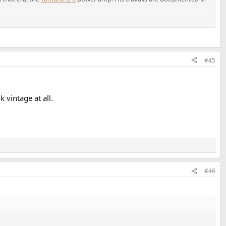
#45
 vintage at all.
#46