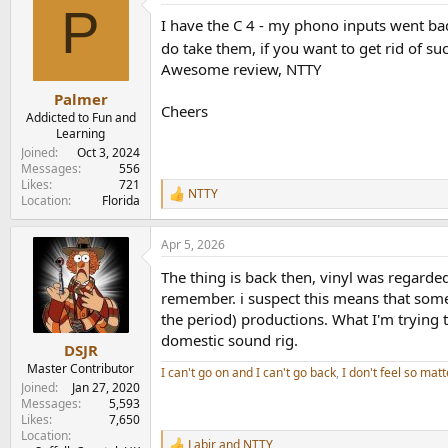
P
I have the C 4 - my phono inputs went bad,
do take them, if you want to get rid of suc
Awesome review, NTTY
Palmer
Cheers
Addicted to Fun and
Learning
Joined
Oct 3, 2024
Messages
556
Likes
721
NTTY
R
Location
Florida
e
a
Apr 5, 2026
c
t
The thing is back then, vinyl was regarde
i
o
remember. i suspect this means that some
n
the period) productions. What I'm trying to
s
domestic sound rig.
:
DSJR
Master Contributor
I can't go on and I can't go back
,
I don't feel so matt
Joined
Jan 27, 2020
Messages
5,593
Likes
7,650
Location
Labjr
and
NTTY