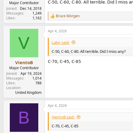
C-50, C-60, C-80. All terrible. Did I miss a
e
Major Contributor
r
Joined
Dec 14, 2018
Messages
1,249
Bruce Morgen
R
Likes
1,162
e
a
Apr 4, 2026
c
V
t
i
Labjr said:
o
n
C-50, C-60, C-80. All terrible. Did I miss any?
s
:
C-70, C-45, C-85
VientoB
Major Contributor
Joined
Apr 19, 2024
Messages
1,014
Likes
788
Location
United Kingdom
Apr 4, 2026
B
VientoB said:
C-70, C-45, C-85