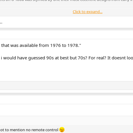
Click to expand...
 Frustrated By The Frustum - Tony Meets his Match
..
 that was available from 1976 to 1978."
 would have guessed 90s at best but 70s? For real? It doesnt look
not to mention no remote control