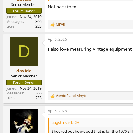
Senior Member
Not back then.
Forum Donor
Joined
Nov 24, 2019
Messages
366
Mnyb
R
Likes
233
e
a
Apr 5, 2026
c
D
t
I also love measuring vintage equipment. 
i
o
n
s
:
davidc
Senior Member
Forum Donor
Joined
Nov 24, 2019
Messages
366
VientoB
and
Mnyb
R
Likes
233
e
a
Apr 5, 2026
c
t
i
aagstn said:
o
n
Shocked out how good that is for the 1970's. T