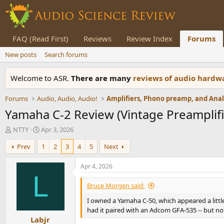
FAQ (Read First)
Reviews
Review Index
Forums
New posts
Search forums
Welcome to ASR.
There are many
reviews of audio hard
Forums
Audio, Audio, Audio!
Yamaha C-2 Review (Vintage Preamplifi
T
S
NTTY
Apr 3, 2026
h
t
Prev
1
2
3
4
5
Next
r
a
e
r
a
t
Apr 4, 2026
d
d
L
s
a
Bruce Morgen said:
t
t
I owned a Yamaha C-50, which appeared a little 
a
e
r
had it paired with an Adcom GFA-535 -- but no
Labjr
t