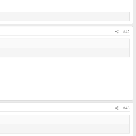
#42
#43