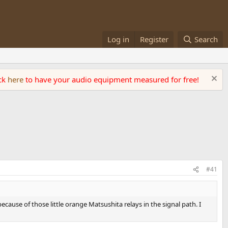
Log in
Register
Search
ick
here
to have your audio equipment measured for free!
#41
ecause of those little orange Matsushita relays in the signal path. I