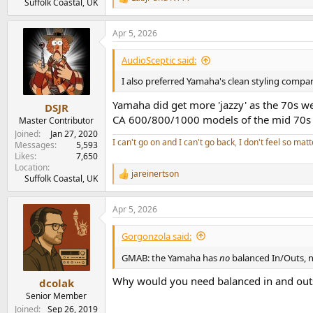
R
Suffolk Coastal, UK
e
a
Apr 5, 2026
c
t
i
AudioSceptic said:
o
n
I also preferred Yamaha's clean styling compa
s
:
Yamaha did get more 'jazzy' as the 70s we
DSJR
CA 600/800/1000 models of the mid 70s 
Master Contributor
Joined
Jan 27, 2020
I can't go on and I can't go back
,
I don't feel so matt
Messages
5,593
Likes
7,650
Location
jareinertson
R
Suffolk Coastal, UK
e
a
Apr 5, 2026
c
t
i
Gorgonzola said:
o
n
GMAB: the Yamaha has
no
balanced In/Outs, 
s
:
Why would you need balanced in and out
dcolak
Senior Member
Joined
Sep 26, 2019