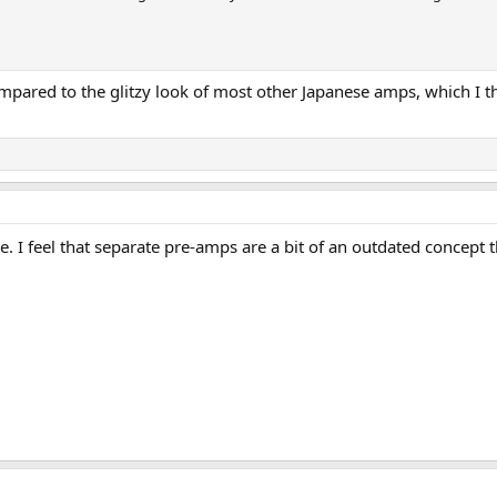
compared to the glitzy look of most other Japanese amps, which I
le. I feel that separate pre-amps are a bit of an outdated concep