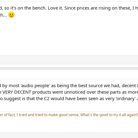
 so it's on the bench. Love it. Since prices are rising on these, I
h...
d by most 'audio people' as being the best source we had, decent 
 VERY DECENT products went unnoticed over these parts as more '
 suggest is that the C2 would have been seen as very 'ordinary' as 
er of fact, I tried and tried to make good sense, What's the good to try it all again?