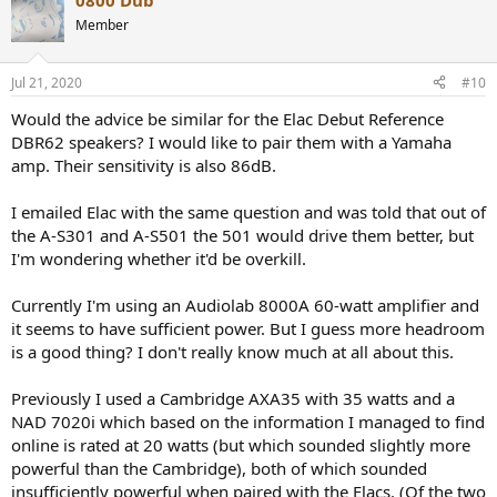
0800 Dub
c
t
Member
i
o
n
Jul 21, 2020
#10
s
:
Would the advice be similar for the Elac Debut Reference
DBR62 speakers? I would like to pair them with a Yamaha
amp. Their sensitivity is also 86dB.
I emailed Elac with the same question and was told that out of
the A-S301 and A-S501 the 501 would drive them better, but
I'm wondering whether it'd be overkill.
Currently I'm using an Audiolab 8000A 60-watt amplifier and
it seems to have sufficient power. But I guess more headroom
is a good thing? I don't really know much at all about this.
Previously I used a Cambridge AXA35 with 35 watts and a
NAD 7020i which based on the information I managed to find
online is rated at 20 watts (but which sounded slightly more
powerful than the Cambridge), both of which sounded
insufficiently powerful when paired with the Elacs. (Of the two