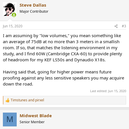
a
Steve Dallas
c
t
Major Contributor
i
o
n
Jun 15, 2020
#3
s
:
I am assuming by "low volumes," you mean something like
an average of 75dB at no more than 3 meters in a smallish
room. If so, that matches the listening environment in my
study, and I find 60W (Cambridge CXA-60) to provide plenty
of headroom for my KEF LS50s and Dynaudio X18s.
Having said that, going for higher power means future
proofing against any less sensitive speakers you may acquire
down the road.
Last edited:
Jun 15, 2020
Timstunes
and
pirxel
R
e
a
Midwest Blade
c
M
t
Senior Member
i