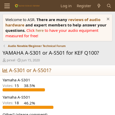
Log in
Register
Welcome to ASR.
There are many
reviews of audio
hardware
and expert members to help answer your
questions.
Click
here
to have your audio equipment
measured for free!
Audio Newbie/Beginner Technical Forum
YAMAHA A-S301 or A-S501 for KEF Q100?
T
S
pirxel
Jun 15, 2020
h
t
r
A-S301 or A-S501?
a
e
r
a
t
Yamaha A-S301
d
d
Votes:
15
38.5%
s
a
t
t
a
e
Yamaha A-S501
r
Votes:
18
46.2%
t
e
Other? (please comment)