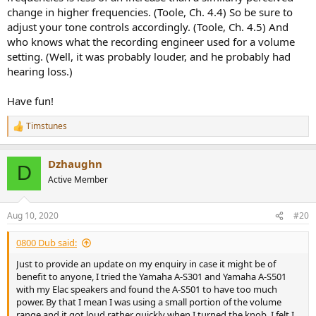
change in higher frequencies. (Toole, Ch. 4.4) So be sure to
adjust your tone controls accordingly. (Toole, Ch. 4.5) And
who knows what the recording engineer used for a volume
setting. (Well, it was probably louder, and he probably had
hearing loss.)
Have fun!
Timstunes
R
e
a
Dzhaughn
c
D
t
Active Member
i
o
n
Aug 10, 2020
#20
s
:
0800 Dub said:
Just to provide an update on my enquiry in case it might be of
benefit to anyone, I tried the Yamaha A-S301 and Yamaha A-S501
with my Elac speakers and found the A-S501 to have too much
power. By that I mean I was using a small portion of the volume
range and it got loud rather quickly when I turned the knob. I felt I