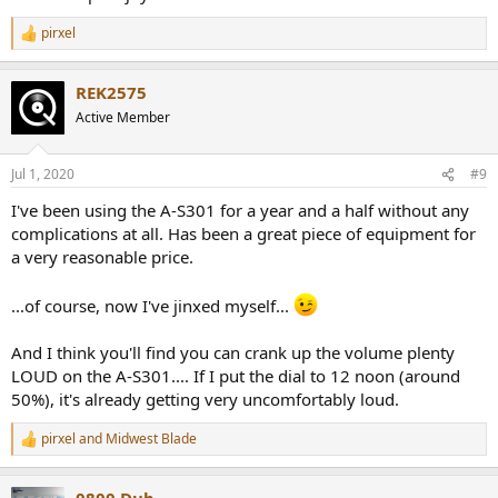
pirxel
R
e
a
REK2575
c
t
Active Member
i
o
n
Jul 1, 2020
#9
s
:
I've been using the A-S301 for a year and a half without any
complications at all. Has been a great piece of equipment for
a very reasonable price.
...of course, now I've jinxed myself...
And I think you'll find you can crank up the volume plenty
LOUD on the A-S301.... If I put the dial to 12 noon (around
50%), it's already getting very uncomfortably loud.
pirxel
and
Midwest Blade
R
e
a