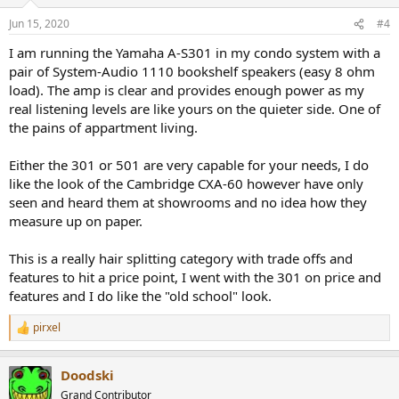
o
n
Jun 15, 2020
#4
s
:
I am running the Yamaha A-S301 in my condo system with a
pair of System-Audio 1110 bookshelf speakers (easy 8 ohm
load). The amp is clear and provides enough power as my
real listening levels are like yours on the quieter side. One of
the pains of appartment living.
Either the 301 or 501 are very capable for your needs, I do
like the look of the Cambridge CXA-60 however have only
seen and heard them at showrooms and no idea how they
measure up on paper.
This is a really hair splitting category with trade offs and
features to hit a price point, I went with the 301 on price and
features and I do like the "old school" look.
pirxel
R
e
a
Doodski
c
t
Grand Contributor