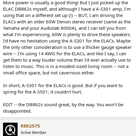
More power is usually a good thing! But I just picked up the
Previously I used a Cambridge AXA35 with 35 watts and a NAD 7020i
ELAC DBR62s myself, and although I have a A-S301 amp, I'm
which based on the information I managed to find online is rated at
using that on a different set up (!) -- BUT, I am driving the
20 watts (but which sounded slightly more powerful than the
ELACs with an older 60W Denon stereo receiver (same as the
Cambridge), both of which sounded insufficiently powerful when
paired with the Elacs. (Of the two the NAD worked better with
Yamaha and your Audiolab 8000A), and I can tell you from
them.) I don't know whether I'd need more than 60 watts though...
what I'm experiencing, 60W is plenty to drive these speakers.
I'd have no hesitation using the A-S301 for the ELACs. Maybe
the only other consideration is to use a thicker gauge speaker
wire -- I'm using 14 AWG for the ELACs, and like I say, I can
get them to a way louder volume than I'd ever actually use to
listen to music. This is in a modest-sized living room -- not a
small office space, but not cavernous either.
In short, A-S301 for the ELACs is good. But if you want to
spring for the A-S501, it couldn't hurt.
EDIT -- the DBR62s sound great, by the way. You won't be
disappointed.
REK2575
Active Member