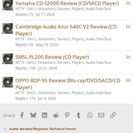
P
Yamaha CD-S2000 Review (CD/SACD Player)
o
NTTY
DACs, Streamers, Servers, Players, Audio Interface
Replies
75
Jul 17, 2026
l
l
P
Cambridge Audio Azur 640C V2 Review (CD
o
Player)
l
NTTY
DACs, Streamers, Servers, Players, Audio Interface
l
Replies
58
May 19, 2026
P
SMSL PL200 Review (CD Player)
o
NTTY
DACs, Streamers, Servers, Players, Audio Interface
Replies
196
Jul 22, 2026
l
l
P
OPPO BDP-95 Review (Blu-ray/DVD/SACD/CD
o
Player)
l
NTTY
DACs, Streamers, Servers, Players, Audio Interface
l
Replies
173
Jun 4, 2026
Facebook
Bluesky
LinkedIn
Reddit
Pinterest
Tumblr
WhatsApp
Email
Link
Share:
Audio Newbie/Beginner Technical Forum