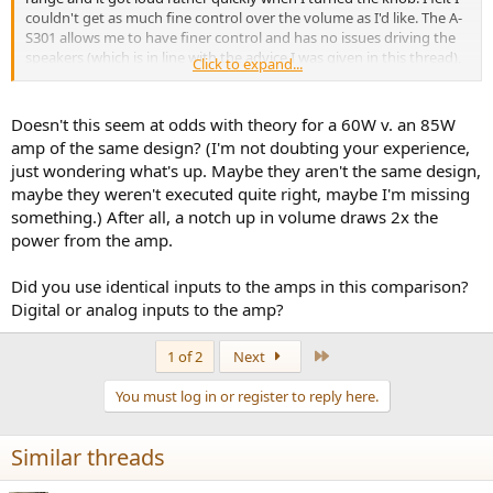
couldn't get as much fine control over the volume as I'd like. The A-
S301 allows me to have finer control and has no issues driving the
speakers (which is in line with the advice I was given in this thread),
Click to expand...
so that's the one I opted for.
The reason I decided to even try the 501 in the first place was due to
Doesn't this seem at odds with theory for a 60W v. an 85W
erring on the side of caution because of 1) the advice I recieved
amp of the same design? (I'm not doubting your experience,
from Elac customer service 2) the advice I got from the telesales
just wondering what's up. Maybe they aren't the same design,
person at the retailer I was purchasing from (maybe I was naive to
maybe they weren't executed quite right, maybe I'm missing
heed it) and 3) the fact that one or two comments here state or
something.) After all, a notch up in volume draws 2x the
imply that there may be an advantage to the 501 and that the poll
at the top of this thread is 50/50 between the 501 and 301 (though
power from the amp.
for completely different speakers albeit ones with the same
sensitivity rating). Either way, the advice I got here is sound.
Did you use identical inputs to the amps in this comparison?
Digital or analog inputs to the amp?
So... thanks!
Last
1 of 2
Next
You must log in or register to reply here.
Similar threads