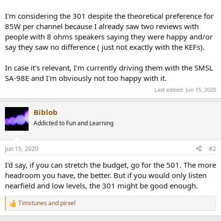
I'm considering the 301 despite the theoretical preference for
85W per channel because I already saw two reviews with
people with 8 ohms speakers saying they were happy and/or
say they saw no difference ( just not exactly with the KEFs).
In case it's relevant, I'm currently driving them with the SMSL
SA-98E and I'm obviously not too happy with it.
Last edited:
Jun 15, 2020
Biblob
Addicted to Fun and Learning
Jun 15, 2020
#2
I'd say, if you can stretch the budget, go for the 501. The more
headroom you have, the better. But if you would only listen
nearfield and low levels, the 301 might be good enough.
Timstunes
and
pirxel
R
e