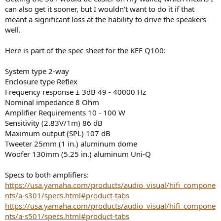
can also get it sooner, but I wouldn't want to do it if that
meant a significant loss at the hability to drive the speakers
well.
Here is part of the spec sheet for the KEF Q100:
System type 2-way
Enclosure type Reflex
Frequency response ± 3dB 49 - 40000 Hz
Nominal impedance 8 Ohm
Amplifier Requirements 10 - 100 W
Sensitivity (2.83V/1m) 86 dB
Maximum output (SPL) 107 dB
Tweeter 25mm (1 in.) aluminum dome
Woofer 130mm (5.25 in.) aluminum Uni-Q
Specs to both amplifiers:
https://usa.yamaha.com/products/audio_visual/hifi_compone
nts/a-s301/specs.html#product-tabs
https://usa.yamaha.com/products/audio_visual/hifi_compone
nts/a-s501/specs.html#product-tabs