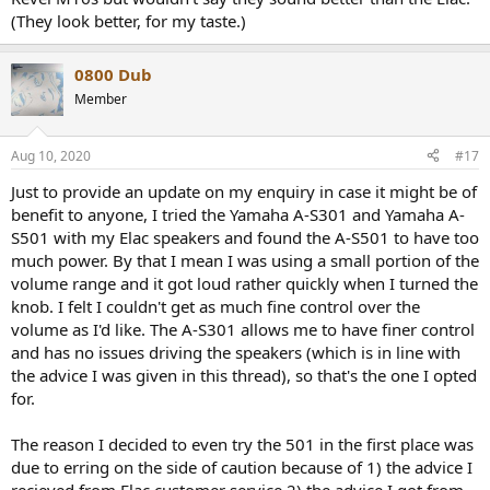
(They look better, for my taste.)
0800 Dub
Member
Aug 10, 2020
#17
Just to provide an update on my enquiry in case it might be of
benefit to anyone, I tried the Yamaha A-S301 and Yamaha A-
S501 with my Elac speakers and found the A-S501 to have too
much power. By that I mean I was using a small portion of the
volume range and it got loud rather quickly when I turned the
knob. I felt I couldn't get as much fine control over the
volume as I'd like. The A-S301 allows me to have finer control
and has no issues driving the speakers (which is in line with
the advice I was given in this thread), so that's the one I opted
for.
The reason I decided to even try the 501 in the first place was
due to erring on the side of caution because of 1) the advice I
recieved from Elac customer service 2) the advice I got from