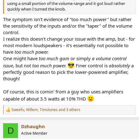
using a small portion of the volume range and it got loud rather
quickly when I turned the knob.
The symptom isn't evidence of "too much power" but rather
the sensitivity of the inputs and/or the "taper" of the volume
control.
I realize this doesn't change your issue with the amp, but - for
most modern loudspeakers - it's essentially not possible to
have
too much power.
One might have
too much gain
or simply
a volume control
issue
, but not
too much power.
Finer control is
absolutely
a
perfectly good reason to pick the lower-powered amplifier,
though!
Of course, this is comin' from a guy who uses amplifiers
capable of about 3.5 watts at 10% THD
Sweefu
,
Willem
,
Timstunes
and 3 others
R
e
a
Dzhaughn
c
D
t
Active Member
i