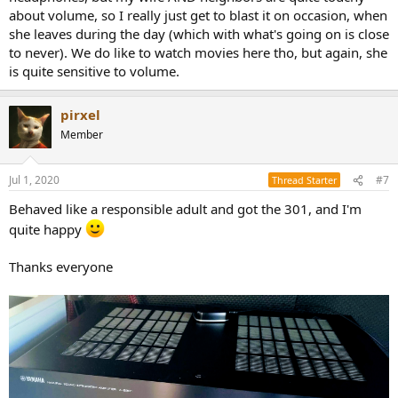
about volume, so I really just get to blast it on occasion, when
she leaves during the day (which with what's going on is close
to never). We do like to watch movies here tho, but again, she
is quite sensitive to volume.
pirxel
Member
Jul 1, 2020
#7
Thread Starter
Behaved like a responsible adult and got the 301, and I'm
quite happy
Thanks everyone