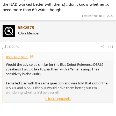
the NAD worked better with them.) I don't know whether I'd
need more than 60 watts though...
Last edited:
Jul 21, 2020
REK2575
Active Member
Jul 21, 2020
#11
0800 Dub said:
Would the advice be similar for the Elac Debut Reference DBR62
speakers? I would like to pair them with a Yamaha amp. Their
sensitivity is also 86dB.
I emailed Elac with the same question and was told that out of the
A-S301 and A-S501 the 501 would drive them better, but I'm
wondering whether it'd be overkill.
Click to expand...
Currently I'm using an Audiolab 8000A 60-watt amplifier and it
seems to have sufficient power. But I guess more headroom is a
good thing? I don't really know much at all about this.