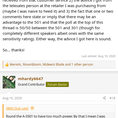
the telesales person at the retailer I was purchasing from
(maybe I was naive to heed it) and 3) the fact that one or two
comments here state or imply that there may be an
advantage to the 501 and that the poll at the top of this
thread is 50/50 between the 501 and 301 (though for
completely different speakers albeit ones with the same
sensitivity rating). Either way, the advice I got here is sound.
So... thanks!
Last edited:
Aug 10, 2020
kkeretic
,
Rosenbloom
,
Midwest Blade
and 1 other person
R
e
a
mhardy6647
c
t
Grand Contributor
Forum Donor
i
o
n
Aug 10, 2020
#18
s
:
0800 Dub said:
found the A-S501 to have too much power. By that I mean I was