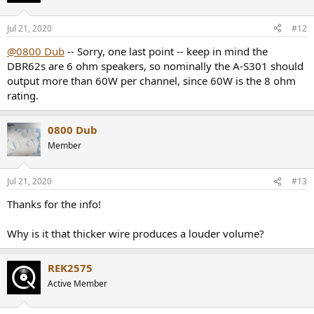
Jul 21, 2020
#12
@0800 Dub
-- Sorry, one last point -- keep in mind the
DBR62s are 6 ohm speakers, so nominally the A-S301 should
output more than 60W per channel, since 60W is the 8 ohm
rating.
0800 Dub
Member
Jul 21, 2020
#13
Thanks for the info!
Why is it that thicker wire produces a louder volume?
REK2575
Active Member