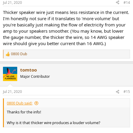
Jul 21, 2020
#14
Thicker speaker wire just means less resistance in the current.
I'm honestly not sure if it translates to 'more volume' but
you're basically just making the flow of electricity from your
amp to your speakers smoother. (You may know, but lower
the gauge number, the thicker the wire, so 14 AWG speaker
wire should give you better current than 16 AWG.)
0800 Dub
R
e
a
tomtoo
c
t
Major Contributor
i
o
n
Jul 21, 2020
#15
s
:
0800 Dub said:
Thanks for the info!
Why is it that thicker wire produces a louder volume?