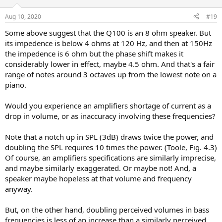
o
n
Aug 10, 2020
#19
s
:
Some above suggest that the Q100 is an 8 ohm speaker. But
its impedence is below 4 ohms at 120 Hz, and then at 150Hz
the impedence is 6 ohm but the phase shift makes it
considerably lower in effect, maybe 4.5 ohm. And that's a fair
range of notes around 3 octaves up from the lowest note on a
piano.
Would you experience an amplifiers shortage of current as a
drop in volume, or as inaccuracy involving these frequencies?
Note that a notch up in SPL (3dB) draws twice the power, and
doubling the SPL requires 10 times the power. (Toole, Fig. 4.3)
Of course, an amplifiers specifications are similarly imprecise,
and maybe similarly exaggerated. Or maybe not! And, a
speaker maybe hopeless at that volume and frequency
anyway.
But, on the other hand, doubling perceived volumes in bass
frequencies is less of an increase than a similarly perceived