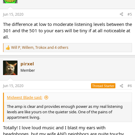
i
o
n
Jun 15, 2020
#5
s
:
The difference at low to moderate listening levels between the
301 and the 501 to your ears will be tiny if at all noticeable at
all.
Will P
,
Willem
,
Trokox
and 4 others
R
e
a
pirxel
c
t
Member
i
o
n
Jun 15, 2020
#6
Thread Starter
s
:
Midwest Blade said:
The amp is clear and provides enough power as my real listening
levels are like yours on the quieter side. One of the pains of
appartment living.
Totally! I love loud music and I blast my ears with
headphones, but my wife AND neighbors are quite touchy