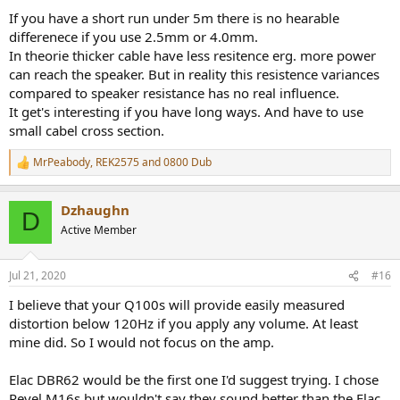
If you have a short run under 5m there is no hearable
differenece if you use 2.5mm or 4.0mm.
In theorie thicker cable have less resitence erg. more power
can reach the speaker. But in reality this resistence variances
compared to speaker resistance has no real influence.
It get's interesting if you have long ways. And have to use
small cabel cross section.
MrPeabody
,
REK2575
and
0800 Dub
R
e
a
Dzhaughn
c
D
t
Active Member
i
o
n
Jul 21, 2020
#16
s
:
I believe that your Q100s will provide easily measured
distortion below 120Hz if you apply any volume. At least
mine did. So I would not focus on the amp.
Elac DBR62 would be the first one I'd suggest trying. I chose
Revel M16s but wouldn't say they sound better than the Elac.