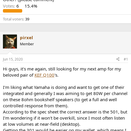
r
Votes:
6
15.4%
Total voters
39
pirxel
Member
Jun 15, 2020
#1
Hi guys, it's me again, still looking for my next amp for my
beloved pair of
KEF Q100
's.
I'm liking what Yamaha is doing and want to get one of their
integrated and generally I was aiming to get 80W per channel
on these 8ohm bookshelf speakers (to get a full and well
controlled response from them).
According to the spec sheet the correct answer is the 501, but
I'm wondering if it won't be overkill, since I most often listen
at low volumes at near-field (desktop).
Getting the 301 would be easier on my wallet, which means I