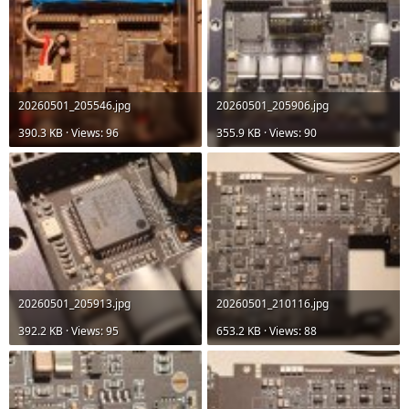
20260501_205546.jpg
20260501_205906.jpg
390.3 KB · Views: 96
355.9 KB · Views: 90
20260501_205913.jpg
20260501_210116.jpg
392.2 KB · Views: 95
653.2 KB · Views: 88