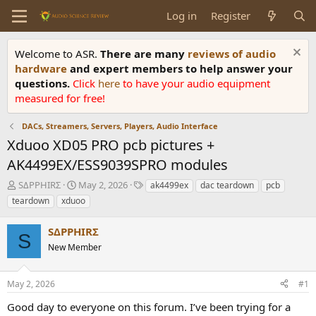
Log in
Register
Welcome to ASR.
There are many
reviews of audio
hardware
and expert members to help answer your
questions.
Click
here
to have your audio equipment
measured for free!
DACs, Streamers, Servers, Players, Audio Interface
Xduoo XD05 PRO pcb pictures +
AK4499EX/ESS9039SPRO modules
T
S
T
SΔPPHIRΣ
May 2, 2026
ak4499ex
dac teardown
pcb
h
t
a
teardown
xduoo
r
a
g
e
r
s
SΔPPHIRΣ
a
t
S
d
New Member
d
s
a
t
t
May 2, 2026
#1
a
e
r
Good day to everyone on this forum. I’ve been trying for a
t