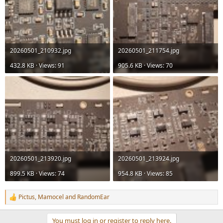
20260501_210932.jpg
20260501_211754.jpg
432.8 KB · Views: 91
905.6 KB · Views: 70
20260501_213920.jpg
20260501_213924.jpg
899.5 KB · Views: 74
954.8 KB · Views: 85
Pictus
,
Mamocel
and
RandomEar
R
e
a
You must log in or register to reply here.