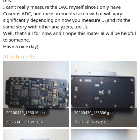
this...
I can’t really measure the DAC myself since I only have
Cosmos ADC, and measurements taken with it will vary
significantly depending on how you measure... (and it’s the
same story with other analyzers, too...).
Well, that’s all for now, and I hope this material will be helpful
to someone.
Have a nice day)
Attachments
20260430_153016.jpg
20260430_153306.jpg
536.6 KB · Views: 134
399.1 KB · Views: 93