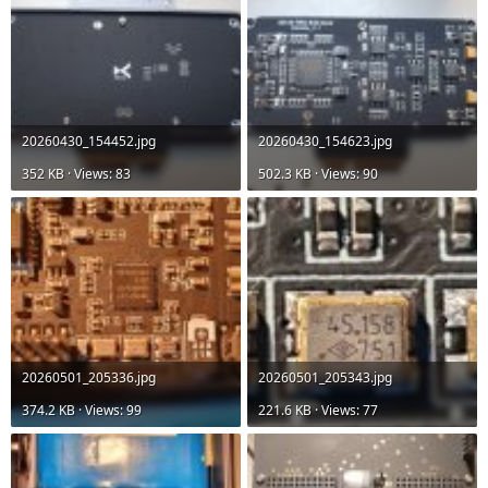
20260430_154452.jpg
20260430_154623.jpg
352 KB · Views: 83
502.3 KB · Views: 90
20260501_205336.jpg
20260501_205343.jpg
374.2 KB · Views: 99
221.6 KB · Views: 77