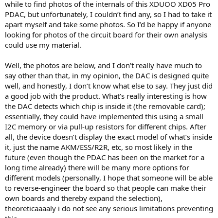
while to find photos of the internals of this XDUOO XD05 Pro
e
PDAC, but unfortunately, I couldn’t find any, so I had to take it
r
apart myself and take some photos. So I’d be happy if anyone
looking for photos of the circuit board for their own analysis
could use my material.
Well, the photos are below, and I don’t really have much to
say other than that, in my opinion, the DAC is designed quite
well, and honestly, I don’t know what else to say. They just did
a good job with the product. What’s really interesting is how
the DAC detects which chip is inside it (the removable card);
essentially, they could have implemented this using a small
I2C memory or via pull-up resistors for different chips. After
all, the device doesn’t display the exact model of what’s inside
it, just the name AKM/ESS/R2R, etc, so most likely in the
future (even though the PDAC has been on the market for a
long time already) there will be many more options for
different models (personally, I hope that someone will be able
to reverse-engineer the board so that people can make their
own boards and thereby expand the selection),
theoreticaaaaly i do not see any serious limitations preventing