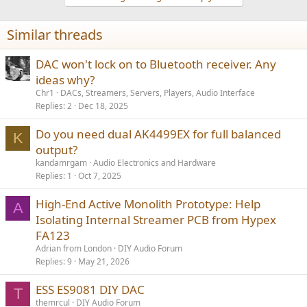
c
t
i
Similar threads
o
n
s
DAC won't lock on to Bluetooth receiver. Any
:
ideas why?
Chr1
DACs, Streamers, Servers, Players, Audio Interface
Replies
2
Dec 18, 2025
Do you need dual AK4499EX for full balanced
K
output?
kandamrgam
Audio Electronics and Hardware
Replies
1
Oct 7, 2025
High-End Active Monolith Prototype: Help
A
Isolating Internal Streamer PCB from Hypex
FA123
Adrian from London
DIY Audio Forum
Replies
9
May 21, 2026
ESS ES9081 DIY DAC
T
themrcul
DIY Audio Forum