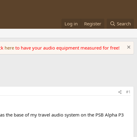
Log in
Register
Search
ick
here
to have your audio equipment measured for free!
#1
as the base of my travel audio system on the PSB Alpha P3