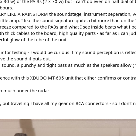
x 30 w) of the PA 3s (2 x 70 w) but I can't go even on half dial of
hbours.
 CRY LIKE A RAINSTORM the soundstage, instrument seperation, voi
 little amp. I like the sound signature quite a bit more than on the
breeze compared to the PA3s and what I see inside beats what I 
thick cables to the board, high quality parts - as far as I can jud
ful glow of the tube of the unit.
 for testing - I would be curious if my sound perception is refle
ove the sound it puts out.
 sound, a punchy and tight bass as much as the speakers allow 
ence with this XDUOO MT-605 unit that either confirms or contra
so much under the radar.
 but traveling I have all my gear on RCA connectors - so I don't n