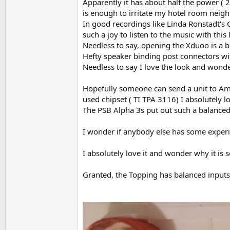
Apparently it has about half the power ( 2
is enough to irritate my hotel room neig
In good recordings like Linda Ronstadt's
such a joy to listen to the music with this
Needless to say, opening the Xduoo is a 
Hefty speaker binding post connectors with 
Needless to say I love the look and wonder
Hopefully someone can send a unit to Amir
used chipset ( TI TPA 3116) I absolutely l
The PSB Alpha 3s put out such a balanced
I wonder if anybody else has some experi
I absolutely love it and wonder why it is 
Granted, the Topping has balanced inputs,