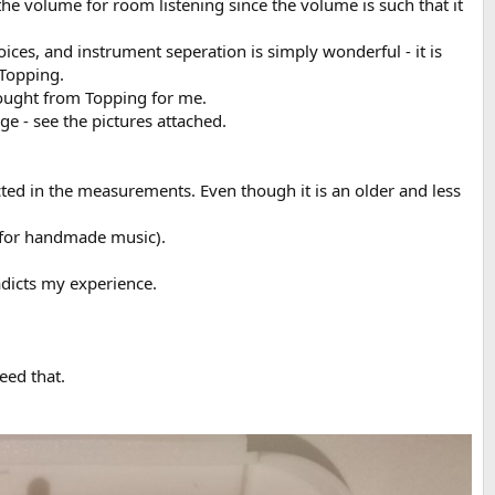
 the volume for room listening since the volume is such that it
ces, and instrument seperation is simply wonderful - it is
 Topping.
bought from Topping for me.
ge - see the pictures attached.
cted in the measurements. Even though it is an older and less
( for handmade music).
dicts my experience.
eed that.