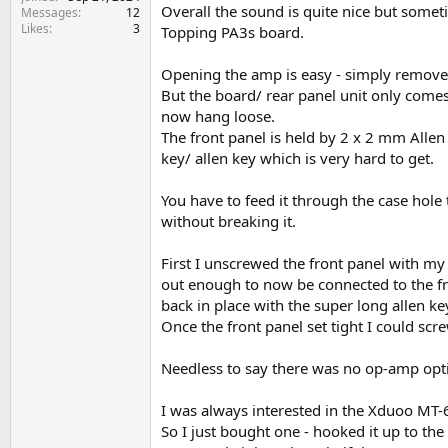
e
Overall the sound is quite nice but someti
Messages
12
r
Likes
3
Topping PA3s board.
Opening the amp is easy - simply remove 
But the board/ rear panel unit only comes 
now hang loose.
The front panel is held by 2 x 2 mm Allen
key/ allen key which is very hard to get.
You have to feed it through the case hole
without breaking it.
First I unscrewed the front panel with my
out enough to now be connected to the fro
back in place with the super long allen k
Once the front panel set tight I could scr
Needless to say there was no op-amp opt
I was always interested in the Xduoo MT-6
So I just bought one - hooked it up to th