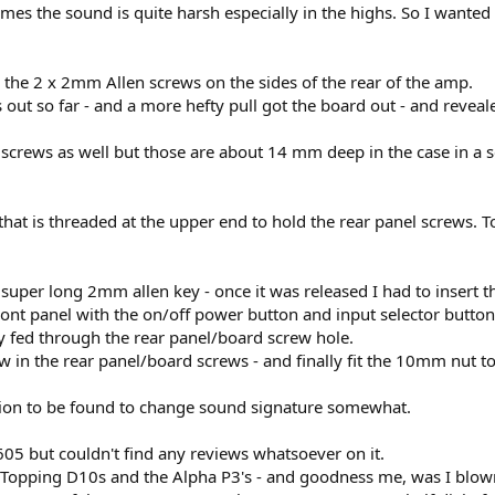
mes the sound is quite harsh especially in the highs. So I wanted
the 2 x 2mm Allen screws on the sides of the rear of the amp.
out so far - and a more hefty pull got the board out - and reveale
 screws as well but those are about 14 mm deep in the case in a 
 that is threaded at the upper end to hold the rear panel screws.
 super long 2mm allen key - once it was released I had to insert 
nt panel with the on/off power button and input selector button 
ey fed through the rear panel/board screw hole.
ew in the rear panel/board screws - and finally fit the 10mm nut to
ion to be found to change sound signature somewhat.
05 but couldn't find any reviews whatsoever on it.
e Topping D10s and the Alpha P3's - and goodness me, was I blown 