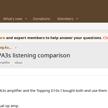
What's new
Donations
Members
ware
and expert members to help answer your questions.
Cl
Amplifiers, Phono preamp, and Analog Audio Review
A3s listening comparison
mplifier
xduoo
A3s amplifier and the Topping D10s I bought both and use them 
ual op amp.