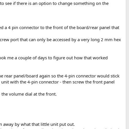
 to see if there is an option to change something on the
d a 4 pin connector to the front of the board/rear panel that
screw port that can only be accessed by a very long 2 mm hex
 Took me a couple of days to figure out how that worked
the rear panel/board again so the 4-pin connector would stick
unit with the 4-pin connector - then screw the front panel
 the volume dial at the front.
away by what that little unit put out.