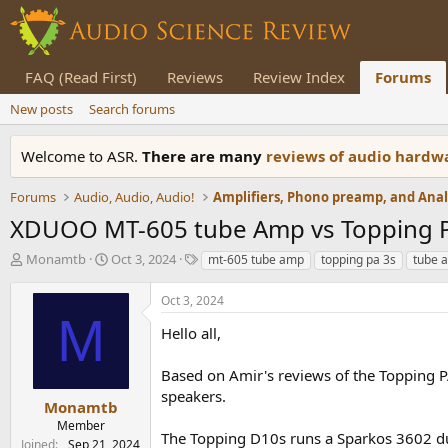
FAQ (Read First)
Reviews
Review Index
Forums
New posts
Search forums
Welcome to ASR.
There are many
reviews of audio hard
Forums
Audio, Audio, Audio!
XDUOO MT-605 tube Amp vs Topping P
T
S
T
Monamtb
Oct 3, 2024
mt-605 tube amp
topping pa 3s
tube a
h
t
a
r
a
g
Oct 3, 2024
e
r
s
M
a
t
Hello all,
d
d
s
a
Based on Amir's reviews of the Topping P
t
t
speakers.
a
e
Monamtb
r
Member
The Topping D10s runs a Sparkos 3602 d
t
Joined
Sep 21, 2024