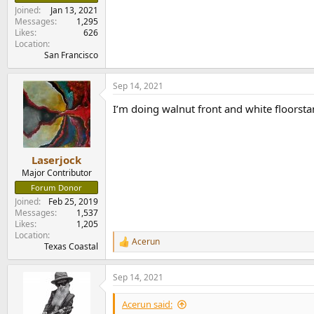
e
Joined
Jan 13, 2021
r
Messages
1,295
Likes
626
Location
San Francisco
Sep 14, 2021
I’m doing walnut front and white floorsta
Laserjock
Major Contributor
Forum Donor
Joined
Feb 25, 2019
Messages
1,537
Likes
1,205
Location
Acerun
R
Texas Coastal
e
a
Sep 14, 2021
c
t
i
Acerun said:
o