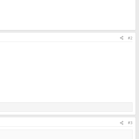
#2
#3