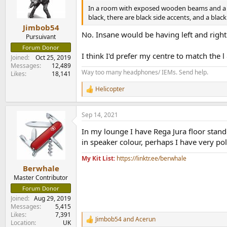
n
In a room with exposed wooden beams and a la
s
black, there are black side accents, and a black 
:
Jimbob54
No. Insane would be having left and right 
Pursuivant
Forum Donor
I think I'd prefer my centre to match the 
Joined
Oct 25, 2019
Messages
12,489
Way too many headphones/ IEMs. Send help.
Likes
18,141
Helicopter
R
e
a
Sep 14, 2021
c
t
In my lounge I have Rega Jura floor stan
i
o
in speaker colour, perhaps I have very pol
n
s
My Kit List:
https://linktr.ee/berwhale
:
Berwhale
Master Contributor
Forum Donor
Joined
Aug 29, 2019
Messages
5,415
Likes
7,391
Jimbob54
and
Acerun
R
Location
UK