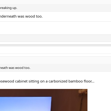
 breaking up.
underneath was wood too.
rneath was wood too.
rosewood cabinet sitting on a carbonized bamboo floor...