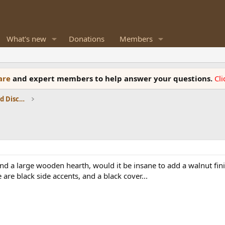
What's new
Donations
Members
ware
and expert members to help answer your questions.
Cl
Speaker Reviews, Measurements and Discussion
a large wooden hearth, would it be insane to add a walnut finis
are black side accents, and a black cover...