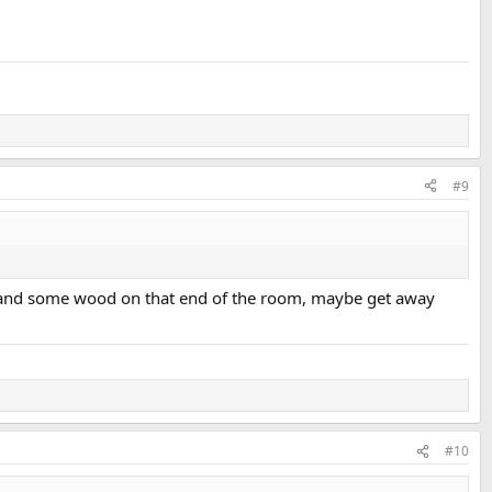
#9
 out and some wood on that end of the room, maybe get away
#10