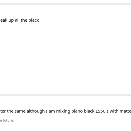
eak up all the black
center the same although I am mixing piano black LS50's with matte
he future.