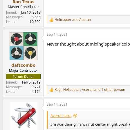
Ron Texas
Master Contributor
Joined
Jun 10, 2018
Messages
6,655
Helicopter
and
Acerun
R
Likes
10,502
e
a
Sep 14, 2021
c
t
Never thought about mixing speaker colors
i
o
n
s
:
daftcombo
Major Contributor
Forum Donor
Joined
Feb 5, 2019
Messages
3,721
Katji
,
Helicopter
,
Acerun
and 1 other person
R
Likes
4,174
e
a
Sep 14, 2021
c
t
i
Acerun said:
o
n
I'm wondering if a walnut center might break u
s