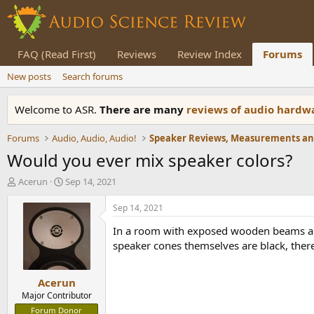
FAQ (Read First)
Reviews
Review Index
Forums
New posts
Search forums
Welcome to ASR.
There are many
reviews of audio hard
Forums
Audio, Audio, Audio!
Would you ever mix speaker colors?
T
S
Acerun
Sep 14, 2021
h
t
r
a
Sep 14, 2021
e
r
In a room with exposed wooden beams and 
a
t
d
d
speaker cones themselves are black, there 
s
a
t
t
Acerun
a
e
r
Major Contributor
t
Forum Donor