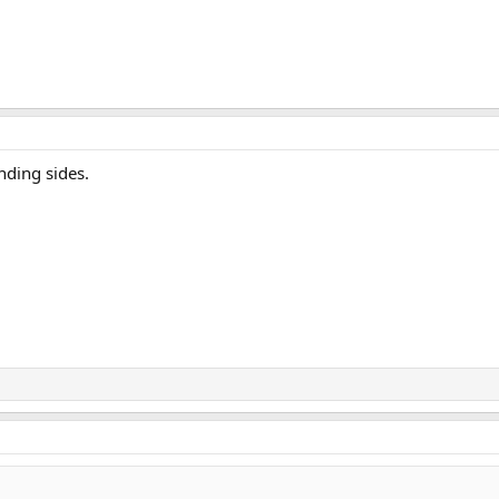
nding sides.