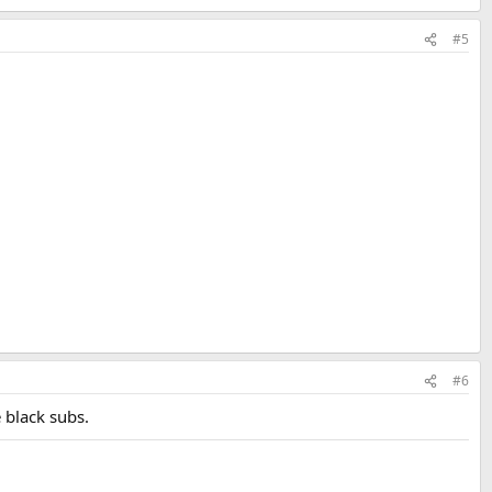
#5
#6
 black subs.