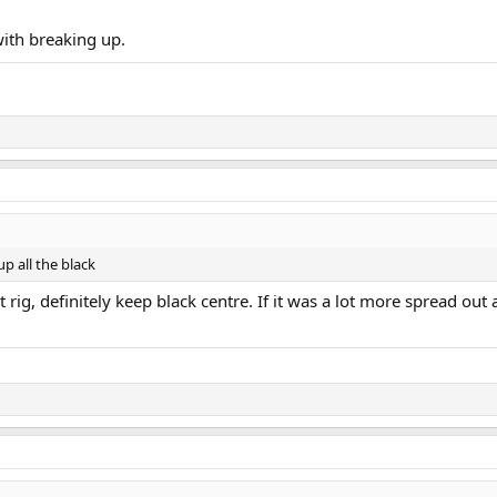
with breaking up.
p all the black
at rig, definitely keep black centre. If it was a lot more spread