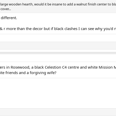
rge wooden hearth, would it be insane to add a walnut finish center to bl
cover...
different.
l & r more than the decor but if black clashes I can see why you'd 
ders in Rosewood, a black Celestion C4 centre and white Mission
ite friends and a forgiving wife?