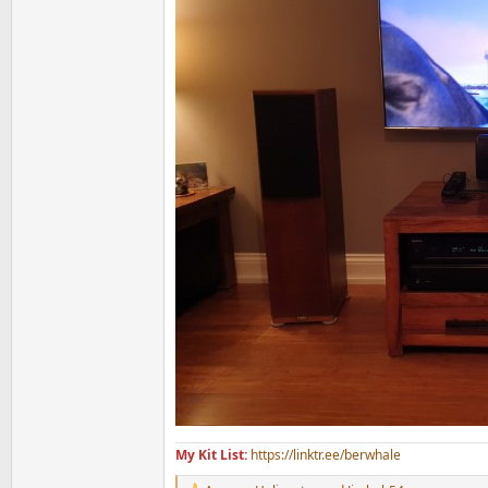
My Kit List:
https://linktr.ee/berwhale