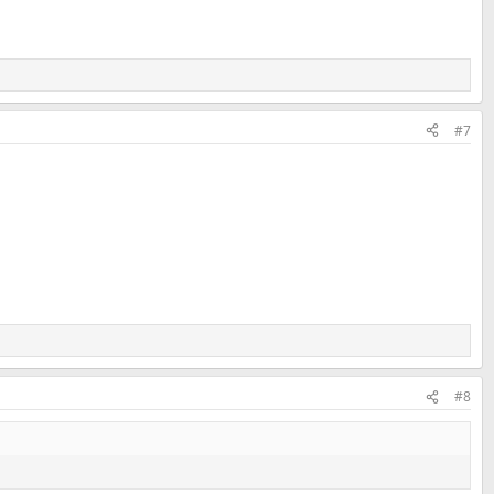
#7
#8