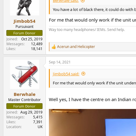
Berwhale said:
o
n
You have a lot of black there, it could do with
s
:
For me that would only work if the unit 
Jimbob54
Pursuivant
Way too many headphones/ IEMs. Send help.
Forum Donor
Joined
Oct 25, 2019
Messages
12,489
Acerun
and
Helicopter
R
Likes
18,141
e
a
Sep 14, 2021
c
t
i
Jimbob54 said:
o
n
For me that would only work if the unit unde
s
:
Berwhale
Well yes, I have the centre on an Indian 
Master Contributor
Forum Donor
Joined
Aug 29, 2019
Messages
5,415
Likes
7,391
Location
UK