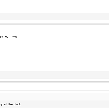
. Will try.
p all the black