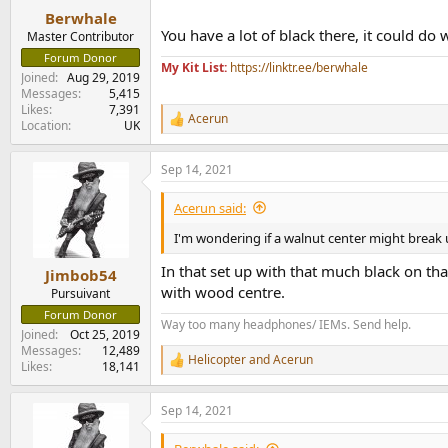
:
Berwhale
You have a lot of black there, it could do 
Master Contributor
Forum Donor
My Kit List:
https://linktr.ee/berwhale
Joined
Aug 29, 2019
Messages
5,415
Likes
7,391
Acerun
R
Location
UK
e
a
Sep 14, 2021
c
t
i
Acerun said:
o
n
I'm wondering if a walnut center might break u
s
:
In that set up with that much black on th
Jimbob54
with wood centre.
Pursuivant
Forum Donor
Way too many headphones/ IEMs. Send help.
Joined
Oct 25, 2019
Messages
12,489
Helicopter
and
Acerun
R
Likes
18,141
e
a
Sep 14, 2021
c
t
i