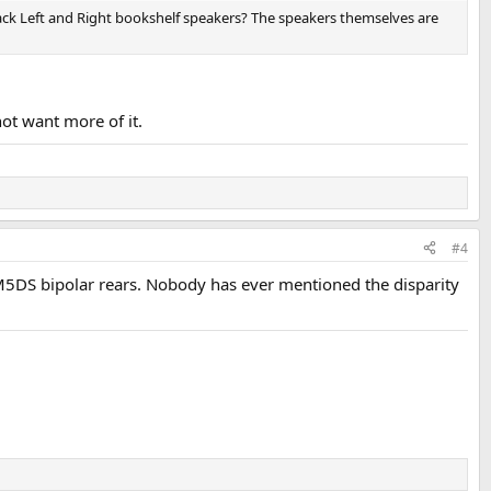
ack Left and Right bookshelf speakers? The speakers themselves are
not want more of it.
#4
 M5DS bipolar rears. Nobody has ever mentioned the disparity