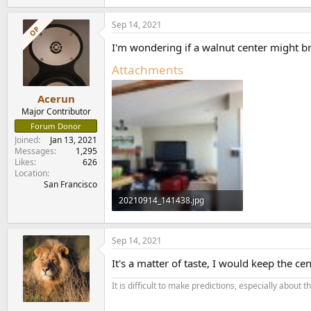
e
a
Sep 14, 2021
c
OP
t
I'm wondering if a walnut center might br
i
o
Attachments
n
s
:
Acerun
Major Contributor
Forum Donor
Joined
Jan 13, 2021
Messages
1,295
Likes
626
Location
San Francisco
20210914_141438.jpg
186.9 KB · Views: 268
Sep 14, 2021
It's a matter of taste, I would keep the 
It is difficult to make predictions, especially about t