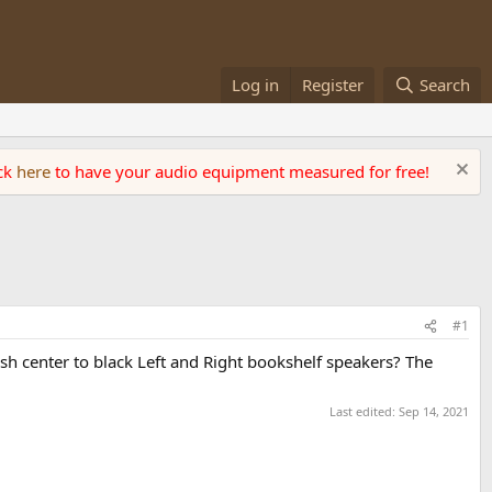
Log in
Register
Search
ick
here
to have your audio equipment measured for free!
#1
h center to black Left and Right bookshelf speakers? The
Last edited:
Sep 14, 2021