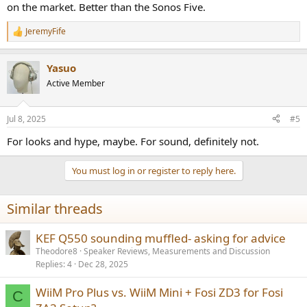
on the market. Better than the Sonos Five.
JeremyFife
R
e
a
Yasuo
c
t
Active Member
i
o
n
Jul 8, 2025
#5
s
:
For looks and hype, maybe. For sound, definitely not.
You must log in or register to reply here.
Similar threads
KEF Q550 sounding muffled- asking for advice
Theodore8
Speaker Reviews, Measurements and Discussion
Replies
4
Dec 28, 2025
WiiM Pro Plus vs. WiiM Mini + Fosi ZD3 for Fosi
C