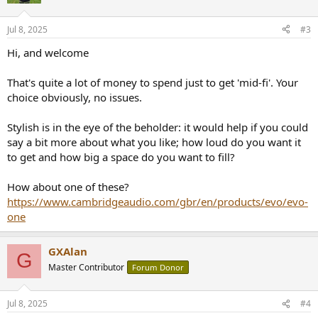
Jul 8, 2025
#3
Hi, and welcome
That's quite a lot of money to spend just to get 'mid-fi'. Your
choice obviously, no issues.
Stylish is in the eye of the beholder: it would help if you could
say a bit more about what you like; how loud do you want it
to get and how big a space do you want to fill?
How about one of these?
https://www.cambridgeaudio.com/gbr/en/products/evo/evo-
one
GXAlan
G
Master Contributor
Forum Donor
Jul 8, 2025
#4