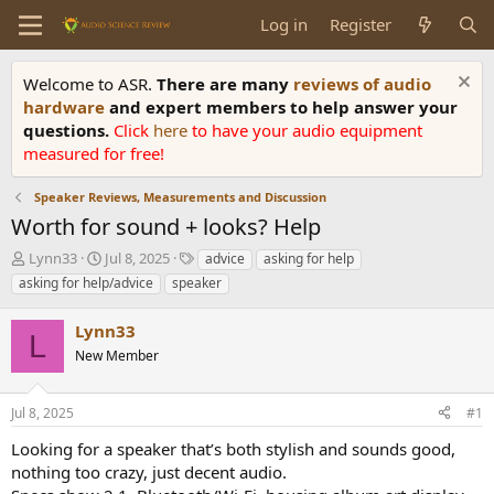
Log in
Register
Welcome to ASR.
There are many
reviews of audio
hardware
and expert members to help answer your
questions.
Click
here
to have your audio equipment
measured for free!
Speaker Reviews, Measurements and Discussion
Worth for sound + looks? Help
T
S
T
Lynn33
Jul 8, 2025
advice
asking for help
h
t
a
asking for help/advice
speaker
r
a
g
e
r
s
Lynn33
a
t
L
d
New Member
d
s
a
t
t
Jul 8, 2025
#1
a
e
r
Looking for a speaker that’s both stylish and sounds good,
t
nothing too crazy, just decent audio.
e