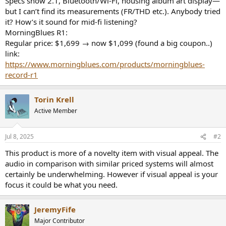
Specs show 2.1, Bluetooth/Wi‑Fi, housing album art display—
r
but I can’t find its measurements (FR/THD etc.). Anybody tried
it? How’s it sound for mid-fi listening?
MorningBlues R1:
Regular price: $1,699 → now $1,099 (found a big coupon..)
link:
https://www.morningblues.com/products/morningblues-
record-r1
Torin Krell
Active Member
Jul 8, 2025
#2
This product is more of a novelty item with visual appeal. The
audio in comparison with similar priced systems will almost
certainly be underwhelming. However if visual appeal is your
focus it could be what you need.
JeremyFife
Major Contributor