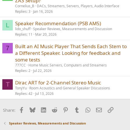
ZA3 Setup?
Cornelius_B
DACs, Streamers, Servers, Players, Audio Interface
Replies
3
Jan 16, 2026
Speaker Recommendation (PSB AM5)
L
lido_shuff
Speaker Reviews, Measurements and Discussion
Replies
11
Mar 20, 2026
Built an AI Music Player That Sends Each Stem to
7
a Different Speaker. Looking for feedback and
some tests
777CC
Home Music Servers, Computers and Streamers
Replies
2
Jul 22, 2026
Dirac ART for 2-Channel Stereo Music
T
TonyYu
Room Acoustics and General Speaker Discussions
Replies
42
Jul 13, 2026
Facebook
Bluesky
LinkedIn
Reddit
Pinterest
Tumblr
WhatsApp
Email
Link
Share:
Speaker Reviews, Measurements and Discussion