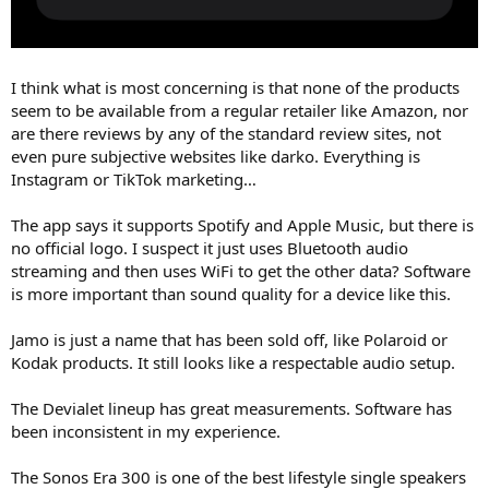
I think what is most concerning is that none of the products
seem to be available from a regular retailer like Amazon, nor
are there reviews by any of the standard review sites, not
even pure subjective websites like darko. Everything is
Instagram or TikTok marketing…
The app says it supports Spotify and Apple Music, but there is
no official logo. I suspect it just uses Bluetooth audio
streaming and then uses WiFi to get the other data? Software
is more important than sound quality for a device like this.
Jamo is just a name that has been sold off, like Polaroid or
Kodak products. It still looks like a respectable audio setup.
The Devialet lineup has great measurements. Software has
been inconsistent in my experience.
The Sonos Era 300 is one of the best lifestyle single speakers