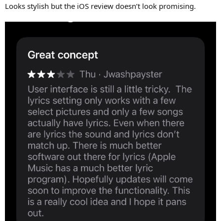
Looks stylish but the iOS review doesn’t look promising.