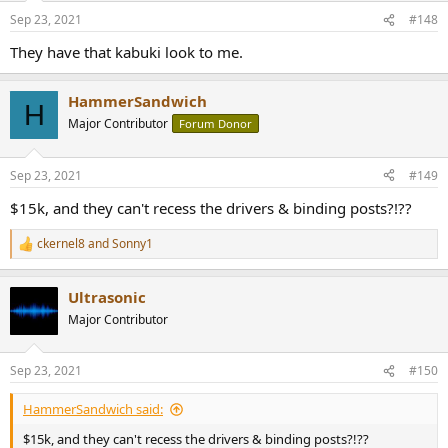
n
Sep 23, 2021
#148
s
:
They have that kabuki look to me.
HammerSandwich
H
Major Contributor
Forum Donor
Sep 23, 2021
#149
$15k, and they can't recess the drivers & binding posts?!??
ckernel8
and
Sonny1
R
e
a
Ultrasonic
c
t
Major Contributor
i
o
n
Sep 23, 2021
#150
s
:
HammerSandwich said:
$15k, and they can't recess the drivers & binding posts?!??