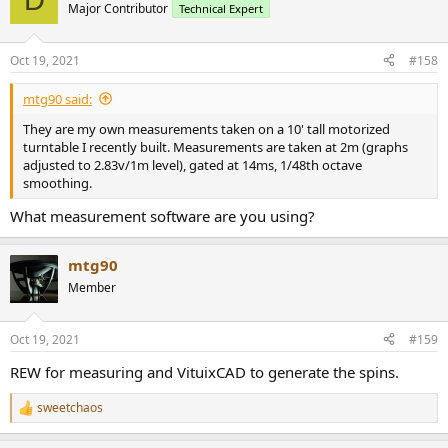
t
Major Contributor
Technical Expert
i
o
n
Oct 19, 2021
#158
s
:
mtg90 said:
They are my own measurements taken on a 10' tall motorized
turntable I recently built. Measurements are taken at 2m (graphs
adjusted to 2.83v/1m level), gated at 14ms, 1/48th octave
smoothing.
What measurement software are you using?
mtg90
Member
Oct 19, 2021
#159
REW for measuring and VituixCAD to generate the spins.
sweetchaos
R
e
a