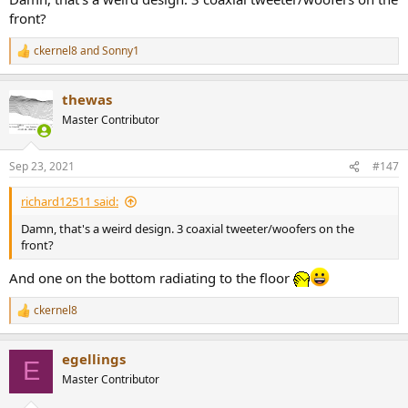
front?
ckernel8
and
Sonny1
R
e
a
thewas
c
t
Master Contributor
i
o
n
Sep 23, 2021
#147
s
:
richard12511 said:
Damn, that's a weird design. 3 coaxial tweeter/woofers on the
front?
And one on the bottom radiating to the floor
ckernel8
R
e
a
egellings
c
E
t
Master Contributor
i
o