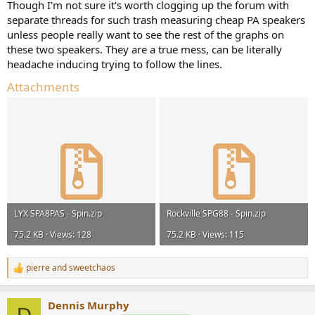
Though I'm not sure it's worth clogging up the forum with
separate threads for such trash measuring cheap PA speakers
unless people really want to see the rest of the graphs on
these two speakers. They are a true mess, can be literally
headache inducing trying to follow the lines.
Attachments
LYX SPA8PAS - Spin.zip
Rockville SPG88 - Spin.zip
75.2 KB · Views: 128
75.2 KB · Views: 115
pierre
and
sweetchaos
R
e
a
Dennis Murphy
c
D