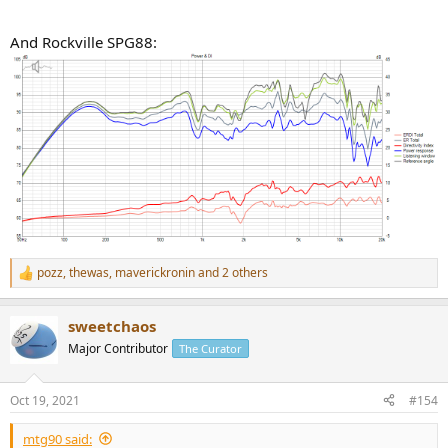
And Rockville SPG88:
pozz
,
thewas
,
maverickronin
and 2 others
R
e
a
sweetchaos
c
t
Major Contributor
The Curator
i
o
n
Oct 19, 2021
#154
s
:
mtg90 said: