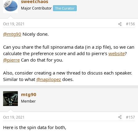
sweetchaos
c
t
Major Contributor
The Curator
i
o
n
Oct 19, 2021
#156
s
:
@mtg90
Nicely done.
Can you share the full spinorama data (in a zip file), so we can
calculate the preference score and add to pierre's
website
?
@pierre
Can do that for you.
Also, consider creating a new thread to discuss each speaker.
Similar to what
@napilopez
does.
mtg90
Member
Oct 19, 2021
#157
Here is the spin data for both,