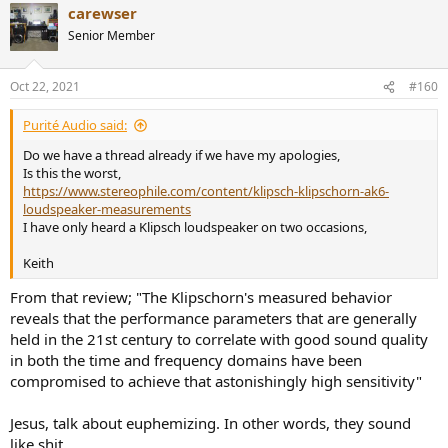
carewser
c
t
Senior Member
i
o
n
Oct 22, 2021
#160
s
:
Purité Audio said:
Do we have a thread already if we have my apologies,
Is this the worst,
https://www.stereophile.com/content/klipsch-klipschorn-ak6-
loudspeaker-measurements
I have only heard a Klipsch loudspeaker on two occasions,
Keith
From that review; "The Klipschorn's measured behavior
reveals that the performance parameters that are generally
held in the 21st century to correlate with good sound quality
in both the time and frequency domains have been
compromised to achieve that astonishingly high sensitivity"
Jesus, talk about euphemizing. In other words, they sound
like shit