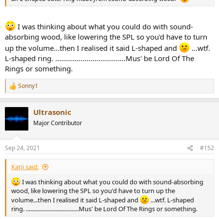
I was thinking about what you could do with sound-
absorbing wood, like lowering the SPL so you'd have to turn
up the volume...then I realised it said L-shaped and
...wtf.
L-shaped ring. ....................................Mus' be Lord Of The
Rings or something.
Sonny1
R
e
a
Ultrasonic
c
t
Major Contributor
i
o
n
Sep 24, 2021
#152
s
:
Katji said:
I was thinking about what you could do with sound-absorbing
wood, like lowering the SPL so you'd have to turn up the
volume...then I realised it said L-shaped and
...wtf. L-shaped
ring. ....................................Mus' be Lord Of The Rings or something.