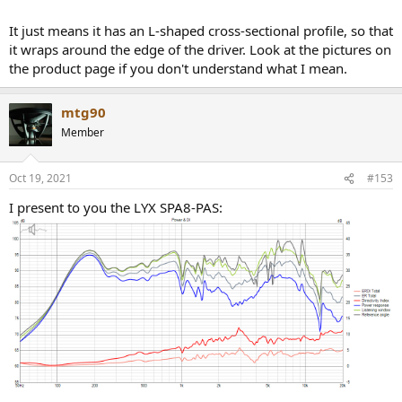
It just means it has an L-shaped cross-sectional profile, so that
it wraps around the edge of the driver. Look at the pictures on
the product page if you don't understand what I mean.
mtg90
Member
Oct 19, 2021
#153
I present to you the LYX SPA8-PAS: