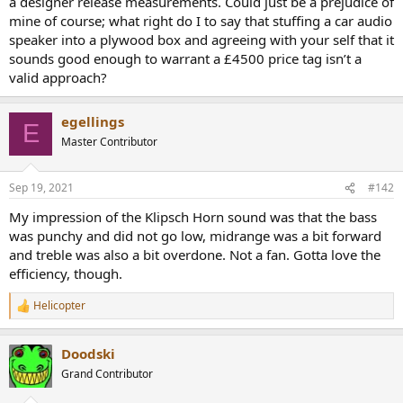
a designer release measurements. Could just be a prejudice of
r
mine of course; what right do I to say that stuffing a car audio
speaker into a plywood box and agreeing with your self that it
sounds good enough to warrant a £4500 price tag isn’t a
valid approach?
egellings
E
Master Contributor
Sep 19, 2021
#142
My impression of the Klipsch Horn sound was that the bass
was punchy and did not go low, midrange was a bit forward
and treble was also a bit overdone. Not a fan. Gotta love the
efficiency, though.
Helicopter
R
e
a
Doodski
c
t
Grand Contributor
i
o