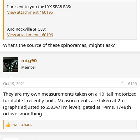
I present to you the LYX SPA8-PAS:
View attachment 160195
And Rockville SPG88:
View attachment 160196
What’s the source of these spinoramas, might I ask?
mtg90
Member
Oct 19, 2021
#155
They are my own measurements taken on a 10' tall motorized
turntable I recently built. Measurements are taken at 2m
(graphs adjusted to 2.83v/1m level), gated at 14ms, 1/48th
octave smoothing.
sweetchaos
R
e
a