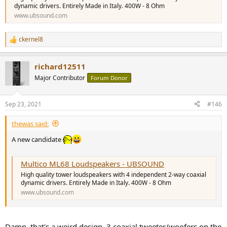
dynamic drivers. Entirely Made in Italy. 400W - 8 Ohm
www.ubsound.com
ckernel8
R
e
a
richard12511
c
t
Major Contributor
Forum Donor
i
o
n
Sep 23, 2021
#146
s
:
thewas said:
A new candidate
Multico ML68 Loudspeakers - UBSOUND
High quality tower loudspeakers with 4 independent 2-way coaxial
dynamic drivers. Entirely Made in Italy. 400W - 8 Ohm
www.ubsound.com
Damn, that's a weird design. 3 coaxial tweeter/woofers on the