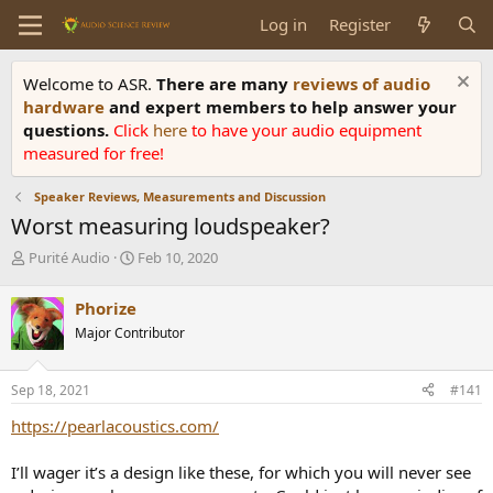
Log in
Register
Welcome to ASR.
There are many
reviews of audio
hardware
and expert members to help answer your
questions.
Click
here
to have your audio equipment
measured for free!
Speaker Reviews, Measurements and Discussion
Worst measuring loudspeaker?
T
S
Purité Audio
Feb 10, 2020
h
t
r
a
Phorize
e
r
Major Contributor
a
t
d
d
s
a
Sep 18, 2021
#141
t
t
a
e
https://pearlacoustics.com/
r
t
I’ll wager it’s a design like these, for which you will never see
e