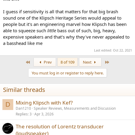
I guess if sensitivity is all that matters for that big brash
sound one of the Klipsch Heritage Series would appeal to
people but it's an engineering marvel how Klipsch has been
able to squeeze such
little
bass out of such, big, heavy,
expensive speakers and that's why they've never appealed to
a basshead like me
Last edited:
Oct 22, 2021
First
Last
Prev
8 of 109
Next
You must log in or register to reply here.
Similar threads
Mixing Klipsch with Kef?
D
Dan1210
Speaker Reviews, Measurements and Discussion
Replies
3
Apr 3, 2026
The resolution of Lorentz transducer
(loudspeaker)