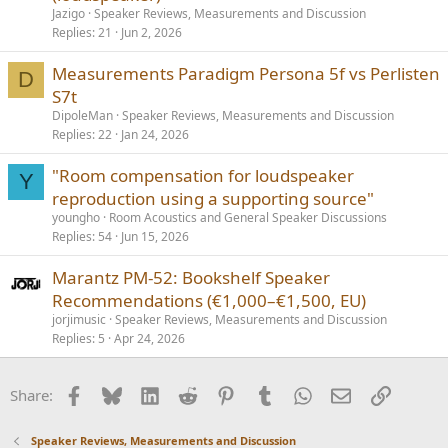
Jazigo
Speaker Reviews, Measurements and Discussion
Replies
21
Jun 2, 2026
Measurements Paradigm Persona 5f vs Perlisten
D
S7t
DipoleMan
Speaker Reviews, Measurements and Discussion
Replies
22
Jan 24, 2026
"Room compensation for loudspeaker
Y
reproduction using a supporting source"
youngho
Room Acoustics and General Speaker Discussions
Replies
54
Jun 15, 2026
Marantz PM‑52: Bookshelf Speaker
Recommendations (€1,000–€1,500, EU)
jorjimusic
Speaker Reviews, Measurements and Discussion
Replies
5
Apr 24, 2026
Facebook
Bluesky
LinkedIn
Reddit
Pinterest
Tumblr
WhatsApp
Email
Link
Share:
Speaker Reviews, Measurements and Discussion