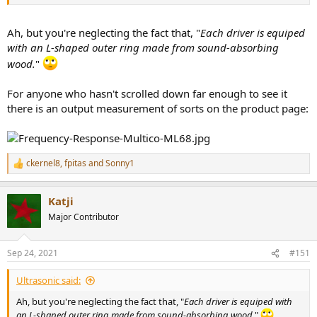
Ah, but you're neglecting the fact that, "
Each driver is equiped
with an L-shaped outer ring made from sound-absorbing
wood.
"
For anyone who hasn't scrolled down far enough to see it
there is an output measurement of sorts on the product page:
ckernel8
,
fpitas
and
Sonny1
R
e
a
Katji
c
t
Major Contributor
i
o
n
Sep 24, 2021
#151
s
:
Ultrasonic said:
Ah, but you're neglecting the fact that, "
Each driver is equiped with
an L-shaped outer ring made from sound-absorbing wood.
"