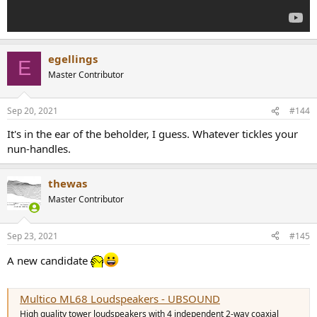
egellings
E
Master Contributor
Sep 20, 2021
#144
It's in the ear of the beholder, I guess. Whatever tickles your
nun-handles.
thewas
Master Contributor
Sep 23, 2021
#145
A new candidate
Multico ML68 Loudspeakers - UBSOUND
High quality tower loudspeakers with 4 independent 2-way coaxial