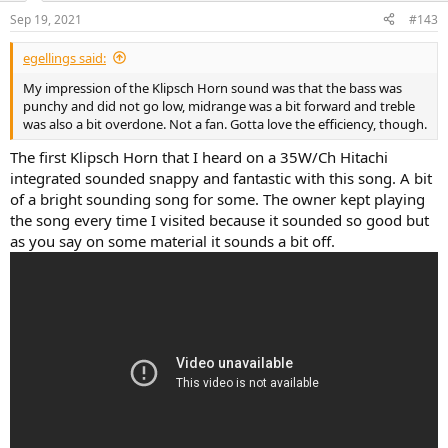
n
Sep 19, 2021
#143
s
:
egellings said:
My impression of the Klipsch Horn sound was that the bass was
punchy and did not go low, midrange was a bit forward and treble
was also a bit overdone. Not a fan. Gotta love the efficiency, though.
The first Klipsch Horn that I heard on a 35W/Ch Hitachi
integrated sounded snappy and fantastic with this song. A bit
of a bright sounding song for some. The owner kept playing
the song every time I visited because it sounded so good but
as you say on some material it sounds a bit off.