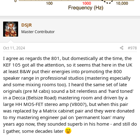
DSJR
Master Contributor
Oct 11, 2024
#978
I agree as regards the 801, but domestically at the time, the
KEF 105 got all the attention, so it seems that here in the UK
at least B&W put their energies into promoting the 800
speaker range in professional studios (mastering especially
and some mixing rooms too). I heard the same set of late
originals (pre M cabs) sound a bit relentless and 'hard toned'
in a Decca (Belsize Road) mastering room and driven by a
large HH MOS-FET stereo amp (V800?), but when this pair
was replaced by a Matrix cabinet pair and they were donated
to my mastering engineer pal on 'permanent loan' many
years ago now, they sounded superb in his home - and still do
I gather, some decades later