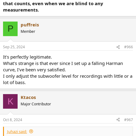
that counts, even when we are blind to any
measurements.
puffreis
P
Member
Sep 25, 2024
#966
It's perfectly legitimate.
What's strange is that ever since I set up a falling Harman
curve, I've been very satisfied.
I only adjust the subwoofer level for recordings with little or a
lot of bass.
Ktacos
K
Major Contributor
Oct 8, 2024
#967
Juhazi said: