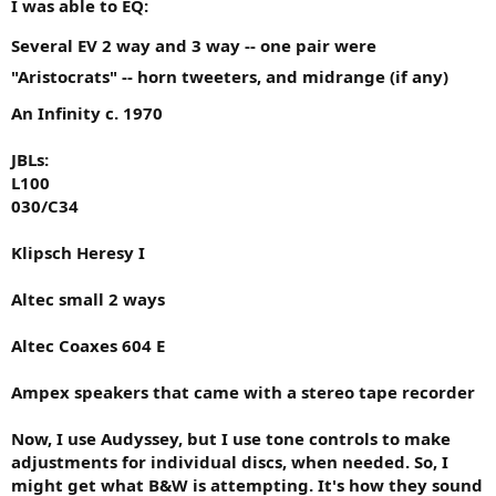
I was able to EQ:
Several EV 2 way and 3 way -- one pair were
"Aristocrats" -- horn tweeters, and midrange (if any)
An Infinity c. 1970
JBLs:
L100
030/C34
Klipsch Heresy I
Altec small 2 ways
Altec Coaxes 604 E
Ampex speakers that came with a stereo tape recorder
Now, I use Audyssey, but I use tone controls to make
adjustments for individual discs, when needed. So, I
might get what B&W is attempting. It's how they sound