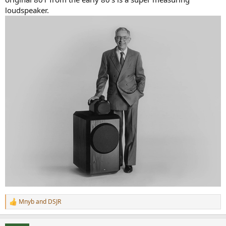
loudspeaker.
Mnyb
and
DSJR
R
e
a