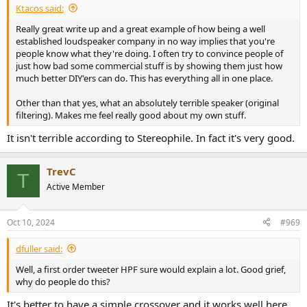
Ktacos said:
Really great write up and a great example of how being a well
established loudspeaker company in no way implies that you're
people know what they're doing. I often try to convince people of
just how bad some commercial stuff is by showing them just how
much better DIY'ers can do. This has everything all in one place.
Other than that yes, what an absolutely terrible speaker (original
filtering). Makes me feel really good about my own stuff.
It isn't terrible according to Stereophile. In fact it's very good.
TrevC
T
Active Member
Oct 10, 2024
#969
dfuller said:
Well, a first order tweeter HPF sure would explain a lot. Good grief,
why do people do this?
It's better to have a simple crossover and it works well here.