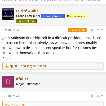
Purité Audio
Grand Contributor
Industry Insider
Barrowmaster
Forum Donor
Oct 10, 2024
#970
Thread Starter
John Atkinson finds himself in a difficult position, It has been
discussed here exhaustively, B&W knew ( and presumably
know) how to design a decent speaker but for reasons best
known to themselves they don’t.
Keith
jppj2002
and
sergeauckland
R
e
a
dfuller
c
D
t
Major Contributor
i
o
n
Oct 10, 2024
#971
s
:
TrevC said: