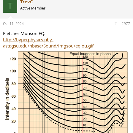
TrevC
c
T
t
Active Member
i
o
n
Oct 11, 2024
#977
s
:
Fletcher Munson EQ.
http://hyperphysics.phy-
astr.gsu.edu/hbase/Sound/imgsou/eqlou.gif