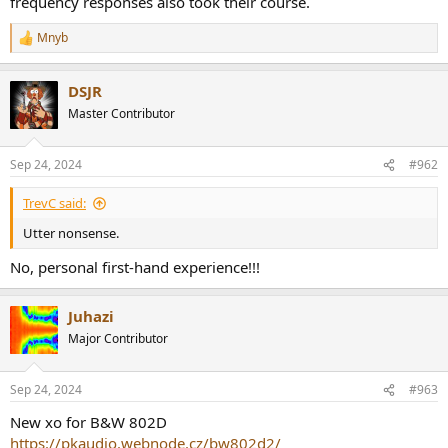
frequency responses also took their course.
r
Mnyb
R
e
a
DSJR
c
t
Master Contributor
i
o
n
Sep 24, 2024
#962
s
:
TrevC said:
Utter nonsense.
No, personal first-hand experience!!!
Juhazi
Major Contributor
Sep 24, 2024
#963
New xo for B&W 802D
https://pkaudio.webnode.cz/bw802d2/