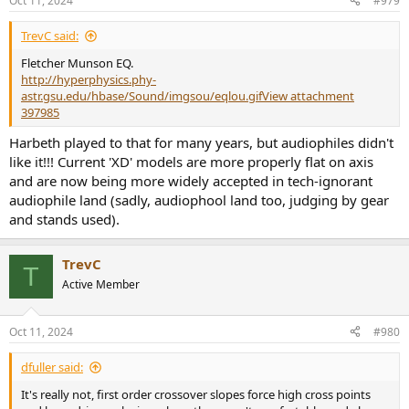
Oct 11, 2024
#979
s
:
TrevC said:
Fletcher Munson EQ.
http://hyperphysics.phy-
astr.gsu.edu/hbase/Sound/imgsou/eqlou.gif
View attachment
397985
Harbeth played to that for many years, but audiophiles didn't
like it!!! Current 'XD' models are more properly flat on axis
and are now being more widely accepted in tech-ignorant
audiophile land (sadly, audiophool land too, judging by gear
and stands used).
TrevC
T
Active Member
Oct 11, 2024
#980
dfuller said:
It's really not, first order crossover slopes force high cross points