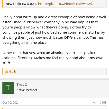
New xo for B&W 802D
https://pkaudio.webnode.cz/bw802d2/
Really great write up and a great example of how being a well
established loudspeaker company in no way implies that
you're people know what they're doing. I often try to
convince people of just how bad some commercial stuff is by
showing them just how much better DIY'ers can do. This has
everything all in one place.
Other than that yes, what an absolutely terrible speaker
(original filtering). Makes me feel really good about my own
stuff.
dfuller
R
e
a
TrevC
c
T
t
Active Member
i
o
n
Oct 10, 2024
#968
s
: