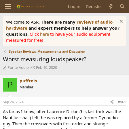
Log in
Register
Welcome to ASR.
There are many
reviews of audio
hardware
and expert members to help answer your
questions.
Click
here
to have your audio equipment
measured for free!
Speaker Reviews, Measurements and Discussion
Worst measuring loudspeaker?
T
S
Purité Audio
Feb 10, 2020
h
t
r
a
puffreis
P
e
r
Member
a
t
d
d
s
a
Sep 24, 2024
#961
t
t
a
e
As far as I know, after Laurence Dickie (his last trick was the
r
Nautilus snail) left, he was replaced by a former Dynaudio
t
guy. Then the crossovers with first order and strange
e