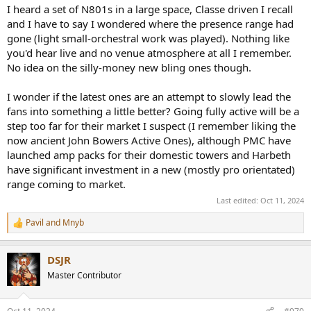
I heard a set of N801s in a large space, Classe driven I recall
and I have to say I wondered where the presence range had
gone (light small-orchestral work was played). Nothing like
you'd hear live and no venue atmosphere at all I remember.
No idea on the silly-money new bling ones though.
I wonder if the latest ones are an attempt to slowly lead the
fans into something a little better? Going fully active will be a
step too far for their market I suspect (I remember liking the
now ancient John Bowers Active Ones), although PMC have
launched amp packs for their domestic towers and Harbeth
have significant investment in a new (mostly pro orientated)
range coming to market.
Last edited:
Oct 11, 2024
Pavil
and
Mnyb
R
e
a
DSJR
c
t
Master Contributor
i
o
n