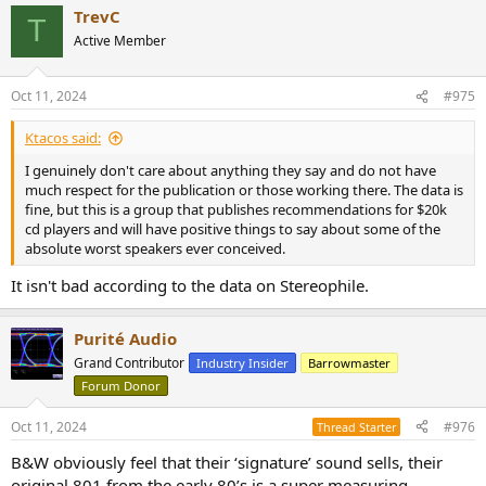
TrevC
T
Active Member
Oct 11, 2024
#975
Ktacos said:
I genuinely don't care about anything they say and do not have
much respect for the publication or those working there. The data is
fine, but this is a group that publishes recommendations for $20k
cd players and will have positive things to say about some of the
absolute worst speakers ever conceived.
It isn't bad according to the data on Stereophile.
Purité Audio
Grand Contributor
Industry Insider
Barrowmaster
Forum Donor
Oct 11, 2024
#976
Thread Starter
B&W obviously feel that their ‘signature’ sound sells, their
original 801 from the early 80’s is a super measuring