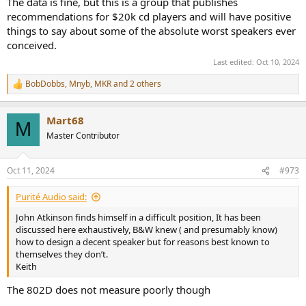
The data is fine, but this is a group that publishes
recommendations for $20k cd players and will have positive
things to say about some of the absolute worst speakers ever
conceived.
Last edited:
Oct 10, 2024
BobDobbs
,
Mnyb
,
MKR
and 2 others
R
e
a
Mart68
c
M
t
Master Contributor
i
o
n
Oct 11, 2024
#973
s
:
Purité Audio said:
John Atkinson finds himself in a difficult position, It has been
discussed here exhaustively, B&W knew ( and presumably know)
how to design a decent speaker but for reasons best known to
themselves they don’t.
Keith
The 802D does not measure poorly though