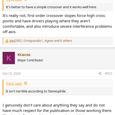
It's better to have a simple crossover and it works well here.
It's really not, first order crossover slopes force high cross
points and have drivers playing where they aren't
comfortable, and also introduce severe interference problems
off axis.
jppj2002
,
Gringoaudio1
,
Ageve
and 6 others
R
e
a
Ktacos
c
K
t
Major Contributor
i
o
n
Oct 10, 2024
#972
s
:
TrevC said:
It isn't terrible according to Stereophile.
I genuinely don't care about anything they say and do not
have much respect for the publication or those working there.