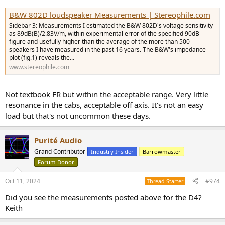
B&W 802D loudspeaker Measurements | Stereophile.com
Sidebar 3: Measurements I estimated the B&W 802D's voltage sensitivity
as 89dB(B)/2.83V/m, within experimental error of the specified 90dB
figure and usefully higher than the average of the more than 500
speakers I have measured in the past 16 years. The B&W's impedance
plot (fig.1) reveals the...
www.stereophile.com
Not textbook FR but within the acceptable range. Very little
resonance in the cabs, acceptable off axis. It's not an easy
load but that's not uncommon these days.
Purité Audio
Grand Contributor
Industry Insider
Barrowmaster
Forum Donor
Oct 11, 2024
#974
Thread Starter
Did you see the measurements posted above for the D4?
Keith