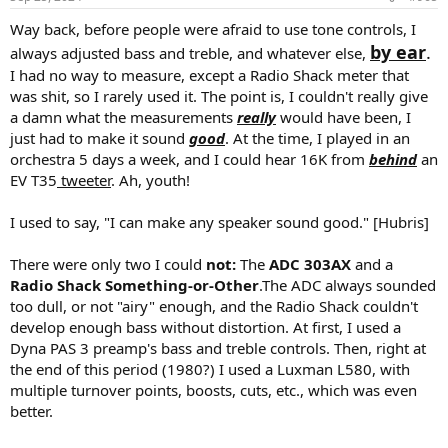
s
:
Way back, before people were afraid to use tone controls, I
by ear
.
always adjusted bass and treble, and whatever else,
I had no way to measure, except a Radio Shack meter that
was shit, so I rarely used it. The point is, I couldn't really give
a damn what the measurements
really
would have been, I
just had to make it sound
good
. At the time, I played in an
orchestra 5 days a week, and I could hear 16K from
behind
an
EV T35
tweeter
. Ah, youth!
I used to say, "I can make any speaker sound good." [Hubris]
There were only two I could
not:
The
ADC 303AX
and a
Radio Shack Something-or-Other
.The ADC always sounded
too dull, or not "airy" enough, and the Radio Shack couldn't
develop enough bass without distortion. At first, I used a
Dyna PAS 3 preamp's bass and treble controls. Then, right at
the end of this period (1980?) I used a Luxman L580, with
multiple turnover points, boosts, cuts, etc., which was even
better.