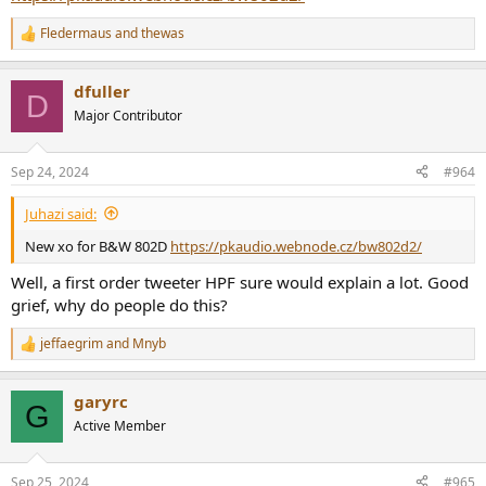
Fledermaus
and
thewas
R
e
a
dfuller
c
D
t
Major Contributor
i
o
n
Sep 24, 2024
#964
s
:
Juhazi said:
New xo for B&W 802D
https://pkaudio.webnode.cz/bw802d2/
Well, a first order tweeter HPF sure would explain a lot. Good
grief, why do people do this?
jeffaegrim
and
Mnyb
R
e
a
garyrc
c
G
t
Active Member
i
o
n
Sep 25, 2024
#965