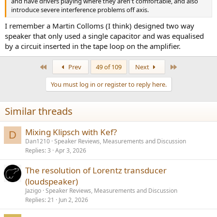
and have drivers playing where they aren't comfortable, and also
introduce severe interference problems off axis.
I remember a Martin Colloms (I think) designed two way
speaker that only used a single capacitor and was equalised
by a circuit inserted in the tape loop on the amplifier.
First
Last
Prev
49 of 109
Next
You must log in or register to reply here.
Similar threads
Mixing Klipsch with Kef?
D
Dan1210
Speaker Reviews, Measurements and Discussion
Replies
3
Apr 3, 2026
The resolution of Lorentz transducer
(loudspeaker)
Jazigo
Speaker Reviews, Measurements and Discussion
Replies
21
Jun 2, 2026