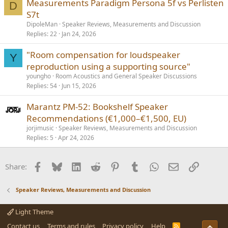
Measurements Paradigm Persona 5f vs Perlisten
D
S7t
DipoleMan
Speaker Reviews, Measurements and Discussion
Replies
22
Jan 24, 2026
"Room compensation for loudspeaker
Y
reproduction using a supporting source"
youngho
Room Acoustics and General Speaker Discussions
Replies
54
Jun 15, 2026
Marantz PM‑52: Bookshelf Speaker
Recommendations (€1,000–€1,500, EU)
jorjimusic
Speaker Reviews, Measurements and Discussion
Replies
5
Apr 24, 2026
Facebook
Bluesky
LinkedIn
Reddit
Pinterest
Tumblr
WhatsApp
Email
Link
Share:
Speaker Reviews, Measurements and Discussion
Light Theme
Contact us
Terms and rules
Privacy policy
Help
R
Top