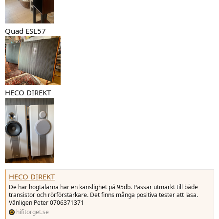
Quad ESL57
HECO DIREKT
HECO DIREKT
De här högtalarna har en känslighet på 95db. Passar utmärkt till både
transistor och rörförstärkare. Det finns många positiva tester att läsa.
Vänligen Peter 0706371371
hifitorget.se