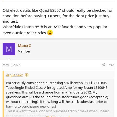
Old electrostats like Quad ESL57 should really be checked for
condition before buying. Others, for the right price just buy
and test.
Wharfdale Linton 85th is an ASR favorite and very popular
even outside ASR circles.
MaxxC
M
Member
May 9, 2026
#45
Argus said:
I'm seriously considering purchasing a Willsenton R800i 300B 805
Tube Single-Ended Class A Integrated Amp for my Braun L8100HE
speakers. This will be a change from my Tandberg 3012. My
questions are: i) Is the sound of the stock tubes good (acceptable)
without tube rolling? ii) How long will the stock tubes last prior to
having to purchasing new ones?
This is a want from a long lost purchase I didn't make when I heard
the Dynaco ST-70 back in the 70's.