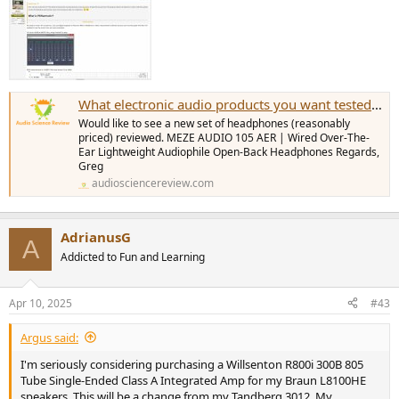
What electronic audio products you want tested most
Would like to see a new set of headphones (reasonably
priced) reviewed. MEZE AUDIO 105 AER | Wired Over-The-
Ear Lightweight Audiophile Open-Back Headphones Regards,
Greg
audiosciencereview.com
AdrianusG
A
Addicted to Fun and Learning
Apr 10, 2025
#43
Argus said:
I'm seriously considering purchasing a Willsenton R800i 300B 805
Tube Single-Ended Class A Integrated Amp for my Braun L8100HE
speakers. This will be a change from my Tandberg 3012. My