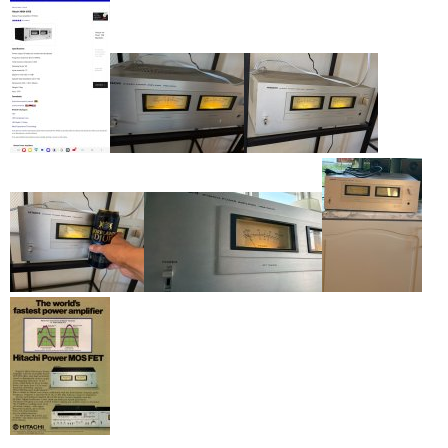
with stock tubes. But responds very well to tube upgrades
It totally slams with the likes of Dire Straight, Aerosmith and even
Black Sabbath. I believe anyone can greatly enjoy this amp
regardless of their taste in music.
Take care