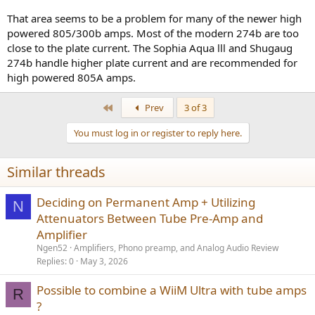
That area seems to be a problem for many of the newer high
powered 805/300b amps. Most of the modern 274b are too
close to the plate current. The Sophia Aqua lll and Shugaug
274b handle higher plate current and are recommended for
high powered 805A amps.
First
Prev
3 of 3
You must log in or register to reply here.
Similar threads
Deciding on Permanent Amp + Utilizing
N
Attenuators Between Tube Pre-Amp and
Amplifier
Ngen52
Amplifiers, Phono preamp, and Analog Audio Review
Replies
0
May 3, 2026
Possible to combine a WiiM Ultra with tube amps
R
?