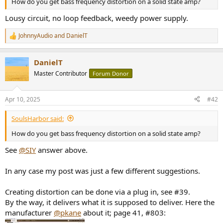
How do you get bass frequency distortion on a solid state amp?
e
r
Lousy circuit, no loop feedback, weedy power supply.
JohnnyAudio
and
DanielT
R
e
a
DanielT
c
t
Master Contributor
Forum Donor
i
o
n
Apr 10, 2025
#42
s
:
SoulsHarbor said:
How do you get bass frequency distortion on a solid state amp?
See
@SIY
answer above.
In any case my post was just a few different suggestions.
Creating distortion can be done via a plug in, see #39.
By the way, it delivers what it is supposed to deliver. Here the
manufacturer
@pkane
about it; page 41, #803: