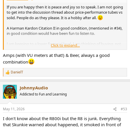
If you are happy then it is peace and joy so to speak. I am not going
to get into the discussion thread about price-performance tubes vs
solid. People do as they please. It is a hobby after all.
A Harman Kardon Citation II in good condition, (mentioned in #34),
in good condition would have been fun to listen to.
I am keeping to a lower financial level. I am thinking of buying, not
Click to expand...
because I have any real need, but mostly because of the nice VU
meters, a used Hitachi HMA- 6500.
Amps (with VU meters at that!) & Beer, always a good
Around $120. It is with my electronics-savvy friend now. It doesn't
combination
seem to need any recap. Completely silent transformer (I hate
humming old transformers).
DanielT
R
e
Some pictures of that power amp:
a
View attachment 531343
View attachment 531344
View attachment
JohnnyAudio
c
531345
View attachment 531346
View attachment 531347
View
t
Addicted to Fun and Learning
attachment 531348
View attachment 531349
i
o
n
May 11, 2026
#53
s
:
I don't know about the R800i but the R8 is junk. Everything
that Skunkie warned about happened, it smoked in front of