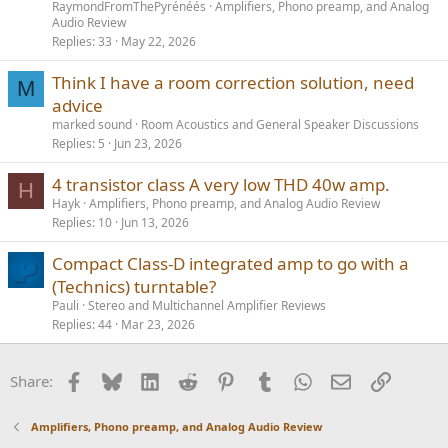
RaymondFromThePyrénéés
Amplifiers, Phono preamp, and Analog
Audio Review
Replies
33
May 22, 2026
Think I have a room correction solution, need
M
advice
marked sound
Room Acoustics and General Speaker Discussions
Replies
5
Jun 23, 2026
4 transistor class A very low THD 40w amp.
H
Hayk
Amplifiers, Phono preamp, and Analog Audio Review
Replies
10
Jun 13, 2026
Compact Class-D integrated amp to go with a
(Technics) turntable?
Pauli
Stereo and Multichannel Amplifier Reviews
Replies
44
Mar 23, 2026
Facebook
Bluesky
LinkedIn
Reddit
Pinterest
Tumblr
WhatsApp
Email
Link
Share:
Amplifiers, Phono preamp, and Analog Audio Review