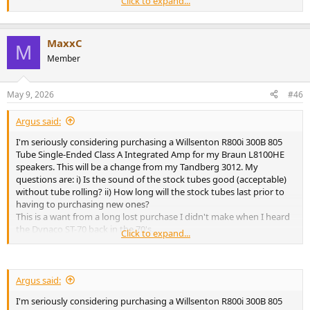
Click to expand...
Thank you for any input...
MaxxC
M
Member
May 9, 2026
#46
Argus said:
I'm seriously considering purchasing a Willsenton R800i 300B 805
Tube Single-Ended Class A Integrated Amp for my Braun L8100HE
speakers. This will be a change from my Tandberg 3012. My
questions are: i) Is the sound of the stock tubes good (acceptable)
without tube rolling? ii) How long will the stock tubes last prior to
having to purchasing new ones?
This is a want from a long lost purchase I didn't make when I heard
the Dynaco ST-70 back in the 70's.
Click to expand...
Thank you for any input...
Argus said:
I'm seriously considering purchasing a Willsenton R800i 300B 805