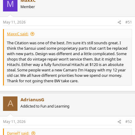
c
M
531345
View attachment 531346
View attachment 531347
View
t
Member
attachment 531348
View attachment 531349
i
o
n
May 11, 2026
#51
s
:
MaxxC said:
The Citation was one of the best. I’m sure it’s still sounds great. I
think the Sansui used some proprietary parts that can’t be replaced
with new parts. Design was different and a little complicated. Some
shops that do vintage repair won’t service them. But it might be
Hitachi. Either way a fully functional Hitachi at $120 is an absolute
steal. Some people want a new Camaro I’m Happy with my 12 year
old car. We all have different priorities how we spend our money.
Thank for not going there BW take care.
AdrianusG
A
Addicted to Fun and Learning
May 11, 2026
#52
DanielT said: