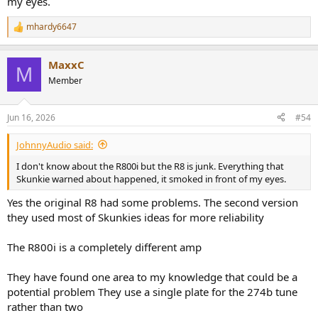
my eyes.
mhardy6647
R
e
a
MaxxC
c
M
t
Member
i
o
n
Jun 16, 2026
#54
s
:
JohnnyAudio said:
I don't know about the R800i but the R8 is junk. Everything that
Skunkie warned about happened, it smoked in front of my eyes.
Yes the original R8 had some problems. The second version
they used most of Skunkies ideas for more reliability
The R800i is a completely different amp
They have found one area to my knowledge that could be a
potential problem They use a single plate for the 274b tune
rather than two