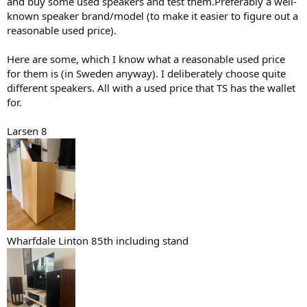
and buy some used speakers and test them.Preferably a well-
known speaker brand/model (to make it easier to figure out a
reasonable used price).
Here are some, which I know what a reasonable used price
for them is (in Sweden anyway). I deliberately choose quite
different speakers. All with a used price that TS has the wallet
for.
Larsen 8
Wharfdale Linton 85th including stand