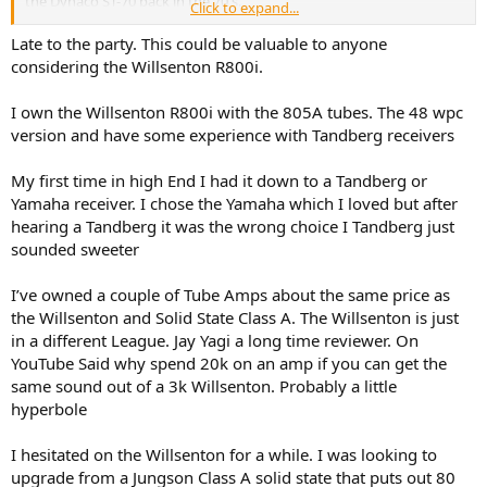
the Dynaco ST-70 back in the 70's.
Click to expand...
Thank you for any input...
Late to the party. This could be valuable to anyone
considering the Willsenton R800i.
I own the Willsenton R800i with the 805A tubes. The 48 wpc
version and have some experience with Tandberg receivers
My first time in high End I had it down to a Tandberg or
Yamaha receiver. I chose the Yamaha which I loved but after
hearing a Tandberg it was the wrong choice I Tandberg just
sounded sweeter
I’ve owned a couple of Tube Amps about the same price as
the Willsenton and Solid State Class A. The Willsenton is just
in a different League. Jay Yagi a long time reviewer. On
YouTube Said why spend 20k on an amp if you can get the
same sound out of a 3k Willsenton. Probably a little
hyperbole
I hesitated on the Willsenton for a while. I was looking to
upgrade from a Jungson Class A solid state that puts out 80