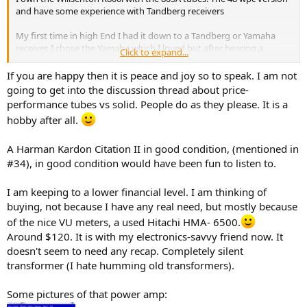
and have some experience with Tandberg receivers
My first time in high End I had it down to a Tandberg or Yamaha
receiver. I chose the Yamaha which I loved but after hearing a
Click to expand...
Tandberg it was the wrong choice I Tandberg just sounded sweeter
If you are happy then it is peace and joy so to speak. I am not
I’ve owned a couple of Tube Amps about the same price as the
going to get into the discussion thread about price-
Willsenton and Solid State Class A. The Willsenton is just in a
performance tubes vs solid. People do as they please. It is a
different League. Jay Yagi a long time reviewer. On YouTube Said
hobby after all.
why spend 20k on an amp if you can get the same sound out of a 3k
Willsenton. Probably a little hyperbole
A Harman Kardon Citation II in good condition, (mentioned in
I hesitated on the Willsenton for a while. I was looking to upgrade
#34), in good condition would have been fun to listen to.
from a Jungson Class A solid state that puts out 80 watts per
channel and has a lot of current. Turns out the 805 tubes run in
I am keeping to a lower financial level. I am thinking of
Class A are brutes It matched and even slightly exceedded the solid
buying, not because I have any real need, but mostly because
state Class A in Dynamics, Slam and Bass. It don’t play quite as loud
as the 80 watt Class A but it’s close. It had no trouble driving some
of the nice VU meters, a used Hitachi HMA- 6500.
90db efficiency speakers to loud volume in a 22’x14’ room
Around $120. It is with my electronics-savvy friend now. It
doesn't seem to need any recap. Completely silent
You don’t have to roll a single tube. It’s a Rockstar right out of the
transformer (I hate humming old transformers).
box If you do roll
Just one tube do the 6SN7 After a full tube roll those made the
Some pictures of that power amp:
greatest difference. As other reviewers have noted it’s wonderful