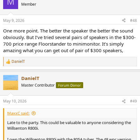
M
Member
May 9, 2026
#48
One more point. The better the speaker the better the sound
obviously. But I’ve tried several pairs of speakers in the $300-
700 price range Floorstander to minimonitor. It’s simply
amazing what you can get out of pair of $300 speakers,
DanielT
R
e
a
DanielT
c
t
Master Contributor
Forum Donor
i
o
n
May 10, 2026
#49
s
:
MaxxC said:
Late to the party. This could be valuable to anyone considering the
Willsenton R800i.
I own the Willsenton R800i with the 805A tubes. The 48 wpc version