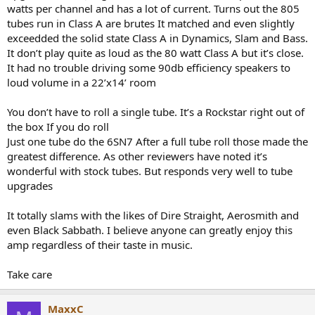
watts per channel and has a lot of current. Turns out the 805
tubes run in Class A are brutes It matched and even slightly
exceedded the solid state Class A in Dynamics, Slam and Bass.
It don’t play quite as loud as the 80 watt Class A but it’s close.
It had no trouble driving some 90db efficiency speakers to
loud volume in a 22’x14’ room
You don’t have to roll a single tube. It’s a Rockstar right out of
the box If you do roll
Just one tube do the 6SN7 After a full tube roll those made the
greatest difference. As other reviewers have noted it’s
wonderful with stock tubes. But responds very well to tube
upgrades
It totally slams with the likes of Dire Straight, Aerosmith and
even Black Sabbath. I believe anyone can greatly enjoy this
amp regardless of their taste in music.
Take care
MaxxC