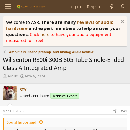
Log in
Register
Welcome to ASR.
There are many
reviews of audio
hardware
and expert members to help answer your
questions.
Click
here
to have your audio equipment
measured for free!
Amplifiers, Phono preamp, and Analog Audio Review
Willsenton R800i 300B 805 Tube Single-Ended
Class A Integrated Amp
T
S
Argus
Nov 9, 2024
h
t
r
a
SIY
e
r
Grand Contributor
Technical Expert
a
t
d
d
s
a
Apr 10, 2025
#41
t
t
a
e
SoulsHarbor said:
r
t