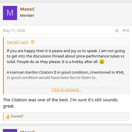
MaxxC
M
Member
May 11, 2026
#50
DanielT said:
If you are happy then it is peace and joy so to speak. I am not going
to get into the discussion thread about price-performance tubes vs
solid. People do as they please. It is a hobby after all.
A Harman Kardon Citation II in good condition, (mentioned in #34),
in good condition would have been fun to listen to.
I am keeping to a lower financial level. I am thinking of buying, not
Click to expand...
because I have any real need, but mostly because of the nice VU
meters, a used Hitachi HMA- 6500.
The Citation was one of the best. I’m sure it’s still sounds
Around $120. It is with my electronics-savvy friend now. It doesn't
great.
seem to need any recap. Completely silent transformer (I hate
humming old transformers).
DanielT
R
e
Some pictures of that power amp:
a
View attachment 531343
View attachment 531344
View attachment
MaxxC