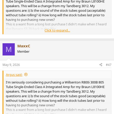
Tube Single-Ended Class A Integrated Amp for my Braun L8100HE
speakers. This will be a change from my Tandberg 3012. My
questions are: i) Is the sound of the stock tubes good (acceptable)
without tube rolling? ii) How long will the stock tubes last prior to
having to purchasing new ones?
This is a want from a long lost purchase I didn't make when I heard
the Dynaco ST-70 back in the 70's.
Click to expand...
Thank you for any input...
MaxxC
M
Member
May 9, 2026
#47
Argus said:
I'm seriously considering purchasing a Willsenton R800i 300B 805
Tube Single-Ended Class A Integrated Amp for my Braun L8100HE
speakers. This will be a change from my Tandberg 3012. My
questions are: i) Is the sound of the stock tubes good (acceptable)
without tube rolling? ii) How long will the stock tubes last prior to
having to purchasing new ones?
This is a want from a long lost purchase I didn't make when I heard