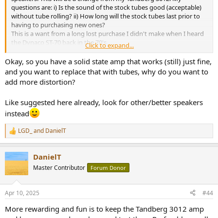
questions are: i) Is the sound of the stock tubes good (acceptable)
without tube rolling? ii) How long will the stock tubes last prior to
having to purchasing new ones?
This is a want from a long lost purchase I didn't make when I heard
the Dynaco ST-70 back in the 70's.
Click to expand...
Thank you for any input...
Okay, so you have a solid state amp that works (still) just fine,
and you want to replace that with tubes, why do you want to
add more distortion?
Like suggested here already, look for other/better speakers
instead
LGD_
and
DanielT
R
e
a
DanielT
c
t
Master Contributor
Forum Donor
i
o
n
Apr 10, 2025
#44
s
:
More rewarding and fun is to keep the Tandberg 3012 amp