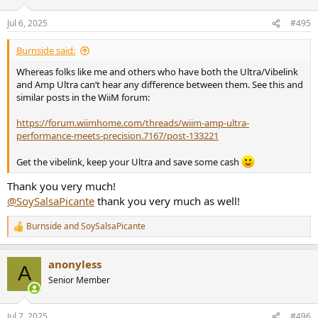
o
n
Jul 6, 2025
#495
s
:
Burnside said:
Whereas folks like me and others who have both the Ultra/Vibelink
and Amp Ultra can’t hear any difference between them. See this and
similar posts in the WiiM forum:
https://forum.wiimhome.com/threads/wiim-amp-ultra-
performance-meets-precision.7167/post-133221
Get the vibelink, keep your Ultra and save some cash
Thank you very much!
@SoySalsaPicante
thank you very much as well!
Burnside
and
SoySalsaPicante
R
e
a
anonyless
c
A
t
Senior Member
i
o
n
Jul 7, 2025
#496