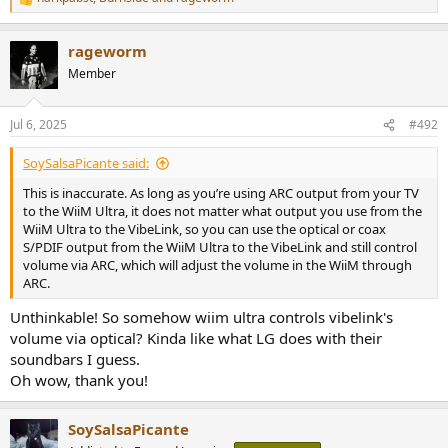
R
works like a charm volume control and output power wise...
e
I also stream music using tidal connect.
a
rageworm
The speakers - Revel F36.
c
t
Am I overthinking this considering it's important for me to use TV
Member
i
remote to control the volume down the chain? Can I win???
o
n
Jul 6, 2025
#492
s
:
SoySalsaPicante said:
This is inaccurate. As long as you’re using ARC output from your TV
to the WiiM Ultra, it does not matter what output you use from the
WiiM Ultra to the VibeLink, so you can use the optical or coax
S/PDIF output from the WiiM Ultra to the VibeLink and still control
volume via ARC, which will adjust the volume in the WiiM through
ARC.
Unthinkable! So somehow wiim ultra controls vibelink's
volume via optical? Kinda like what LG does with their
soundbars I guess.
Oh wow, thank you!
SoySalsaPicante