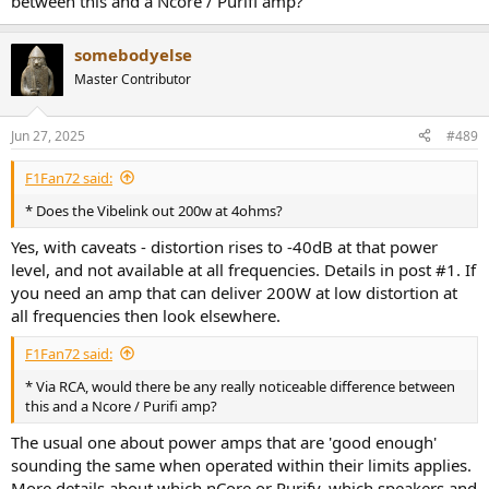
between this and a Ncore / Purifi amp?
somebodyelse
Master Contributor
Jun 27, 2025
#489
F1Fan72 said:
* Does the Vibelink out 200w at 4ohms?
Yes, with caveats - distortion rises to -40dB at that power
level, and not available at all frequencies. Details in post #1. If
you need an amp that can deliver 200W at low distortion at
all frequencies then look elsewhere.
F1Fan72 said:
* Via RCA, would there be any really noticeable difference between
this and a Ncore / Purifi amp?
The usual one about power amps that are 'good enough'
sounding the same when operated within their limits applies.
More details about which nCore or Purify, which speakers and