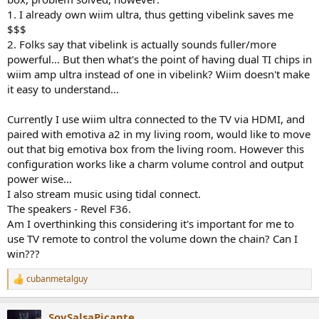
1. I already own wiim ultra, thus getting vibelink saves me
$$$
2. Folks say that vibelink is actually sounds fuller/more
powerful... But then what's the point of having dual TI chips in
wiim amp ultra instead of one in vibelink? Wiim doesn't make
it easy to understand...
Currently I use wiim ultra connected to the TV via HDMI, and
paired with emotiva a2 in my living room, would like to move
out that big emotiva box from the living room. However this
configuration works like a charm volume control and output
power wise...
I also stream music using tidal connect.
The speakers - Revel F36.
Am I overthinking this considering it's important for me to
use TV remote to control the volume down the chain? Can I
win???
cubanmetalguy
R
e
a
SoySalsaPicante
c