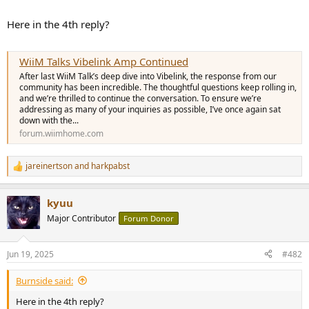
Here in the 4th reply?
WiiM Talks Vibelink Amp Continued
After last WiiM Talk’s deep dive into Vibelink, the response from our
community has been incredible. The thoughtful questions keep rolling in,
and we’re thrilled to continue the conversation. To ensure we’re
addressing as many of your inquiries as possible, I’ve once again sat
down with the...
forum.wiimhome.com
jareinertson
and
harkpabst
R
e
a
kyuu
c
t
Major Contributor
Forum Donor
i
o
n
Jun 19, 2025
#482
s
:
Burnside said:
Here in the 4th reply?