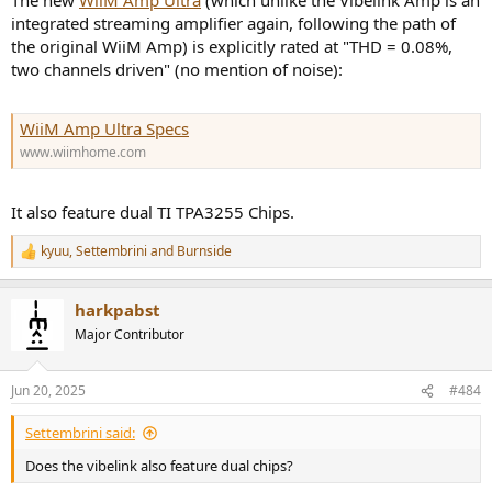
The new
WiiM Amp Ultra
(which unlike the Vibelink Amp is an
integrated streaming amplifier again, following the path of
the original WiiM Amp) is explicitly rated at "THD = 0.08%,
two channels driven" (no mention of noise):
WiiM Amp Ultra Specs
www.wiimhome.com
It also feature dual TI TPA3255 Chips.
kyuu
,
Settembrini
and
Burnside
R
e
a
harkpabst
c
t
Major Contributor
i
o
n
Jun 20, 2025
#484
s
:
Settembrini said:
Does the vibelink also feature dual chips?