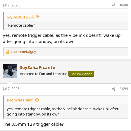
Jul 7, 2025
#498
rageworm said:
"Remote cable?"
yes, remote trigger cable, as the Vibelink doesn't "wake up"
after going into standby, on its own
cubanmetalguy
R
e
a
SoySalsaPicante
c
t
Addicted to Fun and Learning
Forum Donor
i
o
n
Jul 7, 2025
#499
s
:
anonyless said:
yes, remote trigger cable, as the Vibelink doesn't "wake up" after
going into standby, on its own
The 3.5mm 12V trigger cable?