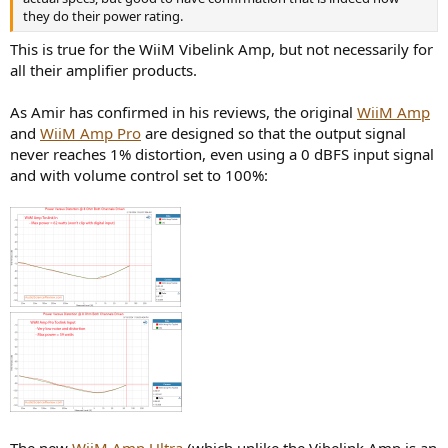
they do their power rating.
This is true for the WiiM Vibelink Amp, but not necessarily for
all their amplifier products.
As Amir has confirmed in his reviews, the original
WiiM Amp
and
WiiM Amp Pro
are designed so that the output signal
never reaches 1% distortion, even using a 0 dBFS input signal
and with volume control set to 100%: