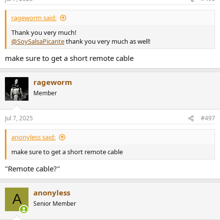
s
:
rageworm said:
Thank you very much!
@SoySalsaPicante
thank you very much as well!
make sure to get a short remote cable
rageworm
Member
Jul 7, 2025
#497
anonyless said:
make sure to get a short remote cable
"Remote cable?"
anonyless
A
Senior Member