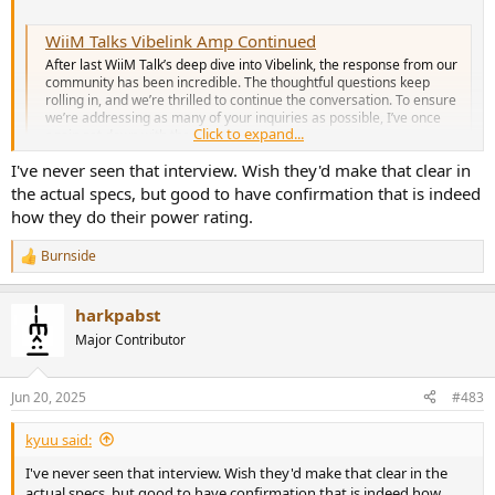
WiiM Talks Vibelink Amp Continued
After last WiiM Talk’s deep dive into Vibelink, the response from our
community has been incredible. The thoughtful questions keep
rolling in, and we’re thrilled to continue the conversation. To ensure
we’re addressing as many of your inquiries as possible, I’ve once
Click to expand...
again sat down with the...
forum.wiimhome.com
I've never seen that interview. Wish they'd make that clear in
the actual specs, but good to have confirmation that is indeed
how they do their power rating.
Burnside
R
e
a
harkpabst
c
t
Major Contributor
i
o
n
Jun 20, 2025
#483
s
:
kyuu said:
I've never seen that interview. Wish they'd make that clear in the
actual specs, but good to have confirmation that is indeed how