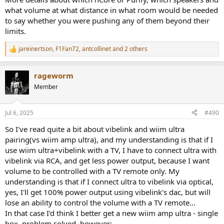
what volume at what distance in what room would be needed
to say whether you were pushing any of them beyond their
limits.
jareinertson
,
F1Fan72
,
antcollinet
and 2 others
R
e
a
rageworm
c
t
Member
i
o
n
Jul 6, 2025
#490
s
:
So I've read quite a bit about vibelink and wiim ultra
pairing(vs wiim amp ultra), and my understanding is that if I
use wiim ultra+vibelink with a TV, I have to connect ultra with
vibelink via RCA, and get less power output, because I want
volume to be controlled with a TV remote only. My
understanding is that if I connect ultra to vibelink via optical,
yes, I'll get 100% power output using vibelink's dac, but will
lose an ability to control the volume with a TV remote...
In that case I'd think I better get a new wiim amp ultra - single
box, problem solved, however: