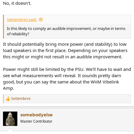
No, it doesn't.
Settembrini said:
Is this likely to comply an audible improvement, or maybe in terms
of reliability?
It should potentially bring more power (and stability) to low
load speakers in the first place. Depending on your speakers
this might or might not result in an audible improvement.
Power might still be limited by the PSU. We'll have to wait and
see what measurements will reveal. It sounds pretty darn
good, but you can say the same about the WiiM Vibelink
Amp.
Settembrini
R
e
a
somebodyelse
c
t
Master Contributor
i
o
n