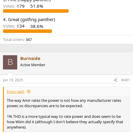
r
Votes:
179
51.6%
4. Great (golfing panther)
Votes:
134
38.6%
Total voters
347
Burnside
B
Active Member
Jun 19, 2025
#481
kyuu said:
The way Amir rates the power is not how any manufacturer rates
power, so discrepancies are to be expected.
1% THD is a more typical way to rate power and does seem to be
how Wiim did it (although I don't believe they actually specify that
anywhere).