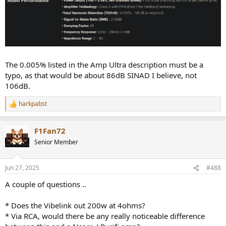
The 0.005% listed in the Amp Ultra description must be a
typo, as that would be about 86dB SINAD I believe, not
106dB.
harkpabst
R
e
a
F1Fan72
c
t
Senior Member
i
o
n
Jun 27, 2025
#488
s
:
A couple of questions ..
* Does the Vibelink out 200w at 4ohms?
* Via RCA, would there be any really noticeable difference