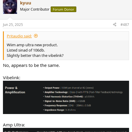
kyuu
Major Contributor
Forum Donor
Jun 25, 2025
#487
Pritaudio said:
Wiim amp ultra new product.
Listed sinad of 106db.
Slightly better than the vibelink?
No, appears to be the same.
Vibelink:
Amp Ultra: