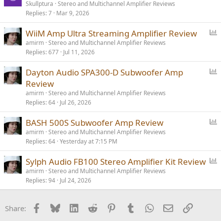
Skullptura
Stereo and Multichannel Amplifier Reviews
Replies
7
Mar 9, 2026
P
WiiM Amp Ultra Streaming Amplifier Review
o
amirm
Stereo and Multichannel Amplifier Reviews
Replies
677
Jul 11, 2026
l
l
P
Dayton Audio SPA300-D Subwoofer Amp
o
Review
l
amirm
Stereo and Multichannel Amplifier Reviews
l
Replies
64
Jul 26, 2026
P
BASH 500S Subwoofer Amp Review
o
amirm
Stereo and Multichannel Amplifier Reviews
Replies
64
Yesterday at 7:15 PM
l
l
P
Sylph Audio FB100 Stereo Amplifier Kit Review
o
amirm
Stereo and Multichannel Amplifier Reviews
Replies
94
Jul 24, 2026
l
l
Facebook
Bluesky
LinkedIn
Reddit
Pinterest
Tumblr
WhatsApp
Email
Link
Share: