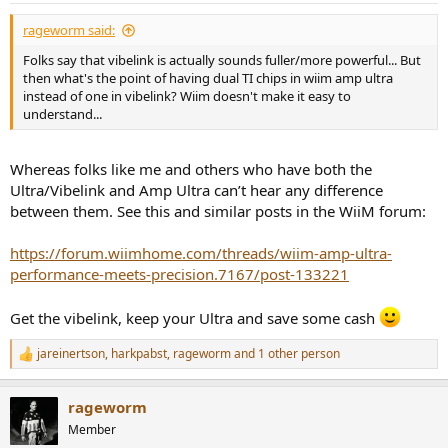
:
rageworm said:
Folks say that vibelink is actually sounds fuller/more powerful... But
then what's the point of having dual TI chips in wiim amp ultra
instead of one in vibelink? Wiim doesn't make it easy to
understand...
Whereas folks like me and others who have both the
Ultra/Vibelink and Amp Ultra can’t hear any difference
between them. See this and similar posts in the WiiM forum:
https://forum.wiimhome.com/threads/wiim-amp-ultra-
performance-meets-precision.7167/post-133221
Get the vibelink, keep your Ultra and save some cash
jareinertson
,
harkpabst
,
rageworm
and 1 other person
R
e
a
rageworm
c
t
Member
i