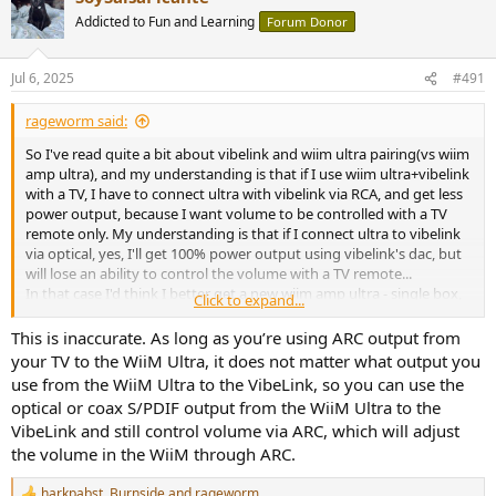
t
Addicted to Fun and Learning
Forum Donor
i
o
n
Jul 6, 2025
#491
s
:
rageworm said:
So I've read quite a bit about vibelink and wiim ultra pairing(vs wiim
amp ultra), and my understanding is that if I use wiim ultra+vibelink
with a TV, I have to connect ultra with vibelink via RCA, and get less
power output, because I want volume to be controlled with a TV
remote only. My understanding is that if I connect ultra to vibelink
via optical, yes, I'll get 100% power output using vibelink's dac, but
will lose an ability to control the volume with a TV remote...
In that case I'd think I better get a new wiim amp ultra - single box,
Click to expand...
problem solved, however:
1. I already own wiim ultra, thus getting vibelink saves me $$$
This is inaccurate. As long as you’re using ARC output from
2. Folks say that vibelink is actually sounds fuller/more powerful...
your TV to the WiiM Ultra, it does not matter what output you
But then what's the point of having dual TI chips in wiim amp ultra
use from the WiiM Ultra to the VibeLink, so you can use the
instead of one in vibelink? Wiim doesn't make it easy to
optical or coax S/PDIF output from the WiiM Ultra to the
understand...
VibeLink and still control volume via ARC, which will adjust
the volume in the WiiM through ARC.
Currently I use wiim ultra connected to the TV via HDMI, and paired
with emotiva a2 in my living room, would like to move out that big
emotiva box from the living room. However this configuration
harkpabst
,
Burnside
and
rageworm