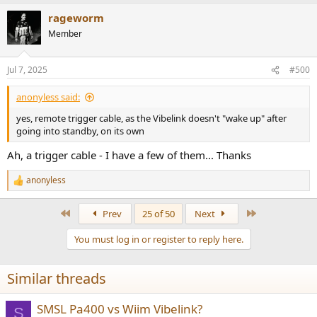
rageworm
Member
Jul 7, 2025
#500
anonyless said:
yes, remote trigger cable, as the Vibelink doesn't "wake up" after
going into standby, on its own
Ah, a trigger cable - I have a few of them... Thanks
anonyless
R
e
a
First
Last
Prev
25 of 50
Next
c
t
You must log in or register to reply here.
i
o
n
Similar threads
s
:
SMSL Pa400 vs Wiim Vibelink?
S