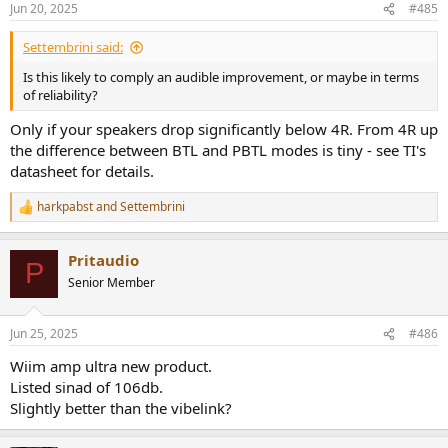
Jun 20, 2025
#485
s
:
Settembrini said:
Is this likely to comply an audible improvement, or maybe in terms
of reliability?
Only if your speakers drop significantly below 4R. From 4R up
the difference between BTL and PBTL modes is tiny - see TI's
datasheet for details.
harkpabst
and
Settembrini
R
e
a
Pritaudio
c
P
t
Senior Member
i
o
n
Jun 25, 2025
#486
s
:
Wiim amp ultra new product.
Listed sinad of 106db.
Slightly better than the vibelink?