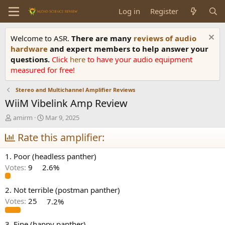
Log in
Register
Welcome to ASR.
There are many
reviews of audio
hardware
and expert members to help answer your
questions.
Click
here
to have your audio equipment
measured for free!
Stereo and Multichannel Amplifier Reviews
WiiM Vibelink Amp Review
T
S
amirm
Mar 9, 2025
h
t
r
Rate this amplifier:
a
e
r
a
t
1. Poor (headless panther)
d
d
Votes:
9
2.6%
s
a
t
t
a
e
2. Not terrible (postman panther)
r
Votes:
25
7.2%
t
e
3. Fine (happy panther)