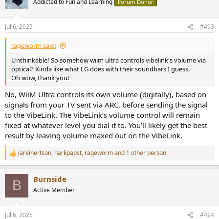
Addicted to Fun and Learning
Forum Donor
Jul 6, 2025
#493
rageworm said:
Unthinkable! So somehow wiim ultra controls vibelink's volume via
optical? Kinda like what LG does with their soundbars I guess.
Oh wow, thank you!
No, WiiM Ultra controls its own volume (digitally), based on
signals from your TV sent via ARC, before sending the signal
to the VibeLink. The VibeLink’s volume control will remain
fixed at whatever level you dial it to. You’ll likely get the best
result by leaving volume maxed out on the VibeLink.
jareinertson
,
harkpabst
,
rageworm
and 1 other person
R
e
a
Burnside
c
B
t
Active Member
i
o
n
Jul 6, 2025
#494
s