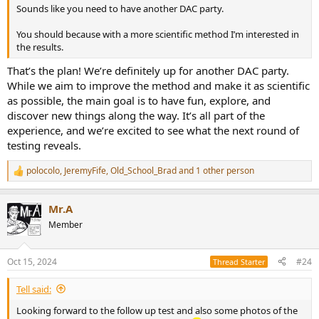
Sounds like you need to have another DAC party.
You should because with a more scientific method I’m interested in
the results.
That’s the plan! We’re definitely up for another DAC party.
While we aim to improve the method and make it as scientific
as possible, the main goal is to have fun, explore, and
discover new things along the way. It’s all part of the
experience, and we’re excited to see what the next round of
testing reveals.
polocolo
,
JeremyFife
,
Old_School_Brad
and 1 other person
R
e
a
Mr.A
c
t
Member
i
o
n
Oct 15, 2024
#24
Thread Starter
s
:
Tell said:
Looking forward to the follow up test and also some photos of the