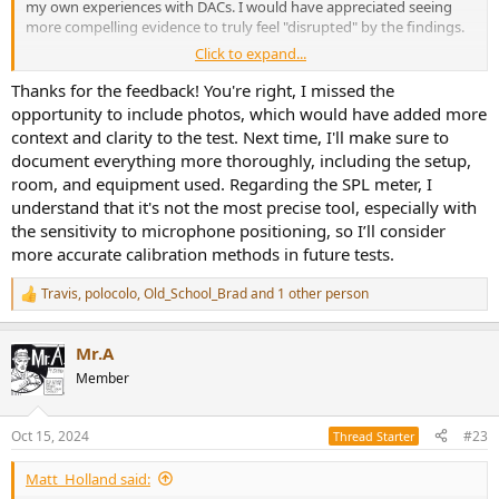
my own experiences with DACs. I would have appreciated seeing
more compelling evidence to truly feel "disrupted" by the findings.
Click to expand...
And yes, as others have noted, using an SPL meter for calibration
isn't precise enough for this purpose. Even slight variations in
Thanks for the feedback! You're right, I missed the
microphone positioning can significantly affect the readings.
opportunity to include photos, which would have added more
context and clarity to the test. Next time, I'll make sure to
document everything more thoroughly, including the setup,
room, and equipment used. Regarding the SPL meter, I
understand that it's not the most precise tool, especially with
the sensitivity to microphone positioning, so I’ll consider
more accurate calibration methods in future tests.
Travis
,
polocolo
,
Old_School_Brad
and 1 other person
R
e
a
Mr.A
c
t
Member
i
o
n
Oct 15, 2024
#23
Thread Starter
s
:
Matt_Holland said: