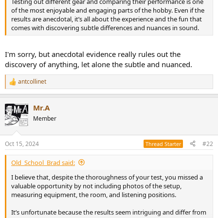
Testing out different gear and comparing their performance is one
e
of the most enjoyable and engaging parts of the hobby. Even if the
r
results are anecdotal, it’s all about the experience and the fun that
comes with discovering subtle differences and nuances in sound.
I'm sorry, but anecdotal evidence really rules out the
discovery of anything, let alone the subtle and nuanced.
antcollinet
R
e
a
Mr.A
c
t
Member
i
o
n
Oct 15, 2024
#22
Thread Starter
s
:
Old_School_Brad said:
I believe that, despite the thoroughness of your test, you missed a
valuable opportunity by not including photos of the setup,
measuring equipment, the room, and listening positions.
It’s unfortunate because the results seem intriguing and differ from