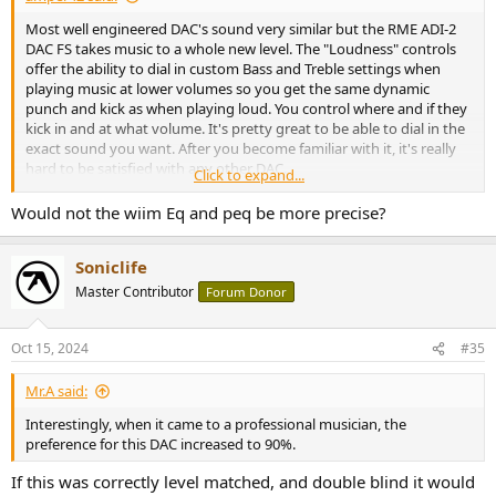
Most well engineered DAC's sound very similar but the RME ADI-2
DAC FS takes music to a whole new level. The "Loudness" controls
offer the ability to dial in custom Bass and Treble settings when
playing music at lower volumes so you get the same dynamic
punch and kick as when playing loud. You control where and if they
kick in and at what volume. It's pretty great to be able to dial in the
exact sound you want. After you become familiar with it, it's really
hard to be satisfied with any other DAC.
Click to expand...
You want more bass punch? no problem. Speaker sounds distant
Would not the wiim Eq and peq be more precise?
and you want a more up front sound? No problem. Whatever
sound you desire the RME "Loudness" feature can get you there
Soniclife
AND
you can try it in real-time while listening to your favorite music.
It's phenomenally good!
Master Contributor
Forum Donor
View attachment 399163
Oct 15, 2024
#35
Mr.A said:
Interestingly, when it came to a professional musician, the
preference for this DAC increased to 90%.
If this was correctly level matched, and double blind it would