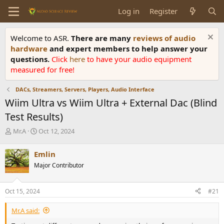
Log in
Register
Welcome to ASR.
There are many
reviews of audio
hardware
and expert members to help answer your
questions.
Click
here
to have your audio equipment
measured for free!
DACs, Streamers, Servers, Players, Audio Interface
Wiim Ultra vs Wiim Ultra + External Dac (Blind
Test Results)
T
S
Mr.A
Oct 12, 2024
h
t
r
a
Emlin
e
r
Major Contributor
a
t
d
d
s
a
Oct 15, 2024
#21
t
t
a
e
Mr.A said:
r
t