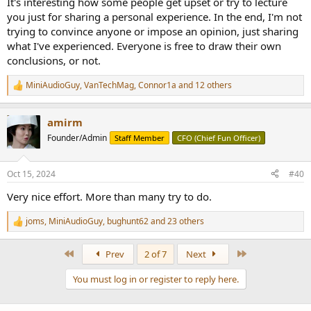
It's interesting how some people get upset or try to lecture
you just for sharing a personal experience. In the end, I'm not
trying to convince anyone or impose an opinion, just sharing
what I've experienced. Everyone is free to draw their own
conclusions, or not.
MiniAudioGuy
,
VanTechMag
,
Connor1a
and 12 others
R
e
a
amirm
c
t
Founder/Admin
Staff Member
CFO (Chief Fun Officer)
i
o
n
Oct 15, 2024
#40
s
:
Very nice effort. More than many try to do.
joms
,
MiniAudioGuy
,
bughunt62
and 23 others
R
e
a
First
Last
Prev
2 of 7
Next
c
t
You must log in or register to reply here.
i
o
n