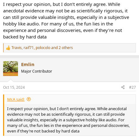
I respect your opinion, but I don’t entirely agree. While
anecdotal evidence may not be as scientifically rigorous, it
can still provide valuable insights, especially in a subjective
hobby like audio. For many of us, the fun lies in the
experience and personal discoveries, even if they’re not
backed by hard data
Travis
,
raif71
,
polocolo
and 2 others
R
e
a
Emlin
c
t
Major Contributor
i
o
n
Oct 15, 2024
#27
s
:
Mr.A said:
I respect your opinion, but I don’t entirely agree. While anecdotal
evidence may not be as scientifically rigorous, it can still provide
valuable insights, especially in a subjective hobby like audio. For
many of us, the fun lies in the experience and personal discoveries,
even if they’re not backed by hard data