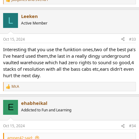
R
e
a
Leeken
c
L
t
Active Member
i
o
n
Oct 15, 2024
#33
s
:
Interesting that you use the funktion ones,two of the best pa’s
I’ve heard used them,the last in a really dingy underground
vaulted warehouse which had zero rights to sound so good,4
stacks of resolution with all the bass cabs etc,ears didn’t even
hurt the next day.
Mr.A
R
e
a
ehabheikal
c
E
t
Addicted to Fun and Learning
i
o
n
Oct 15, 2024
#34
s
:
amper42 said: