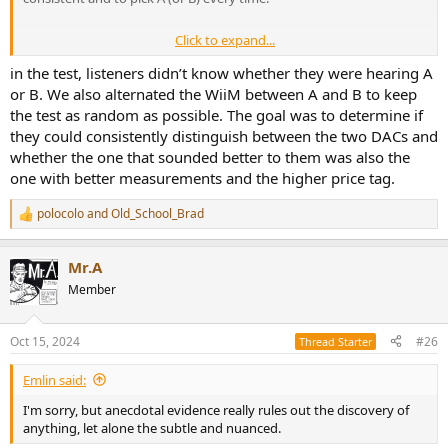
Click to expand...
What does "incorrect" mean? If I understand the test, you asking
their opinion and maybe he/she prefers that recording with B even
in the test, listeners didn’t know whether they were hearing A
if A is preferred with the other recordings.
or B. We also alternated the WiiM between A and B to keep
the test as random as possible. The goal was to determine if
they could consistently distinguish between the two DACs and
Just FYI -
With an
ABX test
, the listener can switch freely between
whether the one that sounded better to them was also the
A, B, and X (not as practical with a group or panel) before deciding if
one with better measurements and the higher price tag.
X is A or B. The test is just to see if there is a statistical difference
(with multiple trials and X assigned randomly). It doesn't ask which
is best. (But there ARE right or wrong answers... You either get X
polocolo
and
Old_School_Brad
R
right or wrong with each trial.)
e
a
Mr.A
c
t
Member
i
o
n
Oct 15, 2024
#26
Thread Starter
s
:
Emlin said:
I'm sorry, but anecdotal evidence really rules out the discovery of
anything, let alone the subtle and nuanced.