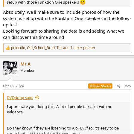
setup with those Funktion One speakers
Absolutely, we’ll make sure to include photos of how the
system is set up with the Funktion One speakers in the follow-
up test.
Looking forward to sharing the details and seeing what we
can discover this time around
polocolo
,
Old_School_Brad
,
Tell
and 1 other person
R
e
a
Mr.A
c
t
Member
i
o
n
Oct 15, 2024
#25
Thread Starter
s
:
DVDdoug said:
I appreciate you doing this. A lot of people talk a lot with no
evidence.
Do they know if they are listening to A or B? If so, it's easy to be
consistent and to pick A (or B) every time.