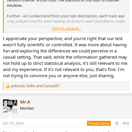
random chance - a coin toss. The statistics of this stuff is counter
intuitive.
Further - as I understand from your test description, each track was
only judged once for each listener. It doesn't seem possible to make
that statistically relevant.
Click to expand...
Your objective is having fun - that is fine. But you are not
I appreciate your perspective, and you're right that our test
discovering anything of any value.
wasn't fully scientific or controlled. It was more about having
fun and exploring the differences we could perceive in a
casual setting. That said, while the information gathered may
not hold up to strict statistical analysis, it’s still relevant to me
and my experience. If it’s not relevant to you, that's fine. I'm
not trying to convince you or anyone else, just sharing.
polocolo
,
Kollin
and
Canuck57
R
e
a
Mr.A
c
t
Member
i
o
n
Oct 15, 2024
#39
Thread Starter
s
: