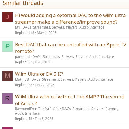
Similar threads
s
:
Hi would adding a external DAC to the wiim ultra
J
streamer make a difference/improve sound?
J84
DACs, Streamers, Servers, Players, Audio Interface
Replies
113
May 4, 2026
Best DAC that can be controlled with an Apple TV
P
remote?
packeted
DACs, Streamers, Servers, Players, Audio Interface
Replies
5
Jul 20, 2026
Wiim Ultra or DX 5 II?
M
MattJ_78
DACs, Streamers, Servers, Players, Audio Interface
Replies
28
Jun 22, 2026
WiiM Ultra with ou without the AMP ? The sound
R
of Amps ?
RaymondFromThePyrénéés
DACs, Streamers, Servers, Players,
Audio Interface
Replies
43
Feb 6, 2026