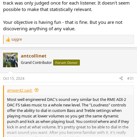
track was only judged once for each listener. It doesn't seem
possible to make that statistically relevant.
Your objective is having fun - that is fine. But you are not
discovering anything of any value.
sajgre
R
e
a
antcollinet
c
t
Grand Contributor
Forum Donor
i
o
n
Oct 15, 2024
#31
s
:
amper42 said:
Most well engineered DAC's sound very similar but the RME ADI-2
DAC FS takes music to a whole new level. The "Loudness" controls
offer the ability to dial in custom Bass and Treble settings when
playing music at lower volumes so you get the same dynamic
punch and kick as when playing loud. You control where and if they
kick in and at what volume. It's pretty great to be able to dial in the
exact sound you want. After you become familiar with it, it's really