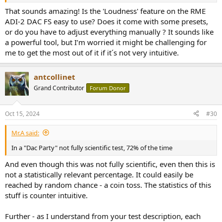
You want more bass punch? no problem. Speaker sounds distant
That sounds amazing! Is the 'Loudness' feature on the RME
and you want a more up front sound? No problem. Whatever
ADI-2 DAC FS easy to use? Does it come with some presets,
sound you desire the RME "Loudness" feature can get you there
or do you have to adjust everything manually ? It sounds like
AND
you can try it in real-time while listening to your favorite music.
a powerful tool, but I’m worried it might be challenging for
It's phenomenally good!
me to get the most out of it if it´s not very intuitive.
View attachment 399163
antcollinet
Grand Contributor
Forum Donor
Oct 15, 2024
#30
Mr.A said:
In a "Dac Party" not fully scientific test, 72% of the time
And even though this was not fully scientific, even then this is
not a statistically relevant percentage. It could easily be
reached by random chance - a coin toss. The statistics of this
stuff is counter intuitive.
Further - as I understand from your test description, each