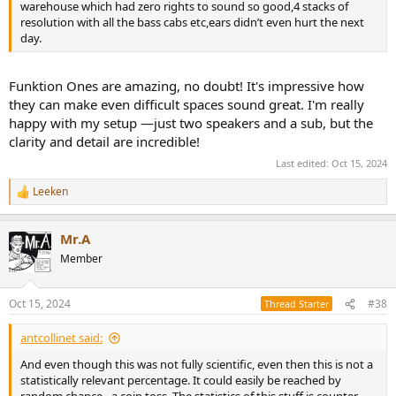
warehouse which had zero rights to sound so good,4 stacks of
resolution with all the bass cabs etc,ears didn’t even hurt the next
day.
Funktion Ones are amazing, no doubt! It's impressive how
they can make even difficult spaces sound great. I'm really
happy with my setup —just two speakers and a sub, but the
clarity and detail are incredible!
Last edited:
Oct 15, 2024
Leeken
R
e
a
Mr.A
c
t
Member
i
o
n
Oct 15, 2024
#38
Thread Starter
s
:
antcollinet said:
And even though this was not fully scientific, even then this is not a
statistically relevant percentage. It could easily be reached by