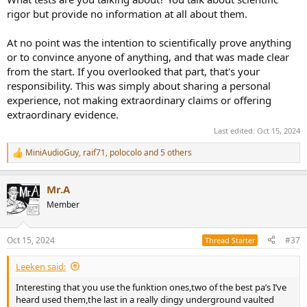
rigor but provide no information at all about them.
At no point was the intention to scientifically prove anything
or to convince anyone of anything, and that was made clear
from the start. If you overlooked that part, that's your
responsibility. This was simply about sharing a personal
experience, not making extraordinary claims or offering
extraordinary evidence.
Last edited:
Oct 15, 2024
MiniAudioGuy
,
raif71
,
polocolo
and 5 others
R
e
a
Mr.A
c
t
Member
i
o
n
Oct 15, 2024
#37
Thread Starter
s
:
Leeken said:
Interesting that you use the funktion ones,two of the best pa’s I’ve
heard used them,the last in a really dingy underground vaulted