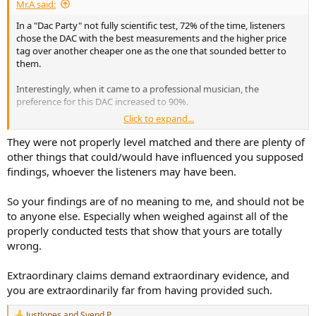
Mr.A said:
In a "Dac Party" not fully scientific test, 72% of the time, listeners
chose the DAC with the best measurements and the higher price
tag over another cheaper one as the one that sounded better to
them.
Interestingly, when it came to a professional musician, the
preference for this DAC increased to 90%.
Click to expand...
If that doesn't mean much to you, that's perfectly fine. I'm not
trying to convince anyone of anything—just sharing an anecdote.
They were not properly level matched and there are plenty of
other things that could/would have influenced you supposed
findings, whoever the listeners may have been.
So your findings are of no meaning to me, and should not be
to anyone else. Especially when weighed against all of the
properly conducted tests that show that yours are totally
wrong.
Extraordinary claims demand extraordinary evidence, and
you are extraordinarily far from having provided such.
JustJones
and
Svend P