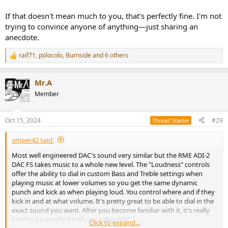
If that doesn't mean much to you, that's perfectly fine. I'm not
trying to convince anyone of anything—just sharing an
anecdote.
raif71
,
polocolo
,
Burnside
and 6 others
R
e
a
Mr.A
c
t
Member
i
o
n
Oct 15, 2024
#29
Thread Starter
s
:
amper42 said:
Most well engineered DAC's sound very similar but the RME ADI-2
DAC FS takes music to a whole new level. The "Loudness" controls
offer the ability to dial in custom Bass and Treble settings when
playing music at lower volumes so you get the same dynamic
punch and kick as when playing loud. You control where and if they
kick in and at what volume. It's pretty great to be able to dial in the
exact sound you want. After you become familiar with it, it's really
hard to be satisfied with any other DAC.
Click to expand...