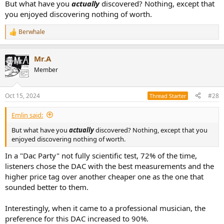
But what have you
actually
discovered? Nothing, except that
you enjoyed discovering nothing of worth.
Berwhale
R
e
a
Mr.A
c
t
Member
i
o
n
Oct 15, 2024
#28
Thread Starter
s
:
Emlin said:
But what have you
actually
discovered? Nothing, except that you
enjoyed discovering nothing of worth.
In a "Dac Party" not fully scientific test, 72% of the time,
listeners chose the DAC with the best measurements and the
higher price tag over another cheaper one as the one that
sounded better to them.
Interestingly, when it came to a professional musician, the
preference for this DAC increased to 90%.