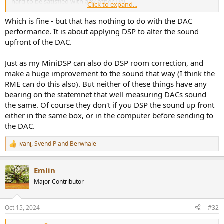
hard to be satisfied with any other DAC.
Click to expand...
You want more bass punch? no problem. Speaker sounds distant
Which is fine - but that has nothing to do with the DAC
and you want a more up front sound? No problem. Whatever
performance. It is about applying DSP to alter the sound
sound you desire the RME "Loudness" feature can get you there
upfront of the DAC.
AND
you can try it in real-time while listening to your favorite music.
It's phenomenally good!
Just as my MiniDSP can also do DSP room correction, and
make a huge improvement to the sound that way (I think the
View attachment 399163
RME can do this also). But neither of these things have any
bearing on the statemnet that well measuring DACs sound
the same. Of course they don't if you DSP the sound up front
either in the same box, or in the computer before sending to
the DAC.
ivanj
,
Svend P
and
Berwhale
R
e
a
Emlin
c
t
Major Contributor
i
o
n
Oct 15, 2024
#32
s
: