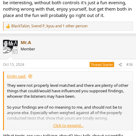
be interesting, without both controls it's just a fun evening,
nothing wrong with that, enjoy yourself, but get them both in
place and the fun will probably go right out of it.
BlackTalon
,
Svend P
,
kyuu
and 1 other person
R
e
a
Mr.A
c
t
Member
i
o
n
Oct 15, 2024
#36
Thread Starter
s
:
Emlin said:
They were not properly level matched and there are plenty of other
things that could/would have influenced you supposed findings,
whoever the listeners may have been.
So your findings are of no meaning to me, and should not be to
anyone else. Especially when weighed against all of the properly
conducted tests that show that yours are totally wrong.
Click to expand...
Extraordinary claims demand extraordinary evidence, and you are
extraordinarily far from having provided such.
What tests are you talking about? You talk about scientific