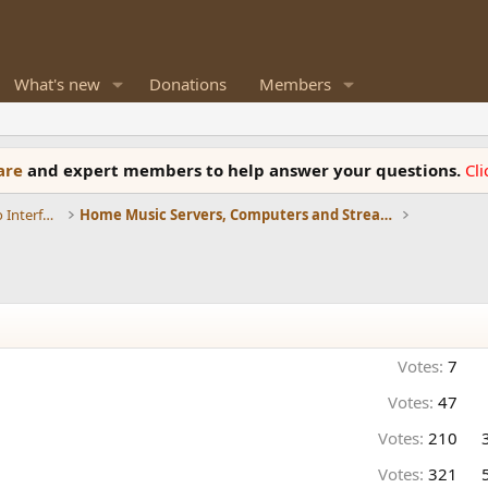
What's new
Donations
Members
ware
and expert members to help answer your questions.
Cl
DACs, Streamers, Servers, Players, Audio Interface
Home Music Servers, Computers and Streamers
Votes:
7
Votes:
47
Votes:
210
Votes:
321