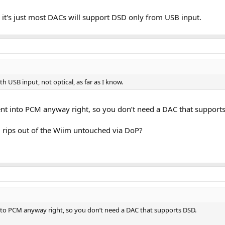
ce it's just most DACs will support DSD only from USB input.
h USB input, not optical, as far as I know.
nt into PCM anyway right, so you don’t need a DAC that support
 rips out of the Wiim untouched via DoP?
nto PCM anyway right, so you don’t need a DAC that supports DSD.