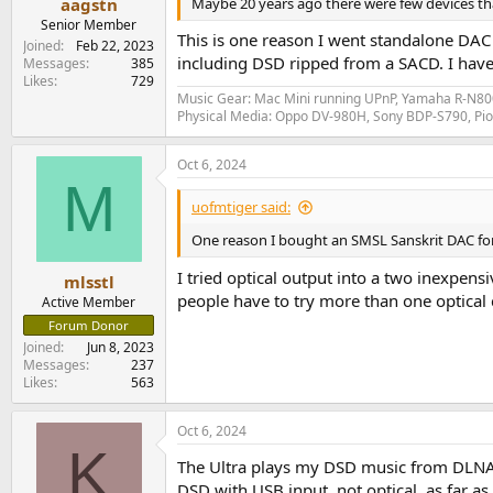
Maybe 20 years ago there were few devices th
aagstn
Senior Member
This is one reason I went standalone DA
Joined
Feb 22, 2023
including DSD ripped from a SACD. I have 
Messages
385
Likes
729
Music Gear: Mac Mini running UPnP, Yamaha R-N800
Physical Media: Oppo DV-980H, Sony BDP-S790, P
Oct 6, 2024
M
uofmtiger said:
One reason I bought an SMSL Sanskrit DAC for 
I tried optical output into a two inexpen
mlsstl
people have to try more than one optical ca
Active Member
Forum Donor
Joined
Jun 8, 2023
Messages
237
Likes
563
Oct 6, 2024
K
The Ultra plays my DSD music from DLNA s
DSD with USB input, not optical, as far as