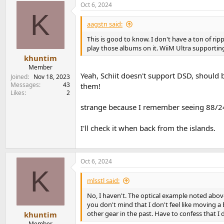
Oct 6, 2024
K
aagstn said:
This is good to know. I don't have a ton of ri
play those albums on it. WiiM Ultra supporting 
khuntim
Member
Yeah, Schiit doesn't support DSD, should
Joined
Nov 18, 2023
Messages
43
them!
Likes
2
strange because I remember seeing 88/2
I'll check it when back from the islands.
Oct 6, 2024
K
mlsstl said:
No, I haven't. The optical example noted abo
you don't mind that I don't feel like moving a 
other gear in the past. Have to confess that I
khuntim
Member