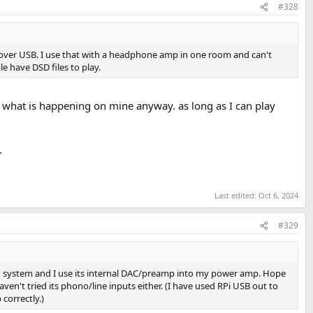
#328
es over USB. I use that with a headphone amp in one room and can't
e have DSD files to play.
e what is happening on mine anyway. as long as I can play
.
Last edited:
Oct 6, 2024
#329
in system and I use its internal DAC/preamp into my power amp. Hope
ven't tried its phono/line inputs either. (I have used RPi USB out to
correctly.)