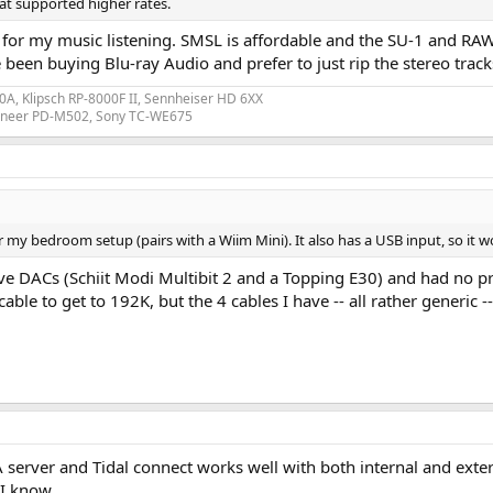
at supported higher rates.
C for my music listening. SMSL is affordable and the SU-1 and 
been buying Blu-ray Audio and prefer to just rip the stereo tracks
A, Klipsch RP-8000F II, Sennheiser HD 6XX
ioneer PD-M502, Sony TC-WE675
my bedroom setup (pairs with a Wiim Mini). It also has a USB input, so it 
sive DACs (Schiit Modi Multibit 2 and a Topping E30) and had no 
ble to get to 192K, but the 4 cables I have -- all rather generic -
erver and Tidal connect works well with both internal and exter
 I know.