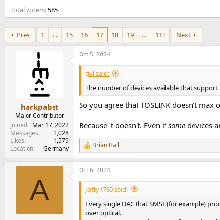
e
Total voters
585
r
Prev
1
…
15
16
17
18
19
…
113
Next
Oct 5, 2024
gvl said:
The number of devices available that support 
So you agree that TOSLINK doesn't max o
harkpabst
Major Contributor
Because it doesn't. Even if
some
devices ar
Joined
Mar 17, 2022
Messages
1,028
Likes
1,579
Brian Hall
R
Location
Germany
e
a
Oct 6, 2024
c
A
t
i
Joffy1780 said:
o
n
Every single DAC that SMSL (for example) prod
s
over optical.
: