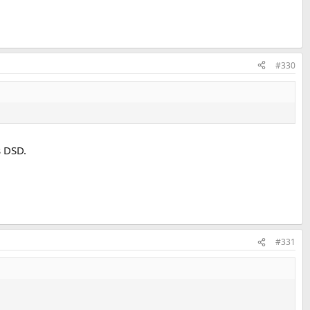
#330
s DSD.
#331