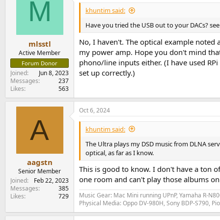
M
khuntim said:
Have you tried the USB out to your DACs? see
No, I haven't. The optical example noted
mlsstl
my power amp. Hope you don't mind that I d
Active Member
phono/line inputs either. (I have used RP
Forum Donor
set up correctly.)
Joined
Jun 8, 2023
Messages
237
Likes
563
Oct 6, 2024
A
khuntim said:
The Ultra plays my DSD music from DLNA server
optical, as far as I know.
aagstn
This is good to know. I don't have a ton 
Senior Member
one room and can't play those albums on it
Joined
Feb 22, 2023
Messages
385
Music Gear: Mac Mini running UPnP, Yamaha R-N800
Likes
729
Physical Media: Oppo DV-980H, Sony BDP-S790, P