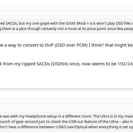
pped SACDs, but my one gripe with the Schitt Modi + is it won't play DSD fil
them is a plus though certainly not a must at its price point since few peopl
 be a way to convert to DoP (DSD over PCM) I think? that might b
4 from my ripped SACDs (DSD64) once, now seems to be 192/24
ve was with my headphone setup in a different room. The Ultra is in my ma
bunch of gear around just to check the USB-out feature of the Ultra -- also ha
 don't hear a difference between USB/Coax/Optical when everything is set up 