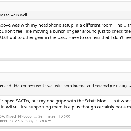
ms to work well.
 above was with my headphone setup in a different room. The Ultr
on't feel like moving a bunch of gear around just to check the US
i USB out to other gear in the past. Have to confess that I don't
 and Tidal connect works well with both internal and external (USB out) DA
of ripped SACDs, but my one gripe with the Schitt Modi + is it won
. WiiM Ultra supporting them is a plus though certainly not a mus
A, Klipsch RP-8000F II, Sennheiser HD 6XX
ioneer PD-M502, Sony TC-WE675