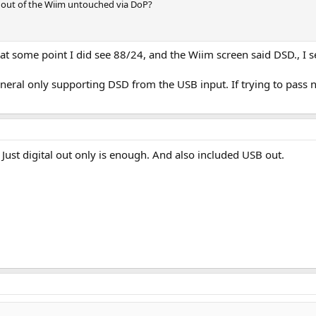
 out of the Wiim untouched via DoP?
, at some point I did see 88/24, and the Wiim screen said DSD., I 
general only supporting DSD from the USB input. If trying to pas
Just digital out only is enough. And also included USB out.