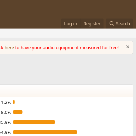
Log in
Register
Search
ick
here
to have your audio equipment measured for free!
1.2%
8.0%
35.9%
54.9%