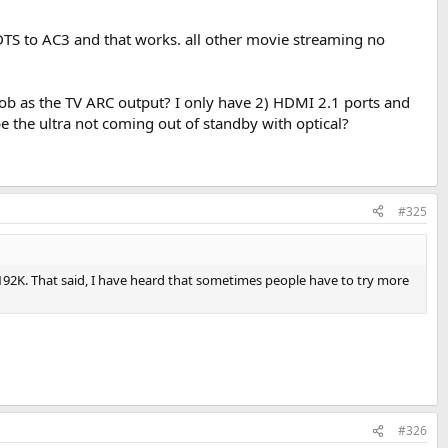
y DTS to AC3 and that works. all other movie streaming no
 job as the TV ARC output? I only have 2) HDMI 2.1 ports and
e the ultra not coming out of standby with optical?
#325
 192K. That said, I have heard that sometimes people have to try more
#326