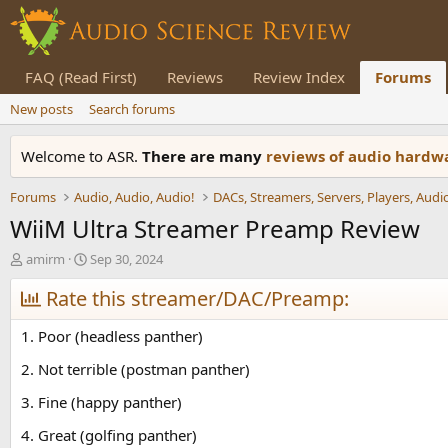
FAQ (Read First)
Reviews
Review Index
Forums
New posts
Search forums
Welcome to ASR.
There are many
reviews of audio hard
Forums
Audio, Audio, Audio!
WiiM Ultra Streamer Preamp Review
T
S
amirm
Sep 30, 2024
h
t
r
Rate this streamer/DAC/Preamp:
a
e
r
a
t
1. Poor (headless panther)
d
d
s
a
2. Not terrible (postman panther)
t
t
3. Fine (happy panther)
a
e
r
4. Great (golfing panther)
t