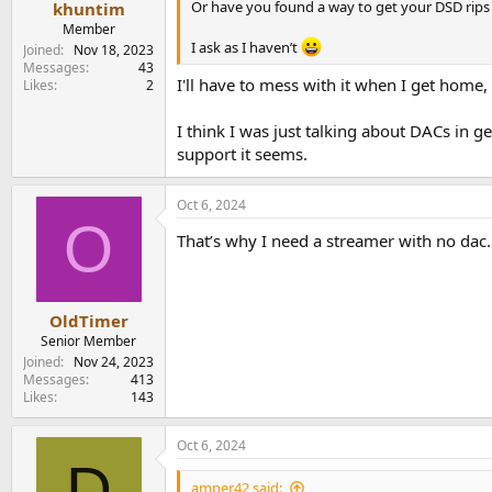
Or have you found a way to get your DSD rips
khuntim
Member
I ask as I haven’t
Joined
Nov 18, 2023
Messages
43
I'll have to mess with it when I get home
Likes
2
I think I was just talking about DACs in 
support it seems.
Oct 6, 2024
O
That’s why I need a streamer with no dac. 
OldTimer
Senior Member
Joined
Nov 24, 2023
Messages
413
Likes
143
Oct 6, 2024
D
amper42 said: