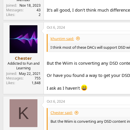
Joined
Nov 18, 2023
It's all good, I don't think much differen
Messages
43
Likes
2
Oct 6, 2024
khuntim said:
I think most of these DACs will support DSD wit
Chester
But the Wiim is converting any DSD conte
Addicted to Fun and
Learning
Joined
May 22, 2021
Or have you found a way to get your DSD
Messages
755
Likes
1,848
I ask as I haven’t
Oct 6, 2024
K
Chester said:
But the Wiim is converting any DSD content i