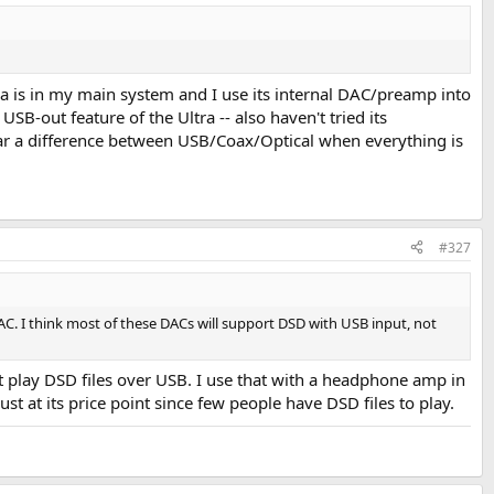
a is in my main system and I use its internal DAC/preamp into
B-out feature of the Ultra -- also haven't tried its
 hear a difference between USB/Coax/Optical when everything is
#327
C. I think most of these DACs will support DSD with USB input, not
't play DSD files over USB. I use that with a headphone amp in
t at its price point since few people have DSD files to play.