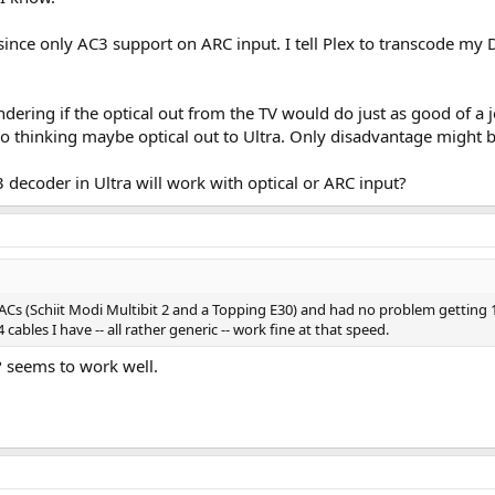
ky since only AC3 support on ARC input. I tell Plex to transcode m
ondering if the optical out from the TV would do just as good of a
o thinking maybe optical out to Ultra. Only disadvantage might b
C3 decoder in Ultra will work with optical or ARC input?
 DACs (Schiit Modi Multibit 2 and a Topping E30) and had no problem getting
cables I have -- all rather generic -- work fine at that speed.
 seems to work well.