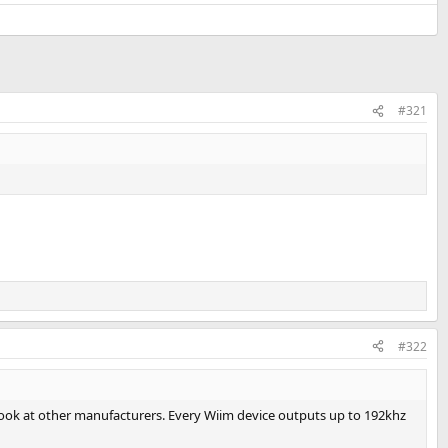
#321
#322
 look at other manufacturers. Every Wiim device outputs up to 192khz