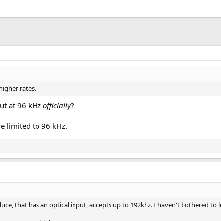
higher rates.
ut at 96 kHz
officially
?
e limited to 96 kHz.
uce, that has an optical input, accepts up to 192khz. I haven't bothered to