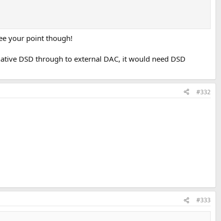
see your point though!
s native DSD through to external DAC, it would need DSD
#332
#333