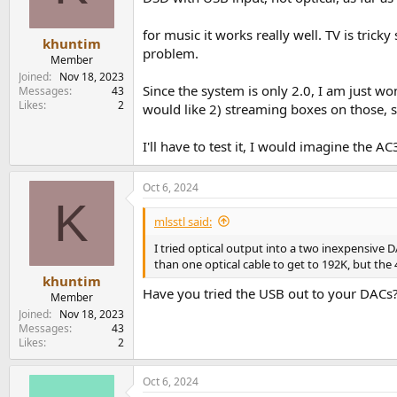
for music it works really well. TV is tric
khuntim
problem.
Member
Joined
Nov 18, 2023
Since the system is only 2.0, I am just w
Messages
43
Likes
2
would like 2) streaming boxes on those, s
I'll have to test it, I would imagine the A
Oct 6, 2024
K
mlsstl said:
I tried optical output into a two inexpensive
than one optical cable to get to 192K, but the 4 
khuntim
Have you tried the USB out to your DACs?
Member
Joined
Nov 18, 2023
Messages
43
Likes
2
Oct 6, 2024