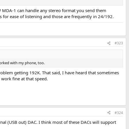
RAW MDA-1 can handle any stereo format you send them
 for ease of listening and those are frequently in 24/192.
#323
worked with my phone, too.
problem getting 192K. That said, I have heard that sometimes
- work fine at that speed.
#324
nal (USB out) DAC. I think most of these DACs will support