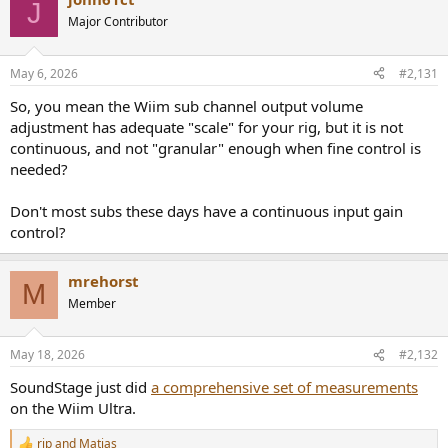
J
Major Contributor
May 6, 2026
#2,131
So, you mean the Wiim sub channel output volume
adjustment has adequate "scale" for your rig, but it is not
continuous, and not "granular" enough when fine control is
needed?
Don't most subs these days have a continuous input gain
control?
mrehorst
M
Member
May 18, 2026
#2,132
SoundStage just did
a comprehensive set of measurements
on the Wiim Ultra.
rjp
and
Matias