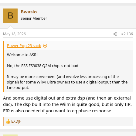
e
a
Bwaslo
c
B
t
Senior Member
i
o
n
May 18, 2026
#2,136
s
:
Power Pop 23 said:
Welcome to ASR !
No, the ESS ES9038 Q2M chip is not bad
It may be more convenient (and involve less processing of the
signal) for some WiiM Ultra owners to use a digital output than the
Line output.
And some use digital out and extra dsp (and then an external
dac). The dsp built into the Wiim is quite good, but is only IIR.
FIR is also needed if you want to eq phase response.
EXDJF
R
e
a