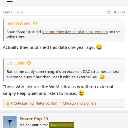
i
o
n
May 18, 2026
#2,134
s
:
mrehorst said:
SoundStage just did
a comprehensive set of measurements
on the
Wiim Ultra.
Actually they published this data one year ago.
EXDJF said:
But let me clarify something: it's an excellent DAC streamer, almost
everyone buys it but then uses it with an external DAC
Those who just use the WiiM Ultra as is with no external
simply keep quiet and listen to music.
A Cute Earring
,
Naturlyd
,
Karl_in_Chicago
and 2 others
R
e
a
Power Pop 23
c
t
Major Contributor
Forum Donor
i