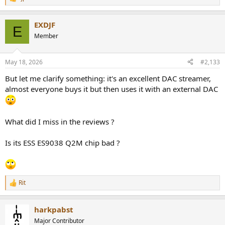
R
e
a
EXDJF
c
E
t
Member
i
o
n
May 18, 2026
#2,133
s
:
But let me clarify something: it's an excellent DAC streamer,
almost everyone buys it but then uses it with an external DAC
What did I miss in the reviews ?
Is its ESS ES9038 Q2M chip bad ?
Rit
R
e
a
harkpabst
c
t
Major Contributor