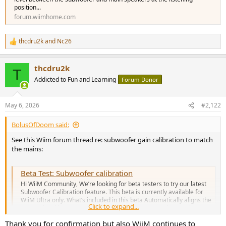
position...
forum.wiimhome.com
thcdru2k
and
Nc26
R
e
a
thcdru2k
c
T
t
Addicted to Fun and Learning
Forum Donor
i
o
n
May 6, 2026
#2,122
s
:
BolusOfDoom said:
See this Wiim forum thread re: subwoofer gain calibration to match
the mains:
Beta Test: Subwoofer calibration
Hi WiiM Community, We’re looking for beta testers to try our latest
Subwoofer Calibration feature. This beta is currently available for
WiiM Ultra only. What’s included in this beta Automatically aligns the
Click to expand...
volume level between the subwoofer and main speakers at the
listening position...
Thank you for confirmation but also WiiM continues to
forum.wiimhome.com