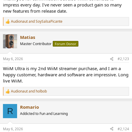
impress every day. I've never seen a product gain so many
new features from release date.
Audionaut
and
SoySalsaPicante
R
e
a
Matias
c
t
Master Contributor
Forum Donor
i
o
n
May 6, 2026
#2,123
s
:
WiiM Ultra is my 2nd WiiM streamer purchase, and I am a
happy customer, hardware and software are impressive. Long
live WiiM.
Audionaut
and
holbob
R
e
a
Romario
c
R
t
Addicted to Fun and Learning
i
o
n
May 6, 2026
#2,124
s