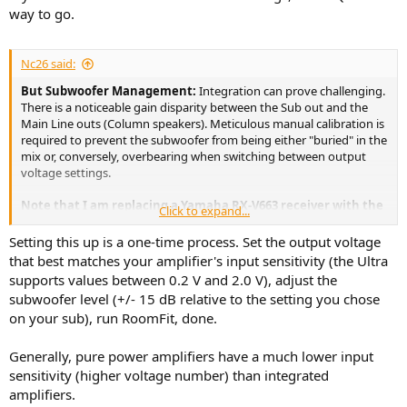
way to go.
Nc26 said:
But Subwoofer Management:
Integration can prove challenging.
There is a noticeable gain disparity between the Sub out and the
Main Line outs (Column speakers). Meticulous manual calibration is
required to prevent the subwoofer from being either "buried" in the
mix or, conversely, overbearing when switching between output
voltage settings.
Note that I am replacing a Yamaha RX-V663 receiver with the
Click to expand...
WiiM Ultra, now feeding into a Technics SU-8077 integrated
amplifier. Given that the Technics' input sensitivity is rated at
Setting this up is a one-time process. Set the output voltage
200mVrms, achieving a distortion-free setup is quite complex.
that best matches your amplifier's input sensitivity (the Ultra
This is especially true when trying to balance the WiiM's
supports values between 0.2 V and 2.0 V), adjust the
output with the subwoofer's independent gain level.
subwoofer level (+/- 15 dB relative to the setting you chose
on your sub), run RoomFit, done.
Generally, pure power amplifiers have a much lower input
sensitivity (higher voltage number) than integrated
amplifiers.