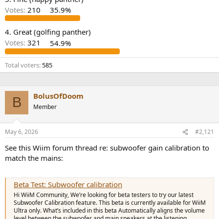
r
Votes:
210
35.9%
4. Great (golfing panther)
Votes:
321
54.9%
Total voters
585
BolusOfDoom
B
Member
May 6, 2026
#2,121
See this Wiim forum thread re: subwoofer gain calibration to
match the mains:
Beta Test: Subwoofer calibration
Hi WiiM Community, We’re looking for beta testers to try our latest
Subwoofer Calibration feature. This beta is currently available for WiiM
Ultra only. What’s included in this beta Automatically aligns the volume
level between the subwoofer and main speakers at the listening