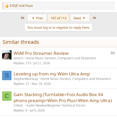
EXDJF
and
Pausi
R
e
a
First
Last
Prev
107 of 113
Next
c
t
You must log in or register to reply here.
i
o
n
Similar threads
s
:
P
WiiM Pro Streamer Review
o
amirm
Home Music Servers, Computers and Streamers
Replies
219
Jul 21, 2026
l
l
Leveling up from my Wiim Ultra Amp
S
StephenMarkLay
Home Music Servers, Computers and Streamers
Replies
27
Mar 19, 2026
Gain Stacking (Turntable>Fosi Audio Box X4
C
phono preamp>Wiim Pro Plus>Wiim Amp Ultra)
ChitoC.
Audio Newbie/Beginner Technical Forum
Replies
9
Jul 9, 2026