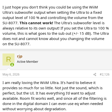
I just hope you don't think you could be using the WiiM
Ultra's subwoofer output when setting the Ultra to a fixed
output level of 100 % and controlling the volume from the
SU-8077.
This cannot work!
The Ultra's subwoofer level is
always relative to its own output! If you set the Ultra to 100 %
volume, this is what goes to the sub out (+/- 15 dB). The Ultra
does not and cannot know about you changing the volume
on the SU-8077.
rjp
R
Active Member
May 6, 2026
#2,126
I am really loving the WiiM Ultra. It’s hard to believe it
provides so much for so little. Not just the sound, which is
perfect, but the UI. It has everything I’d want to adjust
available. Room fit works well, and since all of the filtering is
done in the digital domain I can even use eq when needed
without worrying about degradation.