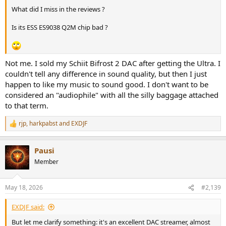
What did I miss in the reviews ?
Is its ESS ES9038 Q2M chip bad ?
Not me. I sold my Schiit Bifrost 2 DAC after getting the Ultra. I
couldn't tell any difference in sound quality, but then I just
happen to like my music to sound good. I don't want to be
considered an "audiophile" with all the silly baggage attached
to that term.
rjp
,
harkpabst
and
EXDJF
R
e
a
Pausi
c
t
Member
i
o
n
May 18, 2026
#2,139
s
:
EXDJF said:
But let me clarify something: it's an excellent DAC streamer, almost