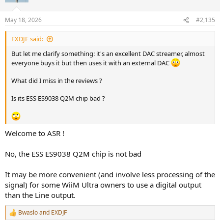
o
n
May 18, 2026
#2,135
s
:
EXDJF said:
But let me clarify something: it's an excellent DAC streamer, almost
everyone buys it but then uses it with an external DAC
What did I miss in the reviews ?
Is its ESS ES9038 Q2M chip bad ?
Welcome to ASR !
No, the ESS ES9038 Q2M chip is not bad
It may be more convenient (and involve less processing of the
signal) for some WiiM Ultra owners to use a digital output
than the Line output.
Bwaslo
and
EXDJF
R