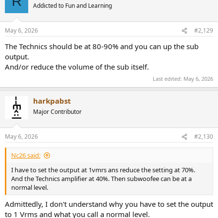
R
Addicted to Fun and Learning
May 6, 2026
#2,129
The Technics should be at 80-90% and you can up the sub
output.
And/or reduce the volume of the sub itself.
Last edited:
May 6, 2026
harkpabst
Major Contributor
May 6, 2026
#2,130
Nc26 said:
I have to set the output at 1vmrs ans reduce the setting at 70%.
And the Technics amplifier at 40%. Then subwoofee can be at a
normal level.
Admittedly, I don't understand why you have to set the output
to 1 Vrms and what you call a normal level.