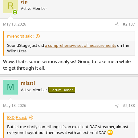
rjp
c
R
t
Active Member
i
o
n
May 18, 2026
#2,137
s
:
mrehorst said:
SoundStage just did
a comprehensive set of measurements
on the
Wiim Ultra.
Wow, that's some serious analysis! Going to take me a while
to get through it all.
mlsstl
M
Active Member
Forum Donor
May 18, 2026
#2,138
EXDJF said:
But let me clarify something: it's an excellent DAC streamer, almost
everyone buys it but then uses it with an external DAC