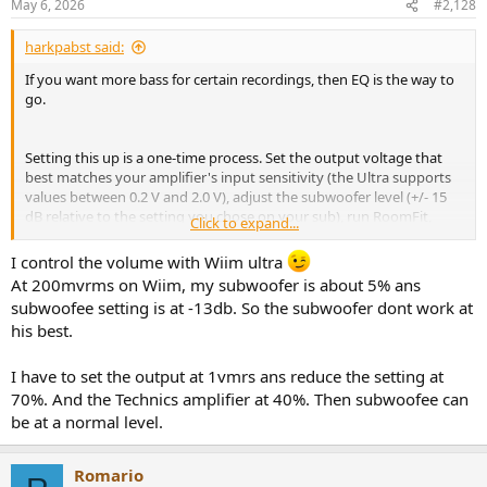
May 6, 2026
#2,128
harkpabst said:
If you want more bass for certain recordings, then EQ is the way to
go.
Setting this up is a one-time process. Set the output voltage that
best matches your amplifier's input sensitivity (the Ultra supports
values between 0.2 V and 2.0 V), adjust the subwoofer level (+/- 15
dB relative to the setting you chose on your sub), run RoomFit,
Click to expand...
done.
I control the volume with Wiim ultra
Generally, pure power amplifiers have a much lower input
At 200mvrms on Wiim, my subwoofer is about 5% ans
sensitivity (higher voltage number) than integrated amplifiers.
subwoofee setting is at -13db. So the subwoofer dont work at
his best.
I just hope you don't think you could be using the WiiM Ultra's
subwoofer output when setting the Ultra to a fixed output level of
100 % and controlling the volume from the SU-8077.
This cannot
I have to set the output at 1vmrs ans reduce the setting at
work!
The Ultra's subwoofer level is always relative to its own
70%. And the Technics amplifier at 40%. Then subwoofee can
output! If you set the Ultra to 100 % volume, this is what goes to
be at a normal level.
the sub out (+/- 15 dB). The Ultra does not and cannot know about
you changing the volume on the SU-8077.
Romario