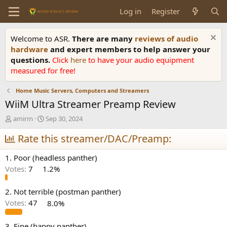
Log in
Register
Welcome to ASR.
There are many
reviews of audio
hardware
and expert members to help answer your
questions.
Click
here
to have your audio equipment
measured for free!
Home Music Servers, Computers and Streamers
WiiM Ultra Streamer Preamp Review
T
S
amirm
Sep 30, 2024
h
t
r
Rate this streamer/DAC/Preamp:
a
e
r
a
t
1. Poor (headless panther)
d
d
Votes:
7
1.2%
s
a
t
t
a
e
2. Not terrible (postman panther)
r
Votes:
47
8.0%
t
e
3. Fine (happy panther)