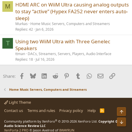
HDMI ARC on WiiM Ultra causing analog outputs
M
to stay “active” (Hypex FA252 never enters auto-
sleep)
Murkas
Home Music Servers, Computers and Streamers
Replies
42
Jan 6, 2026
Using two WiiM Ultra with Three Genelec
T
Speakers
ttman
DACs, Streamers, Servers, Players, Audio Interface
Replies
18
Jul 16, 2026
Facebook
Bluesky
LinkedIn
Reddit
Pinterest
Tumblr
WhatsApp
Email
Link
Share:
Home Music Servers, Computers and Streamers
Light Theme
Contact us
Terms and rules
Privacy policy
Help
R
Top
S
S
®
Community platform by XenForo
© 2010-2026 XenForo Ltd.
Copyright ©
Bot
Audio Science Review LLC
XenPorta 2 PRO
© Jason Axelrod of
8WAYRUN