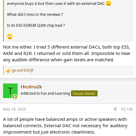
everyone buys it but then uses it with an external DAC
What did I miss in the reviews ?
Is its ESS ES9038 Q2M chip bad ?
Not me either. I tried 5 different external DACs, both top ESS,
AKM and R2R. I returned or sold them all. Impossible to hear
any audible difference when gain levels are matched.
rjp
and
EXDJF
R
e
a
thcdru2k
c
T
t
Addicted to Fun and Learning
Forum Donor
i
o
n
May 18, 2026
#2,140
s
:
A lot of people have balanced amps or active speakers with
balanced connects. External DAC not necessary for auditory
improvement but just electronic cleanliness.