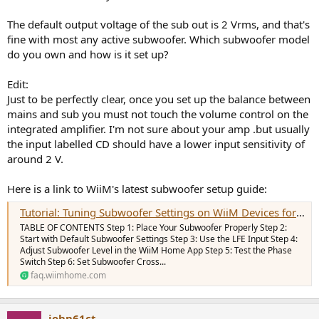
The default output voltage of the sub out is 2 Vrms, and that's
fine with most any active subwoofer. Which subwoofer model
do you own and how is it set up?
Edit:
Just to be perfectly clear, once you set up the balance between
mains and sub you must not touch the volume control on the
integrated amplifier. I'm not sure about your amp .but usually
the input labelled CD should have a lower input sensitivity of
around 2 V.
Here is a link to WiiM's latest subwoofer setup guide:
Tutorial: Tuning Subwoofer Settings on WiiM Devices for Optimal Sound Quality
TABLE OF CONTENTS Step 1: Place Your Subwoofer Properly Step 2:
Start with Default Subwoofer Settings Step 3: Use the LFE Input Step 4:
Adjust Subwoofer Level in the WiiM Home App Step 5: Test the Phase
Switch Step 6: Set Subwoofer Cross...
faq.wiimhome.com
john61ct