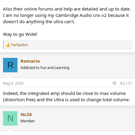
Also their online forums and help are detailed and up to date.
I am no longer using my Cambridge Audio cnx v2 because it
doesn’t do anything the ultra can’t.
Way to go WiiM!
harkpabst
R
e
a
Romario
c
R
t
Addicted to Fun and Learning
i
o
n
May 6, 2026
#2,127
s
:
Indeed, the integrated amp should be close to max volume
(distortion free) and the Ultra is used to change total volume.
Nc26
N
Member