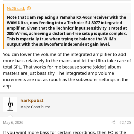
:
Nc26 said:
Note that I am replacing a Yamaha RX-V663 receiver with the
WiiM Ultra, now feeding into a Technics SU-8077 integrated
amplifier. Given that the Technics' input sensitivity is rated at
200mVrms, achieving a distortion-free setup is quite complex.
This is especially true when trying to balance the WiiM's
output with the subwoofer's independent gain level.
You can lower the volume of the integrated amplifier to add
more bass relatively to the mains and let the Ultra take care of
total SPL. That works for me because some (older) album
masters are just bass shy. The integrated amp volume
increments are not as rough as the subwoofer settings in the
app.
harkpabst
Major Contributor
May 6, 2026
#2,125
If you want more bass for certain recordings, then EQ is the