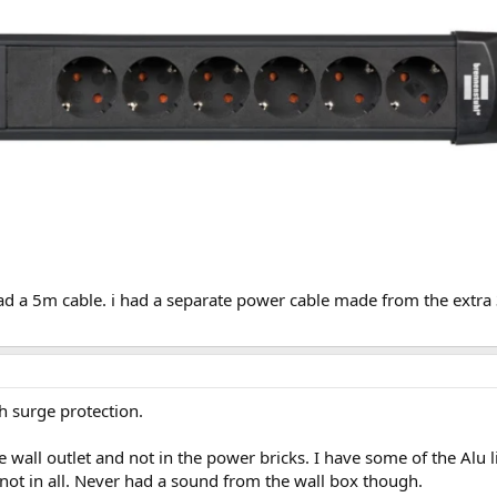
ad a 5m cable. i had a separate power cable made from the extra 3
th surge protection.
the wall outlet and not in the power bricks. I have some of the Al
not in all. Never had a sound from the wall box though.