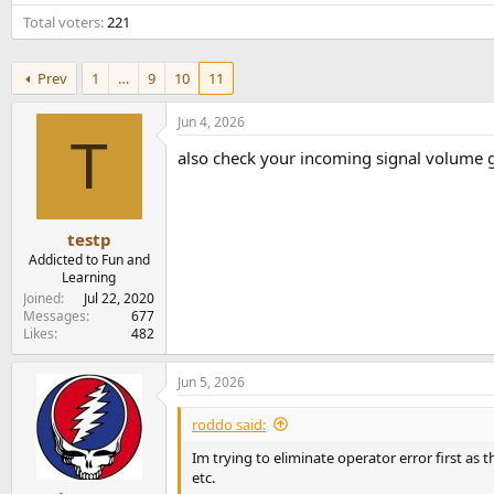
e
Total voters
221
r
Prev
1
…
9
10
11
Jun 4, 2026
T
also check your incoming signal volume goin
testp
Addicted to Fun and
Learning
Joined
Jul 22, 2020
Messages
677
Likes
482
Jun 5, 2026
roddo said:
Im trying to eliminate operator error first as
etc.