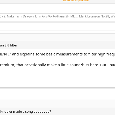
 couple of songs, which sounded good, but I could still hear occasional pops.
ver coax (not so much toslink), and I feel like Ive exhausted the mainstream 
2, Nakamichi Dragon, Linn Axis/Akito/Hana SH Mk II, Mark Levinson No.28, Wii
n EFI filter
 EMI/RFI" and explains some basic measurements to filter high freq
premium) that occasionally make a little sound/hiss here. But I hav
rk Knopler made a song about you?