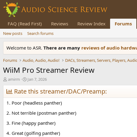
FAQ (Read First)
Reviews
Review Index
Forums
New posts
Search forums
Welcome to ASR.
There are many
reviews of audio hard
Forums
Audio, Audio, Audio!
WiiM Pro Streamer Review
T
S
amirm
Jan 7, 2026
h
t
r
Rate this streamer/DAC/Preamp:
a
e
r
a
t
1. Poor (headless panther)
d
d
s
a
2. Not terrible (postman panther)
t
t
3. Fine (happy panther)
a
e
r
4. Great (golfing panther)
t