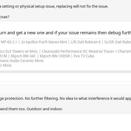
a setting or physical setup issue, replacing will not fix the issue.
 coax?
 return and get a new one and if your issue remains then debug furt
-60 2.1 | 2x Apollon Purifi Stereo Mini | L/R: Dali Rubicon 6 | SL/SR: Dali Ru
tics ELX Towers w/ RAAL | Clearaudio Performance DC Wood w/ Tracer + Chari
-51M | Klipsch RW-34C | Klipsch RW-100SW | Fire TV Cube
armonic Audio Ceramic Minis
r Minis
rotection. No further filtering. No idea to what interference it would appl
mend them too. Outdoor and indoor.