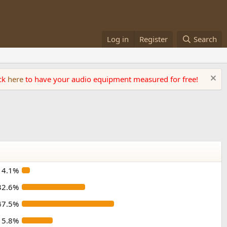
Log in
Register
Search
ick
here
to have your audio equipment measured for free!
4.1%
32.6%
47.5%
15.8%