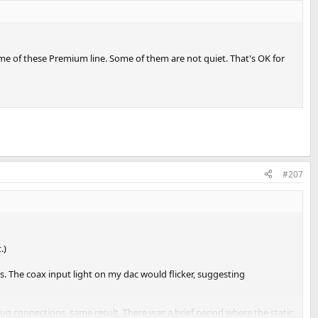
some of these Premium line. Some of them are not quiet. That's OK for
#207
.)
s. The coax input light on my dac would flicker, suggesting
plug connections, same result. There was a brief period where the static