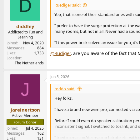
D
i
Ruediger said:
o
n
Yep, that is one of their standard ones with su
s
:
I prefer to have the surge protection at the w
diddley
many rooms, but not in all. Never had a soun
Addicted to Fun and
Learning
If this power brick solved an issue for you, it'
Joined
Nov 4, 2020
Messages
884
@Rudiger
, are you aware of the fact tha
Likes
1,733
Location
The Netherlands
Jun 5, 2026
J
roddo said:
Hey folks.
I have a brand new wiim pro, connected via coax
jareinertson
Active Member
Before I could even do speaker calibration per
Forum Donor
inconsistent signal. I switched to toslink, and 
Joined
Jul 4, 2025
Messages
162
I tried increasing/decreasing bitrate etc, with
Likes
131