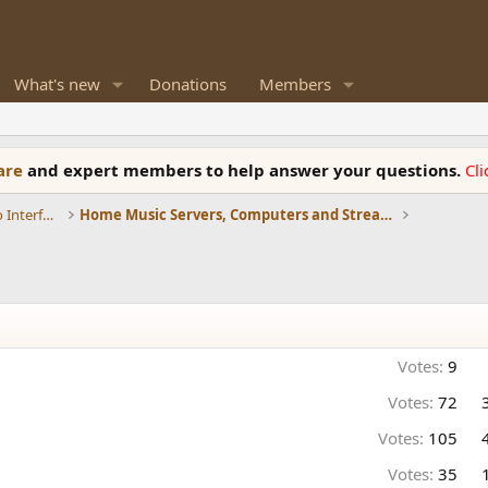
What's new
Donations
Members
ware
and expert members to help answer your questions.
Cl
DACs, Streamers, Servers, Players, Audio Interface
Home Music Servers, Computers and Streamers
Votes:
9
Votes:
72
Votes:
105
Votes:
35