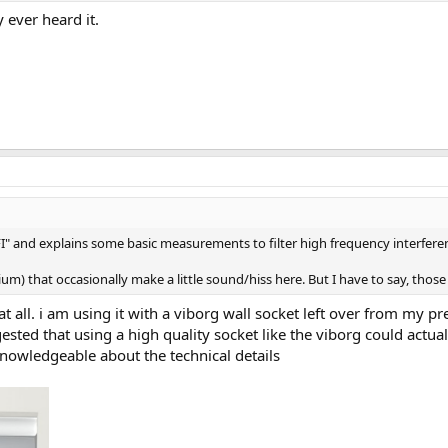
 ever heard it.
/RFI" and explains some basic measurements to filter high frequency interfere
um) that occasionally make a little sound/hiss here. But I have to say, those a
 at all. i am using it with a viborg wall socket left over from my
ested that using a high quality socket like the viborg could actua
nowledgeable about the technical details