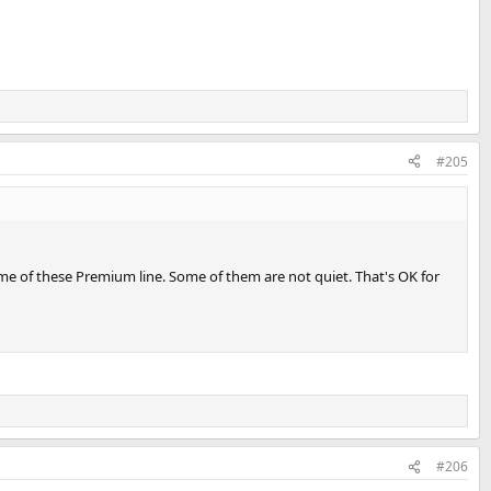
#205
some of these Premium line. Some of them are not quiet. That's OK for
#206