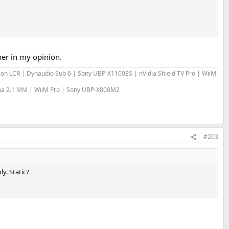
her in my opinion.
bicon LCR | Dynaudio Sub 6 | Sony UBP-X1100ES | nVidia Shield TV Pro | WiiM
sma 2.1 MM | WiiM Pro | Sony UBP-X800M2
#203
y. Static?