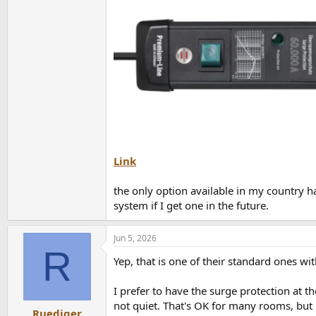
Link
the only option available in my country h
system if I get one in the future.
Jun 5, 2026
R
Yep, that is one of their standard ones wi
I prefer to have the surge protection at 
not quiet. That's OK for many rooms, but 
Ruediger