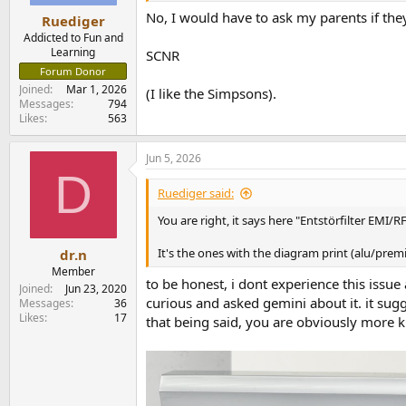
No, I would have to ask my parents if they
Ruediger
Addicted to Fun and
Learning
SCNR
Forum Donor
Joined
Mar 1, 2026
(I like the Simpsons).
Messages
794
Likes
563
Jun 5, 2026
D
Ruediger said:
You are right, it says here "Entstörfilter EMI
It's the ones with the diagram print (alu/premi
dr.n
Member
to be honest, i dont experience this issue
Joined
Jun 23, 2020
curious and asked gemini about it. it sugg
Messages
36
Likes
17
that being said, you are obviously more k