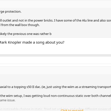
rge protection.
all outlet and not in the power bricks. I have some of the Alu line and also 
d from the wall box though.
s likely the previous one was rather b
t Mark Knopler made a song about you?
ial to a topping s50 II dac. (ie, just using the wiim as a streaming transport
 the wiim setup, I was getting loud non-continuous static over both channel
same issue.
 no noticeable change in static. Tried set volume, and a few different power 
Click to expand...