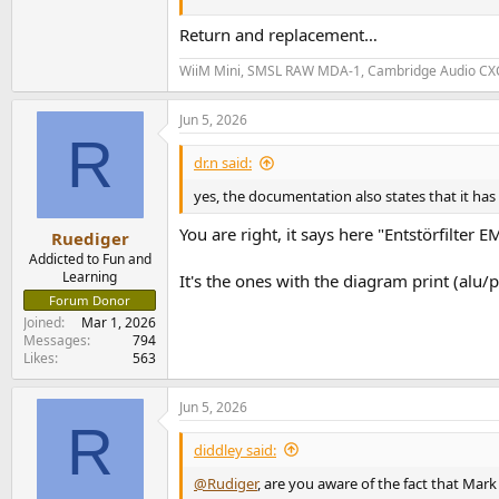
and pops receded, and I was able to listen to a
Return and replacement…
Read a few articles about the wiim and noise o
WiiM Mini, SMSL RAW MDA-1, Cambridge Audio CXC v
Any suggestions?
Jun 5, 2026
R
dr.n said:
yes, the documentation also states that it has a
You are right, it says here "Entstörfilter
Ruediger
Addicted to Fun and
Learning
It's the ones with the diagram print (alu/
Forum Donor
Joined
Mar 1, 2026
Messages
794
Likes
563
Jun 5, 2026
R
diddley said:
@Rudiger
, are you aware of the fact that Ma