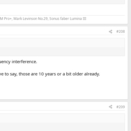
 Feels like a power issue?
fixes.
M Pro+, Mark Levinson No.29, Sonus faber Lumina III
#208
uency interference.
e to say, those are 10 years or a bit older already.
#209