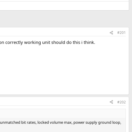
#201
son correctly working unit should do this i think.
#202
 from unmatched bit rates, locked volume max, power supply ground loop,