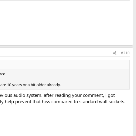
#210
nce.
re 10 years or a bit older already.
 previous audio system. after reading your comment, i got
lly help prevent that hiss compared to standard wall sockets.