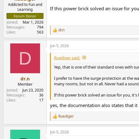
Addicted to Fun and
If this power brick solved an issue for you
Learning
Forum Donor
Joined
Mar 1, 2026
Messages
794
dr.n
R
Likes
563
e
a
Jun 5, 2026
c
D
t
i
Ruediger said:
o
n
Yep, that is one of their standard ones with su
s
:
I prefer to have the surge protection at the w
dr.n
many rooms, but not in all. Never had a soun
Member
Joined
Jun 23, 2020
If this power brick solved an issue for you, it'
Messages
36
Likes
17
yes, the documentation also states that it 
Ruediger
R
e
a
Jun 5, 2026
c
t