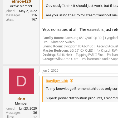
elmoe420
Obviously I think it should just work, but if its 
Active Member
Joined
May 2, 2022
Are you using the Pro for steam transport via
Messages
116
Likes
167
Yep, no issues at all. The easiest is just
Family Room:
Samsung 65" Q90T QLED | Lyngdorf MP
Pro | Nintendo Switch
Living Room:
Lyngdorf TDAI-3400 | Ascend Acous
Master Bedroom:
LG 55" CX OLED | 4x Klipsch RW
Desktop:
Schiit Hel+ | Topping PA5 II Plus | Philh
Garage:
WiiM Amp Ultra | Philharmonic Audio Supe
Jun 5, 2026
D
Ruediger said:
To my knowledge Brennenstuhl does only surge p
Superb power distribution products, I recom
dr.n
Member
Joined
Jun 23, 2020
Messages
36
Likes
17