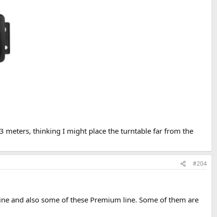
 meters, thinking I might place the turntable far from the
#204
u line and also some of these Premium line. Some of them are