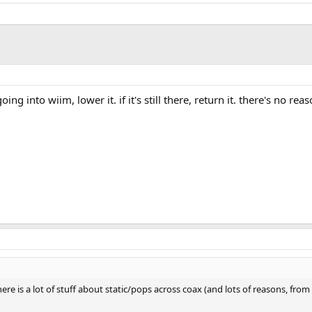
g into wiim, lower it. if it's still there, return it. there's no rea
 there is a lot of stuff about static/pops across coax (and lots of reasons,