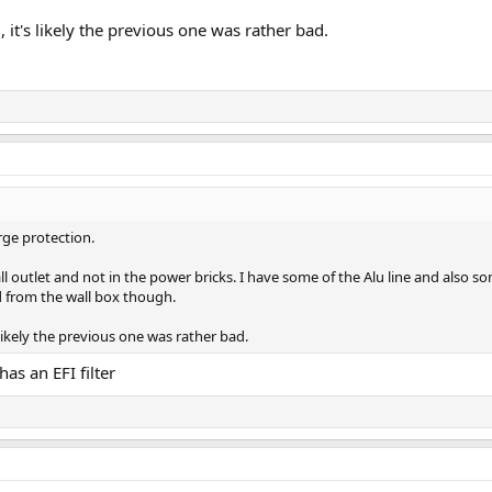
, it's likely the previous one was rather bad.
rge protection.
all outlet and not in the power bricks. I have some of the Alu line and also 
d from the wall box though.
s likely the previous one was rather bad.
has an EFI filter