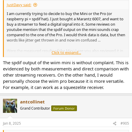
JustDavy said:
I am currently trying to decide to buy the Mini or the Pro (or
raspberry pi + spdif hat). I just bought a Marantz 6007, and want to
buy a streamer to feed a digital signal into it. Some reviews on
youtube mention that the spdif output on the mini sounds crap
compared to the one of the Pro. I would think data is data, but then
words like jitter get thrown in and now im confused ...
Were the measured results of the Mini (i see you also reviewed it in
Click to expand...
2022) any different versus the ones from the Pro? Should i just buy
the Mini or go with the Pro? If there is a difference, i will shell out
The spdif output of the wiim mini is without complaint. This is
the cash, but i dont want to buy snake oil.
evidenced by both measurements and direct comparison with
other streaming receivers. On the other hand, I would
personally choose the wiim pro because it is more versatile.
For example, it can work as a squeezelite receiver.
antcollinet
Grand Contributor
Forum Donor
Jan 8, 2025
#905