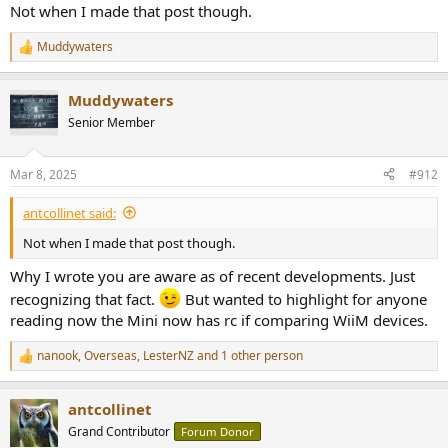
Not when I made that post though.
Muddywaters
R
e
a
Muddywaters
c
t
Senior Member
i
o
n
Mar 8, 2025
#912
s
:
antcollinet said:
Not when I made that post though.
Why I wrote you are aware as of recent developments. Just
recognizing that fact.
But wanted to highlight for anyone
reading now the Mini now has rc if comparing WiiM devices.
nanook
,
Overseas
,
LesterNZ
and 1 other person
R
e
a
antcollinet
c
t
Grand Contributor
Forum Donor
i