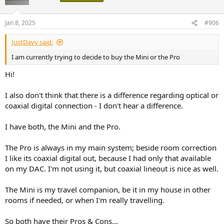
i
o
n
Jan 8, 2025
#906
s
:
JustDavy said:
I am currently trying to decide to buy the Mini or the Pro
Hi!
I also don't think that there is a difference regarding optical or
coaxial digital connection - I don't hear a difference.
I have both, the Mini and the Pro.
The Pro is always in my main system; beside room correction
I like its coaxial digital out, because I had only that available
on my DAC. I'm not using it, but coaxial lineout is nice as well.
The Mini is my travel companion, be it in my house in other
rooms if needed, or when I'm really travelling.
So both have their Pros & Cons...