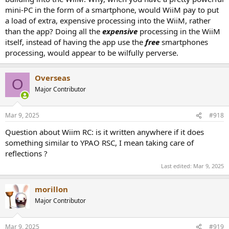
mini-PC in the form of a smartphone, would WiiM pay to put
a load of extra, expensive processing into the WiiM, rather
than the app? Doing all the
expensive
processing in the WiiM
itself, instead of having the app use the
free
smartphones
processing, would appear to be wilfully perverse.
Overseas
O
Major Contributor
Mar 9, 2025
#918
Question about Wiim RC: is it written anywhere if it does
something similar to YPAO RSC, I mean taking care of
reflections ?
Last edited:
Mar 9, 2025
morillon
Major Contributor
Mar 9, 2025
#919