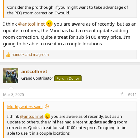
Consider the pro though, if you might want to take advantage of
the PEQ room correction. I would.
I think
@antcollinet
you are aware as of recently, but as an
update to others, the Mini has had a recent update adding
room correction. Quite a treat for sub $100 entry price. I’m
going to be able to use it in a couple locations
nanook
and
magreen
R
e
a
antcollinet
c
t
Grand Contributor
Forum Donor
i
o
n
Mar 8, 2025
#911
s
:
Muddywaters said:
I think
@antcollinet
you are aware as of recently, but as an
update to others, the Mini has had a recent update adding room
correction. Quite a treat for sub $100 entry price. I’m going to be
able to use it in a couple locations