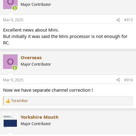
O
Major Contributor
Mar 9, 2025
#915
Excellent news about Mini.
But initially it was said the Mini processor is not enough for
RC.
Overseas
O
Major Contributor
Mar 9, 2025
#916
Now we have separate channel correction !
Turambar
R
e
a
Yorkshire Mouth
c
t
Major Contributor
i
o