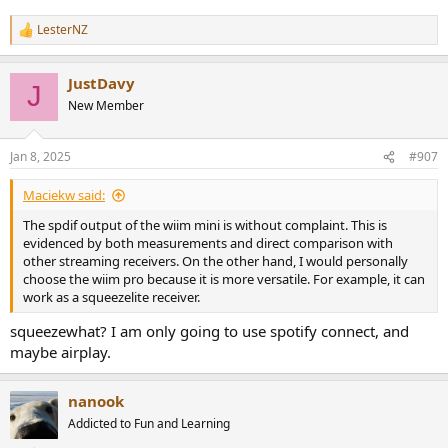
LesterNZ
R
e
a
JustDavy
c
J
t
New Member
i
o
n
Jan 8, 2025
#907
s
:
Maciekw said:
The spdif output of the wiim mini is without complaint. This is
evidenced by both measurements and direct comparison with
other streaming receivers. On the other hand, I would personally
choose the wiim pro because it is more versatile. For example, it can
work as a squeezelite receiver.
squeezewhat? I am only going to use spotify connect, and
maybe airplay.
nanook
Addicted to Fun and Learning