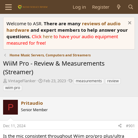
Log in
Register
Welcome to ASR.
There are many
reviews of audio
hardware
and expert members to help answer your
questions.
Click
here
to have your audio equipment
measured for free!
Home Music Servers, Computers and Streamers
WiiM Pro - Review & Measurements
(Streamer)
T
S
T
VintageFlanker
Feb 23, 2023
measurements
review
h
t
a
wiim pro
r
a
g
e
r
s
a
Pritaudio
t
P
d
d
Senior Member
s
a
t
t
a
e
Dec 11, 2024
#901
r
Is the mic consistent throughout Wiim pro/pro plus/ultra
t