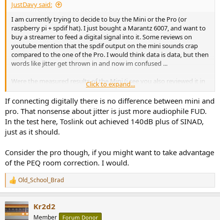
JustDavy said:
I am currently trying to decide to buy the Mini or the Pro (or
raspberry pi + spdif hat). I just bought a Marantz 6007, and want to
buy a streamer to feed a digital signal into it. Some reviews on
youtube mention that the spdif output on the mini sounds crap
compared to the one of the Pro. I would think data is data, but then
words like jitter get thrown in and now im confused ...
Were the measured results of the Mini (i see you also reviewed it in
Click to expand...
2022) any different versus the ones from the Pro? Should i just buy
the Mini or go with the Pro? If there is a difference, i will shell out
If connecting digitally there is no difference between mini and
the cash, but i dont want to buy snake oil.
pro. That nonsense about jitter is just more audiophile FUD.
In the test here, Toslink out achieved 140dB plus of SINAD,
just as it should.
Consider the pro though, if you might want to take advantage
of the PEQ room correction. I would.
Old_School_Brad
R
e
a
Kr2d2
c
t
Member
Forum Donor