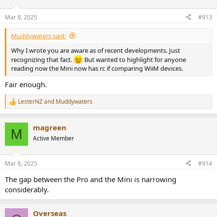
o
n
Mar 8, 2025
#913
s
:
Muddywaters said:
Why I wrote you are aware as of recent developments. Just
recognizing that fact.
But wanted to highlight for anyone
reading now the Mini now has rc if comparing WiiM devices.
Fair enough.
LesterNZ
and
Muddywaters
R
e
a
magreen
c
M
t
Active Member
i
o
n
Mar 8, 2025
#914
s
:
The gap between the Pro and the Mini is narrowing
considerably.
Overseas