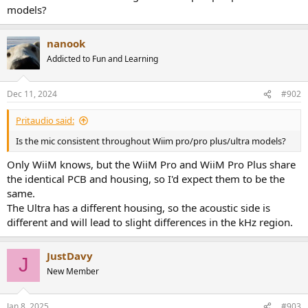
e
models?
r
nanook
Addicted to Fun and Learning
Dec 11, 2024
#902
Pritaudio said:
Is the mic consistent throughout Wiim pro/pro plus/ultra models?
Only WiiM knows, but the WiiM Pro and WiiM Pro Plus share
the identical PCB and housing, so I'd expect them to be the
same.
The Ultra has a different housing, so the acoustic side is
different and will lead to slight differences in the kHz region.
JustDavy
J
New Member
Jan 8, 2025
#903