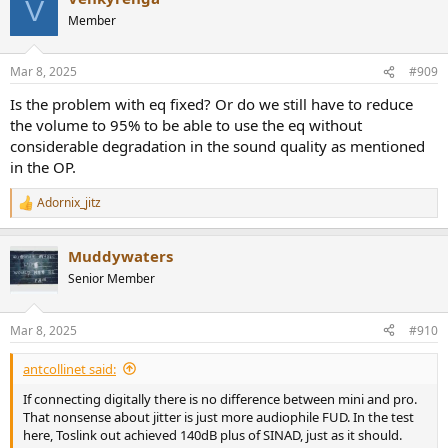
V
t
Member
i
o
n
Mar 8, 2025
#909
s
:
Is the problem with eq fixed? Or do we still have to reduce
the volume to 95% to be able to use the eq without
considerable degradation in the sound quality as mentioned
in the OP.
Adornix_jitz
R
e
a
Muddywaters
c
t
Senior Member
i
o
n
Mar 8, 2025
#910
s
:
antcollinet said:
If connecting digitally there is no difference between mini and pro.
That nonsense about jitter is just more audiophile FUD. In the test
here, Toslink out achieved 140dB plus of SINAD, just as it should.