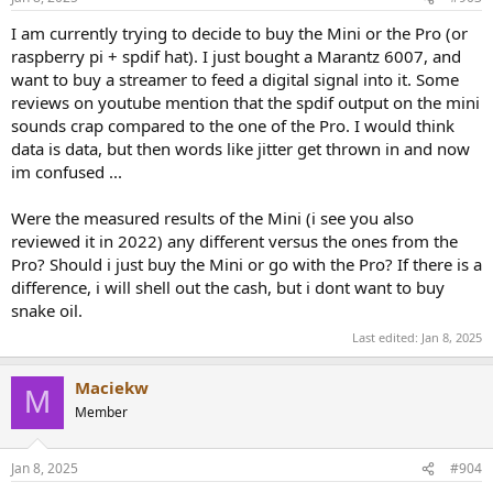
I am currently trying to decide to buy the Mini or the Pro (or
raspberry pi + spdif hat). I just bought a Marantz 6007, and
want to buy a streamer to feed a digital signal into it. Some
reviews on youtube mention that the spdif output on the mini
sounds crap compared to the one of the Pro. I would think
data is data, but then words like jitter get thrown in and now
im confused ...
Were the measured results of the Mini (i see you also
reviewed it in 2022) any different versus the ones from the
Pro? Should i just buy the Mini or go with the Pro? If there is a
difference, i will shell out the cash, but i dont want to buy
snake oil.
Last edited:
Jan 8, 2025
Maciekw
M
Member
Jan 8, 2025
#904