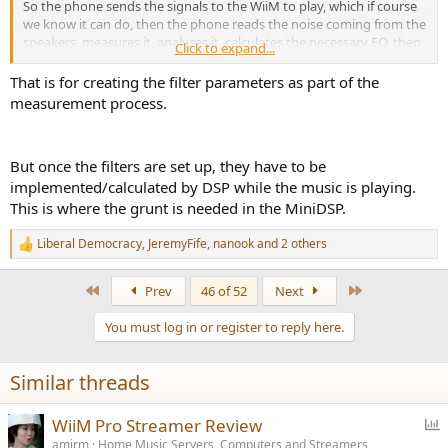
So the phone sends the signals to the WiiM to play, which if course
we know it can do, then the phone reads the noise coming from the
speakers, measures it, analyses it, calculates the necessary EQ, then
Click to expand...
sends those details to the WiiM.
That is for creating the filter parameters as part of the
Indeed, from my own point of view, and I again I'd appreciate
measurement process.
others' input, I'd find it bizarre to do it any other way. Your phone
should have far more processing power than it's worth building
into the WiiM. Why, when you have a pretty powerful mini-PC in the
But once the filters are set up, they have to be
form of a smartphone, would WiiM pay to put a load of extra,
implemented/calculated by DSP while the music is playing.
expensive processing into the WiiM, rather than the app? Doing all
the
expensive
processing in the WiiM itself, instead of having the
This is where the grunt is needed in the MiniDSP.
app use the
free
smartphones processing, would appear to be
wilfully perverse.
Liberal Democracy
,
JeremyFife
,
nanook
and 2 others
R
e
a
First
Last
Prev
46 of 52
Next
c
t
You must log in or register to reply here.
i
o
n
Similar threads
s
:
P
WiiM Pro Streamer Review
o
amirm
Home Music Servers, Computers and Streamers