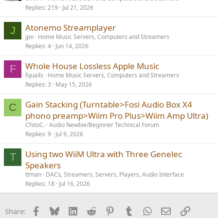
Replies
219
Jul 21, 2026
l
l
Atonemo Streamplayer
J
jpo
Home Music Servers, Computers and Streamers
Replies
4
Jun 14, 2026
Whole House Lossless Apple Music
F
fquails
Home Music Servers, Computers and Streamers
Replies
3
May 15, 2026
Gain Stacking (Turntable>Fosi Audio Box X4
C
phono preamp>Wiim Pro Plus>Wiim Amp Ultra)
ChitoC.
Audio Newbie/Beginner Technical Forum
Replies
9
Jul 9, 2026
Using two WiiM Ultra with Three Genelec
T
Speakers
ttman
DACs, Streamers, Servers, Players, Audio Interface
Replies
18
Jul 16, 2026
Facebook
Bluesky
LinkedIn
Reddit
Pinterest
Tumblr
WhatsApp
Email
Link
Share: