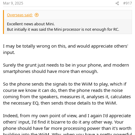
n
Mar 9, 2025
#917
s
:
Overseas said:
Excellent news about Mini.
But initially it was said the Mini processor is not enough for RC.
I may be totally wrong on this, and would appreciate others'
input.
Surely the grunt just needs to be in your phone, and modern
smartphones should have more than enough.
So the phone sends the signals to the WiiM to play, which if
course we know it can do, then the phone reads the noise
coming from the speakers, measures it, analyses it, calculates
the necessary EQ, then sends those details to the WiiM.
Indeed, from my own point of view, and I again I'd appreciate
others' input, I'd find it bizarre to do it any other way. Your
phone should have far more processing power than it's worth
building into the WiiM. Why, when you have a pretty powerful