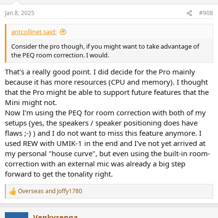
Jan 8, 2025
#908
antcollinet said:
Consider the pro though, if you might want to take advantage of
the PEQ room correction. I would.
That's a really good point. I did decide for the Pro mainly
because it has more resources (CPU and memory). I thought
that the Pro might be able to support future features that the
Mini might not.
Now I'm using the PEQ for room correction with both of my
setups (yes, the speakers / speaker positioning does have
flaws ;-) ) and I do not want to miss this feature anymore. I
used REW with UMIK-1 in the end and I've not yet arrived at
my personal "house curve", but even using the built-in room-
correction with an external mic was already a big step
forward to get the tonality right.
Overseas
and
Joffy1780
R
e
a
Venkyrenga
c