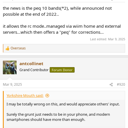
the news is the peq 10 bands(*2), while announced not
possible at the end of 2022..
it allows the rc mode..managed via wiim home and external
servers...which then offers a "peq" for corrections...
Last edited:
Mar 9, 2025
Overseas
R
e
a
antcollinet
c
t
Grand Contributor
Forum Donor
i
o
n
Mar 9, 2025
#920
s
:
Yorkshire Mouth said:
I may be totally wrong on this, and would appreciate others' input.
Surely the grunt just needs to be in your phone, and modern
smartphones should have more than enough.