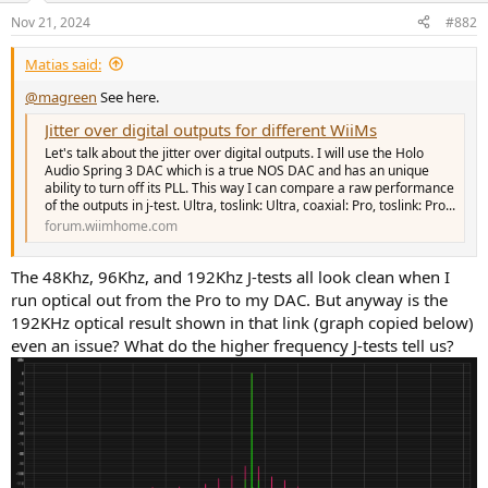
n
Nov 21, 2024
#882
s
:
Matias said:
@magreen
See here.
Jitter over digital outputs for different WiiMs
Let's talk about the jitter over digital outputs. I will use the Holo
Audio Spring 3 DAC which is a true NOS DAC and has an unique
ability to turn off its PLL. This way I can compare a raw performance
of the outputs in j-test. Ultra, toslink: Ultra, coaxial: Pro, toslink: Pro...
forum.wiimhome.com
The 48Khz, 96Khz, and 192Khz J-tests all look clean when I
run optical out from the Pro to my DAC. But anyway is the
192KHz optical result shown in that link (graph copied below)
even an issue? What do the higher frequency J-tests tell us?