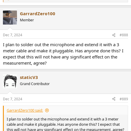
e
a
GarrardZero100
c
t
Member
i
o
n
Dec 7, 2024
#888
s
:
I plan to solder out the microphone and extend it with a 3
meter cable and make it pluggable. Has anyone done this? I
expect that this will not have any significant effect on the
measurement, agree?
staticV3
Grand Contributor
Dec 7, 2024
#889
GarrardZero100 said:
I plan to solder out the microphone and extend it with a 3 meter
cable and make it pluggable. Has anyone done this? I expect that
this will not have any significant effect on the measurement, agree?