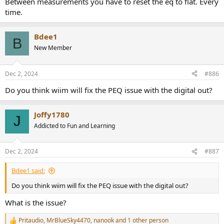
Between measurements you have to reset the eq to flat. Every
time.
Bdee1
B
New Member
Dec 2, 2024
#886
Do you think wiim will fix the PEQ issue with the digital out?
Joffy1780
J
Addicted to Fun and Learning
Dec 2, 2024
#887
Bdee1 said:
Do you think wiim will fix the PEQ issue with the digital out?
What is the issue?
Pritaudio
,
MrBlueSky4470
,
nanook
and 1 other person
R