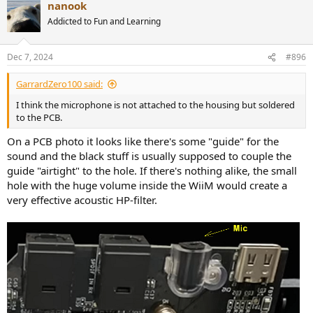
nanook
discouraging - it just did not at sound right after RC - so I ordered a
Addicted to Fun and Learning
UMIK-1
@GarrardZero100
: There will be some change in the frequency
Dec 7, 2024
#896
response when you take the microphone out of the WiiM and
operate it externally. The baffle the WiiM provides leads to a shelf-
GarrardZero100 said:
filter like characteristic for the mic inside the WiiM Pro. WiiM may
have corrected for this "baffle-step" in software. In case they did,
I think the microphone is not attached to the housing but soldered
you would end up with a wrong frequency response with the mic
to the PCB.
operated outside the WiiM housing. This baffle-step should
however be located in the kHz region for the dimensions of the
On a PCB photo it looks like there's some "guide" for the
WiiM Pro.
sound and the black stuff is usually supposed to couple the
Literature on this:
https://www.jobst-
guide "airtight" to the hole. If there's nothing alike, the small
audio.de/en/articles/measurement-development/bafflestep-
hole with the huge volume inside the WiiM would create a
bassstack
very effective acoustic HP-filter.