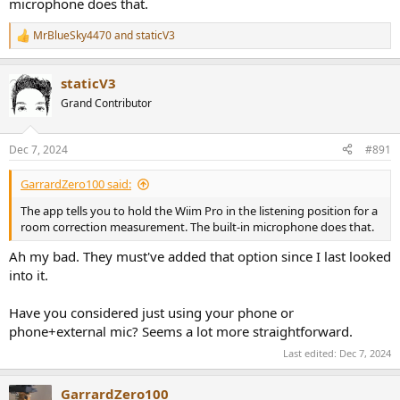
microphone does that.
MrBlueSky4470
and
staticV3
R
e
a
staticV3
c
t
Grand Contributor
i
o
n
Dec 7, 2024
#891
s
:
GarrardZero100 said:
The app tells you to hold the Wiim Pro in the listening position for a
room correction measurement. The built-in microphone does that.
Ah my bad. They must've added that option since I last looked
into it.
Have you considered just using your phone or
phone+external mic? Seems a lot more straightforward.
Last edited:
Dec 7, 2024
GarrardZero100