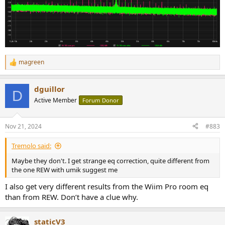
magreen
R
e
a
dguillor
c
D
t
Active Member
Forum Donor
i
o
n
Nov 21, 2024
#883
s
:
Tremolo said:
Maybe they don't. I get strange eq correction, quite different from
the one REW with umik suggest me
I also get very different results from the Wiim Pro room eq
than from REW. Don’t have a clue why.
staticV3