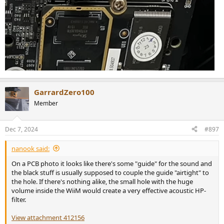
GarrardZero100
Member
Dec 7, 2024
#897
nanook said:
On a PCB photo it looks like there's some "guide" for the sound and
the black stuff is usually supposed to couple the guide "airtight" to
the hole. If there's nothing alike, the small hole with the huge
volume inside the WiiM would create a very effective acoustic HP-
filter.
View attachment 412156