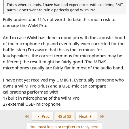
This is where it ends. I have had bad experiences with soldering SMT
parts. I don't want to ruin a perfectly good Wiim Pro.
Fully understood ! It's not worth to take this much risk to
damage the WiiM Pro.
And in case WiiM has done a good job with the acoustic hood
of the microphone chip and eventually even corrected for the
baffle- step (I'm aware that this is the terminus for
loudspeakers, the correct terminus for microphones may be
different) the result might be fairly good. The MEMS
microphones usually are fairly flat in most of the audio band.
I have not yet received my UMIK-1. Eventually someone who
owns a WiiM Pro (Plus) and a USB-mic can compare
calibrations performed with
1) built in microphone of the WiiM Pro
2) external USB- microphone
First
Last
Prev
45 of 52
Next
You must log in or register to reply here.