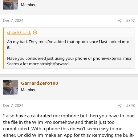
Member
Dec 7, 2024
#892
staticV3 said:
Ah my bad. They must've added that option since I last looked into
it.
Have you considered just using your phone or phone+external mic?
Seems a lot more straightforward.
GarrardZero100
Member
Dec 7, 2024
#893
I also have a calibrated microphone but then you have to load
the file in the Wiim Pro somehow and that is just too
complicated. With a phone this doesn't seem easy to me
either. Or did Wiim make an App for this? Removing the built-