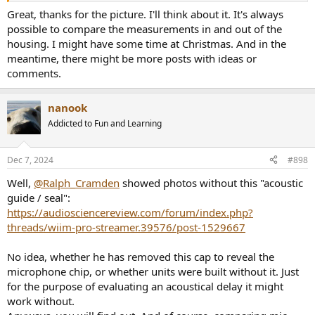
Great, thanks for the picture. I'll think about it. It's always
possible to compare the measurements in and out of the
housing. I might have some time at Christmas. And in the
meantime, there might be more posts with ideas or
comments.
nanook
Addicted to Fun and Learning
Dec 7, 2024
#898
Well,
@Ralph_Cramden
showed photos without this "acoustic
guide / seal":
https://audiosciencereview.com/forum/index.php?
threads/wiim-pro-streamer.39576/post-1529667
No idea, whether he has removed this cap to reveal the
microphone chip, or whether units were built without it. Just
for the purpose of evaluating an acoustical delay it might
work without.