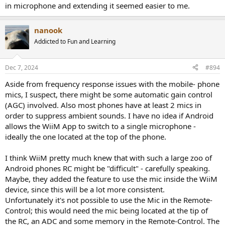
in microphone and extending it seemed easier to me.
nanook
Addicted to Fun and Learning
Dec 7, 2024
#894
Aside from frequency response issues with the mobile- phone
mics, I suspect, there might be some automatic gain control
(AGC) involved. Also most phones have at least 2 mics in
order to suppress ambient sounds. I have no idea if Android
allows the WiiM App to switch to a single microphone -
ideally the one located at the top of the phone.
I think WiiM pretty much knew that with such a large zoo of
Android phones RC might be "difficult" - carefully speaking.
Maybe, they added the feature to use the mic inside the WiiM
device, since this will be a lot more consistent.
Unfortunately it's not possible to use the Mic in the Remote-
Control; this would need the mic being located at the tip of
the RC, an ADC and some memory in the Remote-Control. The