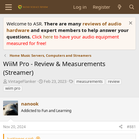
Log in
Register
Welcome to ASR.
There are many
reviews of audio
hardware
and expert members to help answer your
questions.
Click
here
to have your audio equipment
measured for free!
Home Music Servers, Computers and Streamers
WiiM Pro - Review & Measurements
(Streamer)
T
S
T
VintageFlanker
Feb 23, 2023
measurements
review
h
t
a
wiim pro
r
a
g
e
r
s
a
nanook
t
d
d
Addicted to Fun and Learning
s
a
t
t
a
e
Nov 20, 2024
#881
r
t
JustJones said: