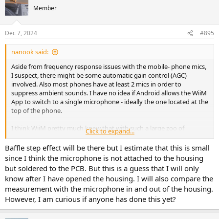
Member
Dec 7, 2024
#895
nanook said:
Aside from frequency response issues with the mobile- phone mics,
I suspect, there might be some automatic gain control (AGC)
involved. Also most phones have at least 2 mics in order to
suppress ambient sounds. I have no idea if Android allows the WiiM
App to switch to a single microphone - ideally the one located at the
top of the phone.
I think WiiM pretty much knew that with such a large zoo of
Click to expand...
Android phones RC might be "difficult" - carefully speaking. Maybe,
they added the feature to use the mic inside the WiiM device, since
Baffle step effect will be there but I estimate that this is small
this will be a lot more consistent.
since I think the microphone is not attached to the housing
Unfortunately it's not possible to use the Mic in the Remote-
but soldered to the PCB. But this is a guess that I will only
Control; this would need the mic being located at the tip of the RC,
know after I have opened the housing. I will also compare the
an ADC and some memory in the Remote-Control. The data could
measurement with the microphone in and out of the housing.
easily be transferred to the WiiM via Bluetooth.
However, I am curious if anyone has done this yet?
This wold be my proposal for a future Remote-Control
My results using my phone (Google Pixel 5) were really