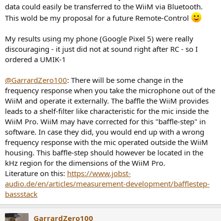
data could easily be transferred to the WiiM via Bluetooth.
This wold be my proposal for a future Remote-Control
My results using my phone (Google Pixel 5) were really
discouraging - it just did not at sound right after RC - so I
ordered a UMIK-1
@GarrardZero100
: There will be some change in the
frequency response when you take the microphone out of the
WiiM and operate it externally. The baffle the WiiM provides
leads to a shelf-filter like characteristic for the mic inside the
WiiM Pro. WiiM may have corrected for this "baffle-step" in
software. In case they did, you would end up with a wrong
frequency response with the mic operated outside the WiiM
housing. This baffle-step should however be located in the
kHz region for the dimensions of the WiiM Pro.
Literature on this:
https://www.jobst-
audio.de/en/articles/measurement-development/bafflestep-
bassstack
GarrardZero100