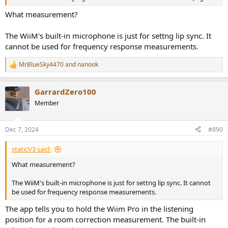
What measurement?
The WiiM's built-in microphone is just for settng lip sync. It
cannot be used for frequency response measurements.
MrBlueSky4470
and
nanook
R
e
a
GarrardZero100
c
t
Member
i
o
n
Dec 7, 2024
#890
s
:
staticV3 said:
What measurement?
The WiiM's built-in microphone is just for settng lip sync. It cannot
be used for frequency response measurements.
The app tells you to hold the Wiim Pro in the listening
position for a room correction measurement. The built-in