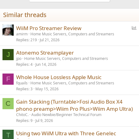
Similar threads
P
WiiM Pro Streamer Review
o
amirm
Home Music Servers, Computers and Streamers
Replies
219
Jul 21, 2026
l
l
Atonemo Streamplayer
J
jpo
Home Music Servers, Computers and Streamers
Replies
4
Jun 14, 2026
Whole House Lossless Apple Music
F
fquails
Home Music Servers, Computers and Streamers
Replies
3
May 15, 2026
Gain Stacking (Turntable>Fosi Audio Box X4
C
phono preamp>Wiim Pro Plus>Wiim Amp Ultra)
ChitoC.
Audio Newbie/Beginner Technical Forum
Replies
9
Jul 9, 2026
Using two WiiM Ultra with Three Genelec
T