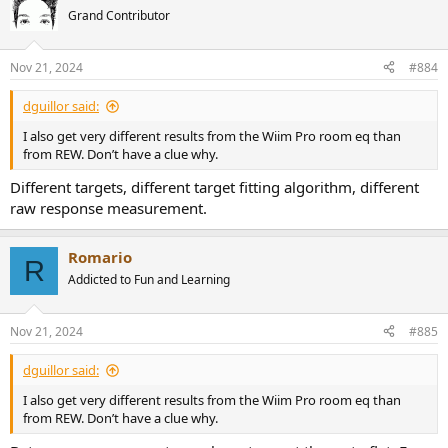
Grand Contributor
Nov 21, 2024
#884
dguillor said:
I also get very different results from the Wiim Pro room eq than
from REW. Don’t have a clue why.
Different targets, different target fitting algorithm, different
raw response measurement.
Romario
R
Addicted to Fun and Learning
Nov 21, 2024
#885
dguillor said:
I also get very different results from the Wiim Pro room eq than
from REW. Don’t have a clue why.