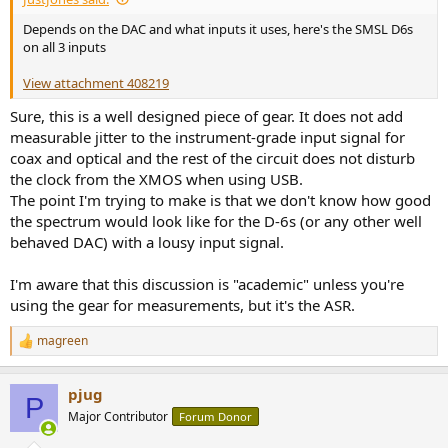
e
Depends on the DAC and what inputs it uses, here's the SMSL D6s
r
on all 3 inputs
View attachment 408219
Sure, this is a well designed piece of gear. It does not add
measurable jitter to the instrument-grade input signal for
coax and optical and the rest of the circuit does not disturb
the clock from the XMOS when using USB.
The point I'm trying to make is that we don't know how good
the spectrum would look like for the D-6s (or any other well
behaved DAC) with a lousy input signal.
I'm aware that this discussion is "academic" unless you're
using the gear for measurements, but it's the ASR.
magreen
R
e
a
pjug
c
P
t
Major Contributor
Forum Donor
i
o