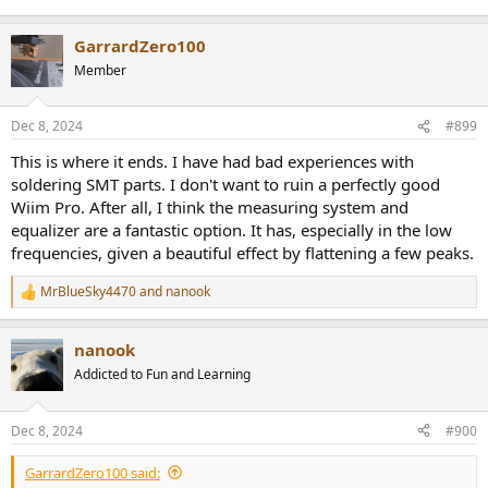
GarrardZero100
Member
Dec 8, 2024
#899
This is where it ends. I have had bad experiences with
soldering SMT parts. I don't want to ruin a perfectly good
Wiim Pro. After all, I think the measuring system and
equalizer are a fantastic option. It has, especially in the low
frequencies, given a beautiful effect by flattening a few peaks.
MrBlueSky4470
and
nanook
R
e
a
nanook
c
t
Addicted to Fun and Learning
i
o
n
Dec 8, 2024
#900
s
:
GarrardZero100 said: