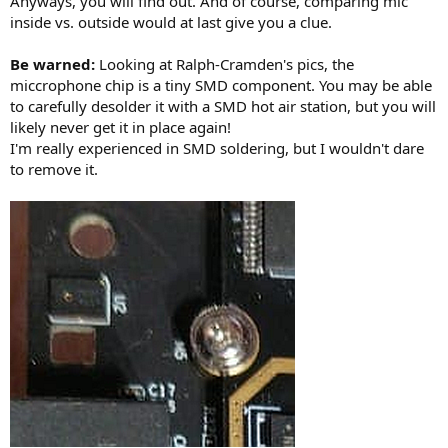
Anyways, you will find out. And of course, comparing mic
inside vs. outside would at last give you a clue.
Be warned:
Looking at Ralph-Cramden's pics, the
miccrophone chip is a tiny SMD component. You may be able
to carefully desolder it with a SMD hot air station, but you will
likely never get it in place again!
I'm really experienced in SMD soldering, but I wouldn't dare
to remove it.