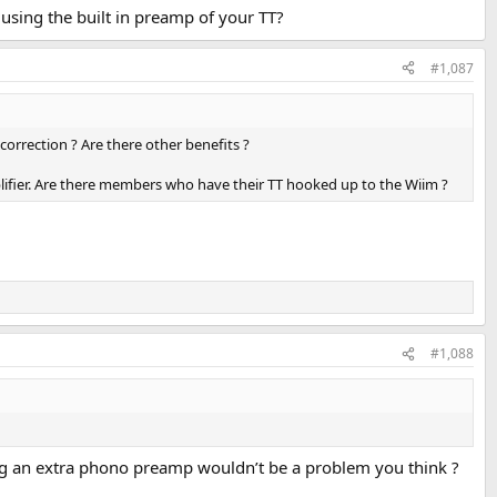
using the built in preamp of your TT?
#1,087
correction ? Are there other benefits ?
lifier. Are there members who have their TT hooked up to the Wiim ?
#1,088
ding an extra phono preamp wouldn’t be a problem you think ?