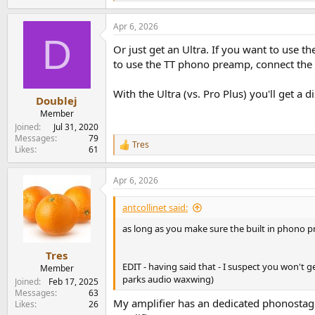
e
a
Apr 6, 2026
c
D
t
Or just get an Ultra. If you want to use 
i
o
to use the TT phono preamp, connect the T
n
s
With the Ultra (vs. Pro Plus) you'll get 
:
Doublej
Member
Joined
Jul 31, 2020
Messages
79
Tres
R
Likes
61
e
a
Apr 6, 2026
c
t
i
antcollinet said:
o
n
as long as you make sure the built in phono pr
s
:
Tres
EDIT - having said that - I suspect you won't 
Member
parks audio waxwing)
Joined
Feb 17, 2025
Messages
63
My amplifier has an dedicated phonostage. 
Likes
26