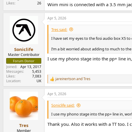
Likes
26
Wiim mini is connected with a 3.5 mm jac
Apr 5, 2026
Tres said:
I have set my eyes to the fosi audio box X5 to
I’m a bit worried about adding to much to the
Soniclife
Master Contributor
I use my phono stage into the pp+ line in,
Forum Donor
Joined
Apr 13, 2017
Messages
5,453
Likes
7,083
jareinertson
and
Tres
R
Location
UK
e
a
Apr 5, 2026
c
t
i
Soniclife said:
o
n
I use my phono stage into the pp+ line in, work
s
:
Thank you. Also it works with a TT too. I
Tres
Member