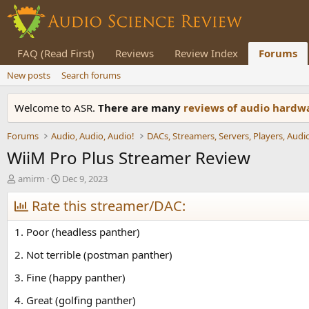
FAQ (Read First)
Reviews
Review Index
Forums
New posts
Search forums
Welcome to ASR.
There are many
reviews of audio hard
Forums
Audio, Audio, Audio!
WiiM Pro Plus Streamer Review
T
S
amirm
Dec 9, 2023
h
t
r
Rate this streamer/DAC:
a
e
r
a
t
1. Poor (headless panther)
d
d
s
a
2. Not terrible (postman panther)
t
t
3. Fine (happy panther)
a
e
r
4. Great (golfing panther)
t