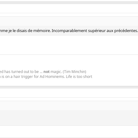
comme je le disais de mémoire. Incomparablement supérieur aux précédentes. J'
d has turned out to be ...
not
magic. (Tim Minchin)
is on a hair trigger for Ad Hominems. Life is too short