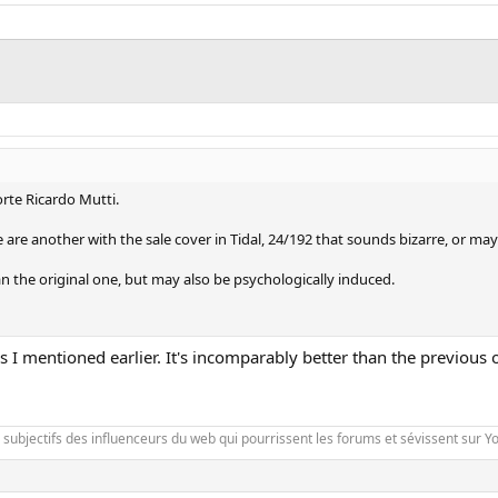
rte Ricardo Mutti.
 are another with the sale cover in Tidal, 24/192 that sounds bizarre, or may
n the original one, but may also be psychologically induced.
 as I mentioned earlier. It's incomparably better than the previou
es subjectifs des influenceurs du web qui pourrissent les forums et sévissent sur 