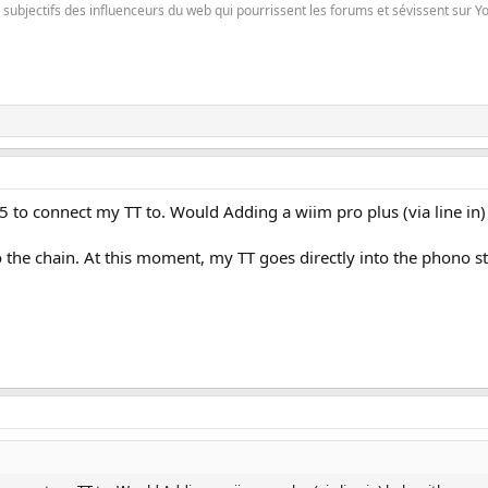
es subjectifs des influenceurs du web qui pourrissent les forums et sévissent sur 
5 to connect my TT to. Would Adding a wiim pro plus (via line in)
o the chain. At this moment, my TT goes directly into the phono 