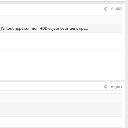
#1,082
ai tout rippé sur mon HDD et jeté les anciens rips...
#1,083