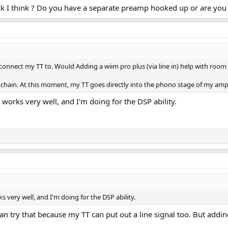
k I think ? Do you have a separate preamp hooked up or are you 
 connect my TT to. Would Adding a wiim pro plus (via line in) help with room 
 chain. At this moment, my TT goes directly into the phono stage of my amp
 works very well, and I'm doing for the DSP ability.
s very well, and I'm doing for the DSP ability.
 can try that because my TT can put out a line signal too. But ad