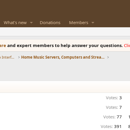
What's new
Donations
Members
ware
and expert members to help answer your questions.
Cl
DACs, Streamers, Servers, Players, Audio Interface
Home Music Servers, Computers and Streamers
Votes:
3
Votes:
7
Votes:
77
Votes:
391