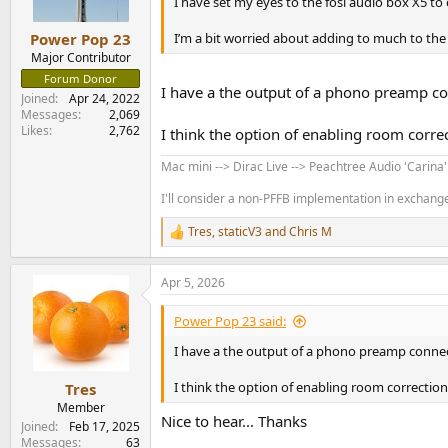
I have set my eyes to the fosi audio box X5 to
I’m a bit worried about adding to much to the
Power Pop 23
Major Contributor
Forum Donor
I have a the output of a phono preamp con
Joined
Apr 24, 2022
Messages
2,069
Likes
2,762
I think the option of enabling room correc
Mac mini --> Dirac Live --> Peachtree Audio 'Carina
I'll consider a non-PFFB implementation in exchange 
Tres
,
staticV3
and
Chris M
R
e
a
Apr 5, 2026
c
t
i
Power Pop 23 said:
o
n
I have a the output of a phono preamp connect
s
:
I think the option of enabling room correction 
Tres
Member
Nice to hear... Thanks
Joined
Feb 17, 2025
Messages
63