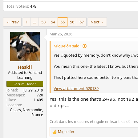
e
Total voters
478
r
Prev
1
…
53
54
55
56
57
Next
Mar 25, 2026
Miguelón said:
Yes, I quoted by memory, don't know why I wo
You mean this one (the latest I know, but there
Haskil
Addicted to Fun and
This I putted here sound better to my ears tha
Learning
Forum Donor
View attachment 520189
Joined
Jul 29, 2019
Messages
720
Yes, this is the one that's 24/96, not 192
Likes
1,405
Location
old rips...
Gisors, Normandie,
France
Croît dans les mesures et rigole en lisant les délir
Miguelón
R