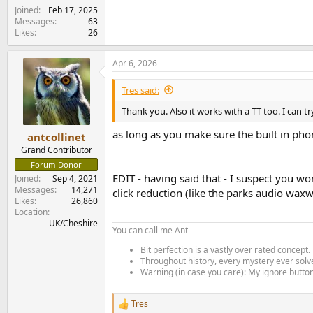
Joined
Feb 17, 2025
Messages
63
Likes
26
Apr 6, 2026
Tres said:
Thank you. Also it works with a TT too. I can 
as long as you make sure the built in phon
antcollinet
Grand Contributor
Forum Donor
EDIT - having said that - I suspect you w
Joined
Sep 4, 2021
Messages
14,271
click reduction (like the parks audio wax
Likes
26,860
Location
UK/Cheshire
You can call me Ant
Bit perfection is a vastly over rated concept.
Throughout history, every mystery ever solve
Warning (in case you care): My ignore button 
Tres
R