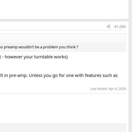
#1,089
hono preamp wouldn’t be a problem you think ?
ut - however your turntable works)
lt in pre-amp. Unless you go for one with features such as
Last edited:
Apr 6, 2026