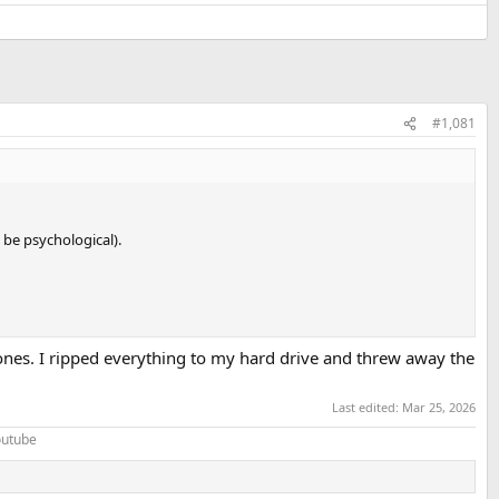
#1,081
 be psychological).
s ones. I ripped everything to my hard drive and threw away the
Last edited:
Mar 25, 2026
Youtube