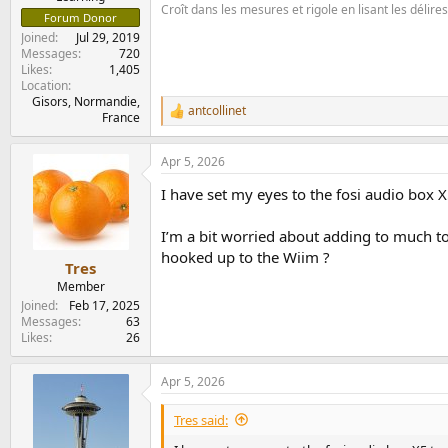
Croît dans les mesures et rigole en lisant les délir
Forum Donor
Joined
Jul 29, 2019
Messages
720
Likes
1,405
Location
Gisors, Normandie,
antcollinet
R
France
e
a
Apr 5, 2026
c
t
I have set my eyes to the fosi audio box X
i
o
n
I’m a bit worried about adding to much t
s
hooked up to the Wiim ?
:
Tres
Member
Joined
Feb 17, 2025
Messages
63
Likes
26
Apr 5, 2026
Tres said: