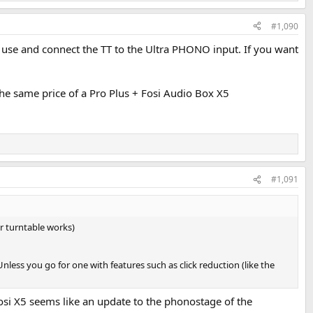
#1,090
 use and connect the TT to the Ultra PHONO input. If you want
the same price of a Pro Plus + Fosi Audio Box X5
#1,091
ur turntable works)
less you go for one with features such as click reduction (like the
 fosi X5 seems like an update to the phonostage of the