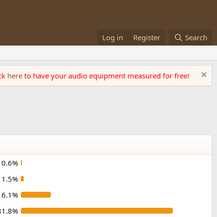
Log in
Register
Search
ick
here
to have your audio equipment measured for free!
0.6%
1.5%
16.1%
81.8%