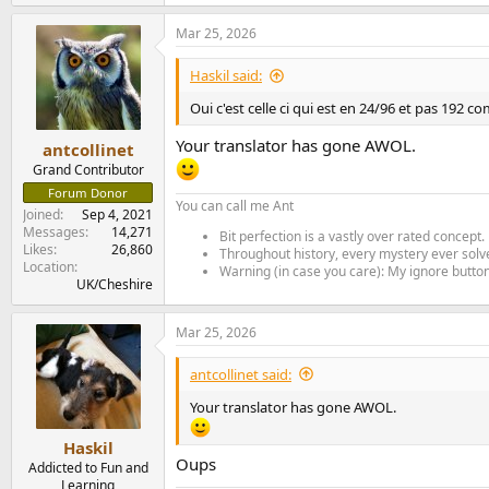
e
a
Mar 25, 2026
c
t
i
Haskil said:
o
n
Oui c'est celle ci qui est en 24/96 et pas 192 
s
:
Your translator has gone AWOL.
antcollinet
Grand Contributor
Forum Donor
You can call me Ant
Joined
Sep 4, 2021
Messages
14,271
Bit perfection is a vastly over rated concept.
Likes
26,860
Throughout history, every mystery ever solve
Location
Warning (in case you care): My ignore button 
UK/Cheshire
Mar 25, 2026
antcollinet said:
Your translator has gone AWOL.
Haskil
Oups
Addicted to Fun and
Learning