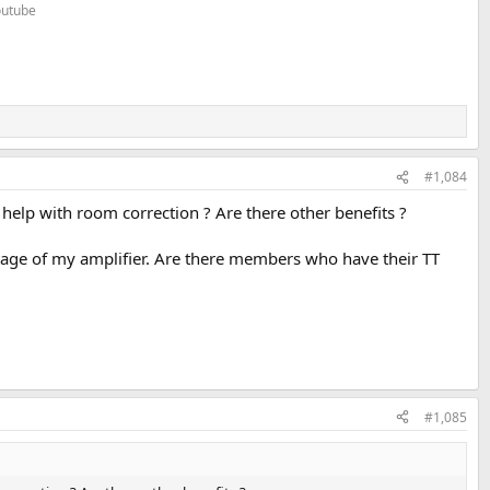
Youtube
#1,084
 help with room correction ? Are there other benefits ?
stage of my amplifier. Are there members who have their TT
#1,085