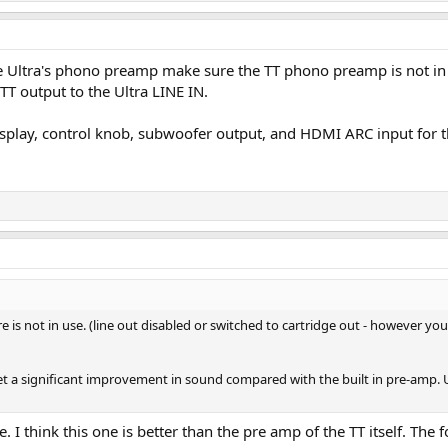
the Ultra's phono preamp make sure the TT phono preamp is not in
T output to the Ultra LINE IN.
a display, control knob, subwoofer output, and HDMI ARC input for 
e is not in use. (line out disabled or switched to cartridge out - however yo
get a significant improvement in sound compared with the built in pre-amp. Un
I think this one is better than the pre amp of the TT itself. The