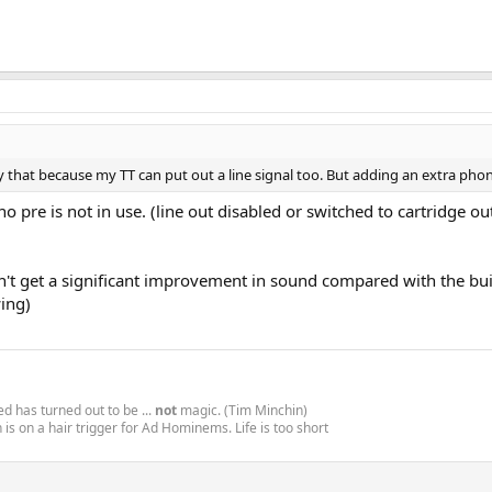
try that because my TT can put out a line signal too. But adding an extra p
o pre is not in use. (line out disabled or switched to cartridge o
on't get a significant improvement in sound compared with the bui
wing)
d has turned out to be ...
not
magic. (Tim Minchin)
is on a hair trigger for Ad Hominems. Life is too short