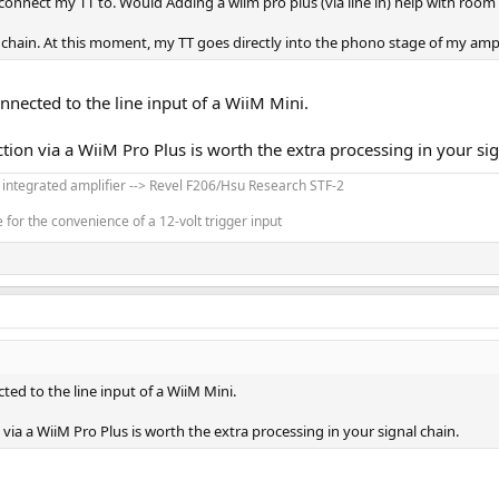
 connect my TT to. Would Adding a wiim pro plus (via line in) help with room 
 chain. At this moment, my TT goes directly into the phono stage of my amp
nected to the line input of a WiiM Mini.
tion via a WiiM Pro Plus is worth the extra processing in your sig
' integrated amplifier --> Revel F206/Hsu Research STF-2
for the convenience of a 12-volt trigger input
ed to the line input of a WiiM Mini.
via a WiiM Pro Plus is worth the extra processing in your signal chain.