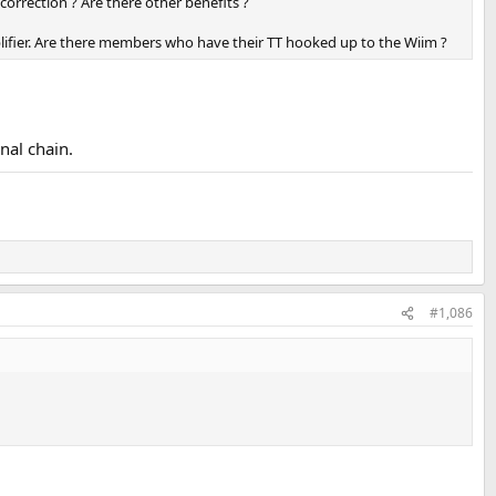
correction ? Are there other benefits ?
lifier. Are there members who have their TT hooked up to the Wiim ?
nal chain.
#1,086