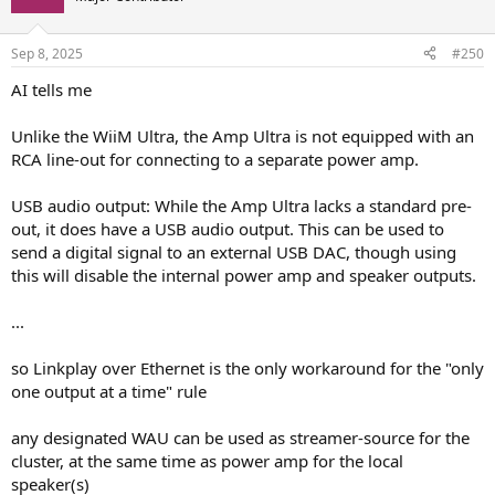
Sep 8, 2025
#250
AI tells me
Unlike the WiiM Ultra, the Amp Ultra is not equipped with an
RCA line-out for connecting to a separate power amp.
USB audio output: While the Amp Ultra lacks a standard pre-
out, it does have a USB audio output. This can be used to
send a digital signal to an external USB DAC, though using
this will disable the internal power amp and speaker outputs.
...
so Linkplay over Ethernet is the only workaround for the "only
one output at a time" rule
any designated WAU can be used as streamer-source for the
cluster, at the same time as power amp for the local
speaker(s)