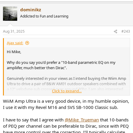
e
a
dominikz
c
t
Addicted to Fun and Learning
i
o
n
Aug 31, 2025
#243
s
:
Ajax said:
Hi Mike,
Why do you say you'd prefer a "10-band parametric EQ on my
ampliifer, much better then Dirac".
Genuinely interested in your views as I intend buying the Wiim Amp
Ultra to drive a pair of B&W AM01 outdoor speakers combined with
a 12" velodyne sub crossed over around 80hz. I am also interested
Click to expand...
in using the EQ to room correct (2 walls at right angles and two
open sides).
WiiM Amp Ultra is a very good device, in my humble opinion,
I use it with my Revel M16 and SVS SB-1000 Classic sub.
Hopefully the sub will take a lot of stress off the amp as it will not be
required to drive low frequencies. The amp puts out 100W into
I have to say that I agree with
@Mike_Trueman
that 10-bands
8ohms and the B&W speakers have a sensitivity of 87db and I do
of PEQ per channel can be preferable to Dirac, since with PEQ
not require "average" listening levels greater than 90db at 4metres,
have more control over the correction. I'll typically calculate
maybe 100db peaks at worst, so hopefully there will be no audible