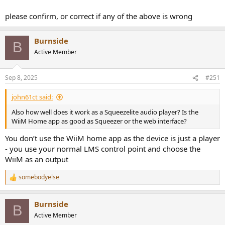
please confirm, or correct if any of the above is wrong
Burnside
B
Active Member
Sep 8, 2025
#251
john61ct said:
Also how well does it work as a Squeezelite audio player? Is the
WiiM Home app as good as Squeezer or the web interface?
You don’t use the WiiM home app as the device is just a player
- you use your normal LMS control point and choose the
WiiM as an output
somebodyelse
R
e
a
Burnside
c
B
t
Active Member
i