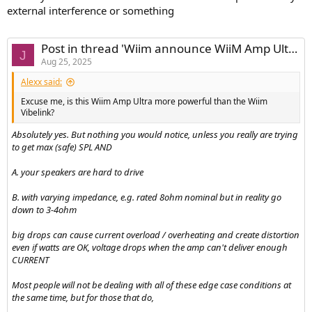
external interference or something
Post in thread 'Wiim announce WiiM Amp Ultra'
J
Aug 25, 2025
Alexx said:
Excuse me, is this Wiim Amp Ultra more powerful than the Wiim
Vibelink?
Absolutely yes. But nothing you would notice, unless you really are trying
to get max (safe) SPL AND
A. your speakers are hard to drive
B. with varying impedance, e.g. rated 8ohm nominal but in reality go
down to 3-4ohm
big drops can cause current overload / overheating and create distortion
even if watts are OK, voltage drops when the amp can't deliver enough
CURRENT
Most people will not be dealing with all of these edge case conditions at
the same time, but for those that do,