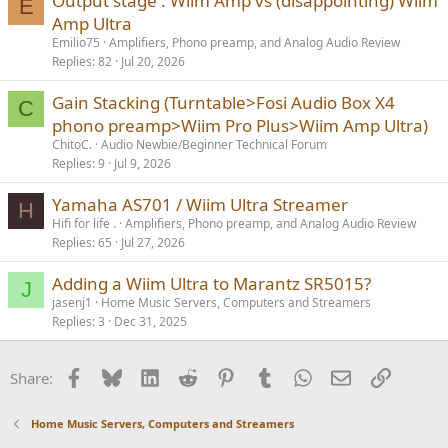
Output stage : Wiim Amp vs (disappointing) Wiim
E
Amp Ultra
Emilio75
Amplifiers, Phono preamp, and Analog Audio Review
Replies
82
Jul 20, 2026
Gain Stacking (Turntable>Fosi Audio Box X4
C
phono preamp>Wiim Pro Plus>Wiim Amp Ultra)
ChitoC.
Audio Newbie/Beginner Technical Forum
Replies
9
Jul 9, 2026
Yamaha AS701 / Wiim Ultra Streamer
H
Hifi for life .
Amplifiers, Phono preamp, and Analog Audio Review
Replies
65
Jul 27, 2026
Adding a Wiim Ultra to Marantz SR5015?
J
jasenj1
Home Music Servers, Computers and Streamers
Replies
3
Dec 31, 2025
Facebook
Bluesky
LinkedIn
Reddit
Pinterest
Tumblr
WhatsApp
Email
Link
Share:
Home Music Servers, Computers and Streamers