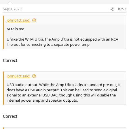
o
n
Sep 8, 2025
#252
s
:
john61ct said:
AI tells me
Unlike the WiiM Ultra, the Amp Ultra is not equipped with an RCA
line-out for connecting to a separate power amp
Correct
john61ct said:
USB audio output: While the Amp Ultra lacks a standard pre-out, it
does have a USB audio output. This can be used to send a digital
signal to an external USB DAC, though using this will disable the
internal power amp and speaker outputs.
Correct