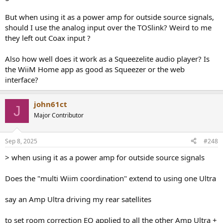
But when using it as a power amp for outside source signals,
should I use the analog input over the TOSlink? Weird to me
they left out Coax input ?
Also how well does it work as a Squeezelite audio player? Is
the WiiM Home app as good as Squeezer or the web
interface?
john61ct
J
Major Contributor
Sep 8, 2025
#248
> when using it as a power amp for outside source signals
Does the "multi Wiim coordination" extend to using one Ultra
say an Amp Ultra driving my rear satellites
to set room correction EQ applied to all the other Amp Ultra +