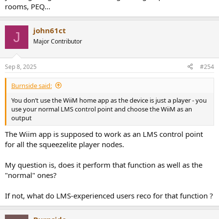
rooms, PEQ...
john61ct
J
Major Contributor
Sep 8, 2025
#254
Burnside said:
You don’t use the WiiM home app as the device is just a player - you
use your normal LMS control point and choose the WiiM as an
output
The Wiim app is supposed to work as an LMS control point
for all the squeezelite player nodes.
My question is, does it perform that function as well as the
"normal" ones?
If not, what do LMS-experienced users reco for that function ?