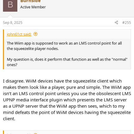
Burnside
B
Active Member
Sep 8, 2025
#255
john61ct said:
The Wiim app is supposed to work as an LMS control point for all
the squeezelite player nodes.
My question is, does it perform that function as well as the "normal"
ones?
I disagree. WiiM devices have the squeezelite client which
makes them look like a player, pure and simple. The WiiM app
isn’t an LMS control point unless you use the obsolescent LMS
UPNP media interface plugin which presents the LMS server
as a UPNP server that the WiiM app then sees, which to my
mind defeats the point of WiiM devices having the squeezelite
client.