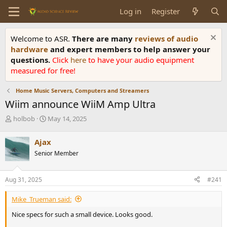
Log in
Register
Welcome to ASR.
There are many
reviews of audio
hardware
and expert members to help answer your
questions.
Click
here
to have your audio equipment
measured for free!
Home Music Servers, Computers and Streamers
Wiim announce WiiM Amp Ultra
T
S
holbob
May 14, 2025
h
t
r
a
Ajax
e
r
Senior Member
a
t
d
d
s
a
Aug 31, 2025
#241
t
t
a
e
Mike_Trueman said:
r
t
Nice specs for such a small device. Looks good.
e