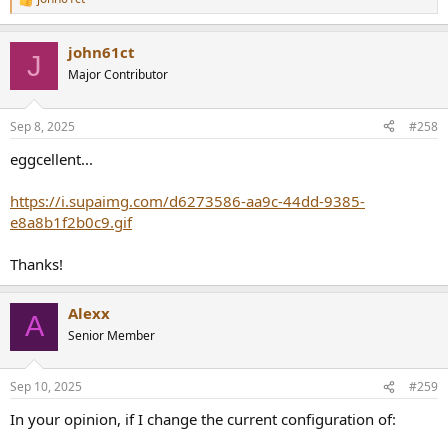
R
e
a
john61ct
c
J
t
Major Contributor
i
o
n
Sep 8, 2025
#258
s
:
eggcellent...
https://i.supaimg.com/d6273586-aa9c-44dd-9385-
e8a8b1f2b0c9.gif
Thanks!
Alexx
A
Senior Member
Sep 10, 2025
#259
In your opinion, if I change the current configuration of: