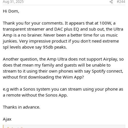
Aug 31, 2025
#244
s
:
Hi Dom,
Thank you for your comments. It appears that at 100W, a
transparent streamer and DAC plus EQ and sub out, the Ultra
Amp is a no brainer. Never been a better time for us music
junkies. Very impressive product if you don't need extreme
spl levels above say 95db peaks.
Another question, the Amp Ultra does not support Airplay, so
does that mean my family and guests will be unable to
stream to it using their own phones with say Spotify connect,
without first downloading the Wiim App?
e.g with a Sonos system you can stream using your phone as
a remote without the Sonos App.
Thanks in advance.
Ajax