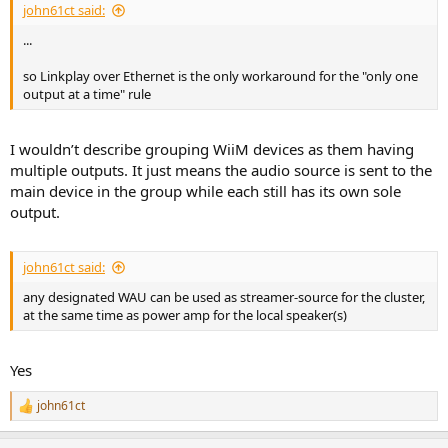
john61ct said:
...
so Linkplay over Ethernet is the only workaround for the "only one
output at a time" rule
I wouldn’t describe grouping WiiM devices as them having
multiple outputs. It just means the audio source is sent to the
main device in the group while each still has its own sole
output.
john61ct said:
any designated WAU can be used as streamer-source for the cluster,
at the same time as power amp for the local speaker(s)
Yes
john61ct
R
e
a