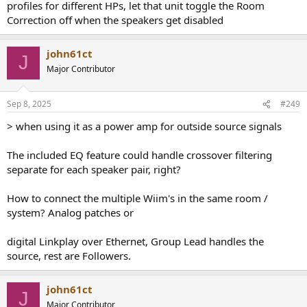
profiles for different HPs, let that unit toggle the Room
Correction off when the speakers get disabled
john61ct
J
Major Contributor
Sep 8, 2025
#249
> when using it as a power amp for outside source signals
The included EQ feature could handle crossover filtering
separate for each speaker pair, right?
How to connect the multiple Wiim's in the same room /
system? Analog patches or
digital Linkplay over Ethernet, Group Lead handles the
source, rest are Followers.
john61ct
J
Major Contributor