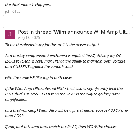
the dual-mono 1-chip per...
john61ct
Post in thread 'Wiim announce WiiM Amp Ultra'
J
Aug 18, 2025
To me the absolute key for this unit is the power output.
And the key comparison benchmark is against 3e A7, driving my OG
LS50s to (clean & safe) max SPL via the ability to maintain both voltage
and CURRENT against the variable load
with the same HP filtering in both cases
If the Wiim Amp Ultra internal PSU / heat issues significantly limit the
PBTL dual TPA3255 + PFFB then the 3e A7 is the way to go for power
amplification,
and the (non-amp) Wiim Ultra will be a fine streamer source / DAC / pre-
amp / DSP
If not, and this amp does match the 3e A7, then WOW the choices