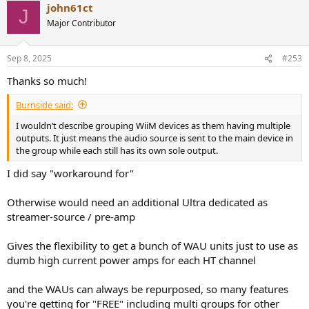
john61ct
c
J
t
Major Contributor
i
o
n
Sep 8, 2025
#253
s
:
Thanks so much!
Burnside said:
I wouldn’t describe grouping WiiM devices as them having multiple
outputs. It just means the audio source is sent to the main device in
the group while each still has its own sole output.
I did say "workaround for"
Otherwise would need an additional Ultra dedicated as
streamer-source / pre-amp
Gives the flexibility to get a bunch of WAU units just to use as
dumb high current power amps for each HT channel
and the WAUs can always be repurposed, so many features
you're getting for "FREE" including multi groups for other