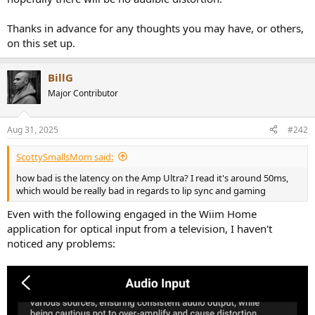
Thanks in advance for any thoughts you may have, or others,
on this set up.
BillG
Major Contributor
Aug 31, 2025
#242
ScottySmallsMom said:
how bad is the latency on the Amp Ultra? I read it's around 50ms,
which would be really bad in regards to lip sync and gaming
Even with the following engaged in the Wiim Home
application for optical input from a television, I haven't
noticed any problems: