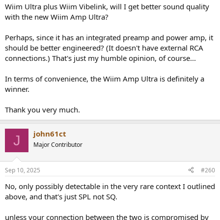
Wiim Ultra plus Wiim Vibelink, will I get better sound quality
with the new Wiim Amp Ultra?
Perhaps, since it has an integrated preamp and power amp, it
should be better engineered? (It doesn't have external RCA
connections.) That's just my humble opinion, of course...
In terms of convenience, the Wiim Amp Ultra is definitely a
winner.
Thank you very much.
john61ct
J
Major Contributor
Sep 10, 2025
#260
No, only possibly detectable in the very rare context I outlined
above, and that's just SPL not SQ.
unless your connection between the two is compromised by