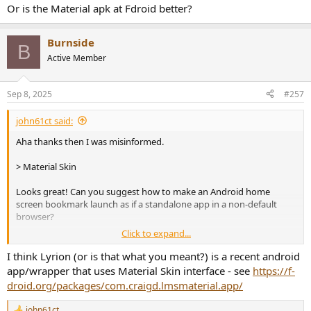
Or is the Material apk at Fdroid better?
Burnside
B
Active Member
Sep 8, 2025
#257
john61ct said:
Aha thanks then I was misinformed.
> Material Skin
Looks great! Can you suggest how to make an Android home
screen bookmark launch as if a standalone app in a non-default
browser?
Click to expand...
Or is the Material apk at Fdroid better?
I think Lyrion (or is that what you meant?) is a recent android
app/wrapper that uses Material Skin interface - see
https://f-
droid.org/packages/com.craigd.lmsmaterial.app/
john61ct