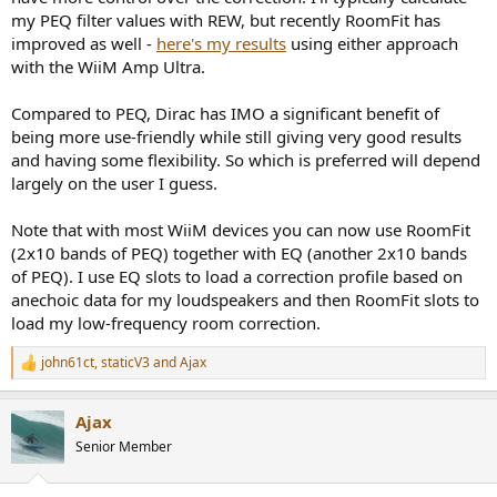
distortion.
my PEQ filter values with REW, but recently RoomFit has
improved as well -
here's my results
using either approach
Thanks in advance for any thoughts you may have, or others, on
with the WiiM Amp Ultra.
this set up.
Compared to PEQ, Dirac has IMO a significant benefit of
being more use-friendly while still giving very good results
and having some flexibility. So which is preferred will depend
largely on the user I guess.
Note that with most WiiM devices you can now use RoomFit
(2x10 bands of PEQ) together with EQ (another 2x10 bands
of PEQ). I use EQ slots to load a correction profile based on
anechoic data for my loudspeakers and then RoomFit slots to
load my low-frequency room correction.
john61ct
,
staticV3
and
Ajax
R
e
a
Ajax
c
t
Senior Member
i
o
n