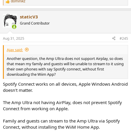
dominikz
R
e
a
staticV3
c
t
Grand Contributor
i
o
n
Aug 31, 2025
#245
s
:
Ajax said:
Another question, the Amp Ultra does not support Airplay, so does
that mean my family and guests will be unable to stream to it using
their own phones with say Spotify connect, without first
downloading the Wiim App?
Spotify Connect works on all devices, Apple Windows Android
doesn't matter.
The Amp Ultra not having AirPlay, does not prevent Spotify
Connect from working on Apple.
Family and guests can stream to the Amp Ultra via Spotify
Connect, without installing the WiiM Home App.