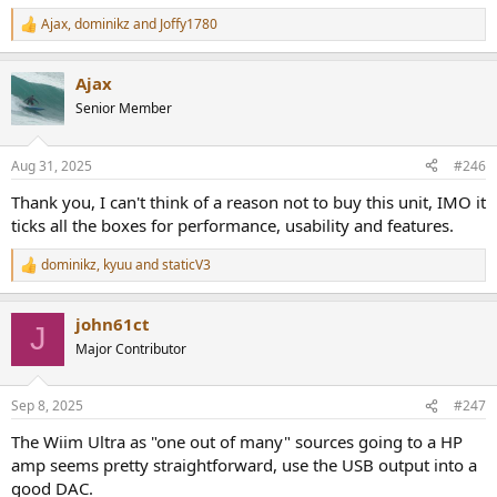
Ajax
,
dominikz
and
Joffy1780
R
e
a
Ajax
c
t
Senior Member
i
o
n
Aug 31, 2025
#246
s
:
Thank you, I can't think of a reason not to buy this unit, IMO it
ticks all the boxes for performance, usability and features.
dominikz
,
kyuu
and
staticV3
R
e
a
john61ct
c
J
t
Major Contributor
i
o
n
Sep 8, 2025
#247
s
:
The Wiim Ultra as "one out of many" sources going to a HP
amp seems pretty straightforward, use the USB output into a
good DAC.