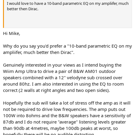
r
I would love to have a 10-band parametric EQ on my ampliifer, much
better then Dirac.
Hi Mike,
Why do you say you'd prefer a "10-band parametric EQ on my
ampliifer, much better then Dirac".
Genuinely interested in your views as I intend buying the
Wiim Amp Ultra to drive a pair of B&W AM01 outdoor
speakers combined with a 12" velodyne sub crossed over
around 80hz. I am also interested in using the EQ to room
correct (2 walls at right angles and two open sides).
Hopefully the sub will take a lot of stress off the amp as it will
not be required to drive low frequencies. The amp puts out
100W into 8ohms and the B&W speakers have a sensitivity of
87db and I do not require "average" listening levels greater
than 90db at 4metres, maybe 100db peaks at worst, so
hopefully there will be no audible distortion.