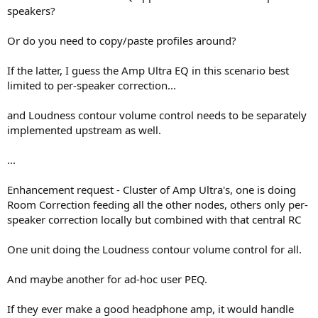
speakers?
Or do you need to copy/paste profiles around?
If the latter, I guess the Amp Ultra EQ in this scenario best
limited to per-speaker correction...
and Loudness contour volume control needs to be separately
implemented upstream as well.
...
Enhancement request - Cluster of Amp Ultra's, one is doing
Room Correction feeding all the other nodes, others only per-
speaker correction locally but combined with that central RC
One unit doing the Loudness contour volume control for all.
And maybe another for ad-hoc user PEQ.
If they ever make a good headphone amp, it would handle