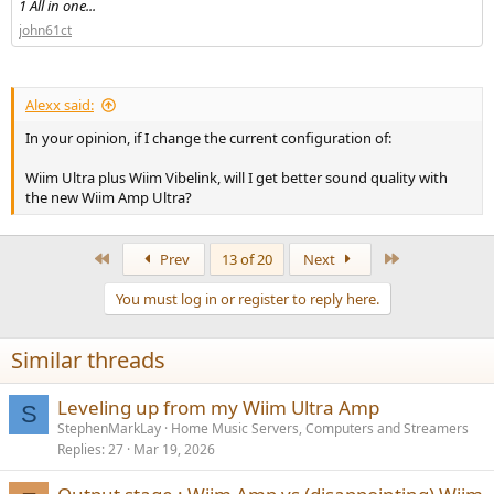
1 All in one...
john61ct
Alexx said:
In your opinion, if I change the current configuration of:
Wiim Ultra plus Wiim Vibelink, will I get better sound quality with
the new Wiim Amp Ultra?
First
Last
Prev
13 of 20
Next
You must log in or register to reply here.
Similar threads
Leveling up from my Wiim Ultra Amp
S
StephenMarkLay
Home Music Servers, Computers and Streamers
Replies
27
Mar 19, 2026