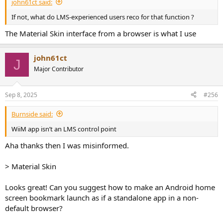
john61ct said:
If not, what do LMS-experienced users reco for that function ?
The Material Skin interface from a browser is what I use
john61ct
J
Major Contributor
Sep 8, 2025
#256
Burnside said:
WiiM app isn’t an LMS control point
Aha thanks then I was misinformed.
> Material Skin
Looks great! Can you suggest how to make an Android home
screen bookmark launch as if a standalone app in a non-
default browser?