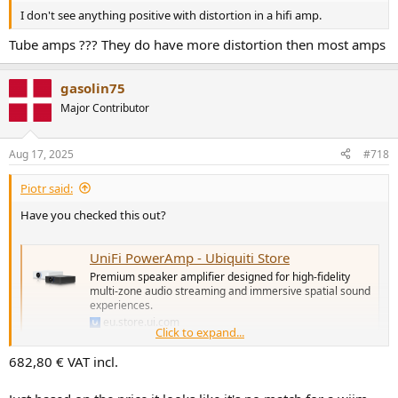
I don't see anything positive with distortion in a hifi amp.
Tube amps ??? They do have more distortion then most amps
gasolin75
Major Contributor
Aug 17, 2025
#718
Piotr said:
Have you checked this out?
UniFi PowerAmp - Ubiquiti Store
Premium speaker amplifier designed for high-fidelity
multi-zone audio streaming and immersive spatial sound
experiences.
eu.store.ui.com
Click to expand...
682,80 € VAT incl.
Seems as a strong competition to the Wiim Amp Pro. Offering 130W
per channel—pretty impressive!
It also features AirPlay 2