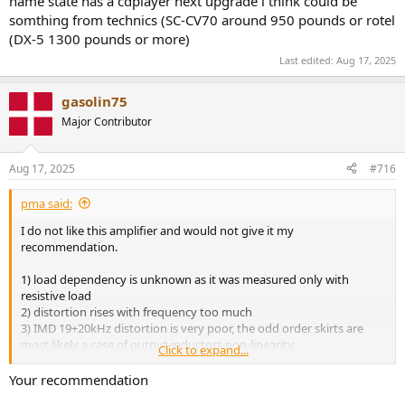
name state has a cdplayer next upgrade i think could be
somthing from technics (SC-CV70 around 950 pounds or rotel
(DX-5 1300 pounds or more)
Last edited:
Aug 17, 2025
gasolin75
Major Contributor
Aug 17, 2025
#716
pma said:
I do not like this amplifier and would not give it my
recommendation.
1) load dependency is unknown as it was measured only with
resistive load
2) distortion rises with frequency too much
3) IMD 19+20kHz distortion is very poor, the odd order skirts are
most likely a case of output inductors non-linearity
Click to expand...
4) power cube behaviour is poor
Your recommendation
Another toy instead of a serious amplifier.