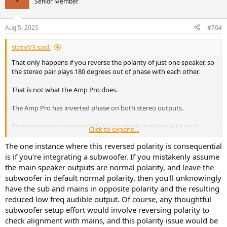
Senior Member
Aug 5, 2025
#704
staticV3 said:
That only happens if you reverse the polarity of just one speaker, so
the stereo pair plays 180 degrees out of phase with each other.
That is not what the Amp Pro does.
The Amp Pro has inverted phase on both stereo outputs.
That means the speakers still play perfectly in phase with each
Click to expand...
other, so the stereo effect and phantom center are fully intact.
The one instance where this reversed polarity is consequential
This defect is not generally considered audible or consequential in
is if you're integrating a subwoofer. If you mistakenly assume
any way, you can safely ignore it.
the main speaker outputs are normal polarity, and leave the
subwoofer in default normal polarity, then you'll unknowingly
But if it bothers you, simply switch the speaker wires on the Amp
have the sub and mains in opposite polarity and the resulting
Pro speaker outputs (plus to minus and minus to plus), and the
reduced low freq audible output. Of course, any thoughtful
inverted phase will be corrected.
subwoofer setup effort would involve reversing polarity to
check alignment with mains, and this polarity issue would be