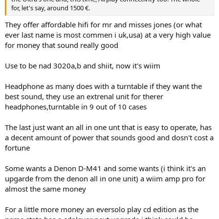
for, let's say, around 1500 €.
They offer affordable hifi for mr and misses jones (or what
ever last name is most commen i uk,usa) at a very high value
for money that sound really good
Use to be nad 3020a,b and shiit, now it's wiim
Headphone as many does with a turntable if they want the
best sound, they use an extrenal unit for therer
headphones,turntable in 9 out of 10 cases
The last just want an all in one unt that is easy to operate, has
a decent amount of power that sounds good and dosn't cost a
fortune
Some wants a Denon D-M41 and some wants (i think it's an
upgarde from the denon all in one unit) a wiim amp pro for
almost the same money
For a little more money an eversolo play cd edition as the