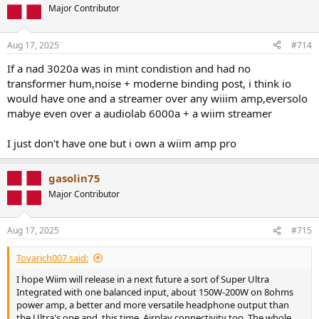
Major Contributor
Aug 17, 2025
#714
If a nad 3020a was in mint condistion and had no
transformer hum,noise + moderne binding post, i think io
would have one and a streamer over any wiiim amp,eversolo
mabye even over a audiolab 6000a + a wiim streamer
I just don't have one but i own a wiim amp pro
gasolin75
Major Contributor
Aug 17, 2025
#715
Tovarich007 said:
I hope Wiim will release in a next future a sort of Super Ultra
Integrated with one balanced input, about 150W-200W on 8ohms
power amp, a better and more versatile headphone output than
the Ultra's one and, this time, Airplay connectivity too. The whole