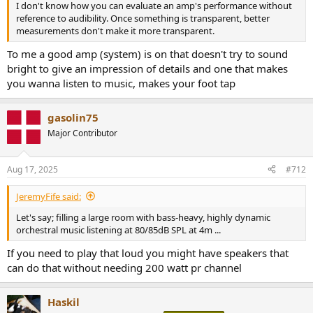
I don't know how you can evaluate an amp's performance without
reference to audibility. Once something is transparent, better
measurements don't make it more transparent.
To me a good amp (system) is on that doesn't try to sound
bright to give an impression of details and one that makes
you wanna listen to music, makes your foot tap
gasolin75
Major Contributor
Aug 17, 2025
#712
JeremyFife said:
Let's say; filling a large room with bass-heavy, highly dynamic
orchestral music listening at 80/85dB SPL at 4m ...
If you need to play that loud you might have speakers that
can do that without needing 200 watt pr channel
Haskil