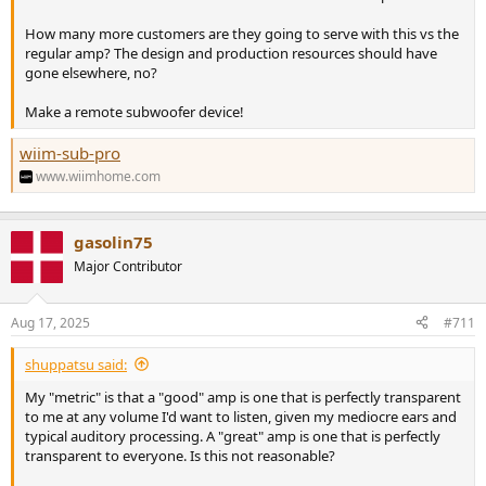
How many more customers are they going to serve with this vs the
regular amp? The design and production resources should have
gone elsewhere, no?
Make a remote subwoofer device!
wiim-sub-pro
www.wiimhome.com
gasolin75
Major Contributor
Aug 17, 2025
#711
shuppatsu said:
My "metric" is that a "good" amp is one that is perfectly transparent
to me at any volume I'd want to listen, given my mediocre ears and
typical auditory processing. A "great" amp is one that is perfectly
transparent to everyone. Is this not reasonable?