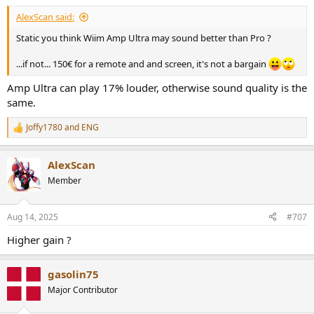
AlexScan said:
Static you think Wiim Amp Ultra may sound better than Pro ?
...if not... 150€ for a remote and and screen, it's not a bargain
Amp Ultra can play 17% louder, otherwise sound quality is the
same.
Joffy1780
and
ENG
R
e
a
AlexScan
c
t
Member
i
o
n
Aug 14, 2025
#707
s
:
Higher gain ?
gasolin75
Major Contributor