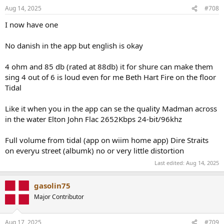
Aug 14, 2025
#708
I now have one
No danish in the app but english is okay
4 ohm and 85 db (rated at 88db) it for shure can make them
sing 4 out of 6 is loud even for me Beth Hart Fire on the floor
Tidal
Like it when you in the app can se the quality Madman across
in the water Elton John Flac 2652Kbps 24-bit/96khz
Full volume from tidal (app on wiim home app) Dire Straits
on everyu street (albumk) no or very little distortion
Last edited:
Aug 14, 2025
gasolin75
Major Contributor
Aug 17, 2025
#709