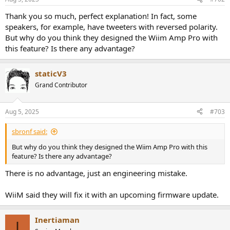
Thank you so much, perfect explanation! In fact, some
speakers, for example, have tweeters with reversed polarity.
But why do you think they designed the Wiim Amp Pro with
this feature? Is there any advantage?
staticV3
Grand Contributor
Aug 5, 2025
#703
sbronf said:
But why do you think they designed the Wiim Amp Pro with this
feature? Is there any advantage?
There is no advantage, just an engineering mistake.
WiiM said they will fix it with an upcoming firmware update.
Inertiaman
I