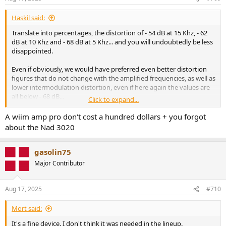
Haskil said:
Translate into percentages, the distortion of - 54 dB at 15 Khz, - 62
dB at 10 Khz and - 68 dB at 5 Khz... and you will undoubtedly be less
disappointed.
Even if obviously, we would have preferred even better distortion
figures that do not change with the amplified frequencies, as well as
lower intermodulation distortion, even if here again the values are
all below - 68 dB...
Click to expand...
Many of yesterday's renowned integrated amplifiers and amplifier
A wiim amp pro don't cost a hundred dollars + you forgot
blocks, both transistor and tube, do no better. But are much more
about the Nad 3020
expensive.
If we look at what this Wiim Amp Pro gives for the market today, at
gasolin75
the price it is sold for and if we take a time machine to see what we
Major Contributor
could buy as an integrated amplifier for the same amount of money
in 1982, the year the CD was launched...
You won't find much for a
hundred dollars-euros...
Aug 17, 2025
#710
I have just celebrated my 70th birthday and I am resolutely in the
Mort said:
camp of "it was much less good and much more expensive before"...
It's a fine device. I don't think it was needed in the lineup.