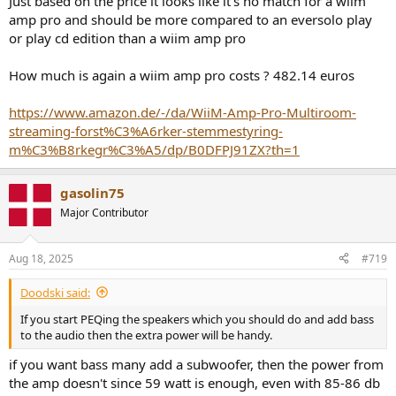
Just based on the price it looks like it's no match for a wiim
Dolby Atmos, Dolby TrueHD, and Dolby Digital via eARC
amp pro and should be more compared to an eversolo play
or play cd edition than a wiim amp pro
569€ net in Europe
How much is again a wiim amp pro costs ? 482.14 euros
https://www.amazon.de/-/da/WiiM-Amp-Pro-Multiroom-
streaming-forst%C3%A6rker-stemmestyring-
m%C3%B8rkegr%C3%A5/dp/B0DFPJ91ZX?th=1
gasolin75
Major Contributor
Aug 18, 2025
#719
Doodski said:
If you start PEQing the speakers which you should do and add bass
to the audio then the extra power will be handy.
if you want bass many add a subwoofer, then the power from
the amp doesn't since 59 watt is enough, even with 85-86 db