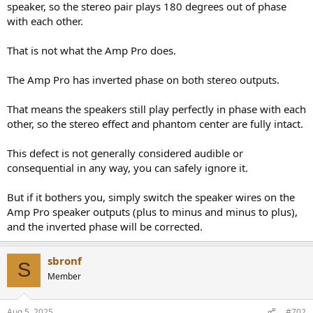
speaker, so the stereo pair plays 180 degrees out of phase
with each other.
That is not what the Amp Pro does.
The Amp Pro has inverted phase on both stereo outputs.
That means the speakers still play perfectly in phase with each
other, so the stereo effect and phantom center are fully intact.
This defect is not generally considered audible or
consequential in any way, you can safely ignore it.
But if it bothers you, simply switch the speaker wires on the
Amp Pro speaker outputs (plus to minus and minus to plus),
and the inverted phase will be corrected.
sbronf
S
Member
Aug 5, 2025
#702