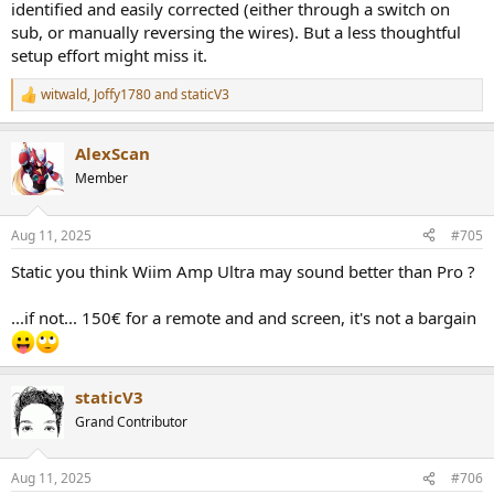
identified and easily corrected (either through a switch on
sub, or manually reversing the wires). But a less thoughtful
setup effort might miss it.
witwald
,
Joffy1780
and
staticV3
R
e
a
AlexScan
c
t
Member
i
o
n
Aug 11, 2025
#705
s
:
Static you think Wiim Amp Ultra may sound better than Pro ?
...if not... 150€ for a remote and and screen, it's not a bargain
staticV3
Grand Contributor
Aug 11, 2025
#706