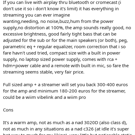
If you can live with airplay thru bluetooth or cromecast (i
don't use it so i don't know it's limit) it has everything in
streaming you can ever imagine
wanting,needing, no noise,buzz,hum from the power
supply,no distortion at 100%, the amp sounds really good, no
excessive brightness, good fairly tight bass that can be
adjusted for the sub or for the main speakers (or both), peg,
parametric eq + regular equalizer, room correction that i so
fare havn't used tried, compact size with a built in power
supply, no laptop sized power supply, comes with rca +
hdm+power cable and a remote with built in mic, so fare the
streaming seems stable, very fair price.
Full sized amp + a streamer will set you back 300-400 euros
for the amp and minimum 180-200 euros for the streamer,
could be a wiim vibelink and a wiim pro
Cons
It's a warm amp, not as much as a nad 3020D (also class d),
not as much in any situations as a nad c326 (at idle it's super