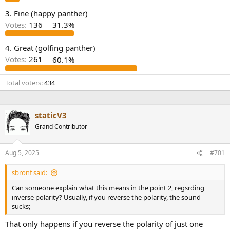
e
3. Fine (happy panther)
r
Votes:
136
31.3%
4. Great (golfing panther)
Votes:
261
60.1%
Total voters
434
staticV3
Grand Contributor
Aug 5, 2025
#701
sbronf said:
Can someone explain what this means in the point 2, regsrding
inverse polarity? Usually, if you reverse the polarity, the sound
sucks;
That only happens if you reverse the polarity of just one