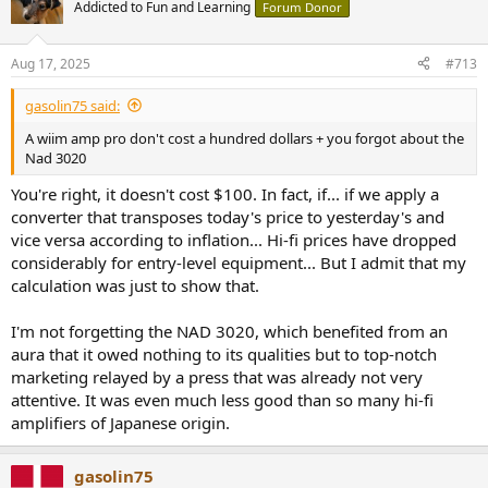
Addicted to Fun and Learning
Forum Donor
Aug 17, 2025
#713
gasolin75 said:
A wiim amp pro don't cost a hundred dollars + you forgot about the
Nad 3020
You're right, it doesn't cost $100. In fact, if... if we apply a
converter that transposes today's price to yesterday's and
vice versa according to inflation... Hi-fi prices have dropped
considerably for entry-level equipment... But I admit that my
calculation was just to show that.
I'm not forgetting the NAD 3020, which benefited from an
aura that it owed nothing to its qualities but to top-notch
marketing relayed by a press that was already not very
attentive. It was even much less good than so many hi-fi
amplifiers of Japanese origin.
gasolin75