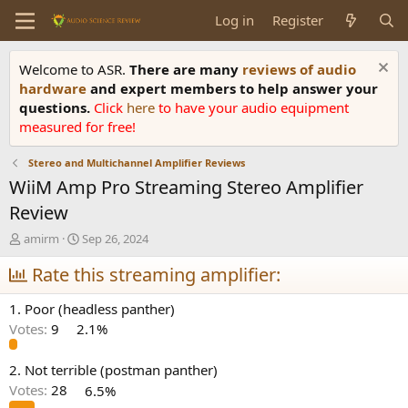
Log in
Register
Welcome to ASR.
There are many
reviews of audio
hardware
and expert members to help answer your
questions.
Click
here
to have your audio equipment
measured for free!
Stereo and Multichannel Amplifier Reviews
WiiM Amp Pro Streaming Stereo Amplifier
Review
T
S
amirm
Sep 26, 2024
h
t
r
Rate this streaming amplifier:
a
e
r
a
t
1. Poor (headless panther)
d
d
Votes:
9
2.1%
s
a
t
t
a
e
2. Not terrible (postman panther)
r
Votes:
28
6.5%
t