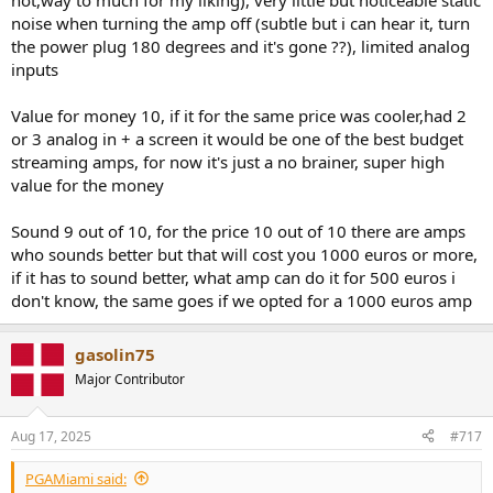
hot,way to much for my liking), very little but noticeable static
noise when turning the amp off (subtle but i can hear it, turn
the power plug 180 degrees and it's gone ??), limited analog
inputs
Value for money 10, if it for the same price was cooler,had 2
or 3 analog in + a screen it would be one of the best budget
streaming amps, for now it's just a no brainer, super high
value for the money
Sound 9 out of 10, for the price 10 out of 10 there are amps
who sounds better but that will cost you 1000 euros or more,
if it has to sound better, what amp can do it for 500 euros i
don't know, the same goes if we opted for a 1000 euros amp
gasolin75
Major Contributor
Aug 17, 2025
#717
PGAMiami said: