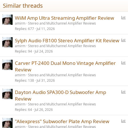
Similar threads
P
WiiM Amp Ultra Streaming Amplifier Review
o
amirm
Stereo and Multichannel Amplifier Reviews
Replies
677
Jul 11, 2026
l
l
P
Sylph Audio FB100 Stereo Amplifier Kit Review
o
amirm
Stereo and Multichannel Amplifier Reviews
Replies
94
Jul 24, 2026
l
l
P
Carver PT-2400 Dual Mono Vintage Amplifier
o
Review
l
amirm
Stereo and Multichannel Amplifier Reviews
l
Replies
138
Jul 31, 2026
P
Dayton Audio SPA300-D Subwoofer Amp
o
Review
l
amirm
Stereo and Multichannel Amplifier Reviews
l
Replies
64
Jul 26, 2026
P
"Aliexpress" Subwoofer Plate Amp Review
o
amirm
Stereo and Multichannel Amplifier Reviews