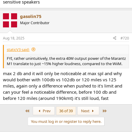
sensitive speakers
gasolin75
Major Contributor
Aug 18, 2025
#720
staticV3 said:
FYI, rather unintuitively, the extra 40W output power of the Marantz
M1 translate to just ~15% higher loudness, compared to the WiiM.
max 2 db and it will only be noticeable at max spl and why
would bother with 100db vs 102db or 120 miles vs 125
miles, again only a difference when pushed to it's limit and
can your feel a noticeable difference, before 100 db and
before 120 miles (around 190kmt) it's still loud, fast
First
Last
Prev
36 of 39
Next
You must log in or register to reply here.