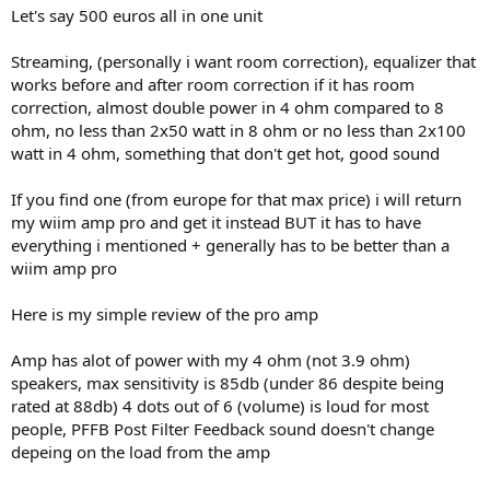
Let's say 500 euros all in one unit
Streaming, (personally i want room correction), equalizer that
works before and after room correction if it has room
correction, almost double power in 4 ohm compared to 8
ohm, no less than 2x50 watt in 8 ohm or no less than 2x100
watt in 4 ohm, something that don't get hot, good sound
If you find one (from europe for that max price) i will return
my wiim amp pro and get it instead BUT it has to have
everything i mentioned + generally has to be better than a
wiim amp pro
Here is my simple review of the pro amp
Amp has alot of power with my 4 ohm (not 3.9 ohm)
speakers, max sensitivity is 85db (under 86 despite being
rated at 88db) 4 dots out of 6 (volume) is loud for most
people, PFFB Post Filter Feedback sound doesn't change
depeing on the load from the amp