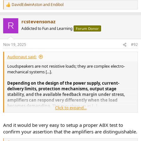
DavidEdwinAston
and
Endibol
R
e
a
rcstevensonaz
c
R
t
Addicted to Fun and Learning
Forum Donor
i
o
n
Nov 19, 2025
#92
s
:
Audionaut said:
Loudspeakers are not resistive loads; they are complex electro-
mechanical systems [...].
Depending on the design of the power supply, current-
delivery limits, protection mechanisms, output stage
stability, and the available feedback margin under stress,
amplifiers can respond very differently when the load
becomes demanding.
This may show up as [...].
Click to expand...
In such situations, amplifiers, regardless of topology, do not
remain indistinguishable.
And it would be very easy to setup a proper ABX test to
confirm your assertion that the amplifiers are distinguishable.