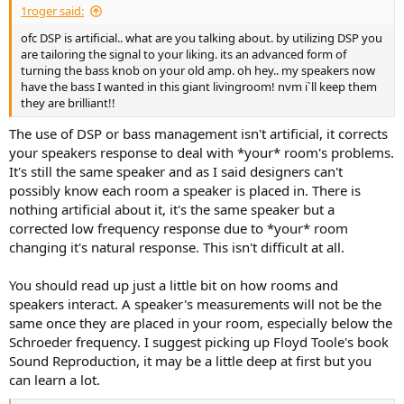
1roger said:
ofc DSP is artificial.. what are you talking about. by utilizing DSP you
are tailoring the signal to your liking. its an advanced form of
turning the bass knob on your old amp. oh hey.. my speakers now
have the bass I wanted in this giant livingroom! nvm i`ll keep them
they are brilliant!!
The use of DSP or bass management isn't artificial, it corrects
your speakers response to deal with *your* room's problems.
It's still the same speaker and as I said designers can't
possibly know each room a speaker is placed in. There is
nothing artificial about it, it's the same speaker but a
corrected low frequency response due to *your* room
changing it's natural response. This isn't difficult at all.
You should read up just a little bit on how rooms and
speakers interact. A speaker's measurements will not be the
same once they are placed in your room, especially below the
Schroeder frequency. I suggest picking up Floyd Toole's book
Sound Reproduction, it may be a little deep at first but you
can learn a lot.