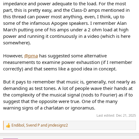
impedance and power adequate to the load. For the most
shifts, and back-EMF. Once the load stops being linear and the
part, this is pretty easy, and the Class-D amps mentioned in
amplifier is no longer driving an idealised resistor, the operating
conditions can shift far away from the assumptions of purely linear,
this thread can power most anything, even, I think, up to
voltage-source behaviour.
some of the infamous Apogee speakers. I remember Alan
March putting one of his amps under a 2 ohm load at high
Depending on the design of the power supply, current-delivery
power and running it continuously in a video (which is here
limits, protection mechanisms, output stage stability, and the
somewhere).
available feedback margin under stress, amplifiers can respond very
differently when the load becomes demanding. This may show up
as earlier or later onset of compression, different clipping behaviour,
However,
@pma
has suggested some alternative
variations in how well the amplifier rejects back-EMF, or differences
measurements to examine power exhaustion (if I remember
in stability when faced with capacitive or inductive components of
correctly) and that seems like a good idea in concept.
the load. These behaviours are rarely captured by standard
measurements into a fixed resistive dummy load but can become
But it pays to remember that music is, generally, not nearly as
relevant with real music driving real loudspeakers, especially when
demanding as test tones. A lot of people wave their hands at
high SPLs, low impedance dips, or extreme phase angles are
involved.
the complexity of the musical signal (nods to Fourier) as if to
suggest that the opposite were true. One of the many
In such situations, amplifiers, regardless of topology, do not remain
warning signs of a charlatan or ignoramus.
indistinguishable. The practical differences arise not because
Last edited:
Dec 21, 2025
amplifiers have a “sound” of their own, but because they differ in
how far they can stay within their linear operating region under
Endibol
,
Svend P
and
jmdesignz2
dynamic, stressful conditions. Where one amplifier may remain
R
e
clean, another may already be limiting, invoking protection, or
a
approaching clipping. And these behaviours can become audible,