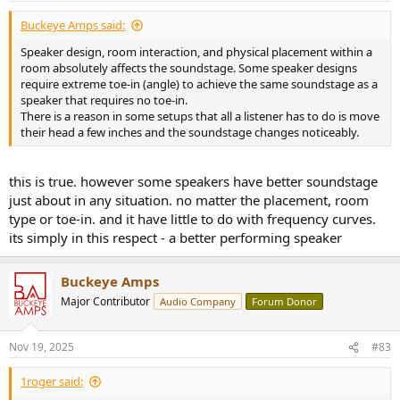
Buckeye Amps said:
Speaker design, room interaction, and physical placement within a
room absolutely affects the soundstage. Some speaker designs
require extreme toe-in (angle) to achieve the same soundstage as a
speaker that requires no toe-in.
There is a reason in some setups that all a listener has to do is move
their head a few inches and the soundstage changes noticeably.
this is true. however some speakers have better soundstage
just about in any situation. no matter the placement, room
type or toe-in. and it have little to do with frequency curves.
its simply in this respect - a better performing speaker
Buckeye Amps
Major Contributor
Audio Company
Forum Donor
Nov 19, 2025
#83
1roger said: