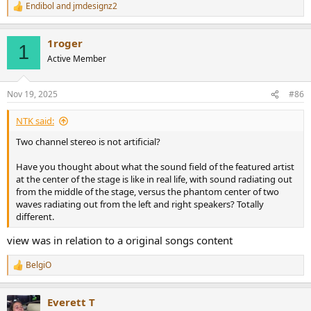
Endibol
and
jmdesignz2
R
e
a
1roger
c
1
t
Active Member
i
o
n
Nov 19, 2025
#86
s
:
NTK said:
Two channel stereo is not artificial?
Have you thought about what the sound field of the featured artist
at the center of the stage is like in real life, with sound radiating out
from the middle of the stage, versus the phantom center of two
waves radiating out from the left and right speakers? Totally
different.
view was in relation to a original songs content
BelgiO
R
e
a
Everett T
c