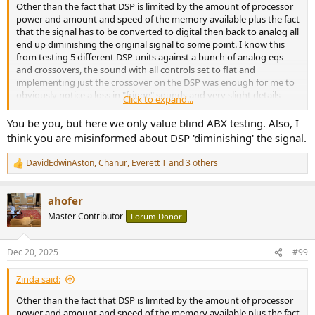
Other than the fact that DSP is limited by the amount of processor
power and amount and speed of the memory available plus the fact
that the signal has to be converted to digital then back to analog all
end up diminishing the original signal to some point. I know this
from testing 5 different DSP units against a bunch of analog eqs
and crossovers, the sound with all controls set to flat and
implementing just the crossover on the DSP was enough for me to
obviously notice a loss in "fringe" sounds and very slight details
Click to expand...
were lost with DSP.
You be you, but here we only value blind ABX testing. Also, I
Ive always said this, most systems are not high enough resolution
think you are misinformed about DSP 'diminishing' the signal.
in the first place to hear the loss presented by DSP use. Once you
have a system that can audibly reproduce and convey sound
DavidEdwinAston
,
Chanur
,
Everett T
and 3 others
R
accurately, you will realize the loss in complex sound waves due to
e
DSP limitations.
a
ahofer
c
Until there is a next level conversion in DSP which also has the
t
Master Contributor
Forum Donor
power and memory to do it, I won't consider DSP for anything but a
i
surround system, which I don't own.
o
n
Dec 20, 2025
#99
s
:
Zinda said:
Other than the fact that DSP is limited by the amount of processor
power and amount and speed of the memory available plus the fact