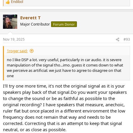
Endibol
R
e
a
Everett T
c
t
Major Contributor
Forum Donor
i
o
n
Nov 19, 2025
#93
s
:
1roger said:
no I like DSP a lot. very useful, particularly in car audio. it is severe
manipulation of the signal tho...imo. guess it comes down to what
we perceive as artificial. we just have to agree to disagree on that
one
I'll try one more time, it's not the original signal as it is your
speakers play back of that signal.Do you want your speakers
to change the sound or be as faithful as possible to the
original recording? I have speakers that measure, anechoic,
ruler flat but once placed in a different environment the low
frequency does not remain that way and needs to be
corrected. Correcting that is an attempt to keep that signal
neutral, or as close as possible.