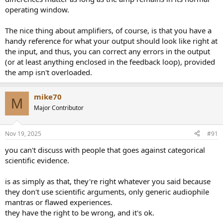
operating window.
The nice thing about amplifiers, of course, is that you have a
handy reference for what your output should look like right at
the input, and thus, you can correct any errors in the output
(or at least anything enclosed in the feedback loop), provided
the amp isn't overloaded.
mike70
M
Major Contributor
Nov 19, 2025
#91
you can't discuss with people that goes against categorical
scientific evidence.
is as simply as that, they're right whatever you said because
they don't use scientific arguments, only generic audiophile
mantras or flawed experiences.
they have the right to be wrong, and it's ok.