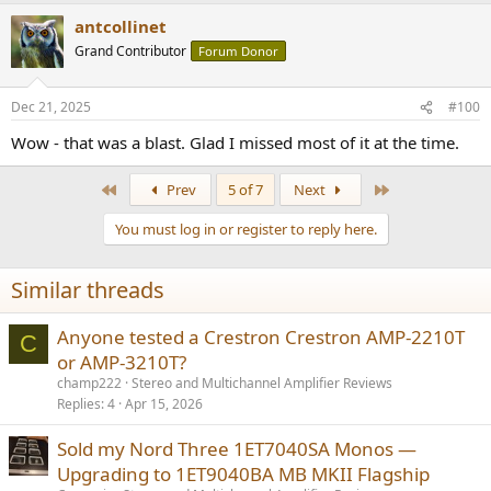
a
antcollinet
c
t
Grand Contributor
Forum Donor
i
o
n
Dec 21, 2025
#100
s
:
Wow - that was a blast. Glad I missed most of it at the time.
First
Last
Prev
5 of 7
Next
You must log in or register to reply here.
Similar threads
Anyone tested a Crestron Crestron AMP-2210T
C
or AMP-3210T?
champ222
Stereo and Multichannel Amplifier Reviews
Replies
4
Apr 15, 2026
Sold my Nord Three 1ET7040SA Monos —
Upgrading to 1ET9040BA MB MKII Flagship