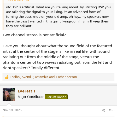
ofc DSP is artificial.. what are you talking about. by utilizing DSP you
are tailoring the signal to your liking. its an advanced form of
turning the bass knob on your old amp. oh hey.. my speakers now
have the bass I wanted in this giant livingroom! nvm i`ll keep them
they are brilliant!!
Two channel stereo is not artificial?
Have you thought about what the sound field of the featured
artist at the center of the stage is like in real life, with sound
radiating out from the middle of the stage, versus the
phantom center of two waves radiating out from the left and
right speakers? Totally different.
Endibol
,
Svend P
,
astamixa
and 1 other person
R
e
a
Everett T
c
t
Major Contributor
Forum Donor
i
o
n
Nov 19, 2025
#85
s
: