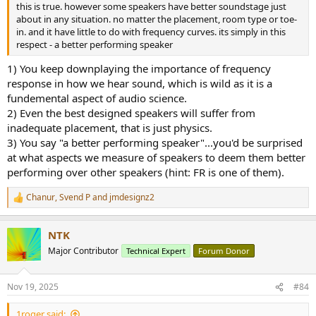
this is true. however some speakers have better soundstage just
about in any situation. no matter the placement, room type or toe-
in. and it have little to do with frequency curves. its simply in this
respect - a better performing speaker
1) You keep downplaying the importance of frequency
response in how we hear sound, which is wild as it is a
fundemental aspect of audio science.
2) Even the best designed speakers will suffer from
inadequate placement, that is just physics.
3) You say "a better performing speaker"...you'd be surprised
at what aspects we measure of speakers to deem them better
performing over other speakers (hint: FR is one of them).
Chanur
,
Svend P
and
jmdesignz2
R
e
a
NTK
c
t
Major Contributor
Technical Expert
Forum Donor
i
o
n
Nov 19, 2025
#84
s
:
1roger said: