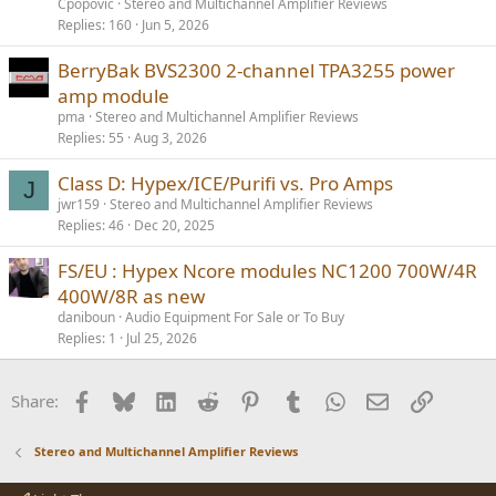
Cpopovic
Stereo and Multichannel Amplifier Reviews
Replies
160
Jun 5, 2026
BerryBak BVS2300 2-channel TPA3255 power
amp module
pma
Stereo and Multichannel Amplifier Reviews
Replies
55
Aug 3, 2026
Class D: Hypex/ICE/Purifi vs. Pro Amps
J
jwr159
Stereo and Multichannel Amplifier Reviews
Replies
46
Dec 20, 2025
FS/EU : Hypex Ncore modules NC1200 700W/4R
400W/8R as new
daniboun
Audio Equipment For Sale or To Buy
Replies
1
Jul 25, 2026
Facebook
Bluesky
LinkedIn
Reddit
Pinterest
Tumblr
WhatsApp
Email
Link
Share:
Stereo and Multichannel Amplifier Reviews