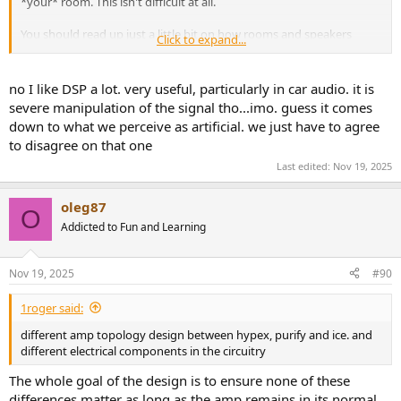
*your* room. This isn't difficult at all.
You should read up just a little bit on how rooms and speakers
Click to expand...
interact. A speaker's measurements will not be the same once they
are placed in your room, especially below the Schroeder frequency. I
suggest picking up Floyd Toole's book Sound Reproduction, it may
no I like DSP a lot. very useful, particularly in car audio. it is
be a little deep at first but you can learn a lot.
severe manipulation of the signal tho...imo. guess it comes
down to what we perceive as artificial. we just have to agree
to disagree on that one
Last edited:
Nov 19, 2025
oleg87
O
Addicted to Fun and Learning
Nov 19, 2025
#90
1roger said:
different amp topology design between hypex, purify and ice. and
different electrical components in the circuitry
The whole goal of the design is to ensure none of these
differences matter as long as the amp remains in its normal