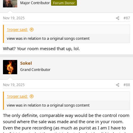
t
Major Contributor
Forum Donor
i
o
n
Nov 19, 2025
#87
s
:
1roger said:
view was in relation to a original songs content
What? Your room messed that up, lol.
Sokel
Grand Contributor
Nov 19, 2025
#88
1roger said:
view was in relation to a original songs content
The only definite, comparable way would be the control room
sound where the sale was made and the one in your room.
Even the pure recording (as much as purist as I am I have to