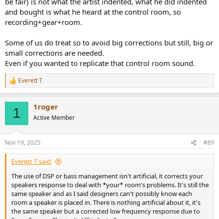
be fair) is not what the artist indented, what he did indented
and bought is what he heard at the control room, so
recording+gear+room.
Some of us do treat so to avoid big corrections but still, big or
small corrections are needed.
Even if you wanted to replicate that control room sound.
Everett T
R
e
a
1roger
c
1
t
Active Member
i
o
n
Nov 19, 2025
#89
s
:
Everett T said:
The use of DSP or bass management isn't artificial, it corrects your
speakers response to deal with *your* room's problems. It's still the
same speaker and as I said designers can't possibly know each
room a speaker is placed in. There is nothing artificial about it, it's
the same speaker but a corrected low frequency response due to