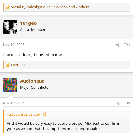
Svend P
,
jmdesignz2
,
Kal Rubinson
and 2 others
R
e
a
101geo
c
t
Active Member
i
o
n
Nov 19, 2025
#94
s
:
I smell a dead, bruised horse.
Everett T
R
e
a
Audionaut
c
t
Major Contributor
i
o
n
Nov 19, 2025
#95
s
:
rcstevensonaz said:
And it would be very easy to setup a proper ABX test to confirm
your assertion that the amplifiers are distinguishable.