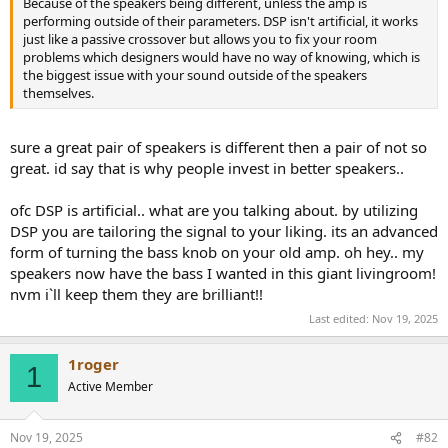
Because of the speakers being different, unless the amp is
e
performing outside of their parameters. DSP isn't artificial, it works
r
just like a passive crossover but allows you to fix your room
problems which designers would have no way of knowing, which is
the biggest issue with your sound outside of the speakers
themselves.
sure a great pair of speakers is different then a pair of not so
great. id say that is why people invest in better speakers..
ofc DSP is artificial.. what are you talking about. by utilizing
DSP you are tailoring the signal to your liking. its an advanced
form of turning the bass knob on your old amp. oh hey.. my
speakers now have the bass I wanted in this giant livingroom!
nvm i`ll keep them they are brilliant!!
Last edited:
Nov 19, 2025
1roger
1
Active Member
Nov 19, 2025
#82