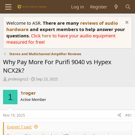
Log in
Register
Welcome to ASR.
There are many
reviews of audio
hardware
and expert members to help answer your
questions.
Click
here
to have your audio equipment
measured for free!
Stereo and Multichannel Amplifier Reviews
Why Pay More For Purifi 9040 vs Hypex
NCX2k?
T
S
jmdesignz2
Sep 23, 2025
h
t
r
a
1roger
1
e
r
Active Member
a
t
d
d
s
a
Nov 19, 2025
#81
t
t
a
e
Everett T said:
r
t