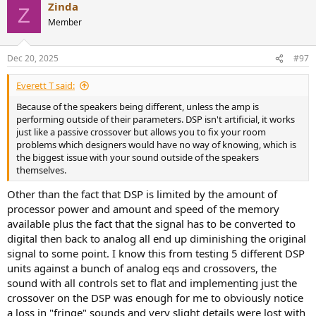
Zinda
c
Z
not as tonal coloration but as differences in headroom, dynamics,
t
Member
and control, which are at the end hearable.
i
o
In short: under normal conditions, a good amplifier is a good
n
Dec 20, 2025
#97
amplifier. But once a loudspeaker presents a challenging load or
s
demands high, fast current peaks, the determining factor is not the
:
Everett T said:
circuit class but the overall robustness of the amplifier and his
power supply. How well it maintains linearity under stress can vary
Because of the speakers being different, unless the amp is
and that variance is precisely where audible differences may arise,
performing outside of their parameters. DSP isn't artificial, it works
even though standard bench measurements into simple loads
just like a passive crossover but allows you to fix your room
show almost no divergence.
problems which designers would have no way of knowing, which is
the biggest issue with your sound outside of the speakers
themselves.
Other than the fact that DSP is limited by the amount of
processor power and amount and speed of the memory
available plus the fact that the signal has to be converted to
digital then back to analog all end up diminishing the original
signal to some point. I know this from testing 5 different DSP
units against a bunch of analog eqs and crossovers, the
sound with all controls set to flat and implementing just the
crossover on the DSP was enough for me to obviously notice
a loss in "fringe" sounds and very slight details were lost with