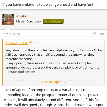
If you have ambitions to do so, go ahead and have fun!
ahofer
Master Contributor
Forum Donor
Nov 23, 2025
#96
Audionaut said:
Yes, I don't find the examples very helpful either, but I also don't like
ASR's general credo that amplifiers sound the same when they
measure the same.
In my opinion, the measuring stations used are not complex
enough or do not represent the truly complex load of a difficult-to-
operate loudspeaker.
Even though modern amplifiers measure essentially identical at
Click to expand...
typical listening levels and into benign load, and therefore sound
indistinguishable under those conditions, that does not mean they
I sort of agree. If an amp reacts to a variable or just
behave the same under all conditions.
demanding load, or the program material drains its power
reserves, it will absolutely sound different. Some of this falls
Loudspeakers are not resistive loads; they are complex electro-
under “well designed”, though. Amps should have low output
mechanical systems with significant impedance variation, phase