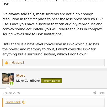
DSP.
Ive always said this, most systems are not high enough
resolution in the first place to hear the loss presented by DSP
use. Once you have a system that can audibly reproduce and
convey sound accurately, you will realize the loss in complex
sound waves due to DSP limitations.
Until there is a next level conversion in DSP which also has
the power and memory to do it, I won't consider DSP for
anything but a surround system, which I don't own.
jmdesignz2
R
e
a
Mort
c
t
Major Contributor
Forum Donor
i
o
n
Dec 20, 2025
#98
s
:
Zinda said: