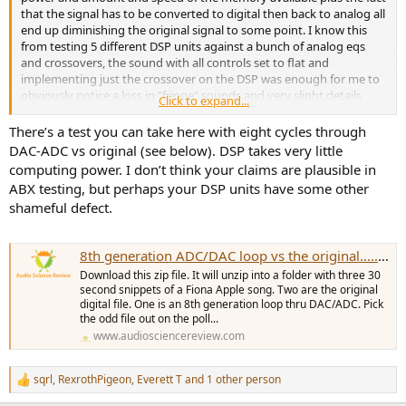
that the signal has to be converted to digital then back to analog all
end up diminishing the original signal to some point. I know this
from testing 5 different DSP units against a bunch of analog eqs
and crossovers, the sound with all controls set to flat and
implementing just the crossover on the DSP was enough for me to
obviously notice a loss in "fringe" sounds and very slight details
Click to expand...
were lost with DSP.
There’s a test you can take here with eight cycles through
Ive always said this, most systems are not high enough resolution
DAC-ADC vs original (see below). DSP takes very little
in the first place to hear the loss presented by DSP use. Once you
computing power. I don’t think your claims are plausible in
have a system that can audibly reproduce and convey sound
ABX testing, but perhaps your DSP units have some other
accurately, you will realize the loss in complex sound waves due to
shameful defect.
DSP limitations.
Until there is a next level conversion in DSP which also has the
8th generation ADC/DAC loop vs the original.....can you hear it?
power and memory to do it, I won't consider DSP for anything but a
surround system, which I don't own.
Download this zip file. It will unzip into a folder with three 30
second snippets of a Fiona Apple song. Two are the original
digital file. One is an 8th generation loop thru DAC/ADC. Pick
the odd file out on the poll...
www.audiosciencereview.com
sqrl
,
RexrothPigeon
,
Everett T
and 1 other person
R
e