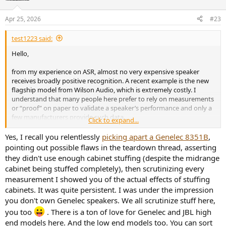
o
n
Apr 25, 2026
#23
s
:
test1223 said:
Hello,
from my experience on ASR, almost no very expensive speaker
receives broadly positive recognition. A recent example is the new
flagship model from Wilson Audio, which is extremely costly. I
understand that many people here prefer to rely on measurements
or “proof” on paper to validate a speaker’s performance and only a
few manufacturers provide such data.
Click to expand...
But even brands with a generally good reputation in this
Yes, I recall you relentlessly
picking apart a Genelec 8351B
,
community, such as JBL or Genelec, often receive more negative
pointing out possible flaws in the teardown thread, asserting
feedback when it comes to their higher-end or flagship models.
they didn't use enough cabinet stuffing (despite the midrange
Their measurements are frequently scrutinized in great detail,
cabinet being stuffed completely), then scrutinizing every
sometimes to the point where every possible flaw is highlighted. At
measurement I showed you of the actual effects of stuffing
the same time, actual listening tests (which could put these
cabinets. It was quite persistent. I was under the impression
measurements into a more meaningful context) are often avoided
or dismissed.
you don't own Genelec speakers. We all scrutinize stuff here,
you too
. There is a ton of love for Genelec and JBL high
There are many threads where not a single participant has heard
end models here. And the low end models too. You can sort
the speaker in question, yet dozens of people still offer negative