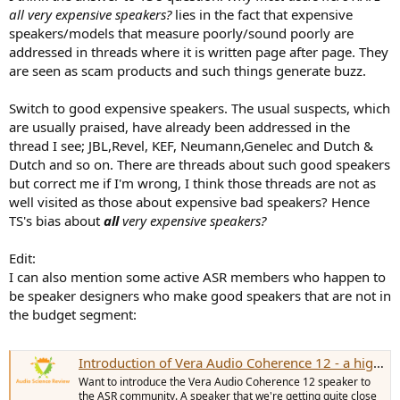
all very expensive speakers?
lies in the fact that expensive
speakers/models that measure poorly/sound poorly are
addressed in threads where it is written page after page. They
are seen as scam products and such things generate buzz.
Switch to good expensive speakers. The usual suspects, which
are usually praised, have already been addressed in the
thread I see; JBL,Revel, KEF, Neumann,Genelec and Dutch &
Dutch and so on. There are threads about such good speakers
but correct me if I'm wrong, I think those threads are not as
well visited as those about expensive bad speakers? Hence
TS's bias about
all
very expensive speakers?
Edit:
I can also mention some active ASR members who happen to
be speaker designers who make good speakers that are not in
the budget segment:
Introduction of Vera Audio Coherence 12 - a high quality speaker many can afford
Want to introduce the Vera Audio Coherence 12 speaker to
the ASR community. A speaker that we're getting quite close