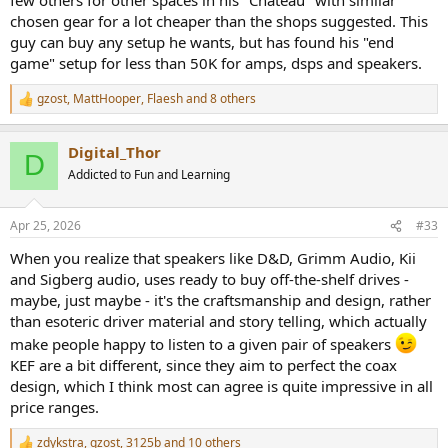
chosen gear for a lot cheaper than the shops suggested. This
guy can buy any setup he wants, but has found his "end
game" setup for less than 50K for amps, dsps and speakers.
gzost
,
MattHooper
,
Flaesh
and 8 others
R
e
a
Digital_Thor
c
D
t
Addicted to Fun and Learning
i
o
n
Apr 25, 2026
#33
s
:
When you realize that speakers like D&D, Grimm Audio, Kii
and Sigberg audio, uses ready to buy off-the-shelf drives -
maybe, just maybe - it's the craftsmanship and design, rather
than esoteric driver material and story telling, which actually
make people happy to listen to a given pair of speakers
KEF are a bit different, since they aim to perfect the coax
design, which I think most can agree is quite impressive in all
price ranges.
zdykstra
,
gzost
,
3125b
and 10 others