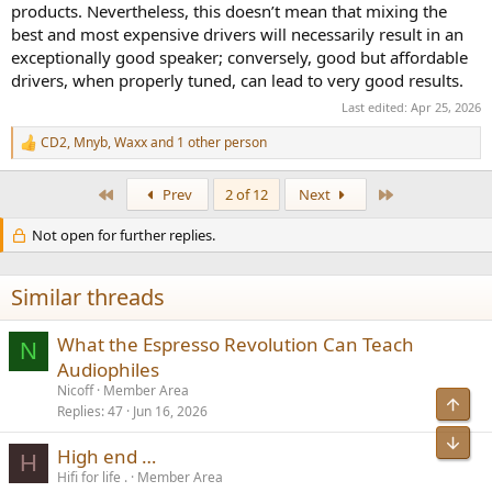
products. Nevertheless, this doesn’t mean that mixing the
best and most expensive drivers will necessarily result in an
exceptionally good speaker; conversely, good but affordable
drivers, when properly tuned, can lead to very good results.
Last edited:
Apr 25, 2026
CD2
,
Mnyb
,
Waxx
and 1 other person
R
e
a
First
Last
Prev
2 of 12
Next
c
t
Not open for further replies.
i
o
n
s
Similar threads
:
What the Espresso Revolution Can Teach
N
Audiophiles
Nicoff
Member Area
Top
Replies
47
Jun 16, 2026
Bot
High end …
H
Hifi for life .
Member Area