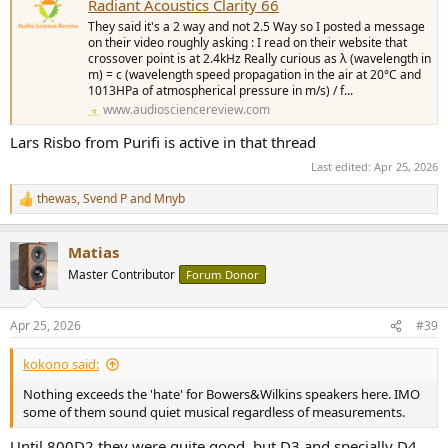
Radiant Acoustics Clarity 66
They said it's a 2 way and not 2.5 Way so I posted a message
on their video roughly asking : I read on their website that
crossover point is at 2.4kHz Really curious as λ (wavelength in
m) = c (wavelength speed propagation in the air at 20°C and
1013HPa of atmospherical pressure in m/s) / f...
www.audiosciencereview.com
Lars Risbo from Purifi is active in that thread
Last edited:
Apr 25, 2026
thewas
,
Svend P
and
Mnyb
R
e
a
Matias
c
t
Master Contributor
Forum Donor
i
o
n
Apr 25, 2026
#39
s
:
kokono said:
Nothing exceeds the 'hate' for Bowers&Wilkins speakers here. IMO
some of them sound quiet musical regardless of measurements.
Until 800D2 they were quite good, but D3 and specially D4