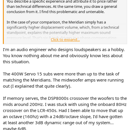
You describe a specific experience and attribute it to price rather
than technical differences. At the same time, you draw a general
conclusion from it. I find this problematic and untenable.
In the case of your comparison, the Meridian simply has a
significantly higher displacement volume, which, from a technical
standpoint, explains the potentially higher maximum sound
pressure level. That’s six 8-inch drivers in a phase-compensating
Click to expand...
configuration, each actively driven and equipped with active high-
pass filtering in the subsonic range.
I’m an audio engineer who designs loudspeakers as a hobby.
You know nothing about me and obviously know less about
With a diaphragm area of approximately 1,200 square centimeters,
this situation.
it roughly corresponds to that of an 18-inch driver. That’s massive
power for a home environment, but it’s explained by the
The 400W Servo 15 subs were more than up to the task of
electroacoustics, not by the price.
matching the Meridians. The midwoofer amps were running
out (I explained that quite clearly).
If memory serves, the DSP8000s crossover the woofers to the
mids around 200Hz. I was stuck with using the onboard 80Hz
crossover on the LCR-450s. Had I been able to move that up
an octave (160hz) with a 24dB/octave slope, I’d have gotten
at least another 3dB dynamic range out of my system…
maybe 6dB.