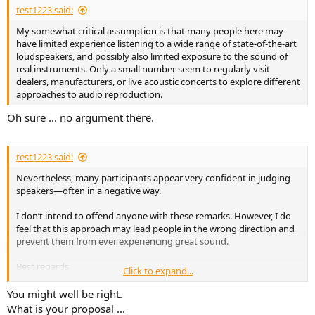
test1223 said:
My somewhat critical assumption is that many people here may
have limited experience listening to a wide range of state-of-the-art
loudspeakers, and possibly also limited exposure to the sound of
real instruments. Only a small number seem to regularly visit
dealers, manufacturers, or live acoustic concerts to explore different
approaches to audio reproduction.
Oh sure ... no argument there.
test1223 said:
Nevertheless, many participants appear very confident in judging
speakers—often in a negative way.
I don’t intend to offend anyone with these remarks. However, I do
feel that this approach may lead people in the wrong direction and
prevent them from ever experiencing great sound.
Best regards
Click to expand...
Thomas
You might well be right.
What is your proposal ...