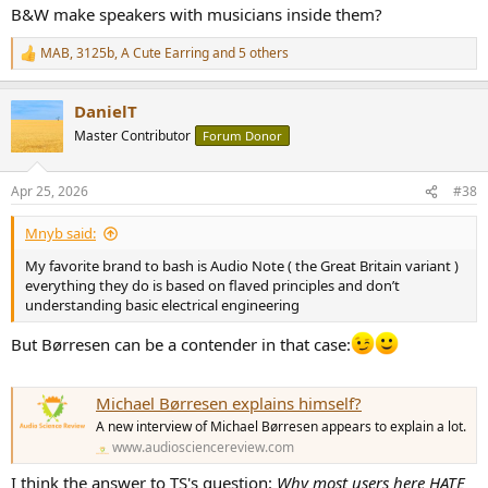
B&W make speakers with musicians inside them?
MAB
,
3125b
,
A Cute Earring
and 5 others
R
e
a
DanielT
c
t
Master Contributor
Forum Donor
i
o
n
Apr 25, 2026
#38
s
:
Mnyb said:
My favorite brand to bash is Audio Note ( the Great Britain variant )
everything they do is based on flaved principles and don’t
understanding basic electrical engineering
But Børresen can be a contender in that case:
Michael Børresen explains himself?
A new interview of Michael Børresen appears to explain a lot.
www.audiosciencereview.com
I think the answer to TS's question:
Why most users here HATE