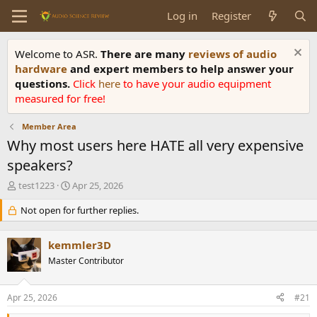
Log in
Register
Welcome to ASR.
There are many
reviews of audio
hardware
and expert members to help answer your
questions.
Click
here
to have your audio equipment
measured for free!
Member Area
Why most users here HATE all very expensive
speakers?
T
S
test1223
Apr 25, 2026
h
t
r
Not open for further replies.
a
e
r
a
t
kemmler3D
d
d
s
Master Contributor
a
t
t
a
e
Apr 25, 2026
#21
r
t