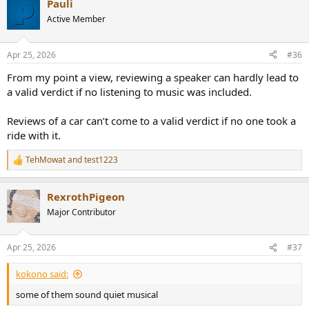
Pauli
c
t
Active Member
i
o
n
Apr 25, 2026
#36
s
:
From my point a view, reviewing a speaker can hardly lead to
a valid verdict if no listening to music was included.
Reviews of a car can’t come to a valid verdict if no one took a
ride with it.
TehMowat
and
test1223
R
e
a
RexrothPigeon
c
t
Major Contributor
i
o
n
Apr 25, 2026
#37
s
:
kokono said:
some of them sound quiet musical