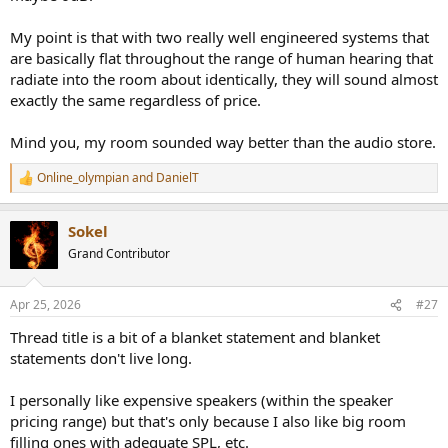
My point is that with two really well engineered systems that
are basically flat throughout the range of human hearing that
radiate into the room about identically, they will sound almost
exactly the same regardless of price.
Mind you, my room sounded way better than the audio store.
Online_olympian
and
DanielT
R
e
a
Sokel
c
t
Grand Contributor
i
o
n
Apr 25, 2026
#27
s
:
Thread title is a bit of a blanket statement and blanket
statements don't live long.
I personally like expensive speakers (within the speaker
pricing range) but that's only because I also like big room
filling ones with adequate SPL, etc.