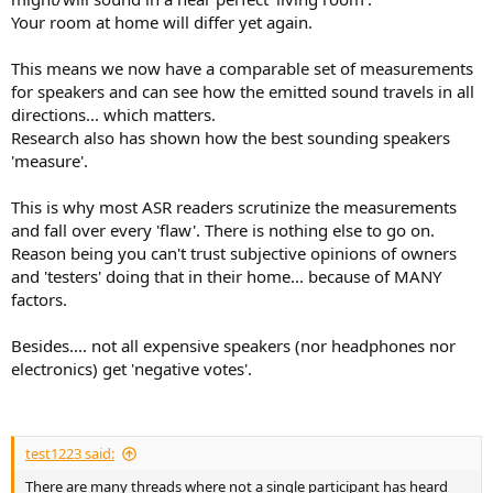
Your room at home will differ yet again.
This means we now have a comparable set of measurements
for speakers and can see how the emitted sound travels in all
directions... which matters.
Research also has shown how the best sounding speakers
'measure'.
This is why most ASR readers scrutinize the measurements
and fall over every 'flaw'. There is nothing else to go on.
Reason being you can't trust subjective opinions of owners
and 'testers' doing that in their home... because of MANY
factors.
Besides.... not all expensive speakers (nor headphones nor
electronics) get 'negative votes'.
test1223 said:
There are many threads where not a single participant has heard