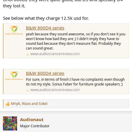
they lost it.
See below what they charge 12.5k usd for.
B&W 800D4 series
yeah because they sound awesome, so if you don't see it you
won't know how bad they are ;) I didn't imply they have to
sound bad because they don't measure flat. Probably they
can sound great.
www.audiosciencereview.com
B&W 800D4 series
For sure, in terms of finish I have no complaints even though
its not my style. Sonus Faber for furniture grade speakers ;)
www.audiosciencereview.com
Mnyb
,
Waxx
and
Sokel
R
e
a
Audionaut
c
t
Major Contributor
i