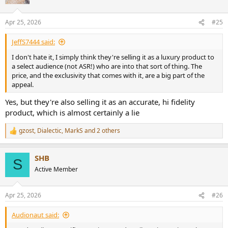
i
o
n
Apr 25, 2026
#25
s
:
JeffS7444 said:
I don't hate it, I simply think they're selling it as a luxury product to
a select audience (not ASR!) who are into that sort of thing. The
price, and the exclusivity that comes with it, are a big part of the
appeal.
Yes, but they're also selling it as an accurate, hi fidelity
product, which is almost certainly a lie
gzost
,
Dialectic
,
MarkS
and 2 others
R
e
a
SHB
c
S
t
Active Member
i
o
n
Apr 25, 2026
#26
s
:
Audionaut said: