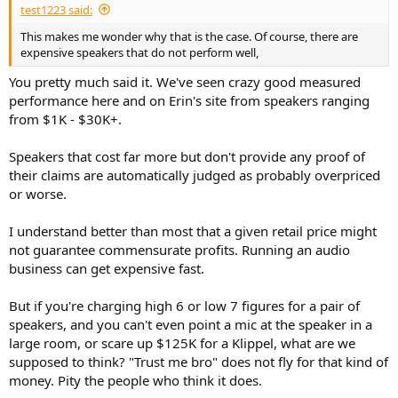
test1223 said:
e
r
This makes me wonder why that is the case. Of course, there are
expensive speakers that do not perform well,
You pretty much said it. We've seen crazy good measured
performance here and on Erin's site from speakers ranging
from $1K - $30K+.
Speakers that cost far more but don't provide any proof of
their claims are automatically judged as probably overpriced
or worse.
I understand better than most that a given retail price might
not guarantee commensurate profits. Running an audio
business can get expensive fast.
But if you're charging high 6 or low 7 figures for a pair of
speakers, and you can't even point a mic at the speaker in a
large room, or scare up $125K for a Klippel, what are we
supposed to think? "Trust me bro" does not fly for that kind of
money. Pity the people who think it does.