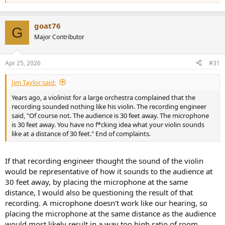
goat76
G
Major Contributor
Apr 25, 2026
#31
Jim Taylor said:
Years ago, a violinist for a large orchestra complained that the
recording sounded nothing like his violin. The recording engineer
said, "Of course not. The audience is 30 feet away. The microphone
is 30 feet away. You have no f*cking idea what your violin sounds
like at a distance of 30 feet." End of complaints.
If that recording engineer thought the sound of the violin
would be representative of how it sounds to the audience at
30 feet away, by placing the microphone at the same
distance, I would also be questioning the result of that
recording. A microphone doesn't work like our hearing, so
placing the microphone at the same distance as the audience
would most likely result in a way too high ratio of room