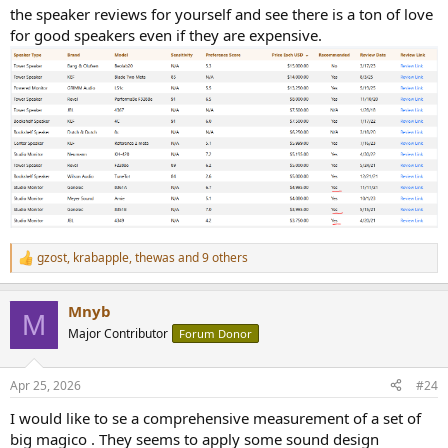
the speaker reviews for yourself and see there is a ton of love
judgments.
for good speakers even if they are expensive.
gzost
,
krabapple
,
thewas
and 9 others
R
e
a
Mnyb
c
M
t
Major Contributor
Forum Donor
i
o
n
Apr 25, 2026
#24
s
:
I would like to se a comprehensive measurement of a set of
big magico . They seems to apply some sound design