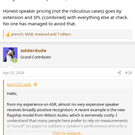
Honest speaker pricing (not the ridiculous cases) goes by
extension and SPL (combined) with everything else at check.
No one has managed to avoid that.
prerich
,
MAB
,
tineared
and 7 others
R
e
a
solderdude
c
t
Grand Contributor
i
o
n
Apr 25, 2026
#28
s
:
test1223 said:
Hello,
from my experience on ASR, almost no very expensive speaker
receives broadly positive recognition. A recent example is the new
flagship model from Wilson Audio, which is extremely costly. I
understand that many people here prefer to rely on measurements
or “proof” on paper to validate a speaker’s performance and only a
few manufacturers provide such data.
Click to expand...