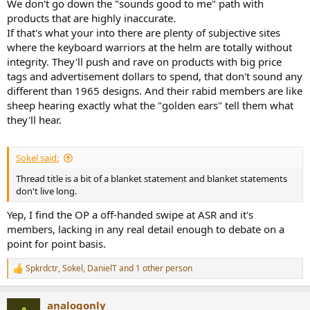
We don't go down the "sounds good to me" path with
products that are highly inaccurate.
If that's what your into there are plenty of subjective sites
where the keyboard warriors at the helm are totally without
integrity. They'll push and rave on products with big price
tags and advertisement dollars to spend, that don't sound any
different than 1965 designs. And their rabid members are like
sheep hearing exactly what the "golden ears" tell them what
they'll hear.
Sokel said:
Thread title is a bit of a blanket statement and blanket statements
don't live long.
Yep, I find the OP a off-handed swipe at ASR and it's
members, lacking in any real detail enough to debate on a
point for point basis.
Spkrdctr
,
Sokel
,
DanielT
and 1 other person
R
e
a
analogonly
c