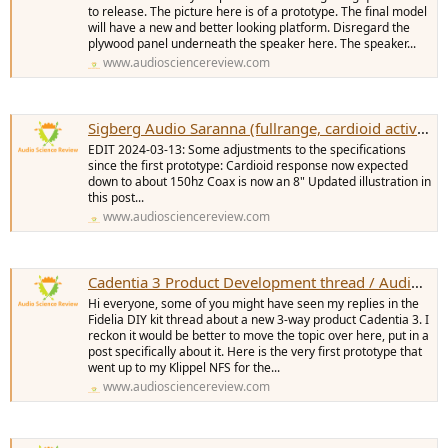
to release. The picture here is of a prototype. The final model
will have a new and better looking platform. Disregard the
plywood panel underneath the speaker here. The speaker...
www.audiosciencereview.com
Sigberg Audio Saranna (fullrange, cardioid active floorstander) development thread
EDIT 2024-03-13: Some adjustments to the specifications
since the first prototype: Cardioid response now expected
down to about 150hz Coax is now an 8" Updated illustration in
this post...
www.audiosciencereview.com
Cadentia 3 Product Development thread / Audio First Designs
Hi everyone, some of you might have seen my replies in the
Fidelia DIY kit thread about a new 3-way product Cadentia 3. I
reckon it would be better to move the topic over here, put in a
post specifically about it. Here is the very first prototype that
went up to my Klippel NFS for the...
www.audiosciencereview.com