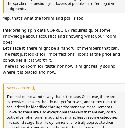
the speaker in question, yet dozens of people still offer negative
judgments.
Yep, that's what the forum and poll is for.
Interpreting spin data CORRECTLY requires quite some
knowledge about acoustics and knowing what your room
does.
Let's face it, there might be a handful of members that can.
The rest just looks for 'imperfections', looks at the price and
concludes if it is worth it.
There is no room for 'taste' nor how it might really sound
where it is placed and how.
test1223 said:
This makes me wonder why that is the case. Of course, there are
expensive speakers that do not perform well, and sometimes this
can indeed be identified through the standard measurements.
However, there are also exceptional speakers that are very costly
but deliver phenomenal sound quality at least in some categories
like sound stage, live like dynamics or... To truly appreciate their
capabilities, it is necessary to listen to them in person and