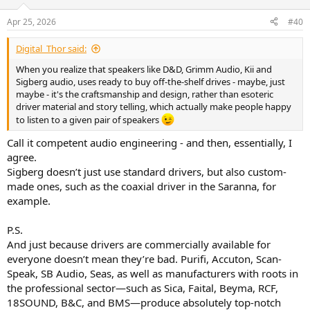
o
n
Apr 25, 2026
#40
s
:
Digital_Thor said:
When you realize that speakers like D&D, Grimm Audio, Kii and
Sigberg audio, uses ready to buy off-the-shelf drives - maybe, just
maybe - it's the craftsmanship and design, rather than esoteric
driver material and story telling, which actually make people happy
to listen to a given pair of speakers
Call it competent audio engineering - and then, essentially, I
agree.
Sigberg doesn’t just use standard drivers, but also custom-
made ones, such as the coaxial driver in the Saranna, for
example.
P.S.
And just because drivers are commercially available for
everyone doesn’t mean they’re bad. Purifi, Accuton, Scan-
Speak, SB Audio, Seas, as well as manufacturers with roots in
the professional sector—such as Sica, Faital, Beyma, RCF,
18SOUND, B&C, and BMS—produce absolutely top-notch