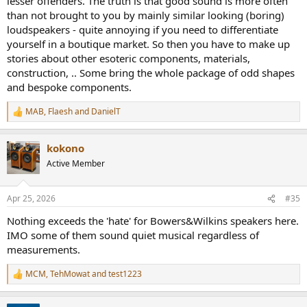
lesser offenders. The truth is that good sound is more often
than not brought to you by mainly similar looking (boring)
loudspeakers - quite annoying if you need to differentiate
yourself in a boutique market. So then you have to make up
stories about other esoteric components, materials,
construction, .. Some bring the whole package of odd shapes
and bespoke components.
MAB
,
Flaesh
and
DanielT
R
e
a
kokono
c
t
Active Member
i
o
n
Apr 25, 2026
#35
s
:
Nothing exceeds the 'hate' for Bowers&Wilkins speakers here.
IMO some of them sound quiet musical regardless of
measurements.
MCM
,
TehMowat
and
test1223
R
e
a