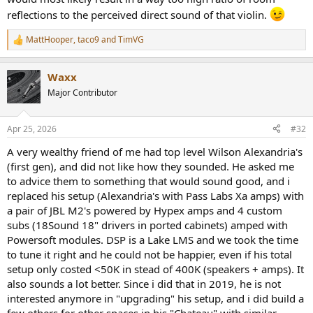
reflections to the perceived direct sound of that violin.
MattHooper
,
taco9
and
TimVG
R
e
a
Waxx
c
t
Major Contributor
i
o
n
Apr 25, 2026
#32
s
:
A very wealthy friend of me had top level Wilson Alexandria's
(first gen), and did not like how they sounded. He asked me
to advice them to something that would sound good, and i
replaced his setup (Alexandria's with Pass Labs Xa amps) with
a pair of JBL M2's powered by Hypex amps and 4 custom
subs (18Sound 18" drivers in ported cabinets) amped with
Powersoft modules. DSP is a Lake LMS and we took the time
to tune it right and he could not be happier, even if his total
setup only costed <50K in stead of 400K (speakers + amps). It
also sounds a lot better. Since i did that in 2019, he is not
interested anymore in "upgrading" his setup, and i did build a
few others for other spaces in his "Chateau" with similar