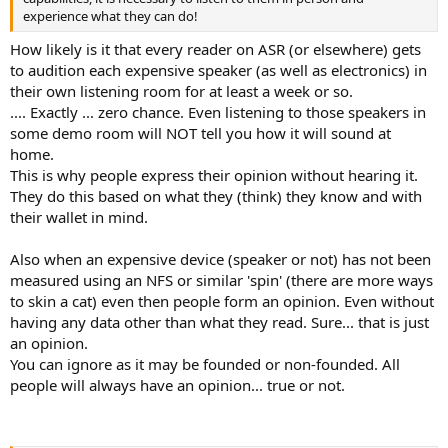
experience what they can do!
How likely is it that every reader on ASR (or elsewhere) gets
to audition each expensive speaker (as well as electronics) in
their own listening room for at least a week or so.
.... Exactly ... zero chance. Even listening to those speakers in
some demo room will NOT tell you how it will sound at
home.
This is why people express their opinion without hearing it.
They do this based on what they (think) they know and with
their wallet in mind.
Also when an expensive device (speaker or not) has not been
measured using an NFS or similar 'spin' (there are more ways
to skin a cat) even then people form an opinion. Even without
having any data other than what they read. Sure... that is just
an opinion.
You can ignore as it may be founded or non-founded. All
people will always have an opinion... true or not.