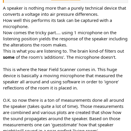
But even brands with a generally good reputation in this
A speaker is nothing more than a purely technical device that
community, such as JBL or Genelec, often receive more negative
converts a voltage into air pressure differences.
feedback when it comes to their higher-end or flagship models.
How well this performs its task can be captured with a
Their measurements are frequently scrutinized in great detail,
microphone.
sometimes to the point where every possible flaw is highlighted. At
Now comes the tricky part.... using 1 microphone on the
the same time, actual listening tests (which could put these
listening position yields the response of the speaker including
measurements into a more meaningful context) are often avoided
or dismissed.
the alterations the room makes.
This is what you are listening to. The brain kind-of filters out
some
of the room's 'additions'. The microphone doesn't.
This is where the Near Field Scanner comes in. This huge
device is basically a moving microphone that measured the
speaker all around and using software in order to 'ignore'
reflections of the room it is placed in.
O.K. so now there is a ton of measurements done all around
the speaker (takes quite a lot of time). Those measurements
are combined and various plots are created that show how
the sound propagates around the speaker. Based on those
measurements one can 'guesstimate' how that speaker
might/will sound in a near perfect 'living room'.