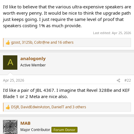
I'd like to believe that the various ultra-expensive speakers are
worth every penny. It would be nice to think the upgrade path
just keeps going. I just require the same level of proof that
speakers costing 1% as much provide.
Last edited:
Apr 25, 2026
gzost
,
3125b
,
Coltr@ne
and 16 others
R
e
a
analogonly
c
A
t
Active Member
i
o
n
Apr 25, 2026
#22
s
:
I'd like a pair of JBL 4367. I imagine that Revel 328Be and KEF
Blade 1 or 2 Meta are nice also.
DSJR
,
DavidEdwinAston
,
DanielT
and 3 others
R
e
a
MAB
c
t
Major Contributor
Forum Donor
i