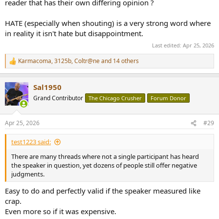
reader that has their own differing opinion ?
HATE (especially when shouting) is a very strong word where
in reality it isn't hate but disappointment.
Last edited:
Apr 25, 2026
Karmacoma
,
3125b
,
Coltr@ne
and 14 others
R
e
a
Sal1950
c
t
Grand Contributor
The Chicago Crusher
Forum Donor
i
o
n
Apr 25, 2026
#29
s
:
test1223 said:
There are many threads where not a single participant has heard
the speaker in question, yet dozens of people still offer negative
judgments.
Easy to do and perfectly valid if the speaker measured like
crap.
Even more so if it was expensive.