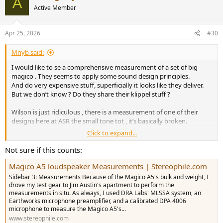
A
t
Active Member
i
o
n
Apr 25, 2026
#30
s
:
Mnyb said:
I would like to se a comprehensive measurement of a set of big
magico . They seems to apply some sound design principles.
And do very expensive stuff, superficially it looks like they deliver.
But we don’t know ? Do they share their klippel stuff ?
Wilson is just ridiculous , there is a measurement of one of their
designs here at ASR the small tone tot , it’s basically broken.
Click to expand...
What often happens in the very high end is the quality actually
diminishes with price as the product is more like hand built Veblen
Not sure if this counts:
goods . No real engineering at all just audio woo woo and person
Magico A5 loudspeaker Measurements | Stereophile.com
cult with guru designers
Sidebar 3: Measurements Because of the Magico A5's bulk and weight, I
My favorite brand to bash is Audio Note ( the Great Britain variant )
drove my test gear to Jim Austin's apartment to perform the
measurements in situ. As always, I used DRA Labs' MLSSA system, an
everything they do is based on flaved principles and don’t
Earthworks microphone preamplifier, and a calibrated DPA 4006
understanding basic electrical engineering
microphone to measure the Magico A5's...
www.stereophile.com