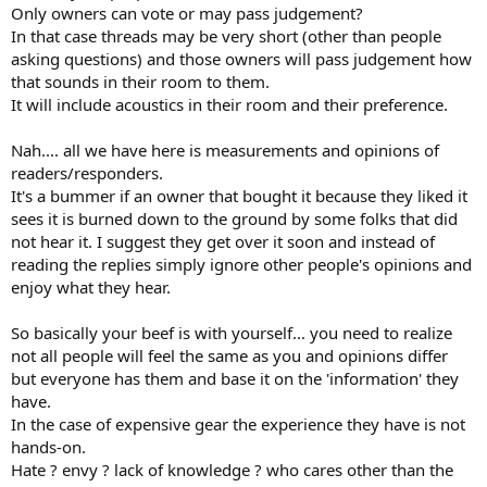
Only owners can vote or may pass judgement?
In that case threads may be very short (other than people
asking questions) and those owners will pass judgement how
that sounds in their room to them.
It will include acoustics in their room and their preference.
Nah.... all we have here is measurements and opinions of
readers/responders.
It's a bummer if an owner that bought it because they liked it
sees it is burned down to the ground by some folks that did
not hear it. I suggest they get over it soon and instead of
reading the replies simply ignore other people's opinions and
enjoy what they hear.
So basically your beef is with yourself... you need to realize
not all people will feel the same as you and opinions differ
but everyone has them and base it on the 'information' they
have.
In the case of expensive gear the experience they have is not
hands-on.
Hate ? envy ? lack of knowledge ? who cares other than the