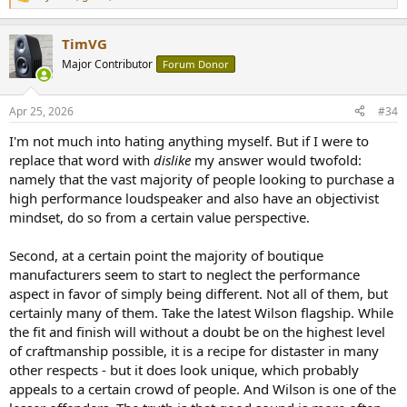
R
e
a
TimVG
c
t
Major Contributor
Forum Donor
i
o
n
Apr 25, 2026
#34
s
:
I'm not much into hating anything myself. But if I were to
replace that word with
dislike
my answer would twofold:
namely that the vast majority of people looking to purchase a
high performance loudspeaker and also have an objectivist
mindset, do so from a certain value perspective.
Second, at a certain point the majority of boutique
manufacturers seem to start to neglect the performance
aspect in favor of simply being different. Not all of them, but
certainly many of them. Take the latest Wilson flagship. While
the fit and finish will without a doubt be on the highest level
of craftmanship possible, it is a recipe for distaster in many
other respects - but it does look unique, which probably
appeals to a certain crowd of people. And Wilson is one of the