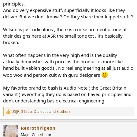
principles.
And do very expensive stuff, superficially it looks like they
deliver. But we don’t know ? Do they share their klippel stuff ?
Wilson is just ridiculous , there is a measurement of one of
their designs here at ASR the small tone tot , it’s basically
broken.
What often happens in the very high end is the quality
actually diminishes with price as the product is more like
hand built Veblen goods . No real engineering at all just audio
woo woo and person cult with guru designers
My favorite brand to bash is Audio Note ( the Great Britain
variant ) everything they do is based on flaved principles and
don’t understanding basic electrical engineering
DSJR
,
3125b
,
Dialectic
and 8 others
R
e
a
RexrothPigeon
c
t
Major Contributor