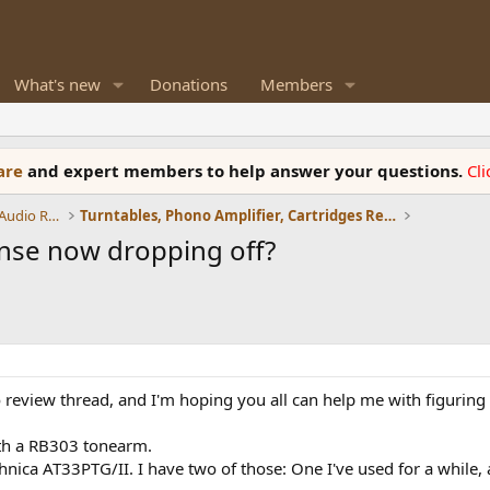
What's new
Donations
Members
ware
and expert members to help answer your questions.
Cl
Amplifiers, Phono preamp, and Analog Audio Review
Turntables, Phono Amplifier, Cartridges Review
onse now dropping off?
review thread, and I'm hoping you all can help me with figuring o
th a RB303 tonearm.
hnica AT33PTG/II. I have two of those: One I've used for a while,