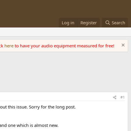
Log in
Register
Search
ick
here
to have your audio equipment measured for free!
#1
ut this issue. Sorry for the long post.
 and one which is almost new.