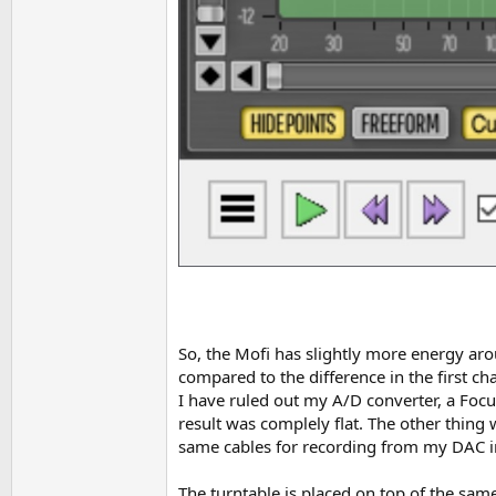
So, the Mofi has slightly more energy arou
compared to the difference in the first cha
I have ruled out my A/D converter, a Focu
result was complely flat. The other thing 
same cables for recording from my DAC int
The turntable is placed on top of the same