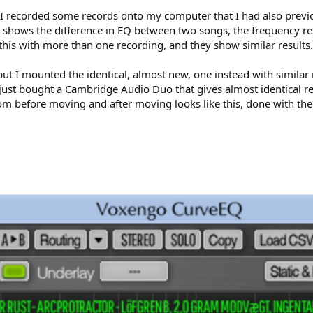
 I recorded some records onto my computer that I had also previ
 shows the difference in EQ between two songs, the frequency re
 this with more than one recording, and they show similar results.
 but I mounted the identical, almost new, one instead with simil
 just bought a Cambridge Audio Duo that gives almost identical re
rom before moving and after moving looks like this, done with t