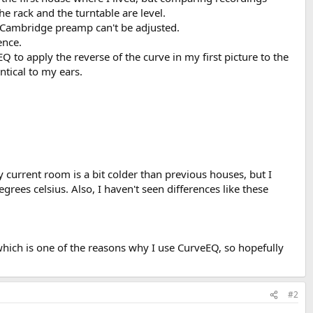
e rack and the turntable are level.
e Cambridge preamp can't be adjusted.
ence.
Q to apply the reverse of the curve in my first picture to the
tical to my ears.
y current room is a bit colder than previous houses, but I
grees celsius. Also, I haven't seen differences like these
hich is one of the reasons why I use CurveEQ, so hopefully
#2