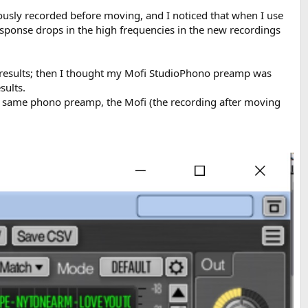
ously recorded before moving, and I noticed that when I use
sponse drops in the high frequencies in the new recordings
ar results; then I thought my Mofi StudioPhono preamp was
sults.
he same phono preamp, the Mofi (the recording after moving