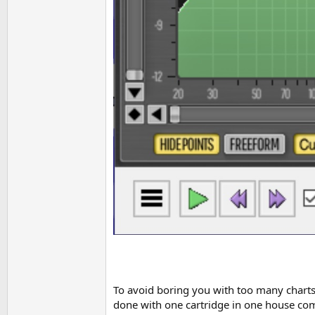
To avoid boring you with too many charts,
done with one cartridge in one house comp