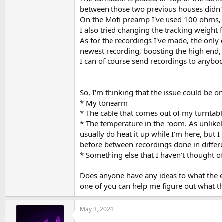
between those two previous houses didn't 
On the Mofi preamp I've used 100 ohms, a
I also tried changing the tracking weight
As for the recordings I've made, the only d
newest recording, boosting the high end,
I can of course send recordings to anybod
So, I'm thinking that the issue could be on
* My tonearm
* The cable that comes out of my turntable. 
* The temperature in the room. As unlikely
usually do heat it up while I'm here, but 
before between recordings done in differ
* Something else that I haven't thought of
Does anyone have any ideas to what the e
one of you can help me figure out what th
May 3, 2024