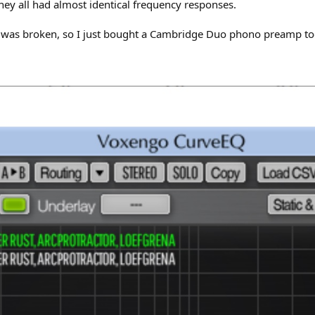
hey all had almost identical frequency responses.
 was broken, so I just bought a Cambridge Duo phono preamp to