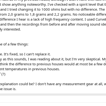
show anything noteworthy. I've checked with a spirit level that th
nd I tried changing it to 1000 ohms but with no difference. Th
 from 2,0 grams to 1,8 grams and 2,2 grams. No noticeable differ
ifference I hear is a lack of high frequency content. I used CurveE
 and then the recordings from before and after moving sound iden
y interested.
e of a few things:
It's fixed, so I can't replace it.
 as this sounds, I was reading about it, but I'm very skeptical. M
I think the difference to previous houses would at most be a few de
ent temperatures in previous houses.
 (?)
xplanation could be? I don't have any measurement gear at all, w
e issue is.