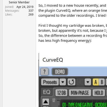
e
Senior Member
So, I moved to a new house recently, and
r
Joined
Apr 24, 2019
the plugin CurveEQ, where an orange line
Messages
337
Likes
269
compared to the older recordings. I tried
First I thought my cartridge was broken,
broken, but apparently it's not, because I
So, the difference between a recording f
has less high frequency energy):