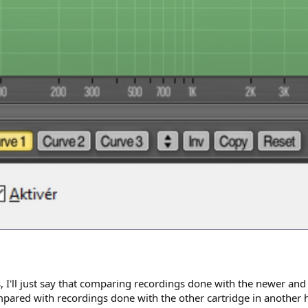
 I'll just say that comparing recordings done with the newer and
ared with recordings done with the other cartridge in another hou