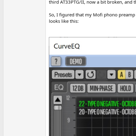
third AT33PTG/II, now a bit broken, and t
So, I figured that my Mofi phono preamp
looks like this: