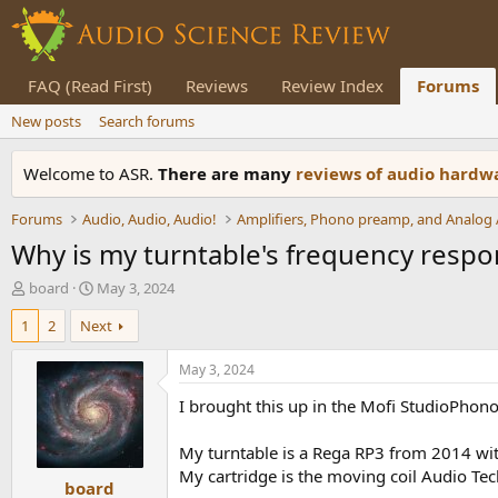
FAQ (Read First)
Reviews
Review Index
Forums
New posts
Search forums
Welcome to ASR.
There are many
reviews of audio hard
Forums
Audio, Audio, Audio!
Why is my turntable's frequency resp
T
S
board
May 3, 2024
h
t
1
2
Next
r
a
e
r
a
t
May 3, 2024
d
d
I brought this up in the Mofi StudioPhono 
s
a
t
t
a
e
My turntable is a Rega RP3 from 2014 wi
r
My cartridge is the moving coil Audio Tec
board
t