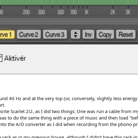
nd 40 Hz and at the very top (or, conversely, slightly less energy
rt.
srite Scarlet 2i2, as I did two things: One was run a cable from m
was to do the same thing with a piece of music and then load "befor
o the A/D converter as I did when recording from the phono pream
 rack as in my previous house, although I didn't have this rack i