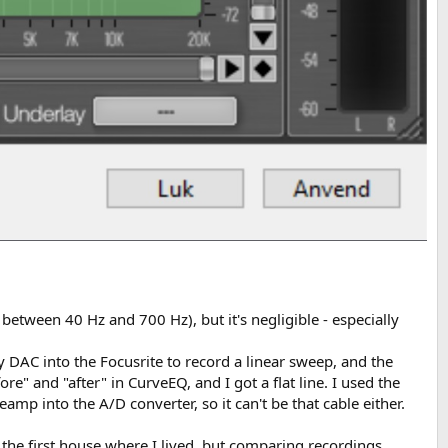
 between 40 Hz and 700 Hz), but it's negligible - especially
y DAC into the Focusrite to record a linear sweep, and the
e" and "after" in CurveEQ, and I got a flat line. I used the
p into the A/D converter, so it can't be that cable either.
n the first house where I lived, but comparing recordings