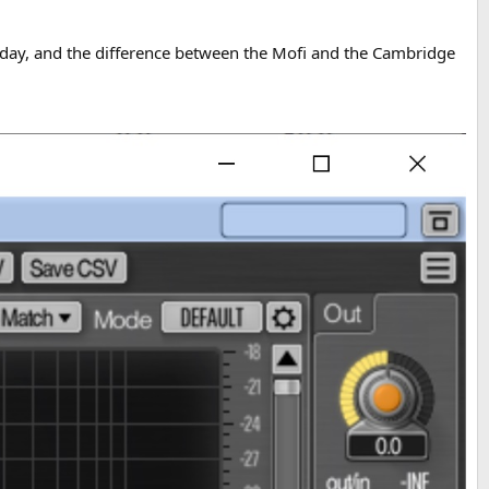
day, and the difference between the Mofi and the Cambridge