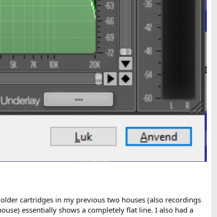
 older cartridges in my previous two houses (also recordings
se) essentially shows a completely flat line. I also had a