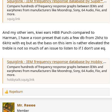
Squiglink - IEM frequency response database by Super* Review
Compare hundreds of frequency response graphs between IEMs and
earphones from manufacturers like Moondrop, Sony, 64 Audio, Fiio, and
more.
squig.link
And my other iem, kiwi ears HBB Punch compared to
Harman, I have a roon preset that cuts a few db from 2khz to
6kHz with eq but as the bass on this iem is rather elevated the
treble is not so much of an issue to listen to if I don’t use eq.
Squiglink - IEM frequency response database by Hobby Talk
Compare hundreds of frequency response graphs between IEMs and
earphones from manufacturers like Moondrop, Sony, 64 Audio, Fiio, and
more.
hobbytalk.squig.link
Ropeburn
R
e
a
Mr. Reeee
c
t
Member