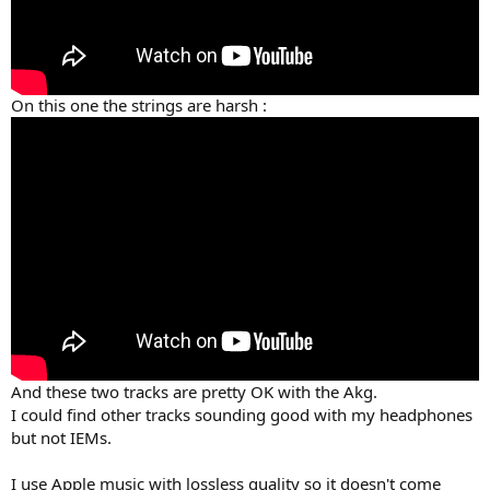
On this one the strings are harsh :
And these two tracks are pretty OK with the Akg.
I could find other tracks sounding good with my headphones
but not IEMs.
I use Apple music with lossless quality so it doesn't come