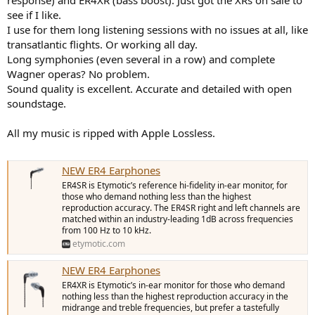
see if I like.
I use for them long listening sessions with no issues at all, like
transatlantic flights. Or working all day.
Long symphonies (even several in a row) and complete
Wagner operas? No problem.
Sound quality is excellent. Accurate and detailed with open
soundstage.
All my music is ripped with Apple Lossless.
NEW ER4 Earphones
ER4SR is Etymotic’s reference hi-fidelity in-ear monitor, for
those who demand nothing less than the highest
reproduction accuracy. The ER4SR right and left channels are
matched within an industry-leading 1dB across frequencies
from 100 Hz to 10 kHz.
etymotic.com
NEW ER4 Earphones
ER4XR is Etymotic’s in-ear monitor for those who demand
nothing less than the highest reproduction accuracy in the
midrange and treble frequencies, but prefer a tastefully