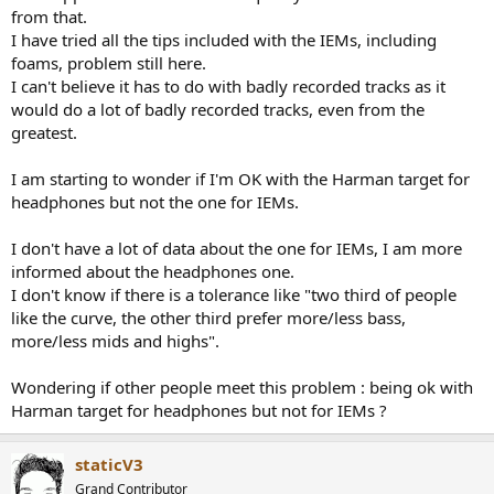
from that.
I have tried all the tips included with the IEMs, including
foams, problem still here.
I can't believe it has to do with badly recorded tracks as it
would do a lot of badly recorded tracks, even from the
greatest.
I am starting to wonder if I'm OK with the Harman target for
headphones but not the one for IEMs.
I don't have a lot of data about the one for IEMs, I am more
informed about the headphones one.
I don't know if there is a tolerance like "two third of people
like the curve, the other third prefer more/less bass,
more/less mids and highs".
Wondering if other people meet this problem : being ok with
Harman target for headphones but not for IEMs ?
staticV3
Grand Contributor