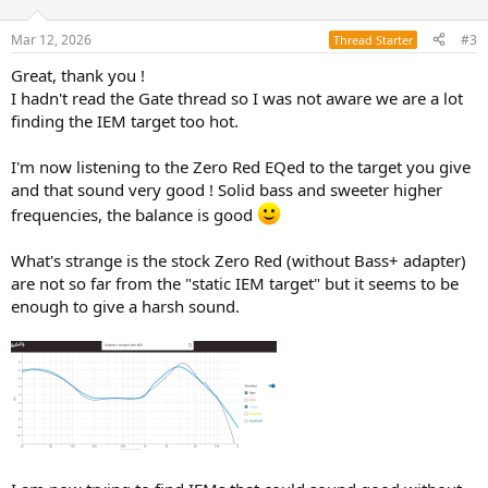
o
n
Mar 12, 2026
#3
Thread Starter
s
:
Great, thank you !
I hadn't read the Gate thread so I was not aware we are a lot
finding the IEM target too hot.
I'm now listening to the Zero Red EQed to the target you give
and that sound very good ! Solid bass and sweeter higher
frequencies, the balance is good
What's strange is the stock Zero Red (without Bass+ adapter)
are not so far from the "static IEM target" but it seems to be
enough to give a harsh sound.