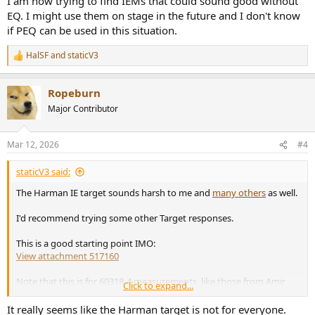
I am now trying to find IEMs that could sound good without
EQ. I might use them on stage in the future and I don't know
if PEQ can be used in this situation.
HalSF
and
staticV3
R
e
a
Ropeburn
c
t
Major Contributor
i
o
n
Mar 12, 2026
#4
s
:
staticV3 said:
The Harman IE target sounds harsh to me and
many others
as well.
I'd recommend trying some other Target responses.
This is a good starting point IMO:
View attachment 517160
Note that this is for 60318-4 measurements, like those from Amir
Click to expand...
and oratory1990. It won't work for 5128 measurements.
It really seems like the Harman target is not for everyone.