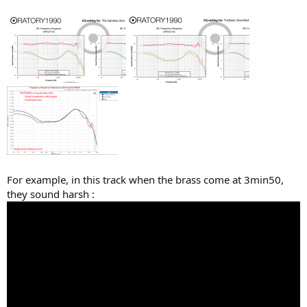
For example, in this track when the brass come at 3min50,
they sound harsh :