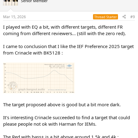
a lot of badly recorded tracks, even from the greatest.
Senior Member
NEW ER4 Earphones
I am starting to wonder if I'm OK with the Harman target for
ER4XR is Etymotic’s in-ear monitor for those who demand
Mar 15, 2026
#9
Thread Starter
headphones but not the one for IEMs.
nothing less than the highest reproduction accuracy in
the midrange and treble frequencies, but prefer a
I played with EQ a bit, with different targets, different FR
I don't have a lot of data about the one for IEMs, I am more
tastefully added bass presence. The ER4XR right and left
coming from different reviewers... (still with the zero red).
channels are matched within an industry-leading 1dB
informed about the headphones one.
across frequencies from...
I don't know if there is a tolerance like "two third of people like the
etymotic.com
curve, the other third prefer more/less bass, more/less mids and
I came to conclusion that I like the IEF Preference 2025 target
highs".
from Crinacle with BK5128 :
Wondering if other people meet this problem : being ok with
Harman target for headphones but not for IEMs ?
The target proposed above is good but a bit more dark.
It's interesting Crinacle succeeded to find a target that could
please people not ok with Harman for IEMs.
The Red with bass+ is a bit above around 1.5k and 4k :