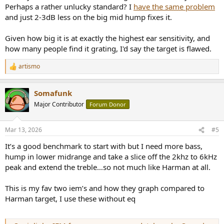
To try it out, you can open
https://autoeq.app/
, search your IEM
Perhaps a rather unlucky standard? I
have the same problem
model, load the .txt as Target, then select an Equalizer type that you
and just 2-3dB less on the big mid hump fixes it.
can apply in your setup.
Given how big it is at exactly the highest ear sensitivity, and
AutoEQ will then generate an appropriate correction presets.
how many people find it grating, I'd say the target is flawed.
artismo
R
e
a
Somafunk
c
t
Major Contributor
Forum Donor
i
o
n
Mar 13, 2026
#5
s
:
It’s a good benchmark to start with but I need more bass,
hump in lower midrange and take a slice off the 2khz to 6kHz
peak and extend the treble…so not much like Harman at all.
This is my fav two iem’s and how they graph compared to
Harman target, I use these without eq