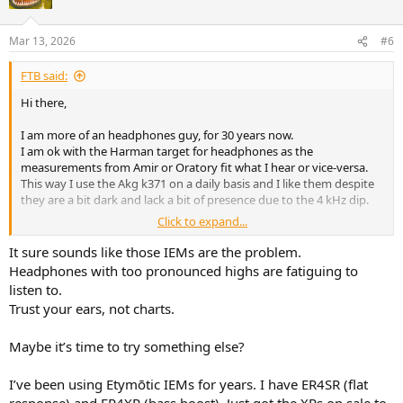
i
o
n
Mar 13, 2026
#6
s
:
FTB said:
Hi there,
I am more of an headphones guy, for 30 years now.
I am ok with the Harman target for headphones as the
measurements from Amir or Oratory fit what I hear or vice-versa.
This way I use the Akg k371 on a daily basis and I like them despite
they are a bit dark and lack a bit of presence due to the 4 kHz dip.
Click to expand...
I have also IEMs for traveling, I have Truthear Zero (blue), Zero red
and 7hz zero (mk1). Had others in the past.
It sure sounds like those IEMs are the problem.
They have,
to my ears
, all the same problem : too harsh.
Headphones with too pronounced highs are fatiguing to
listen to.
The Zero blue are really too brilliant in mids and highs
but it's
Trust your ears, not charts.
kinda shown in the graphics of Amir or Oratory :
Maybe it’s time to try something else?
What I don't get is why the 7hz or
Zero Red sound still too harsh
while their response is below the appropriate curve :
I’ve been using Etymōtic IEMs for years. I have ER4SR (flat
I use Apple music with lossless quality so it doesn't come from that.
response) and ER4XR (bass boost). Just got the XRs on sale to