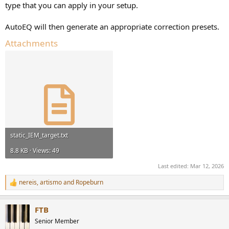
type that you can apply in your setup.
AutoEQ will then generate an appropriate correction presets.
Attachments
static_IEM_target.txt
8.8 KB · Views: 49
Last edited:
Mar 12, 2026
nereis
,
artismo
and
Ropeburn
R
e
a
FTB
c
t
Senior Member
i