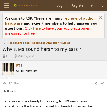
Log in
Register
Welcome to ASR.
There are many
reviews of audio
hardware
and expert members to help answer your
questions.
Click
here
to have your audio equipment
measured for free!
Headphones and Headphone Amplifier Reviews
Why IEMs sound harsh to my ears ?
T
S
FTB
Mar 12, 2026
h
t
r
a
FTB
e
r
Senior Member
a
t
d
d
s
a
Mar 12, 2026
#1
t
t
a
e
Hi there,
r
t
I am more of an headphones guy, for 30 years now.
e
I am ok with the Harman target for headphones as the