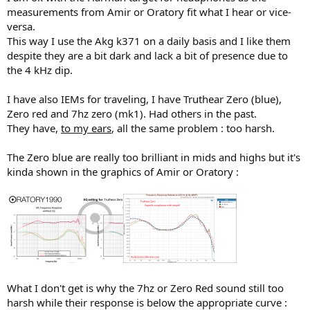
r
measurements from Amir or Oratory fit what I hear or vice-
versa.
This way I use the Akg k371 on a daily basis and I like them
despite they are a bit dark and lack a bit of presence due to
the 4 kHz dip.
I have also IEMs for traveling, I have Truthear Zero (blue),
Zero red and 7hz zero (mk1). Had others in the past.
They have,
to my ears
, all the same problem : too harsh.
The Zero blue are really too brilliant in mids and highs but it's
kinda shown in the graphics of Amir or Oratory :
What I don't get is why the 7hz or Zero Red sound still too
harsh while their response is below the appropriate curve :