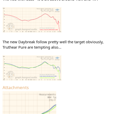
The new Daybreak follow pretty well the target obviously,
Truthear Pure are tempting also...
Attachments