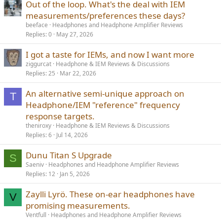
Out of the loop. What's the deal with IEM
measurements/preferences these days?
beeface
Headphones and Headphone Amplifier Reviews
Replies
0
May 27, 2026
I got a taste for IEMs, and now I want more
ziggurcat
Headphone & IEM Reviews & Discussions
Replies
25
Mar 22, 2026
An alternative semi-unique approach on
T
Headphone/IEM "reference" frequency
response targets.
theniroxy
Headphone & IEM Reviews & Discussions
Replies
6
Jul 14, 2026
Dunu Titan S Upgrade
S
Saeniv
Headphones and Headphone Amplifier Reviews
Replies
12
Jan 5, 2026
Zaylli Lyrö. These on-ear headphones have
V
promising measurements.
Ventfull
Headphones and Headphone Amplifier Reviews