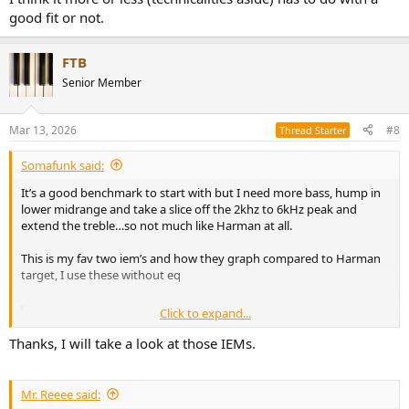
They have,
to my ears
, all the same problem : too harsh.
good fit or not.
The Zero blue are really too brilliant in mids and highs but it's kinda
shown in the graphics of Amir or Oratory :
FTB
Senior Member
View attachment 517146
View attachment 517147
What I don't get is why the 7hz or Zero Red sound still too harsh
Mar 13, 2026
#8
Thread Starter
while their response is below the appropriate curve :
Somafunk said:
View attachment 517148
View attachment 517149
View attachment
517150
It’s a good benchmark to start with but I need more bass, hump in
lower midrange and take a slice off the 2khz to 6kHz peak and
For example, in this track when the brass come at 3min50, they
extend the treble…so not much like Harman at all.
sound harsh :
This is my fav two iem’s and how they graph compared to Harman
target, I use these without eq
Click to expand...
Squiglink - IEM frequency response database by Super* Review
Compare hundreds of frequency response graphs
Thanks, I will take a look at those IEMs.
between IEMs and earphones from manufacturers like
Moondrop, Sony, 64 Audio, Fiio, and more.
squig.link
Mr. Reeee said: