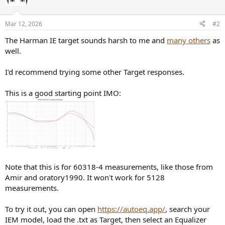
Mar 12, 2026
#2
The Harman IE target sounds harsh to me and
many others
as
well.
I'd recommend trying some other Target responses.
This is a good starting point IMO:
Note that this is for 60318-4 measurements, like those from
Amir and oratory1990. It won't work for 5128
measurements.
To try it out, you can open
https://autoeq.app/
, search your
IEM model, load the .txt as Target, then select an Equalizer