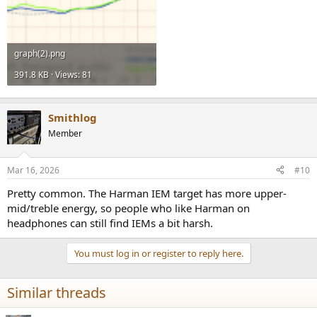
graph(2).png
391.8 KB · Views: 81
Smithlog
Member
Mar 16, 2026
#10
Pretty common. The Harman IEM target has more upper-
mid/treble energy, so people who like Harman on
headphones can still find IEMs a bit harsh.
You must log in or register to reply here.
Similar threads