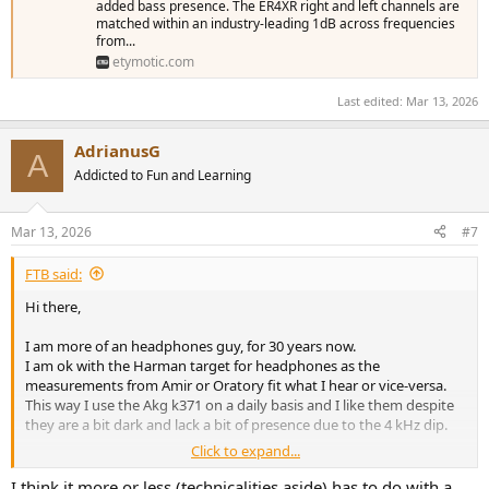
added bass presence. The ER4XR right and left channels are
matched within an industry-leading 1dB across frequencies
from...
etymotic.com
Last edited:
Mar 13, 2026
AdrianusG
A
Addicted to Fun and Learning
Mar 13, 2026
#7
FTB said:
Hi there,
I am more of an headphones guy, for 30 years now.
I am ok with the Harman target for headphones as the
measurements from Amir or Oratory fit what I hear or vice-versa.
This way I use the Akg k371 on a daily basis and I like them despite
they are a bit dark and lack a bit of presence due to the 4 kHz dip.
Click to expand...
I have also IEMs for traveling, I have Truthear Zero (blue), Zero red
and 7hz zero (mk1). Had others in the past.
I think it more or less (technicalities aside) has to do with a