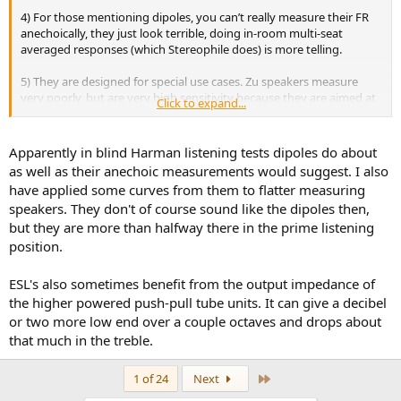
4) For those mentioning dipoles, you can’t really measure their FR
anechoically, they just look terrible, doing in-room multi-seat
averaged responses (which Stereophile does) is more telling.
5) They are designed for special use cases. Zu speakers measure
very poorly, but are very high sensitivity because they are aimed at
Click to expand...
people using 2W tube amps, and sometimes their impedance
curves allows them to have a better FR than measurements show
(their FR will be altered to follow their impedance curve).
Apparently in blind Harman listening tests dipoles do about
as well as their anechoic measurements would suggest. I also
6) Some companies are just incompetent and are more focused on
have applied some curves from them to flatter measuring
visual appeal.
speakers. They don't of course sound like the dipoles then,
but they are more than halfway there in the prime listening
position.
ESL's also sometimes benefit from the output impedance of
the higher powered push-pull tube units. It can give a decibel
or two more low end over a couple octaves and drops about
that much in the treble.
Last
1 of 24
Next