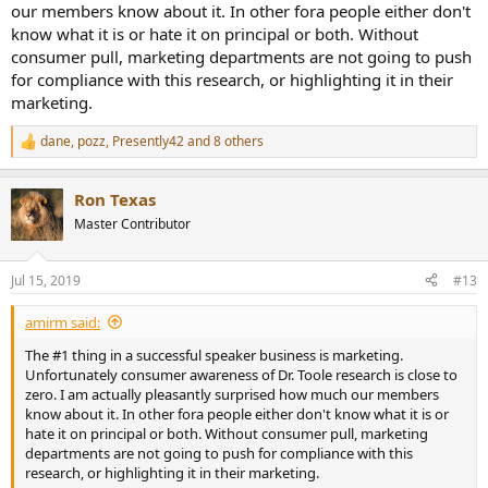
our members know about it. In other fora people either don't
know what it is or hate it on principal or both. Without
consumer pull, marketing departments are not going to push
for compliance with this research, or highlighting it in their
marketing.
dane
,
pozz
,
Presently42
and 8 others
R
e
a
Ron Texas
c
t
Master Contributor
i
o
n
Jul 15, 2019
#13
s
:
amirm said:
The #1 thing in a successful speaker business is marketing.
Unfortunately consumer awareness of Dr. Toole research is close to
zero. I am actually pleasantly surprised how much our members
know about it. In other fora people either don't know what it is or
hate it on principal or both. Without consumer pull, marketing
departments are not going to push for compliance with this
research, or highlighting it in their marketing.