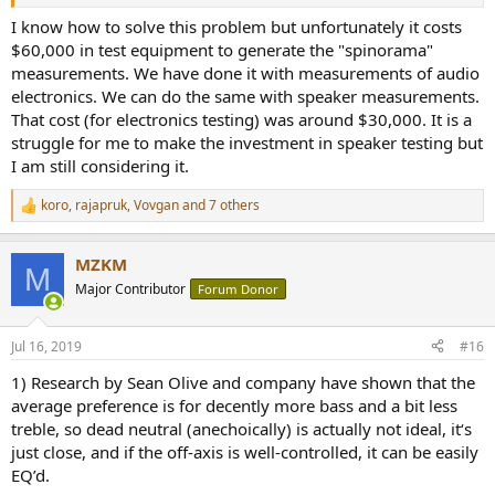
I know how to solve this problem but unfortunately it costs
$60,000 in test equipment to generate the "spinorama"
measurements. We have done it with measurements of audio
electronics. We can do the same with speaker measurements.
That cost (for electronics testing) was around $30,000. It is a
struggle for me to make the investment in speaker testing but
I am still considering it.
koro
,
rajapruk
,
Vovgan
and 7 others
R
e
a
MZKM
c
M
t
Major Contributor
Forum Donor
i
o
n
Jul 16, 2019
#16
s
:
1) Research by Sean Olive and company have shown that the
average preference is for decently more bass and a bit less
treble, so dead neutral (anechoically) is actually not ideal, it‘s
just close, and if the off-axis is well-controlled, it can be easily
EQ’d.