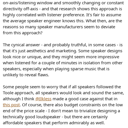
on-axis/listening window and smoothly changing or constant
e
directivity off-axis - and that research shows this approach is
r
highly correlated with listener preference. It's fair to assume
the average speaker engineer knows this. What then, are the
reasons so many speaker manufacturers seem to deviate
from this approach?
The cynical answer - and probably truthful, in some cases - is
that it's just aesthetics and marketing. Some speaker designs
look nice or unique, and they might seem more impressive
when listened for a couple of minutes in isolation from other
speakers, especially when playing sparse music that is
unlikely to reveal flaws.
Some people seem to worry that if all speakers followed the
Toole approach, all speakers would look and sound the same,
although I think
@Ilkless
made a good case against that in
this post
. Of course, there also budget constraints on the low
end of the price scale - I don't mean to trivialize designing a
technically good loudspeaker - but there are certainly
affordable speakers that perform admirably as well.