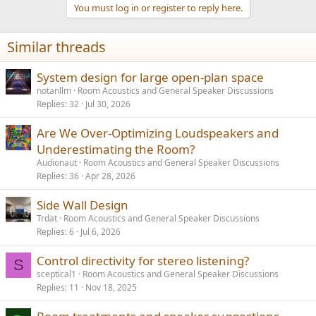
You must log in or register to reply here.
Similar threads
System design for large open-plan space
notanllm
Room Acoustics and General Speaker Discussions
Replies
32
Jul 30, 2026
Are We Over-Optimizing Loudspeakers and
Underestimating the Room?
Audionaut
Room Acoustics and General Speaker Discussions
Replies
36
Apr 28, 2026
Side Wall Design
Trdat
Room Acoustics and General Speaker Discussions
Replies
6
Jul 6, 2026
Control directivity for stereo listening?
S
sceptical1
Room Acoustics and General Speaker Discussions
Replies
11
Nov 18, 2025