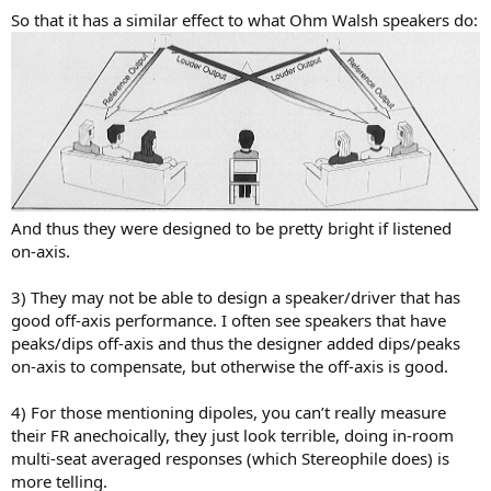
So that it has a similar effect to what Ohm Walsh speakers do:
And thus they were designed to be pretty bright if listened
on-axis.
3) They may not be able to design a speaker/driver that has
good off-axis performance. I often see speakers that have
peaks/dips off-axis and thus the designer added dips/peaks
on-axis to compensate, but otherwise the off-axis is good.
4) For those mentioning dipoles, you can’t really measure
their FR anechoically, they just look terrible, doing in-room
multi-seat averaged responses (which Stereophile does) is
more telling.