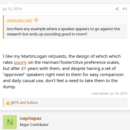
o
n
Jul 15, 2019
#3
s
:
napilopez said:
Are there any example where a speaker appears to go against the
research but ends up sounding good in-room?
I like my MartinLogan reQuests, the design of which which
rates
poorly
on the Harman/Toole/Olive preference scales,
but after 21 years with them, and despite having a set of
"approved" speakers right next to them for easy comparison
and daily casual use, don't feel a need to take them to the
dump.
Last edited:
Jul 16, 2019
JJB70
and
Xulonn
R
e
a
napilopez
c
N
t
Major Contributor
i