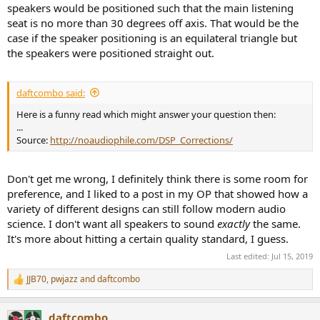
speakers would be positioned such that the main listening
seat is no more than 30 degrees off axis. That would be the
case if the speaker positioning is an equilateral triangle but
the speakers were positioned straight out.
daftcombo said:
Here is a funny read which might answer your question then:
...
Source:
http://noaudiophile.com/DSP_Corrections/
Don't get me wrong, I definitely think there is some room for
preference, and I liked to a post in my OP that showed how a
variety of different designs can still follow modern audio
science. I don't want all speakers to sound
exactly
the same.
It's more about hitting a certain quality standard, I guess.
Last edited:
Jul 15, 2019
JJB70
,
pwjazz
and
daftcombo
R
e
a
daftcombo
c