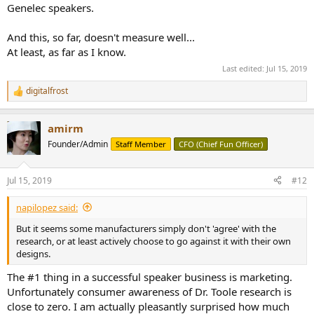
Genelec speakers.
And this, so far, doesn't measure well...
At least, as far as I know.
Last edited:
Jul 15, 2019
digitalfrost
R
e
a
amirm
c
t
Founder/Admin
Staff Member
CFO (Chief Fun Officer)
i
o
n
Jul 15, 2019
#12
s
:
napilopez said:
But it seems some manufacturers simply don't 'agree' with the
research, or at least actively choose to go against it with their own
designs.
The #1 thing in a successful speaker business is marketing.
Unfortunately consumer awareness of Dr. Toole research is
close to zero. I am actually pleasantly surprised how much