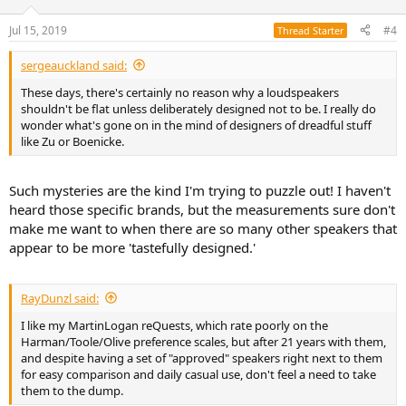
o
n
Jul 15, 2019
#4
Thread Starter
s
:
sergeauckland said:
These days, there's certainly no reason why a loudspeakers
shouldn't be flat unless deliberately designed not to be. I really do
wonder what's gone on in the mind of designers of dreadful stuff
like Zu or Boenicke.
Such mysteries are the kind I'm trying to puzzle out! I haven't
heard those specific brands, but the measurements sure don't
make me want to when there are so many other speakers that
appear to be more 'tastefully designed.'
RayDunzl said:
I like my MartinLogan reQuests, which rate poorly on the
Harman/Toole/Olive preference scales, but after 21 years with them,
and despite having a set of "approved" speakers right next to them
for easy comparison and daily casual use, don't feel a need to take
them to the dump.