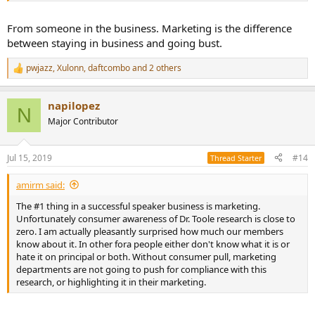
From someone in the business. Marketing is the difference
between staying in business and going bust.
pwjazz
,
Xulonn
,
daftcombo
and 2 others
R
e
a
napilopez
c
N
t
Major Contributor
i
o
n
Jul 15, 2019
#14
Thread Starter
s
:
amirm said:
The #1 thing in a successful speaker business is marketing.
Unfortunately consumer awareness of Dr. Toole research is close to
zero. I am actually pleasantly surprised how much our members
know about it. In other fora people either don't know what it is or
hate it on principal or both. Without consumer pull, marketing
departments are not going to push for compliance with this
research, or highlighting it in their marketing.