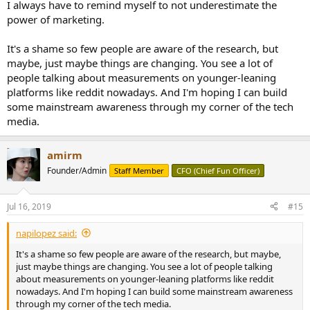
I always have to remind myself to not underestimate the
power of marketing.
It's a shame so few people are aware of the research, but
maybe, just maybe things are changing. You see a lot of
people talking about measurements on younger-leaning
platforms like reddit nowadays. And I'm hoping I can build
some mainstream awareness through my corner of the tech
media.
amirm
Founder/Admin
Staff Member
CFO (Chief Fun Officer)
Jul 16, 2019
#15
napilopez said:
It's a shame so few people are aware of the research, but maybe,
just maybe things are changing. You see a lot of people talking
about measurements on younger-leaning platforms like reddit
nowadays. And I'm hoping I can build some mainstream awareness
through my corner of the tech media.