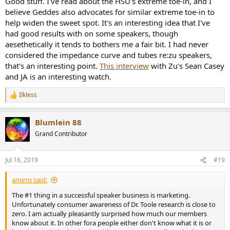
Good stuff. I've read about the HSU's extreme toe-in, and I
believe Geddes also advocates for similar extreme toe-in to
help widen the sweet spot. It's an interesting idea that I've
had good results with on some speakers, though
aesethetically it tends to bothers me a fair bit. I had never
considered the impedance curve and tubes re:zu speakers,
that's an interesting point.
This interview
with Zu's Sean Casey
and JA is an interesting watch.
Ilkless
R
e
a
Blumlein 88
c
t
Grand Contributor
i
o
n
Jul 16, 2019
#19
s
:
amirm said:
The #1 thing in a successful speaker business is marketing.
Unfortunately consumer awareness of Dr. Toole research is close to
zero. I am actually pleasantly surprised how much our members
know about it. In other fora people either don't know what it is or