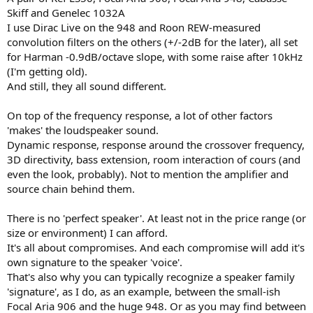
Skiff and Genelec 1032A
I use Dirac Live on the 948 and Roon REW-measured
convolution filters on the others (+/-2dB for the later), all set
for Harman -0.9dB/octave slope, with some raise after 10kHz
(I'm getting old).
And still, they all sound different.
On top of the frequency response, a lot of other factors
'makes' the loudspeaker sound.
Dynamic response, response around the crossover frequency,
3D directivity, bass extension, room interaction of cours (and
even the look, probably). Not to mention the amplifier and
source chain behind them.
There is no 'perfect speaker'. At least not in the price range (or
size or environment) I can afford.
It's all about compromises. And each compromise will add it's
own signature to the speaker 'voice'.
That's also why you can typically recognize a speaker family
'signature', as I do, as an example, between the small-ish
Focal Aria 906 and the huge 948. Or as you may find between