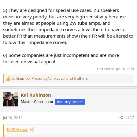
5) They are designed for special use cases. Zu speakers
measure very poorly, but are very high sensitivity because
they are aimed at people using 2W tube amps, and
sometimes their impedance curves allows them to have a
better FR than measurements show (their FR will be altered to
follow their impedance curve).
6) Some companies are just incompetent and are more
focused on visual appeal.
Last edited:
Jul 16, 2019
daftcombo
,
Presently42
,
oivavoi
and 3 others
R
e
a
Kal Rubinson
c
t
Master Contributor
Industry Insider
i
o
n
Jul 16, 2019
#17
s
:
MZKM said: