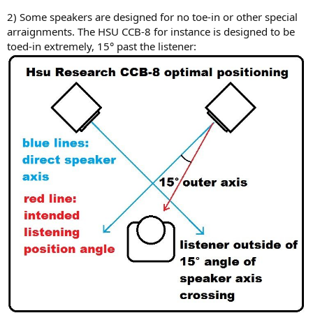
2) Some speakers are designed for no toe-in or other special
arraignments. The HSU CCB-8 for instance is designed to be
toed-in extremely, 15° past the listener: