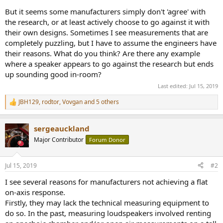
But it seems some manufacturers simply don't 'agree' with
the research, or at least actively choose to go against it with
their own designs. Sometimes I see measurements that are
completely puzzling, but I have to assume the engineers have
their reasons. What do you think? Are there any example
where a speaker appears to go against the research but ends
up sounding good in-room?
Last edited:
Jul 15, 2019
JBH129
,
rodtor
,
Vovgan
and 5 others
R
e
a
sergeauckland
c
t
Major Contributor
Forum Donor
i
o
n
Jul 15, 2019
#2
s
:
I see several reasons for manufacturers not achieving a flat
on-axis response.
Firstly, they may lack the technical measuring equipment to
do so. In the past, measuring loudspeakers involved renting