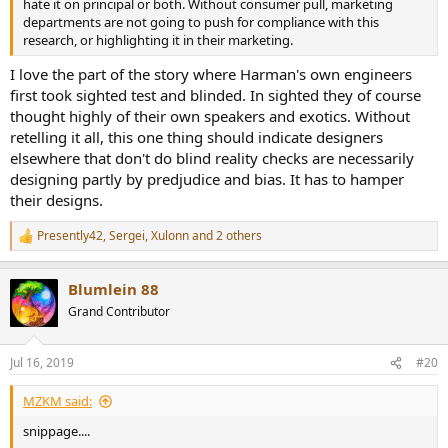
hate it on principal or both. Without consumer pull, marketing
departments are not going to push for compliance with this
research, or highlighting it in their marketing.
I love the part of the story where Harman's own engineers
first took sighted test and blinded. In sighted they of course
thought highly of their own speakers and exotics. Without
retelling it all, this one thing should indicate designers
elsewhere that don't do blind reality checks are necessarily
designing partly by predjudice and bias. It has to hamper
their designs.
Presently42
,
Sergei
,
Xulonn
and 2 others
R
e
a
Blumlein 88
c
t
Grand Contributor
i
o
n
Jul 16, 2019
#20
s
:
MZKM said:
snippage....