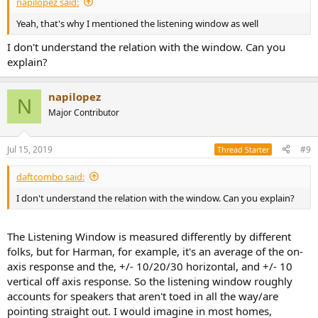
napilopez said:
Yeah, that's why I mentioned the listening window as well
I don't understand the relation with the window. Can you
explain?
napilopez
N
Major Contributor
Jul 15, 2019
#9
Thread Starter
daftcombo said:
I don't understand the relation with the window. Can you explain?
The Listening Window is measured differently by different
folks, but for Harman, for example, it's an average of the on-
axis response and the, +/- 10/20/30 horizontal, and +/- 10
vertical off axis response. So the listening window roughly
accounts for speakers that aren't toed in all the way/are
pointing straight out. I would imagine in most homes,