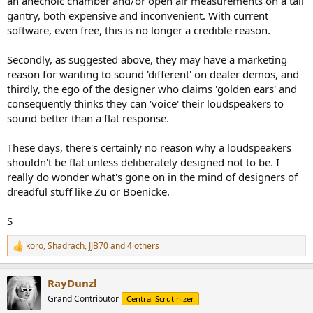
an anechoic chamber and/or open air measurements on a tall
gantry, both expensive and inconvenient. With current
software, even free, this is no longer a credible reason.
Secondly, as suggested above, they may have a marketing
reason for wanting to sound 'different' on dealer demos, and
thirdly, the ego of the designer who claims 'golden ears' and
consequently thinks they can 'voice' their loudspeakers to
sound better than a flat response.
These days, there's certainly no reason why a loudspeakers
shouldn't be flat unless deliberately designed not to be. I
really do wonder what's gone on in the mind of designers of
dreadful stuff like Zu or Boenicke.
S
koro
,
Shadrach
,
JJB70
and 4 others
R
e
a
RayDunzl
c
t
Grand Contributor
Central Scrutinizer
i