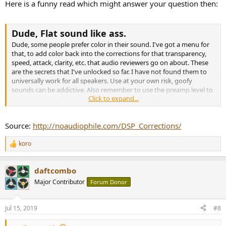
Here is a funny read which might answer your question then:
Dude, Flat sound like ass.
Dude, some people prefer color in their sound. I've got a menu for
that, to add color back into the corrections for that transparency,
speed, attack, clarity, etc. that audio reviewers go on about. These
are the secrets that I've unlocked so far. I have not found them to
universally work for all speakers. Use at your own risk, goofy
sounds can be addictive. Also remember to use the preamp level to
Click to expand...
cut it make sure there is no gain added to the digital signal, digital
distortion is real and it's ugly.
Source:
http://noaudiophile.com/DSP_Corrections/
Move imaging forwardFilter 1: ON PK Fc 1600 Hz Gain 2.0 dB Q 1.00
koro
Move imaging backwardFilter 1: ON PK Fc 1600 Hz Gain -2.0 dB Q
R
1.00
e
Transparency(or the B&W filter)Filter 1: ON PK Fc 5000 Hz Gain -5.0
a
daftcombo
c
dB Q 4.00
t
WarmthFilter 1: ON PK Fc 220 Hz Gain 2.0 dB Q 1.50
Major Contributor
Forum Donor
i
DetailFilter 1: ON PK Fc 8000 Hz Gain 2.0 dB Q 2.50
o
AnalyticalFilter 1: ON PK Fc 18000 Hz Gain 4.0 dB Q 0.70
n
Jul 15, 2019
#8
s
: