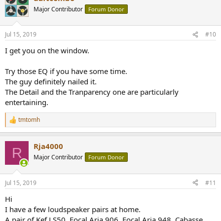
t
Major Contributor
Forum Donor
i
o
n
Jul 15, 2019
#10
s
:
I get you on the window.
Try those EQ if you have some time.
The guy definitely nailed it.
The Detail and the Tranparency one are particularly
entertaining.
tmtomh
R
e
a
Rja4000
c
R
t
Major Contributor
Forum Donor
i
o
n
Jul 15, 2019
#11
s
:
Hi
I have a few loudspeaker pairs at home.
A pair of Kef LS50, Focal Aria 906, Focal Aria 948, Cabasse