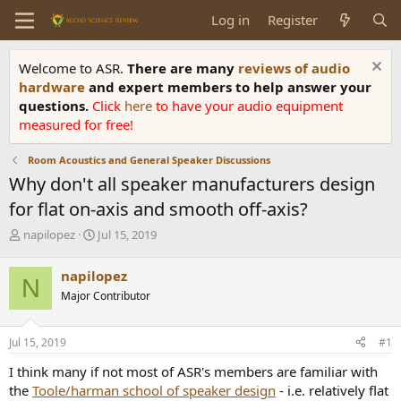
Log in
Register
Welcome to ASR.
There are many
reviews of audio
hardware
and expert members to help answer your
questions.
Click
here
to have your audio equipment
measured for free!
Room Acoustics and General Speaker Discussions
Why don't all speaker manufacturers design
for flat on-axis and smooth off-axis?
T
S
napilopez
Jul 15, 2019
h
t
r
a
napilopez
N
e
r
Major Contributor
a
t
d
d
s
a
Jul 15, 2019
#1
t
t
a
e
I think many if not most of ASR's members are familiar with
r
the
Toole/harman school of speaker design
- i.e. relatively flat
t