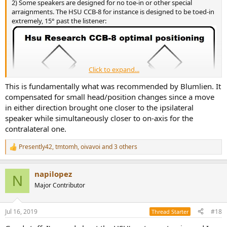
2) Some speakers are designed for no toe-in or other special
arraignments. The HSU CCB-8 for instance is designed to be toed-in
extremely, 15° past the listener:
Click to expand...
This is fundamentally what was recommended by Blumlien. It
compensated for small head/position changes since a move
in either direction brought one closer to the ipsilateral
speaker while simultaneously closer to on-axis for the
contralateral one.
Presently42
,
tmtomh
,
oivavoi
and 3 others
R
e
a
napilopez
c
N
t
Major Contributor
i
o
n
Jul 16, 2019
#18
Thread Starter
s
: