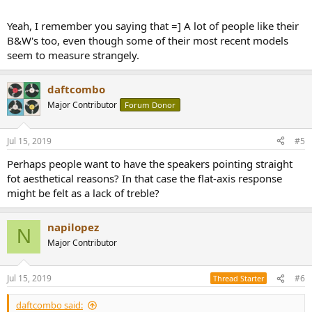
Yeah, I remember you saying that =] A lot of people like their
B&W's too, even though some of their most recent models
seem to measure strangely.
daftcombo
Major Contributor
Forum Donor
Jul 15, 2019
#5
Perhaps people want to have the speakers pointing straight
fot aesthetical reasons? In that case the flat-axis response
might be felt as a lack of treble?
napilopez
N
Major Contributor
Jul 15, 2019
#6
Thread Starter
daftcombo said: