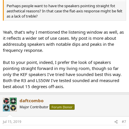
Perhaps people want to have the speakers pointing straight fot
aesthetical reasons? In that case the flat-axis response might be felt
as a lack of treble?
Yeah, that's why I mentioned the listening window as well, as
it reflects a wider set of use cases. My post is more about
addressubg speakers with notable dips and peaks in the
frequency response.
But to your point, indeed, I prefer the look of speakers
pointing straight forward in my living room, though so far
only the KEF speakers I've tried have sounded best this way.
Both the R3 and LS50W I've tested sounded and measured
best about 15 degrees off-axis.
daftcombo
Major Contributor
Forum Donor
Jul 15, 2019
#7